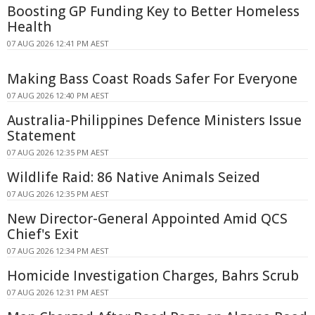
Boosting GP Funding Key to Better Homeless
Health
07 AUG 2026 12:41 PM AEST
Making Bass Coast Roads Safer For Everyone
07 AUG 2026 12:40 PM AEST
Australia-Philippines Defence Ministers Issue
Statement
07 AUG 2026 12:35 PM AEST
Wildlife Raid: 86 Native Animals Seized
07 AUG 2026 12:35 PM AEST
New Director-General Appointed Amid QCS
Chief's Exit
07 AUG 2026 12:34 PM AEST
Homicide Investigation Charges, Bahrs Scrub
07 AUG 2026 12:31 PM AEST