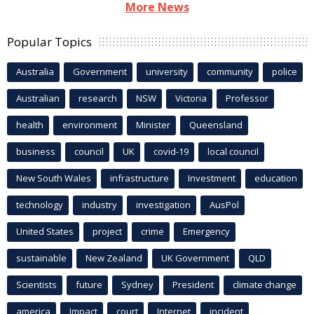
More News
Popular Topics
Australia
Government
university
community
police
Australian
research
NSW
Victoria
Professor
health
environment
Minister
Queensland
business
council
UK
covid-19
local council
New South Wales
infrastructure
Investment
education
technology
industry
investigation
AusPol
United States
project
crime
Emergency
sustainable
New Zealand
UK Government
QLD
Scientists
future
Sydney
President
climate change
america
Impact
court
Internet
incident