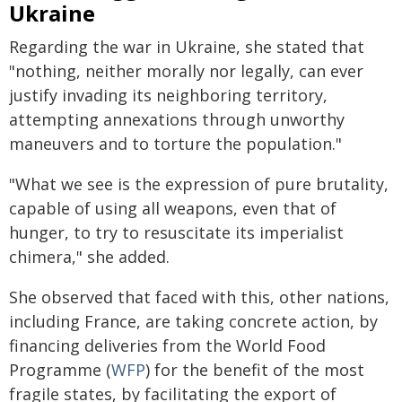
Ukraine
Regarding the war in Ukraine, she stated that
"nothing, neither morally nor legally, can ever
justify invading its neighboring territory,
attempting annexations through unworthy
maneuvers and to torture the population."
"What we see is the expression of pure brutality,
capable of using all weapons, even that of
hunger, to try to resuscitate its imperialist
chimera," she added.
She observed that faced with this, other nations,
including France, are taking concrete action, by
financing deliveries from the World Food
Programme (
WFP
) for the benefit of the most
fragile states, by facilitating the export of