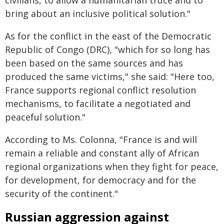
civilians, to allow a humanitarian truce and to
bring about an inclusive political solution."
As for the conflict in the east of the Democratic
Republic of Congo (DRC), "which for so long has
been based on the same sources and has
produced the same victims," she said: "Here too,
France supports regional conflict resolution
mechanisms, to facilitate a negotiated and
peaceful solution."
According to Ms. Colonna, "France is and will
remain a reliable and constant ally of African
regional organizations when they fight for peace,
for development, for democracy and for the
security of the continent."
Russian aggression against