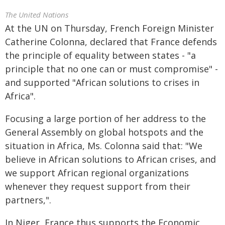
The United Nations
At the UN on Thursday, French Foreign Minister
Catherine Colonna, declared that France defends
the principle of equality between states - "a
principle that no one can or must compromise" -
and supported "African solutions to crises in
Africa".
Focusing a large portion of her address to the
General Assembly on global hotspots and the
situation in Africa, Ms. Colonna said that: "We
believe in African solutions to African crises, and
we support African regional organizations
whenever they request support from their
partners,".
In Niger, France thus supports the Economic