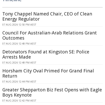
Tony Chappel Named Chair, CEO of Clean
Energy Regulator
07 AUG 2026 12:50 PM AEST
Council For Australian-Arab Relations Grant
Outcomes
07 AUG 2026 12:48 PM AEST
Detonators Found at Kingston SE: Police
Arrests Made
07 AUG 2026 12:48 PM AEST
Horsham City Oval Primed For Grand Final
Return
07 AUG 2026 12:44 PM AEST
Greater Shepparton Biz Fest Opens with Eagle
Boys Keynote
07 AUG 2026 12:42 PM AEST