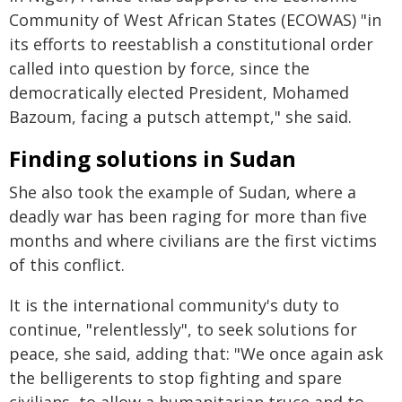
Community of West African States (ECOWAS) "in
its efforts to reestablish a constitutional order
called into question by force, since the
democratically elected President, Mohamed
Bazoum, facing a putsch attempt," she said.
Finding solutions in Sudan
She also took the example of Sudan, where a
deadly war has been raging for more than five
months and where civilians are the first victims
of this conflict.
It is the international community's duty to
continue, "relentlessly", to seek solutions for
peace, she said, adding that: "We once again ask
the belligerents to stop fighting and spare