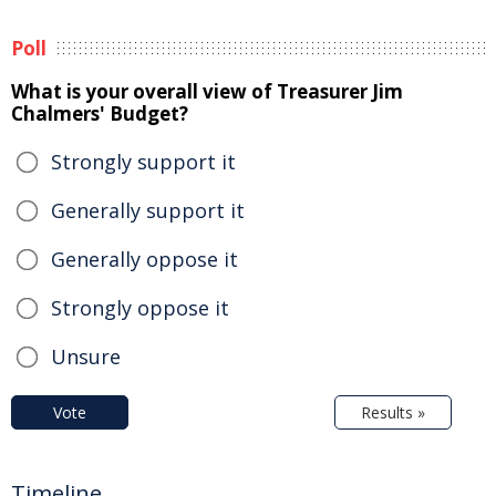
Poll
What is your overall view of Treasurer Jim
Chalmers' Budget?
Strongly support it
Generally support it
Generally oppose it
Strongly oppose it
Unsure
Vote
Results »
Timeline