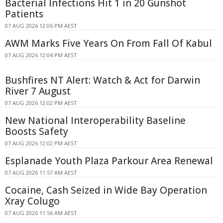
Bacterial Infections Hit 1 in 20 Gunshot
Patients
07 AUG 2026 12:06 PM AEST
AWM Marks Five Years On From Fall Of Kabul
07 AUG 2026 12:04 PM AEST
Bushfires NT Alert: Watch & Act for Darwin
River 7 August
07 AUG 2026 12:02 PM AEST
New National Interoperability Baseline
Boosts Safety
07 AUG 2026 12:02 PM AEST
Esplanade Youth Plaza Parkour Area Renewal
07 AUG 2026 11:57 AM AEST
Cocaine, Cash Seized in Wide Bay Operation
Xray Colugo
07 AUG 2026 11:56 AM AEST