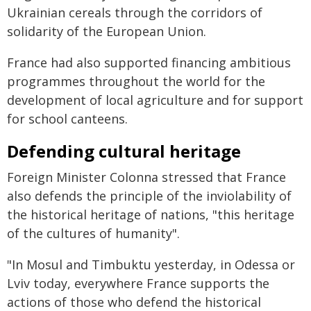
Ukrainian cereals through the corridors of
solidarity of the European Union.
France had also supported financing ambitious
programmes throughout the world for the
development of local agriculture and for support
for school canteens.
Defending cultural heritage
Foreign Minister Colonna stressed that France
also defends the principle of the inviolability of
the historical heritage of nations, "this heritage
of the cultures of humanity".
"In Mosul and Timbuktu yesterday, in Odessa or
Lviv today, everywhere France supports the
actions of those who defend the historical