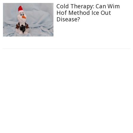
Cold Therapy: Can Wim
Hof Method Ice Out
Disease?