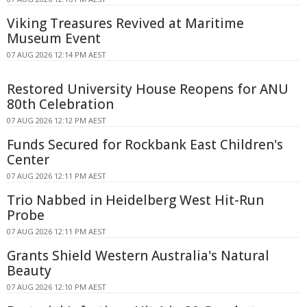
Viking Treasures Revived at Maritime
Museum Event
07 AUG 2026 12:14 PM AEST
Restored University House Reopens for ANU
80th Celebration
07 AUG 2026 12:12 PM AEST
Funds Secured for Rockbank East Children's
Center
07 AUG 2026 12:11 PM AEST
Trio Nabbed in Heidelberg West Hit-Run
Probe
07 AUG 2026 12:11 PM AEST
Grants Shield Western Australia's Natural
Beauty
07 AUG 2026 12:10 PM AEST