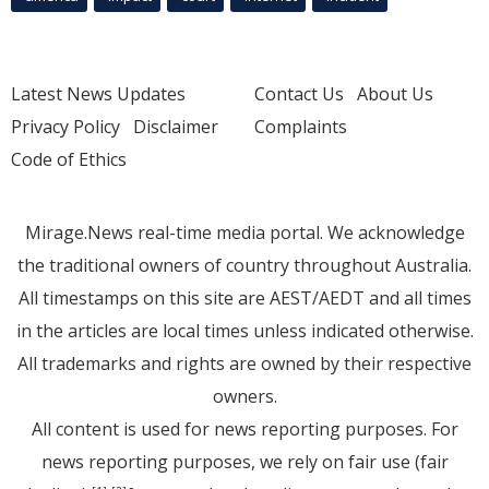
Latest News Updates
Contact Us
About Us
Privacy Policy
Disclaimer
Complaints
Code of Ethics
Mirage.News real-time media portal. We acknowledge
the traditional owners of country throughout Australia.
All timestamps on this site are AEST/AEDT and all times
in the articles are local times unless indicated otherwise.
All trademarks and rights are owned by their respective
owners.
All content is used for news reporting purposes. For
news reporting purposes, we rely on fair use (fair