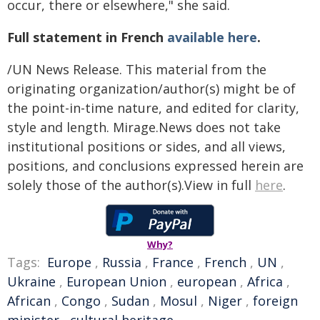
occur, there or elsewhere," she said.
Full statement in French
available here
.
/UN News Release. This material from the
originating organization/author(s) might be of
the point-in-time nature, and edited for clarity,
style and length. Mirage.News does not take
institutional positions or sides, and all views,
positions, and conclusions expressed herein are
solely those of the author(s).View in full
here
.
Why?
Tags:
Europe
,
Russia
,
France
,
French
,
UN
,
Ukraine
,
European Union
,
european
,
Africa
,
African
,
Congo
,
Sudan
,
Mosul
,
Niger
,
foreign