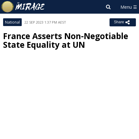
National
22 SEP 2023 1:37 PM AEST
Share
France Asserts Non-Negotiable
State Equality at UN