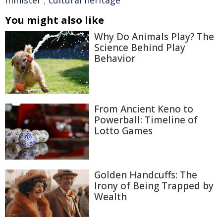
minister
,
cultural heritage
You might also like
Why Do Animals Play? The
Science Behind Play
Behavior
From Ancient Keno to
Powerball: Timeline of
Lotto Games
Golden Handcuffs: The
Irony of Being Trapped by
Wealth