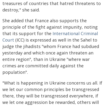
treasures of countries that hatred threatens to
destroy," she said.
She added that France also supports the
principle of the fight against impunity, noting
that its support for the
International Criminal
Court
(ICC) is expressed as well in the Sahel to
judge the jihadists "whom France had subdued
yesterday and which once again threaten an
entire region", than in Ukraine "where war
crimes are committed daily against the
population".
"What is happening in Ukraine concerns us all. If
we let our common principles be transgressed
there, they will be transgressed everywhere, if
we let one aggression be rewarded, others will