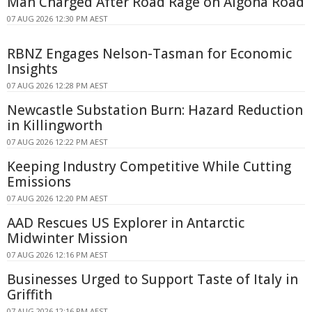
Man Charged After Road Rage on Algona Road
07 AUG 2026 12:30 PM AEST
RBNZ Engages Nelson-Tasman for Economic
Insights
07 AUG 2026 12:28 PM AEST
Newcastle Substation Burn: Hazard Reduction
in Killingworth
07 AUG 2026 12:22 PM AEST
Keeping Industry Competitive While Cutting
Emissions
07 AUG 2026 12:20 PM AEST
AAD Rescues US Explorer in Antarctic
Midwinter Mission
07 AUG 2026 12:16 PM AEST
Businesses Urged to Support Taste of Italy in
Griffith
07 AUG 2026 12:16 PM AEST