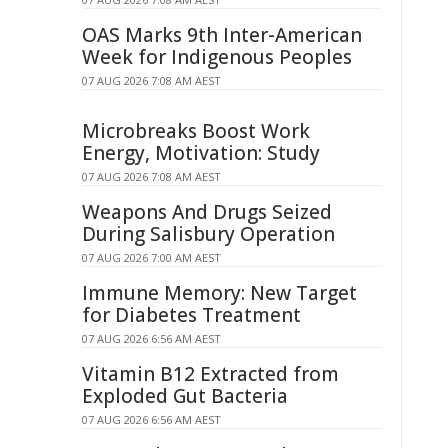
OAS Marks 9th Inter-American
Week for Indigenous Peoples
07 AUG 2026 7:08 AM AEST
Microbreaks Boost Work
Energy, Motivation: Study
07 AUG 2026 7:08 AM AEST
Weapons And Drugs Seized
During Salisbury Operation
07 AUG 2026 7:00 AM AEST
Immune Memory: New Target
for Diabetes Treatment
07 AUG 2026 6:56 AM AEST
Vitamin B12 Extracted from
Exploded Gut Bacteria
07 AUG 2026 6:56 AM AEST