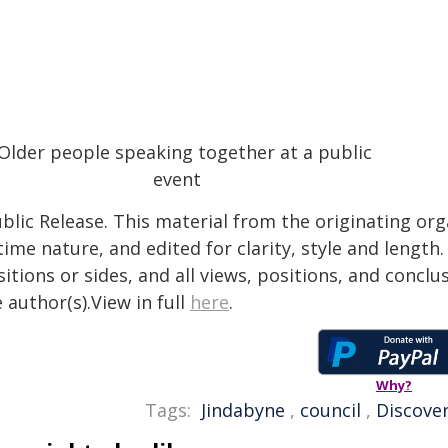
blic Release. This material from the originating or
time nature, and edited for clarity, style and lengt
itions or sides, and all views, positions, and conclu
 author(s).View in full
here
.
Why?
Tags:
Jindabyne
,
council
,
Discove