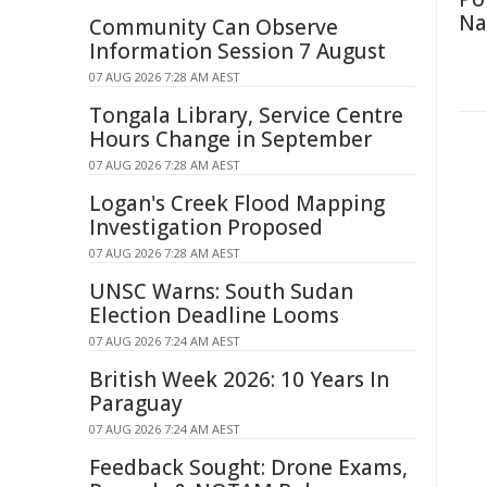
Na
Community Can Observe
Information Session 7 August
07 AUG 2026 7:28 AM AEST
Tongala Library, Service Centre
Hours Change in September
07 AUG 2026 7:28 AM AEST
Logan's Creek Flood Mapping
Investigation Proposed
07 AUG 2026 7:28 AM AEST
UNSC Warns: South Sudan
Election Deadline Looms
07 AUG 2026 7:24 AM AEST
British Week 2026: 10 Years In
Paraguay
07 AUG 2026 7:24 AM AEST
Feedback Sought: Drone Exams,