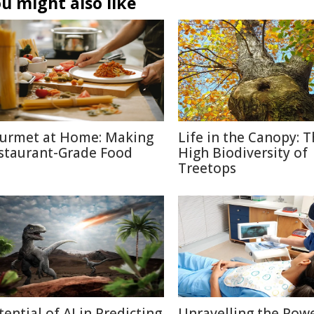
u might also like
urmet at Home: Making
Life in the Canopy: 
staurant-Grade Food
High Biodiversity of
Treetops
tential of AI in Predicting
Unravelling the Powe