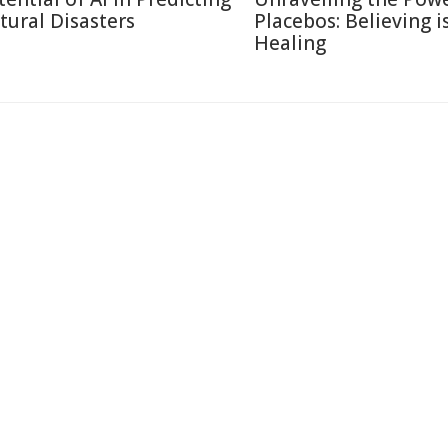
tural Disasters
Placebos: Believing i
Healing