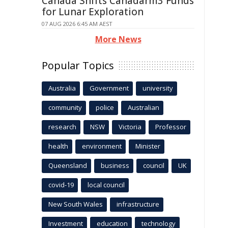
Canada Shifts Canadarm3 Funds
for Lunar Exploration
07 AUG 2026 6:45 AM AEST
More News
Popular Topics
Australia
Government
university
community
police
Australian
research
NSW
Victoria
Professor
health
environment
Minister
Queensland
business
council
UK
covid-19
local council
New South Wales
infrastructure
Investment
education
technology