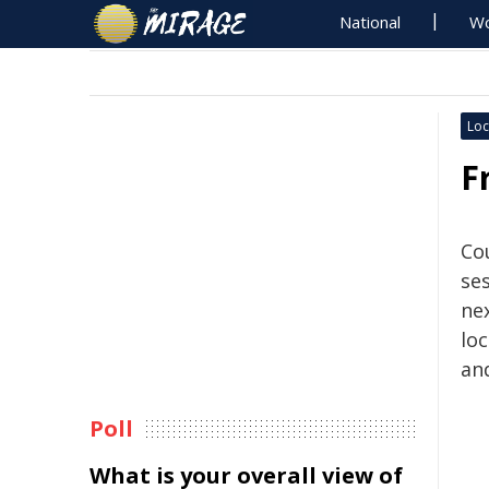
National
Wo
Loc
F
Cou
se
ne
loc
and
Poll
What is your overall view of