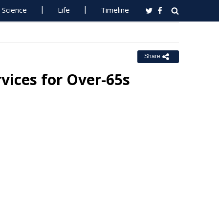
Science
Life
Timeline
Share
rvices for Over-65s