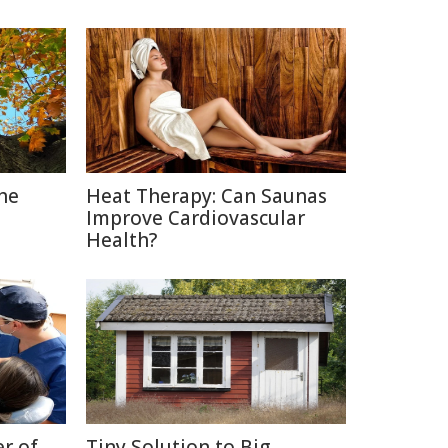
The
Heat Therapy: Can Saunas
Improve Cardiovascular
Health?
r of
Tiny Solution to Big