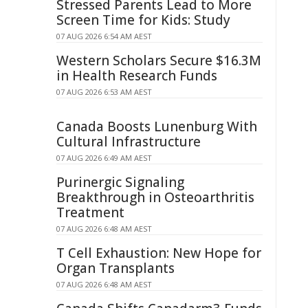
Stressed Parents Lead to More
Screen Time for Kids: Study
07 AUG 2026 6:54 AM AEST
Western Scholars Secure $16.3M
in Health Research Funds
07 AUG 2026 6:53 AM AEST
Canada Boosts Lunenburg With
Cultural Infrastructure
07 AUG 2026 6:49 AM AEST
Purinergic Signaling
Breakthrough in Osteoarthritis
Treatment
07 AUG 2026 6:48 AM AEST
T Cell Exhaustion: New Hope for
Organ Transplants
07 AUG 2026 6:48 AM AEST