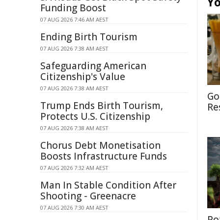
Yo
Funding Boost
07 AUG 2026 7:46 AM AEST
Ending Birth Tourism
07 AUG 2026 7:38 AM AEST
Safeguarding American
Citizenship's Value
07 AUG 2026 7:38 AM AEST
Go
Trump Ends Birth Tourism,
Re
Protects U.S. Citizenship
07 AUG 2026 7:38 AM AEST
Chorus Debt Monetisation
Boosts Infrastructure Funds
07 AUG 2026 7:32 AM AEST
Man In Stable Condition After
Shooting - Greenacre
07 AUG 2026 7:30 AM AEST
Po