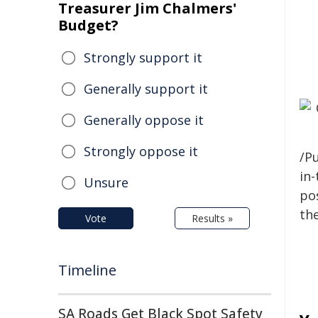
Treasurer Jim Chalmers'
Budget?
Strongly support it
Generally support it
Generally oppose it
Strongly oppose it
/Pu
in-
Unsure
pos
the
Vote
Results »
Timeline
SA Roads Get Black Spot Safety