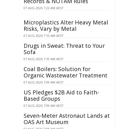
Records & NOTAM Rules
07 AUG 2026 7:22 AM AEST
Microplastics Alter Heavy Metal
Risks, Vary by Metal
07 AUG 2026 7:10 AM AEST
Drugs in Sweat: Threat to Your
Sofa
07 AUG 2026 7:10 AM AEST
Coal Boilers: Solution for
Organic Wastewater Treatment
07 AUG 2026 7:09 AM AEST
US Pledges $2B Aid to Faith-
Based Groups
07 AUG 2026 7:09 AM AEST
Seven-Meter Astronaut Lands at
OAS Art Museum
07 AUG 2026 7:08 AM AEST