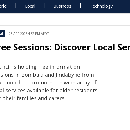
rld
Local
Business
Technology
al
03 APR 2025 4:32 PM AEDT
ree Sessions: Discover Local Se
ncil is holding free information
ssions in Bombala and Jindabyne from
xt month to promote the wide array of
al services available for older residents
 their families and carers.