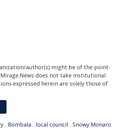
ganization/author(s) might be of the point-
h. Mirage.News does not take institutional
sions expressed herein are solely those of
ry
,
Bombala
,
local council
,
Snowy Monaro