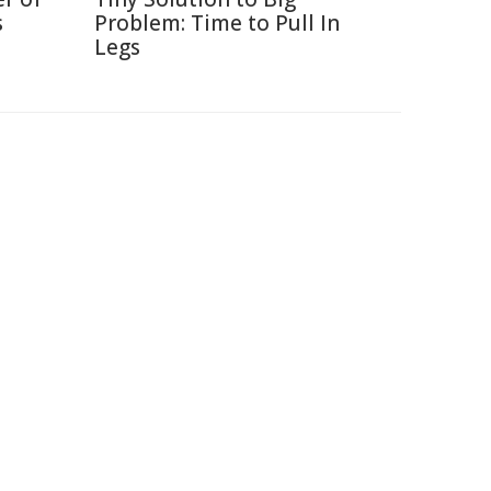
s
Problem: Time to Pull In
Legs