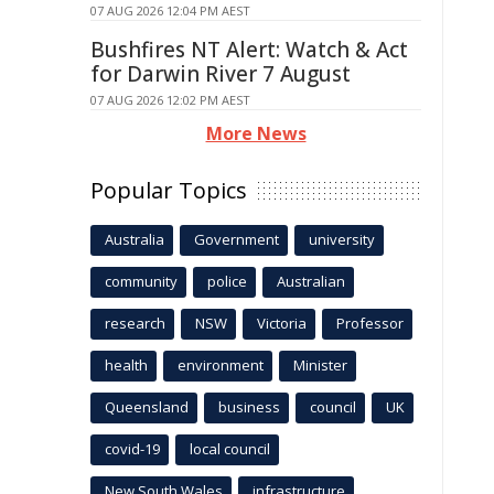
07 AUG 2026 12:04 PM AEST
Bushfires NT Alert: Watch & Act
for Darwin River 7 August
07 AUG 2026 12:02 PM AEST
More News
Popular Topics
Australia
Government
university
community
police
Australian
research
NSW
Victoria
Professor
health
environment
Minister
Queensland
business
council
UK
covid-19
local council
New South Wales
infrastructure