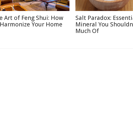
e Art of Feng Shui: How
Salt Paradox: Essenti
 Harmonize Your Home
Mineral You Shouldn
Much Of