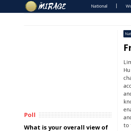
National
Wo
Nat
F
Li
Hu
cha
acc
and
kno
ena
Poll
and
to
What is your overall view of