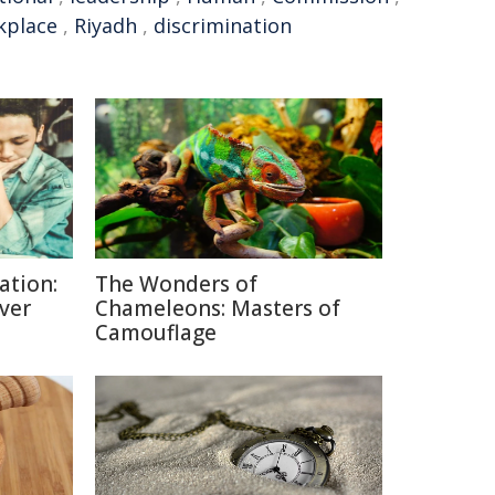
kplace
,
Riyadh
,
discrimination
ation:
The Wonders of
lver
Chameleons: Masters of
Camouflage