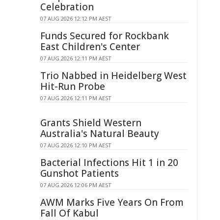
Celebration
07 AUG 2026 12:12 PM AEST
Funds Secured for Rockbank
East Children's Center
07 AUG 2026 12:11 PM AEST
Trio Nabbed in Heidelberg West
Hit-Run Probe
07 AUG 2026 12:11 PM AEST
Grants Shield Western
Australia's Natural Beauty
07 AUG 2026 12:10 PM AEST
Bacterial Infections Hit 1 in 20
Gunshot Patients
07 AUG 2026 12:06 PM AEST
AWM Marks Five Years On From
Fall Of Kabul