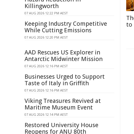
Killingworth
07 AUG 2026 12:22 PM AEST
Th
Keeping Industry Competitive
to
While Cutting Emissions
07 AUG 2026 12:20 PM AEST
AAD Rescues US Explorer in
Antarctic Midwinter Mission
07 AUG 2026 12:16 PM AEST
Businesses Urged to Support
Taste of Italy in Griffith
07 AUG 2026 12:16 PM AEST
Viking Treasures Revived at
Maritime Museum Event
07 AUG 2026 12:14 PM AEST
Restored University House
Reopens for ANU 80th