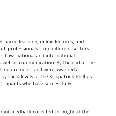
paced learning, online lectures, and
udi professionals from different sectors
s Law, national and international
as well as communication. By the end of the
ll requirements and were awarded a
by the 4 levels of the Kirkpatrick-Phillips
rticipants who have successfully
ipant feedback collected throughout the