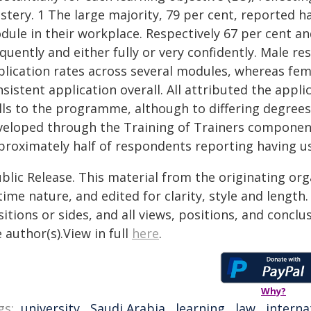
tery. 1 The large majority, 79 per cent, reported h
ule in their workplace. Respectively 67 per cent an
quently and either fully or very confidently. Male r
plication rates across several modules, whereas fe
nsistent application overall. All attributed the app
ills to the programme, although to differing degree
veloped through the Training of Trainers componen
roximately half of respondents reporting having use
blic Release. This material from the originating or
time nature, and edited for clarity, style and lengt
itions or sides, and all views, positions, and conclu
 author(s).View in full
here
.
Why?
gs:
university
,
Saudi Arabia
,
learning
,
law
,
interna