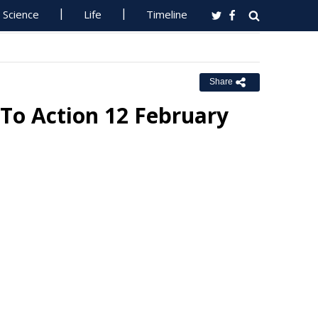
Science
Life
Timeline
Share
o Action 12 February