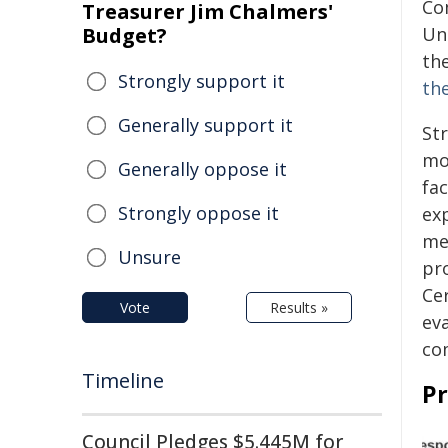
Co
Treasurer Jim Chalmers'
Budget?
Un
th
Strongly support it
th
Generally support it
St
mo
Generally oppose it
fac
Strongly oppose it
ex
mec
Unsure
pr
Cer
Vote
Results »
ev
co
Timeline
P
Council Pledges $5.445M for