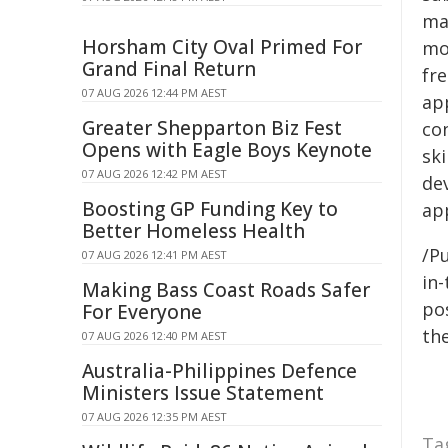
mas
Horsham City Oval Primed For
mod
Grand Final Return
fre
07 AUG 2026 12:44 PM AEST
ap
Greater Shepparton Biz Fest
co
Opens with Eagle Boys Keynote
sk
07 AUG 2026 12:42 PM AEST
de
Boosting GP Funding Key to
app
Better Homeless Health
/Pu
07 AUG 2026 12:41 PM AEST
in-
Making Bass Coast Roads Safer
pos
For Everyone
the
07 AUG 2026 12:40 PM AEST
Australia-Philippines Defence
Ministers Issue Statement
07 AUG 2026 12:35 PM AEST
Ta