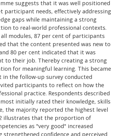
mme suggests that it was well positioned
t participant needs, effectively addressing
dge gaps while maintaining a strong
tion to real-world professional contexts.
 all modules, 87 per cent of participants
ed that the content presented was new to
and 80 per cent indicated that it was
nt to their job. Thereby creating a strong
tion for meaningful learning. This became
t in the follow-up survey conducted
ited participants to reflect on how the
fessional practice. Respondents described
most initially rated their knowledge, skills
 the majority reported the highest level
 illustrates that the proportion of
mpetencies as "very good" increased
ting strengthened confidence and perceived