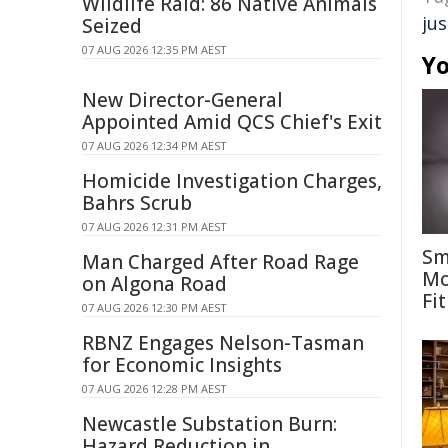
Wildlife Raid: 86 Native Animals
jus
Seized
07 AUG 2026 12:35 PM AEST
Yo
New Director-General
Appointed Amid QCS Chief's Exit
07 AUG 2026 12:34 PM AEST
Homicide Investigation Charges,
Bahrs Scrub
07 AUG 2026 12:31 PM AEST
Sm
Man Charged After Road Rage
Mo
on Algona Road
Fit
07 AUG 2026 12:30 PM AEST
RBNZ Engages Nelson-Tasman
for Economic Insights
07 AUG 2026 12:28 PM AEST
Newcastle Substation Burn:
Hazard Reduction in