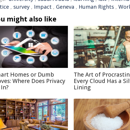
tice
,
survey
,
Impact
,
Geneva
,
Human Rights
,
Wor
u might also like
art Homes or Dumb
The Art of Procrastin
ves: Where Does Privacy
Every Cloud Has a Si
 In?
Lining