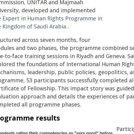
mmission, UNITAR and Majmaah
iversity, developed and implemented
e
Expert in Human Rights Programme in
e Kingdom of Saudi Arabia
.
ructured across seven months, four
dules and two phases, the programme combined self
e-to-face training sessions in Riyadh and Geneva. Sa
plored the foundations of International Human Right
hanisms, leadership, public policies, geopolitics, 
ogramme, 53 participants successfully completed a
tificate of Fellowship. This impact story was guided 
aluation approach and details the experiences of pa
mpleted all programme phases.
rogramme results
Partic