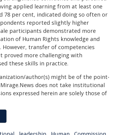
aving applied learning from at least one
d 78 per cent, indicated doing so often or
espondents reported slightly higher
male participants demonstrated more
lication of Human Rights knowledge and
s. However, transfer of competencies
t proved more challenging with
d these skills in practice.
ganization/author(s) might be of the point-
h. Mirage.News does not take institutional
sions expressed herein are solely those of
tional
,
leadership
,
Human
,
Commission
,