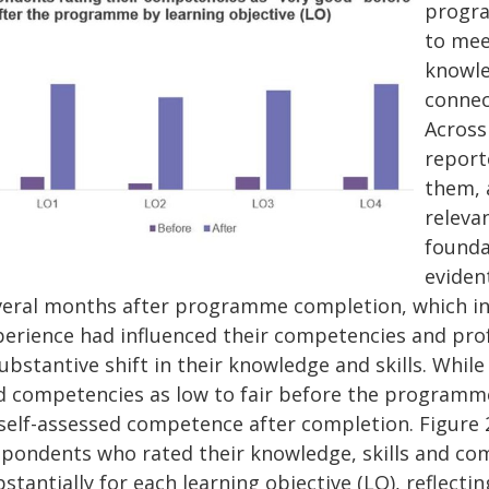
progra
to mee
knowle
connec
Across
report
them, 
releva
founda
eviden
veral months after programme completion, which inv
perience had influenced their competencies and pro
ubstantive shift in their knowledge and skills. While 
d competencies as low to fair before the programme,
 self-assessed competence after completion. Figure 2
spondents who rated their knowledge, skills and co
stantially for each learning objective (LO), reflec