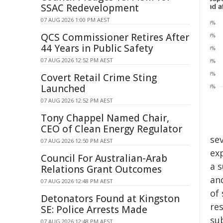
SSAC Redevelopment
07 AUG 2026 1:00 PM AEST
QCS Commissioner Retires After
44 Years in Public Safety
07 AUG 2026 12:52 PM AEST
Covert Retail Crime Sting
Launched
07 AUG 2026 12:52 PM AEST
Tony Chappel Named Chair,
CEO of Clean Energy Regulator
se
07 AUG 2026 12:50 PM AEST
ex
Council For Australian-Arab
a s
Relations Grant Outcomes
an
07 AUG 2026 12:48 PM AEST
of
Detonators Found at Kingston
re
SE: Police Arrests Made
sub
07 AUG 2026 12:48 PM AEST