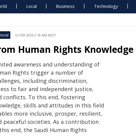
rld
Local
Business
Technology
ional
12 FEB 2026 2:18 AM AEDT
rom Human Rights Knowledge T
mited awareness and understanding of
man Rights trigger a number of
llenges, including discrimination,
ess to fair and independent justice,
 conflicts. To this end, fostering
wledge, skills and attitudes in this field
bles more inclusive, prosper, resilient,
 peaceful societies. As a contribution
 this end, the Saudi Human Rights