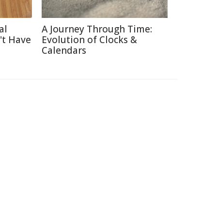
al
A Journey Through Time:
't Have
Evolution of Clocks &
Calendars