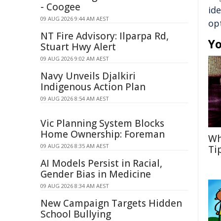
- Coogee
ide
09 AUG 2026 9:44 AM AEST
op
NT Fire Advisory: Ilparpa Rd,
Yo
Stuart Hwy Alert
09 AUG 2026 9:02 AM AEST
Navy Unveils Djalkiri
Indigenous Action Plan
09 AUG 2026 8:54 AM AEST
Vic Planning System Blocks
Home Ownership: Foreman
Wh
09 AUG 2026 8:35 AM AEST
Ti
AI Models Persist in Racial,
Gender Bias in Medicine
09 AUG 2026 8:34 AM AEST
New Campaign Targets Hidden
School Bullying