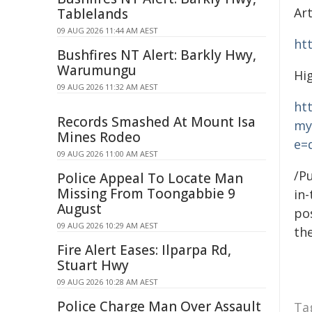
Ar
Tablelands
09 AUG 2026 11:44 AM AEST
ht
Bushfires NT Alert: Barkly Hwy,
Warumungu
Hi
09 AUG 2026 11:32 AM AEST
ht
Records Smashed At Mount Isa
my
Mines Rodeo
e=
09 AUG 2026 11:00 AM AEST
/Pu
Police Appeal To Locate Man
Missing From Toongabbie 9
in-
August
pos
09 AUG 2026 10:29 AM AEST
the
Fire Alert Eases: Ilparpa Rd,
Stuart Hwy
09 AUG 2026 10:28 AM AEST
Police Charge Man Over Assault
Ta