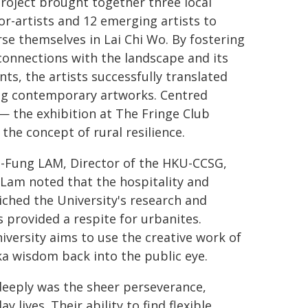
roject brought together three local
r-artists and 12 emerging artists to
e themselves in Lai Chi Wo. By fostering
onnections with the landscape and its
nts, the artists successfully translated
ng contemporary artworks. Centred
— the exhibition at The Fringe Club
the concept of rural resilience.
i-Fung LAM, Director of the HKU-CCSG,
 Lam noted that the hospitality and
iched the University's research and
 provided a respite for urbanites.
versity aims to use the creative work of
a wisdom back into the public eye.
eeply was the sheer perseverance,
y lives. Their ability to find flexible