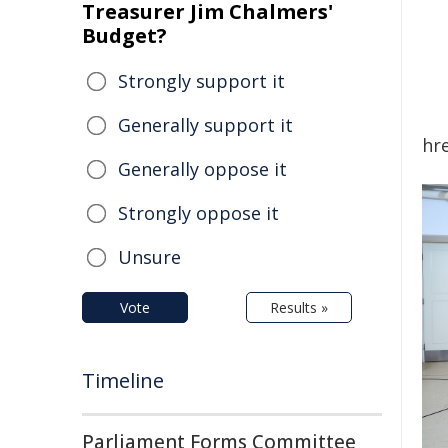
Treasurer Jim Chalmers'
Budget?
Strongly support it
Generally support it
hr
Generally oppose it
Strongly oppose it
Unsure
Vote
Results »
Timeline
Parliament Forms Committee