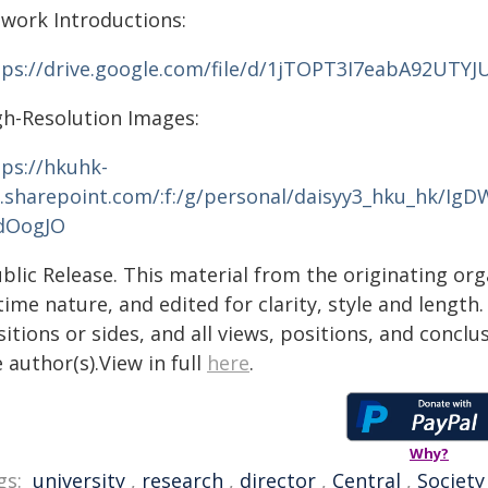
twork Introductions:
tps://drive.google.com/file/d/1jTOPT3I7eabA92UTY
gh-Resolution Images:
tps://hkuhk-
.sharepoint.com/:f:/g/personal/daisyy3_hku_hk/
dOogJO
blic Release. This material from the originating or
time nature, and edited for clarity, style and lengt
itions or sides, and all views, positions, and conclu
 author(s).View in full
here
.
Why?
gs:
university
,
research
,
director
,
Central
,
Society