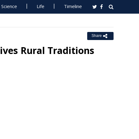
Science
Life
Timeline
Share
ives Rural Traditions