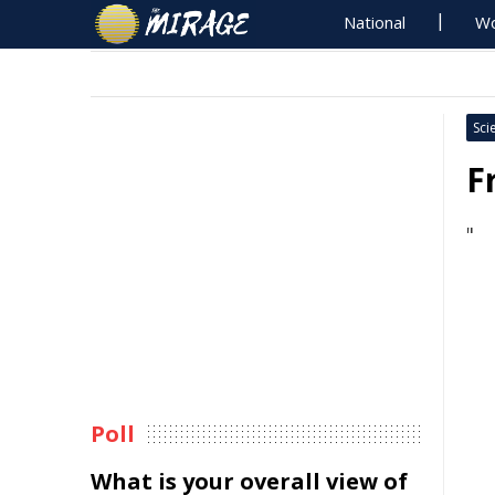
National
Wo
Sci
F
"
Poll
What is your overall view of