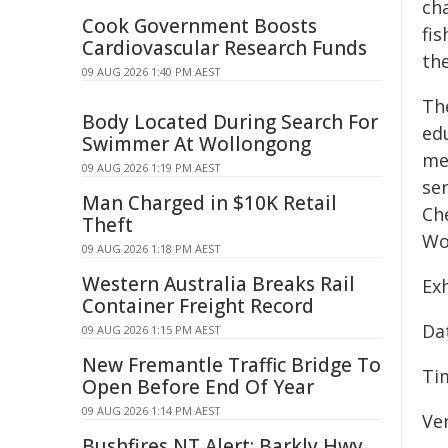
cha
Cook Government Boosts
fis
Cardiovascular Research Funds
th
09 AUG 2026 1:40 PM AEST
Th
Body Located During Search For
ed
Swimmer At Wollongong
me
09 AUG 2026 1:19 PM AEST
sen
Man Charged in $10K Retail
Che
Theft
Wo
09 AUG 2026 1:18 PM AEST
Western Australia Breaks Rail
Exh
Container Freight Record
Dat
09 AUG 2026 1:15 PM AEST
New Fremantle Traffic Bridge To
Ti
Open Before End Of Year
09 AUG 2026 1:14 PM AEST
Ven
Bushfires NT Alert: Barkly Hwy,