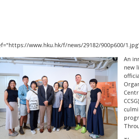
ef="https://www.hku.hk/f/news/29182/900p600/1.jpg"
An in
new l
offic
Organ
Centr
CCSG)
culmi
progr
Throu