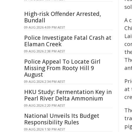
sol
High-risk Offender Arrested,
Bundall
A 
Ch
09 AUG 2026 4:09 PM AEST
Lai
Police Investigate Fatal Crash at
Elaman Creek
con
the
09 AUG 2026 2:38 PM AEST
Th
Police Appeal To Locate Girl
Missing From Rooty Hill 9
an
August
Pr
09 AUG 2026 2:34 PM AEST
at 
HKU Study: Fermentation Key in
cr
Pearl River Delta Ammonium
09 AUG 2026 2:20 PM AEST
The
National Unveils Its Budget
tr
Responsibility Rules
pig
09 AUG 2026 1:50 PM AEST