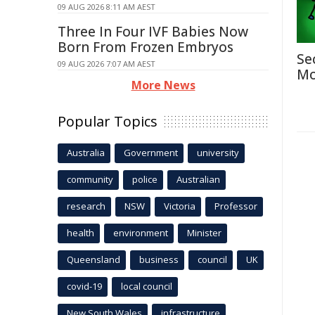
09 AUG 2026 8:11 AM AEST
Three In Four IVF Babies Now
Born From Frozen Embryos
Se
09 AUG 2026 7:07 AM AEST
Mo
More News
Popular Topics
Australia
Government
university
community
police
Australian
research
NSW
Victoria
Professor
health
environment
Minister
Queensland
business
council
UK
covid-19
local council
New South Wales
infrastructure