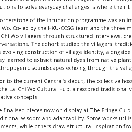
utions to solve everyday challenges is where their t
cornerstone of the incubation programme was an int
i Wo. Co-led by the HKU-CCSG team and the three m
 Chi Wo villagers through structured interviews, cr
versations. The cohort studied the villagers' traditi
 evolving construction of village identity, alongside
ey learned to extract natural dyes from native plant
thropogenic soundscapes echoing through the valle
ior to the current Central's debut, the collective h
the Lai Chi Wo Cultural Hub, a restored traditional v
eative concepts.
 finalised pieces now on display at The Fringe Club 
aditional wisdom and adaptability. Some works utilis
ments, while others draw structural inspiration from