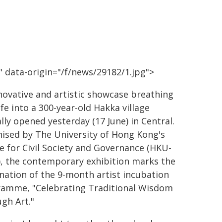
 data-origin="/f/news/29182/1.jpg">
novative and artistic showcase breathing
ife into a 300-year-old Hakka village
ially opened yesterday (17 June) in Central.
ised by The University of Hong Kong's
e for Civil Society and Governance (HKU-
, the contemporary exhibition marks the
nation of the 9-month artist incubation
amme, "Celebrating Traditional Wisdom
gh Art."