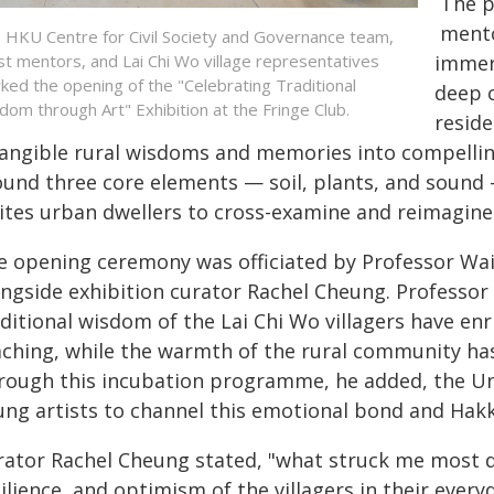
The p
mento
 HKU Centre for Civil Society and Governance team,
ist mentors, and Lai Chi Wo village representatives
immers
ked the opening of the "Celebrating Traditional
deep c
dom through Art" Exhibition at the Fringe Club.
reside
tangible rural wisdoms and memories into compelli
ound three core elements — soil, plants, and sound 
ites urban dwellers to cross-examine and reimagine 
e opening ceremony was officiated by Professor Wa
ongside exhibition curator Rachel Cheung. Professor
ditional wisdom of the Lai Chi Wo villagers have enr
aching, while the warmth of the rural community has
rough this incubation programme, he added, the Uni
ung artists to channel this emotional bond and Hakk
rator Rachel Cheung stated, "what struck me most d
ilience, and optimism of the villagers in their everyda