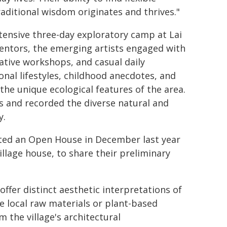
raditional wisdom originates and thrives."
ensive three-day exploratory camp at Lai
entors, the emerging artists engaged with
eative workshops, and casual daily
onal lifestyles, childhood anecdotes, and
 the unique ecological features of the area.
s and recorded the diverse natural and
y.
osted an Open House in December last year
illage house, to share their preliminary
offer distinct aesthetic interpretations of
e local raw materials or plant-based
 the village's architectural