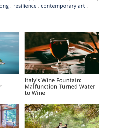
Kong
,
resilience
,
contemporary art
,
Italy's Wine Fountain:
r
Malfunction Turned Water
to Wine