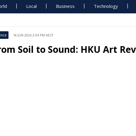
rld
Local
Business
Technology
ence
18 JUN 2026 2:04 PM AEST
rom Soil to Sound: HKU Art Rev