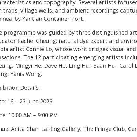
racteristics and topography. Several artists focused
h traps, village wells, and ambient recordings capt
e nearby Yantian Container Port.
e programme was guided by three distinguished arti
ucator Rachel Cheung; natural dye expert and envir
dia artist Connie Lo, whose work bridges visual and
sations. The 12 participating emerging artists incl
ung, Mingyi He, Dave Ho, Ling Hui, Saan Hui, Carol 
ng, Yanis Wong.
ibition Details:
e: 16 – 23 June 2026
me: 10:00 AM – 9:00 PM
ue: Anita Chan Lai-ling Gallery, The Fringe Club, C