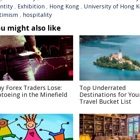
ntity
,
Exhibition
,
Hong Kong
,
University of Hong 
timism
,
hospitality
u might also like
y Forex Traders Lose:
Top Underrated
ptoeing in the Minefield
Destinations for You
Travel Bucket List