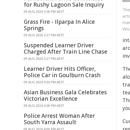
for Rushy Lagoon Sale Inquiry
The
09 AUG 2026 5:50 PM AEST
art
Grass Fire - Ilparpa In Alice
mar
Springs
Wis
09 AUG 2026 5:27 PM AEST
in
Suspended Learner Driver
ar
Charged After Train Line Chase
inv
09 AUG 2026 5:27 PM AEST
Learner Driver Hits Officer,
Th
Police Car in Goulburn Crash
al
09 AUG 2026 4:36 PM AEST
tra
Asian Business Gala Celebrates
te
Victorian Excellence
Th
09 AUG 2026 4:28 PM AEST
yo
Police Arrest Woman After
Cu
South Yarra Assault
res
09 AUG 2026 4:09 PM AEST