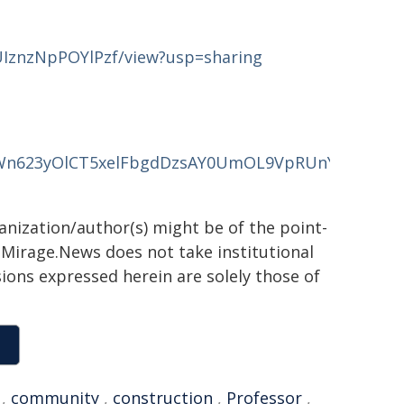
JUIznzNpPOYlPzf/view?usp=sharing
IgDWn623yOlCT5xelFbgdDzsAY0UmOL9VpRUnY6l5xLQN
ganization/author(s) might be of the point-
h. Mirage.News does not take institutional
sions expressed herein are solely those of
,
community
,
construction
,
Professor
,