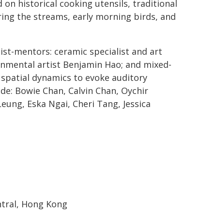
 on historical cooking utensils, traditional
uring the streams, early morning birds, and
st-mentors: ceramic specialist and art
onmental artist Benjamin Hao; and mixed-
 spatial dynamics to evoke auditory
ude: Bowie Chan, Calvin Chan, Oychir
Leung, Eska Ngai, Cheri Tang, Jessica
entral, Hong Kong