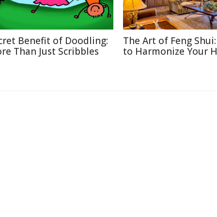
cret Benefit of Doodling:
The Art of Feng Shui
re Than Just Scribbles
to Harmonize Your 