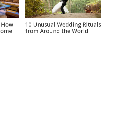
: How
10 Unusual Wedding Rituals
Home
from Around the World