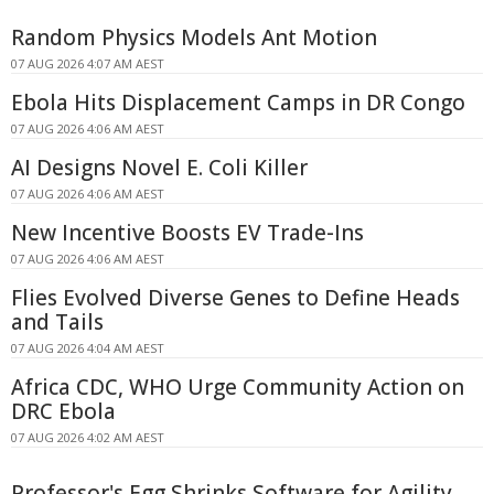
Random Physics Models Ant Motion
07 AUG 2026 4:07 AM AEST
Ebola Hits Displacement Camps in DR Congo
07 AUG 2026 4:06 AM AEST
AI Designs Novel E. Coli Killer
07 AUG 2026 4:06 AM AEST
New Incentive Boosts EV Trade-Ins
07 AUG 2026 4:06 AM AEST
Flies Evolved Diverse Genes to Define Heads
and Tails
07 AUG 2026 4:04 AM AEST
Africa CDC, WHO Urge Community Action on
DRC Ebola
07 AUG 2026 4:02 AM AEST
Professor's Egg Shrinks Software for Agility