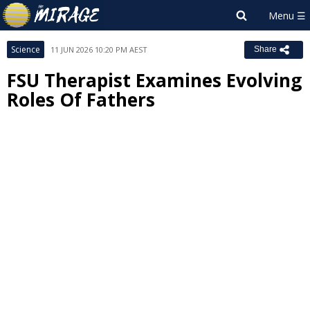
Science
11 JUN 2026 10:20 PM AEST
Share
FSU Therapist Examines Evolving
Roles Of Fathers