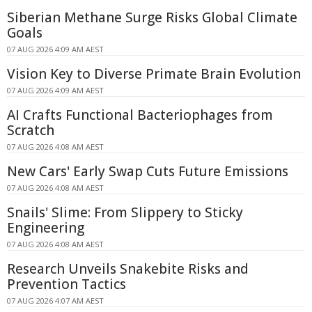
Siberian Methane Surge Risks Global Climate
Goals
07 AUG 2026 4:09 AM AEST
Vision Key to Diverse Primate Brain Evolution
07 AUG 2026 4:09 AM AEST
AI Crafts Functional Bacteriophages from
Scratch
07 AUG 2026 4:08 AM AEST
New Cars' Early Swap Cuts Future Emissions
07 AUG 2026 4:08 AM AEST
Snails' Slime: From Slippery to Sticky
Engineering
07 AUG 2026 4:08 AM AEST
Research Unveils Snakebite Risks and
Prevention Tactics
07 AUG 2026 4:07 AM AEST