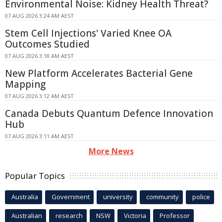
Environmental Noise: Kidney Health Threat?
07 AUG 2026 3:24 AM AEST
Stem Cell Injections' Varied Knee OA
Outcomes Studied
07 AUG 2026 3:18 AM AEST
New Platform Accelerates Bacterial Gene
Mapping
07 AUG 2026 3:12 AM AEST
Canada Debuts Quantum Defence Innovation
Hub
07 AUG 2026 3:11 AM AEST
More News
Popular Topics
Australia
Government
university
community
police
Australian
research
NSW
Victoria
Professor