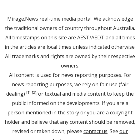
Mirage.News real-time media portal. We acknowledge
the traditional owners of country throughout Australia.
All timestamps on this site are AEST/AEDT and all times
in the articles are local times unless indicated otherwise.
All trademarks and rights are owned by their respective
owners.
All content is used for news reporting purposes. For
news reporting purposes, we rely on fair use (fair
dealing)
for textual and media content to keep the
[1]
[2]
public informed on the developments. If you are a
person mentioned in the story or you are a copyright
holder and believe that any content should be removed,
revised or taken down, please
contact us
. See
our