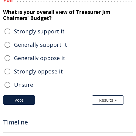
Poll
What is your overall view of Treasurer Jim
Chalmers' Budget?
Strongly support it
Generally support it
Generally oppose it
Strongly oppose it
Unsure
Vote
Results »
Timeline