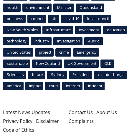
health
environment
Minister
Queensland
business
council
UK
covid-19
local council
New South Wales
infrastructure
Investment
education
technology
industry
investigation
AusPol
United States
project
crime
Emergency
sustainable
New Zealand
UK Government
QLD
Scientists
future
Sydney
President
climate change
america
Impact
court
Internet
incident
Latest News Updates
Contact Us
About Us
Privacy Policy
Disclaimer
Complaints
Code of Ethics