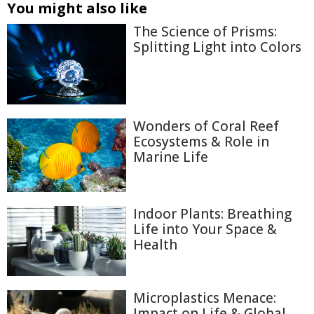
You might also like
The Science of Prisms:
Splitting Light into Colors
Wonders of Coral Reef
Ecosystems & Role in
Marine Life
Indoor Plants: Breathing
Life into Your Space &
Health
Microplastics Menace:
Impact on Life & Global