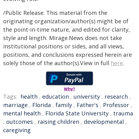
/Public Release. This material from the
originating organization/author(s) might be of
the point-in-time nature, and edited for clarity,
style and length. Mirage.News does not take
institutional positions or sides, and all views,
positions, and conclusions expressed herein are
solely those of the author(s).View in full
here
.
Why?
Tags:
health
,
education
,
university
,
research
,
marriage
,
Florida
,
family
,
Father's
,
Professor
,
mental health
,
Florida State University
,
trauma
,
outcomes
,
raising children
,
developmental
,
caregiving