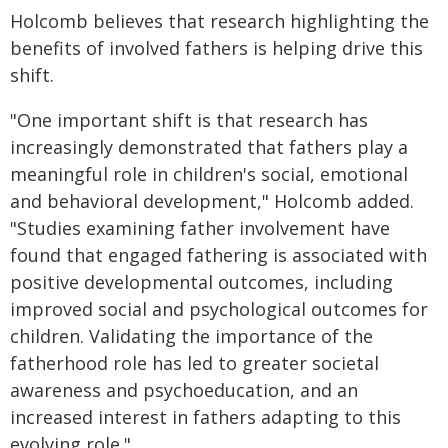
Holcomb believes that research highlighting the
benefits of involved fathers is helping drive this
shift.
"One important shift is that research has
increasingly demonstrated that fathers play a
meaningful role in children's social, emotional
and behavioral development," Holcomb added.
"Studies examining father involvement have
found that engaged fathering is associated with
positive developmental outcomes, including
improved social and psychological outcomes for
children. Validating the importance of the
fatherhood role has led to greater societal
awareness and psychoeducation, and an
increased interest in fathers adapting to this
evolving role."