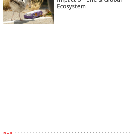
Ecosystem