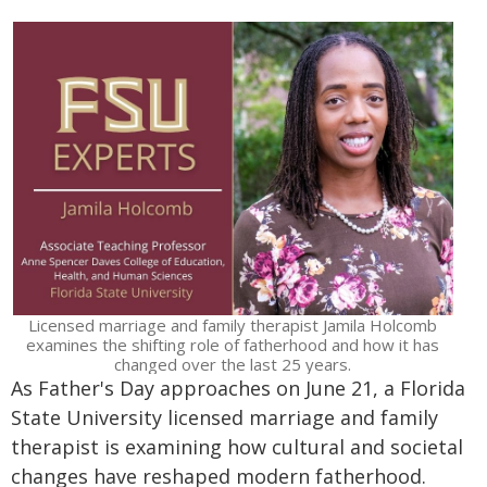
Licensed marriage and family therapist Jamila Holcomb
examines the shifting role of fatherhood and how it has
changed over the last 25 years.
As Father's Day approaches on June 21, a Florida
State University licensed marriage and family
therapist is examining how cultural and societal
changes have reshaped modern fatherhood.