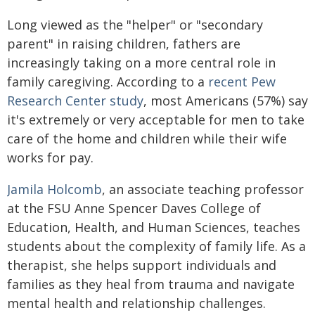
Long viewed as the "helper" or "secondary
parent" in raising children, fathers are
increasingly taking on a more central role in
family caregiving. According to a
recent Pew
Research Center study
, most Americans (57%) say
it's extremely or very acceptable for men to take
care of the home and children while their wife
works for pay.
Jamila Holcomb
, an associate teaching professor
at the FSU Anne Spencer Daves College of
Education, Health, and Human Sciences, teaches
students about the complexity of family life. As a
therapist, she helps support individuals and
families as they heal from trauma and navigate
mental health and relationship challenges.