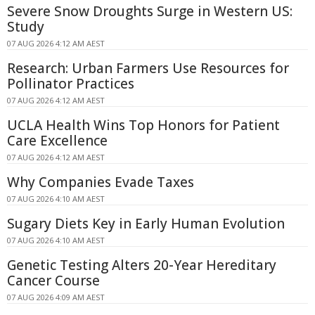
Severe Snow Droughts Surge in Western US:
Study
07 AUG 2026 4:12 AM AEST
Research: Urban Farmers Use Resources for
Pollinator Practices
07 AUG 2026 4:12 AM AEST
UCLA Health Wins Top Honors for Patient
Care Excellence
07 AUG 2026 4:12 AM AEST
Why Companies Evade Taxes
07 AUG 2026 4:10 AM AEST
Sugary Diets Key in Early Human Evolution
07 AUG 2026 4:10 AM AEST
Genetic Testing Alters 20-Year Hereditary
Cancer Course
07 AUG 2026 4:09 AM AEST