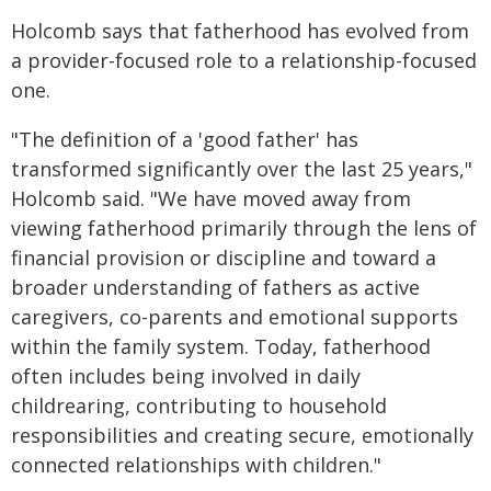
Holcomb says that fatherhood has evolved from
a provider-focused role to a relationship-focused
one.
"The definition of a 'good father' has
transformed significantly over the last 25 years,"
Holcomb said. "We have moved away from
viewing fatherhood primarily through the lens of
financial provision or discipline and toward a
broader understanding of fathers as active
caregivers, co-parents and emotional supports
within the family system. Today, fatherhood
often includes being involved in daily
childrearing, contributing to household
responsibilities and creating secure, emotionally
connected relationships with children."