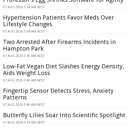
07 AUG 2026 3:54 AM AEST
Hypertension Patients Favor Meds Over
Lifestyle Changes
07 AUG 2026 3:54 AM AEST
Two Arrested After Firearms Incidents in
Hampton Park
07 AUG 2026 3:50 AM AEST
Low-Fat Vegan Diet Slashes Energy Density,
Aids Weight Loss
07 AUG 2026 3:40 AM AEST
Fingertip Sensor Detects Stress, Anxiety
Patterns
07 AUG 2026 3:40 AM AEST
Butterfly Lilies Soar Into Scientific Spotlight
07 AUG 2026 3:34 AM AEST