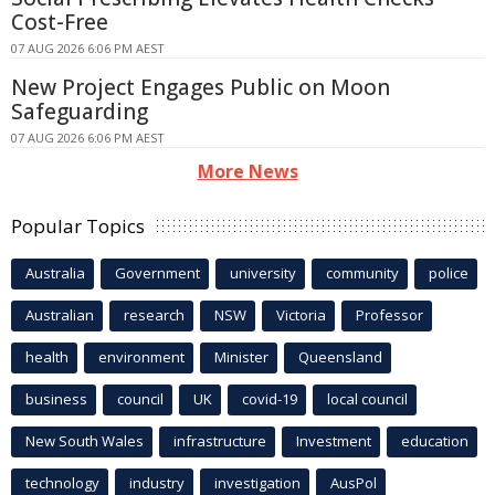
Cost-Free
07 AUG 2026 6:06 PM AEST
New Project Engages Public on Moon
Safeguarding
07 AUG 2026 6:06 PM AEST
More News
Popular Topics
Australia
Government
university
community
police
Australian
research
NSW
Victoria
Professor
health
environment
Minister
Queensland
business
council
UK
covid-19
local council
New South Wales
infrastructure
Investment
education
technology
industry
investigation
AusPol