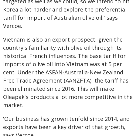
targeted as well as we could, so we intend to hit
Korea a lot harder and explore the preferential
tariff for import of Australian olive oil,' says
Vercoe.
Vietnam is also an export prospect, given the
country's familiarity with olive oil through its
historical French influences. The base tariff for
imports of olive oil into Vietnam was at 5 per
cent. Under the ASEAN-Australia-New Zealand
Free Trade Agreement (AANZFTA), the tariff has
been eliminated since 2016. This will make
Oleapak's products a lot more competitive in the
market.
'Our business has grown tenfold since 2014, and
exports have been a key driver of that growth,'
says Vercoe.