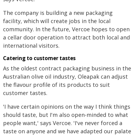
The company is building a new packaging
facility, which will create jobs in the local
community. In the future, Vercoe hopes to open
a cellar door operation to attract both local and
international visitors.
Catering to customer tastes
As the oldest contract packaging business in the
Australian olive oil industry, Oleapak can adjust
the flavour profile of its products to suit
customer tastes.
'I have certain opinions on the way I think things
should taste, but I'm also open-minded to what
people want,' says Vercoe. 'I've never forced a
taste on anyone and we have adapted our palate