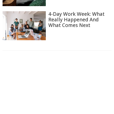
4-Day Work Week: What
Really Happened And
What Comes Next