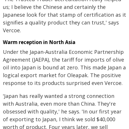
us; I believe the Chinese and certainly the
Japanese look for that stamp of certification as it
signifies a quality product they can trust,' says
Vercoe.
Warm reception in North Asia
Under the Japan-Australia Economic Partnership
Agreement (JAEPA), the tariff for imports of olive
oil into Japan is bound at zero. This made Japan a
logical export market for Oleapak. The positive
response to its products surprised even Vercoe.
'Japan has really wanted a strong connection
with Australia, even more than China. They're
obsessed with quality,' he says. 'In our first year
of exporting to Japan, I think we sold $40,000
worth of product. Four years later, we sell