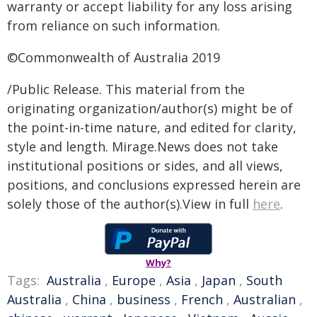
warranty or accept liability for any loss arising
from reliance on such information.
©Commonwealth of Australia 2019
/Public Release. This material from the
originating organization/author(s) might be of
the point-in-time nature, and edited for clarity,
style and length. Mirage.News does not take
institutional positions or sides, and all views,
positions, and conclusions expressed herein are
solely those of the author(s).View in full
here
.
Why?
Tags:
Australia
,
Europe
,
Asia
,
Japan
,
South
Australia
,
China
,
business
,
French
,
Australian
,