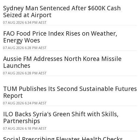
Sydney Man Sentenced After $600K Cash
Seized at Airport
07 AUG 2026 6:34 PM AEST
FAO Food Price Index Rises on Weather,
Energy Woes
07 AUG 2026 6:28 PM AEST
Aussie FM Addresses North Korea Missile
Launches
07 AUG 2026 6:28 PM AEST
TUM Publishes Its Second Sustainable Futures
Report
07 AUG 2026 6:24 PM AEST
ILO Backs Syria's Green Shift with Skills,
Partnerships
07 AUG 2026 6:18 PM AEST
Social Prescribing Elevates Health Checks