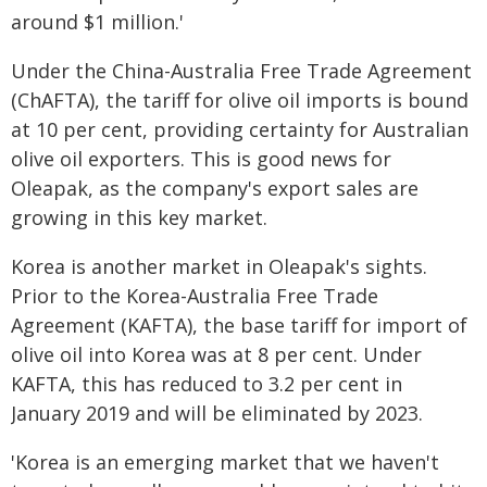
around $1 million.'
Under the China-Australia Free Trade Agreement
(ChAFTA), the tariff for olive oil imports is bound
at 10 per cent, providing certainty for Australian
olive oil exporters. This is good news for
Oleapak, as the company's export sales are
growing in this key market.
Korea is another market in Oleapak's sights.
Prior to the Korea-Australia Free Trade
Agreement (KAFTA), the base tariff for import of
olive oil into Korea was at 8 per cent. Under
KAFTA, this has reduced to 3.2 per cent in
January 2019 and will be eliminated by 2023.
'Korea is an emerging market that we haven't