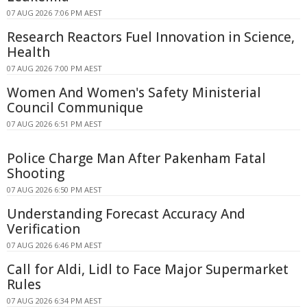
07 AUG 2026 7:06 PM AEST
Research Reactors Fuel Innovation in Science,
Health
07 AUG 2026 7:00 PM AEST
Women And Women's Safety Ministerial
Council Communique
07 AUG 2026 6:51 PM AEST
Police Charge Man After Pakenham Fatal
Shooting
07 AUG 2026 6:50 PM AEST
Understanding Forecast Accuracy And
Verification
07 AUG 2026 6:46 PM AEST
Call for Aldi, Lidl to Face Major Supermarket
Rules
07 AUG 2026 6:34 PM AEST