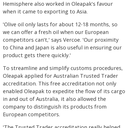
Hemisphere also worked in Oleapak's favour
when it came to exporting to Asia.
'Olive oil only lasts for about 12-18 months, so
we can offer a fresh oil when our European
competitors can't,' says Vercoe. 'Our proximity
to China and Japan is also useful in ensuring our
product gets there quickly.'
To streamline and simplify customs procedures,
Oleapak applied for Australian Trusted Trader
accreditation. This free accreditation not only
enabled Oleapak to expedite the flow of its cargo
in and out of Australia, it also allowed the
company to distinguish its products from
European competitors.
'The Trusted Trader accreditation really helped