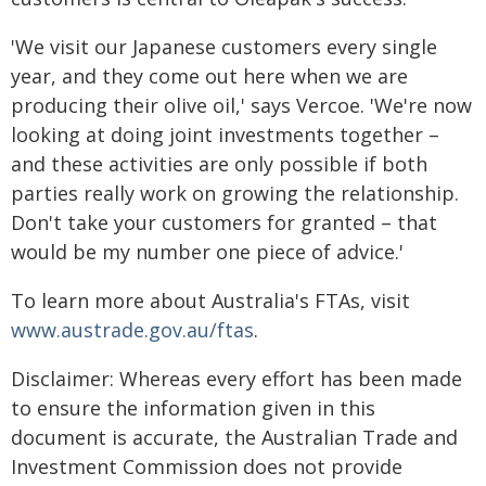
'We visit our Japanese customers every single
year, and they come out here when we are
producing their olive oil,' says Vercoe. 'We're now
looking at doing joint investments together –
and these activities are only possible if both
parties really work on growing the relationship.
Don't take your customers for granted – that
would be my number one piece of advice.'
To learn more about Australia's FTAs, visit
www.austrade.gov.au/ftas
.
Disclaimer: Whereas every effort has been made
to ensure the information given in this
document is accurate, the Australian Trade and
Investment Commission does not provide