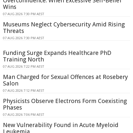
Overconfidence: When Excessive Self-Belief
Wins
07 AUG 2026 7:30 PM AEST
Museums Neglect Cybersecurity Amid Rising
Threats
07 AUG 2026 7:30 PM AEST
Funding Surge Expands Healthcare PhD
Training North
07 AUG 2026 7:22 PM AEST
Man Charged for Sexual Offences at Rosebery
Salon
07 AUG 2026 7:12 PM AEST
Physicists Observe Electrons Form Coexisting
Phases
07 AUG 2026 7:06 PM AEST
New Vulnerability Found in Acute Myeloid
Leukemia