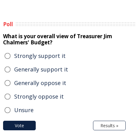
Poll
What is your overall view of Treasurer Jim
Chalmers' Budget?
Strongly support it
Generally support it
Generally oppose it
Strongly oppose it
Unsure
Vote
Results »