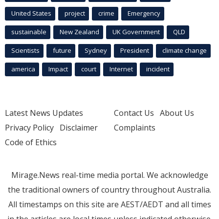
United States
project
crime
Emergency
sustainable
New Zealand
UK Government
QLD
Scientists
future
Sydney
President
climate change
america
Impact
court
Internet
incident
Latest News Updates
Contact Us
About Us
Privacy Policy
Disclaimer
Complaints
Code of Ethics
Mirage.News real-time media portal. We acknowledge
the traditional owners of country throughout Australia.
All timestamps on this site are AEST/AEDT and all times
in the articles are local times unless indicated otherwise.