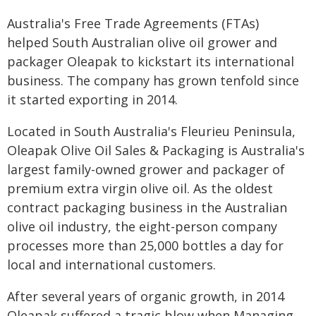
Australia's Free Trade Agreements (FTAs)
helped South Australian olive oil grower and
packager Oleapak to kickstart its international
business. The company has grown tenfold since
it started exporting in 2014.
Located in South Australia's Fleurieu Peninsula,
Oleapak Olive Oil Sales & Packaging is Australia's
largest family-owned grower and packager of
premium extra virgin olive oil. As the oldest
contract packaging business in the Australian
olive oil industry, the eight-person company
processes more than 25,000 bottles a day for
local and international customers.
After several years of organic growth, in 2014
Oleapak suffered a tragic blow when Managing