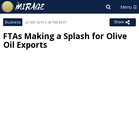
Business
26 SEP 2019 2:50 PM AEST
Share
FTAs Making a Splash for Olive
Oil Exports