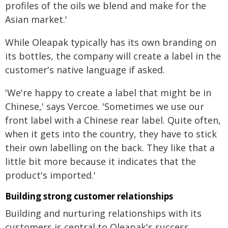
profiles of the oils we blend and make for the
Asian market.'
While Oleapak typically has its own branding on
its bottles, the company will create a label in the
customer's native language if asked.
'We're happy to create a label that might be in
Chinese,' says Vercoe. 'Sometimes we use our
front label with a Chinese rear label. Quite often,
when it gets into the country, they have to stick
their own labelling on the back. They like that a
little bit more because it indicates that the
product's imported.'
Building strong customer relationships
Building and nurturing relationships with its
customers is central to Oleapak's success.