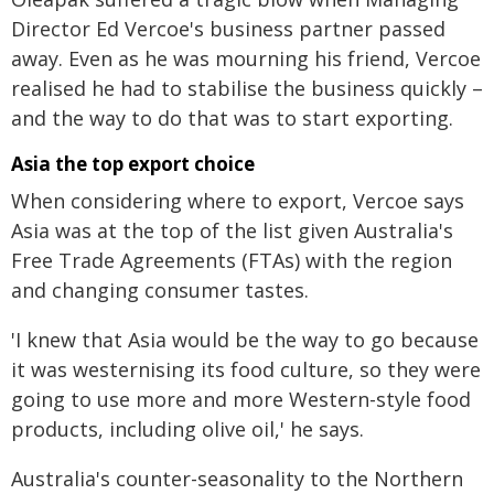
Director Ed Vercoe's business partner passed
away. Even as he was mourning his friend, Vercoe
realised he had to stabilise the business quickly –
and the way to do that was to start exporting.
Asia the top export choice
When considering where to export, Vercoe says
Asia was at the top of the list given Australia's
Free Trade Agreements (FTAs) with the region
and changing consumer tastes.
'I knew that Asia would be the way to go because
it was westernising its food culture, so they were
going to use more and more Western-style food
products, including olive oil,' he says.
Australia's counter-seasonality to the Northern