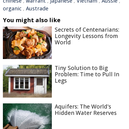
chinese
,
warrant
,
Japanese
,
Vietnam
,
Aussie
,
organic
,
Austrade
You might also like
Secrets of Centenarians:
Longevity Lessons from
World
Tiny Solution to Big
Problem: Time to Pull In
Legs
Aquifers: The World's
Hidden Water Reserves