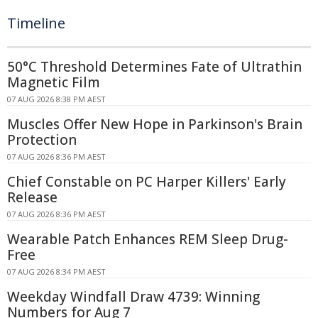
Timeline
50°C Threshold Determines Fate of Ultrathin
Magnetic Film
07 AUG 2026 8:38 PM AEST
Muscles Offer New Hope in Parkinson's Brain
Protection
07 AUG 2026 8:36 PM AEST
Chief Constable on PC Harper Killers' Early
Release
07 AUG 2026 8:36 PM AEST
Wearable Patch Enhances REM Sleep Drug-
Free
07 AUG 2026 8:34 PM AEST
Weekday Windfall Draw 4739: Winning
Numbers for Aug 7