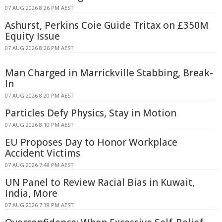
07 AUG 2026 8:26 PM AEST
Ashurst, Perkins Coie Guide Tritax on £350M
Equity Issue
07 AUG 2026 8:26 PM AEST
Man Charged in Marrickville Stabbing, Break-
In
07 AUG 2026 8:20 PM AEST
Particles Defy Physics, Stay in Motion
07 AUG 2026 8:10 PM AEST
EU Proposes Day to Honor Workplace
Accident Victims
07 AUG 2026 7:48 PM AEST
UN Panel to Review Racial Bias in Kuwait,
India, More
07 AUG 2026 7:38 PM AEST