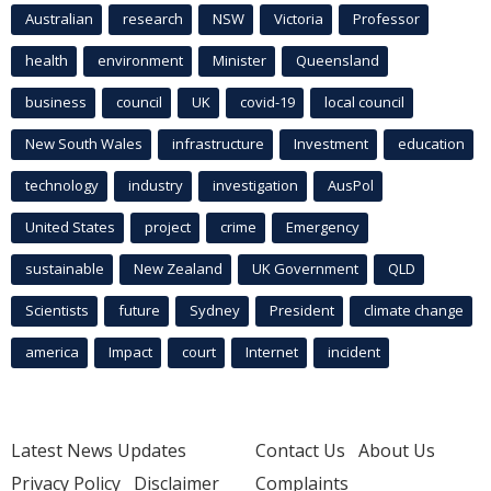
Australian
research
NSW
Victoria
Professor
health
environment
Minister
Queensland
business
council
UK
covid-19
local council
New South Wales
infrastructure
Investment
education
technology
industry
investigation
AusPol
United States
project
crime
Emergency
sustainable
New Zealand
UK Government
QLD
Scientists
future
Sydney
President
climate change
america
Impact
court
Internet
incident
Latest News Updates
Contact Us
About Us
Privacy Policy
Disclaimer
Complaints