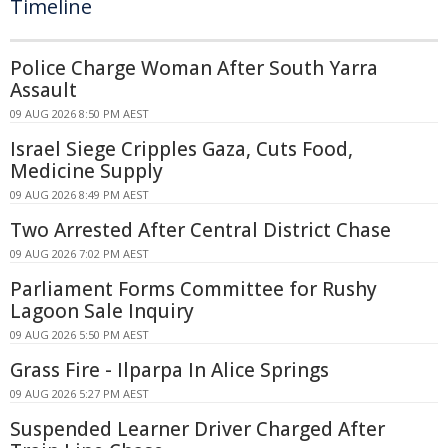
Timeline
Police Charge Woman After South Yarra
Assault
09 AUG 2026 8:50 PM AEST
Israel Siege Cripples Gaza, Cuts Food,
Medicine Supply
09 AUG 2026 8:49 PM AEST
Two Arrested After Central District Chase
09 AUG 2026 7:02 PM AEST
Parliament Forms Committee for Rushy
Lagoon Sale Inquiry
09 AUG 2026 5:50 PM AEST
Grass Fire - Ilparpa In Alice Springs
09 AUG 2026 5:27 PM AEST
Suspended Learner Driver Charged After