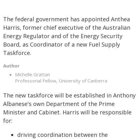
The federal government has appointed Anthea
Harris, former chief executive of the Australian
Energy Regulator and of the Energy Security
Board, as Coordinator of a new Fuel Supply
Taskforce.
Author
Michelle Grattan
Professorial Fellow, University of Canberra
The new taskforce will be established in Anthony
Albanese's own Department of the Prime
Minister and Cabinet. Harris will be responsible
for:
driving coordination between the