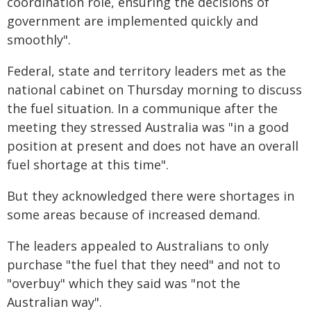
coordination role, ensuring the decisions of
government are implemented quickly and
smoothly".
Federal, state and territory leaders met as the
national cabinet on Thursday morning to discuss
the fuel situation. In a communique after the
meeting they stressed Australia was "in a good
position at present and does not have an overall
fuel shortage at this time".
But they acknowledged there were shortages in
some areas because of increased demand.
The leaders appealed to Australians to only
purchase "the fuel that they need" and not to
"overbuy" which they said was "not the
Australian way".