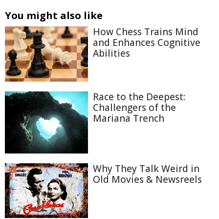
You might also like
How Chess Trains Mind
and Enhances Cognitive
Abilities
Race to the Deepest:
Challengers of the
Mariana Trench
Why They Talk Weird in
Old Movies & Newsreels