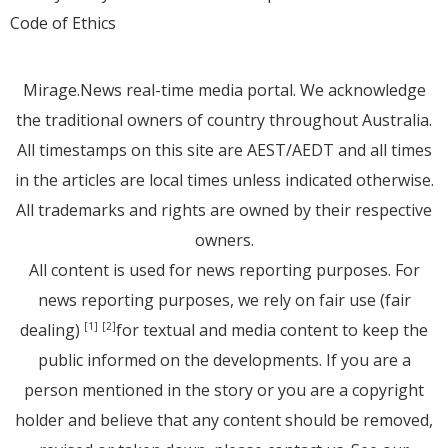
Code of Ethics
Mirage.News real-time media portal. We acknowledge
the traditional owners of country throughout Australia.
All timestamps on this site are AEST/AEDT and all times
in the articles are local times unless indicated otherwise.
All trademarks and rights are owned by their respective
owners.
All content is used for news reporting purposes. For
news reporting purposes, we rely on fair use (fair
dealing)
for textual and media content to keep the
[1]
[2]
public informed on the developments. If you are a
person mentioned in the story or you are a copyright
holder and believe that any content should be removed,