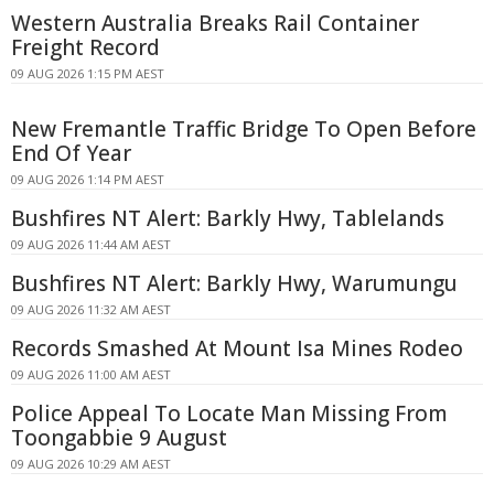
Western Australia Breaks Rail Container
Freight Record
09 AUG 2026 1:15 PM AEST
New Fremantle Traffic Bridge To Open Before
End Of Year
09 AUG 2026 1:14 PM AEST
Bushfires NT Alert: Barkly Hwy, Tablelands
09 AUG 2026 11:44 AM AEST
Bushfires NT Alert: Barkly Hwy, Warumungu
09 AUG 2026 11:32 AM AEST
Records Smashed At Mount Isa Mines Rodeo
09 AUG 2026 11:00 AM AEST
Police Appeal To Locate Man Missing From
Toongabbie 9 August
09 AUG 2026 10:29 AM AEST