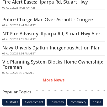
Fire Alert Eases: Ilparpa Rd, Stuart Hwy
09 AUG 2026 10:28 AM AEST
Police Charge Man Over Assault - Coogee
09 AUG 2026 9:44 AM AEST
NT Fire Advisory: Ilparpa Rd, Stuart Hwy Alert
09 AUG 2026 9:02 AM AEST
Navy Unveils Djalkiri Indigenous Action Plan
09 AUG 2026 8:54 AM AEST
Vic Planning System Blocks Home Ownership:
Foreman
09 AUG 2026 8:35 AM AEST
More News
Popular Topics
Australia
Government
university
community
police