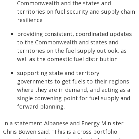
Commonwealth and the states and
territories on fuel security and supply chain
resilience
providing consistent, coordinated updates
to the Commonwealth and states and
territories on the fuel supply outlook, as
well as the domestic fuel distribution
supporting state and territory
governments to get fuels to their regions
where they are in demand, and acting as a
single convening point for fuel supply and
forward planning.
In a statement Albanese and Energy Minister
Chris Bowen said: "This is a cross portfolio