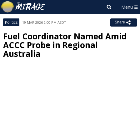
Politics
19 MAR 2026 2:00 PM AEDT
Share
Fuel Coordinator Named Amid
ACCC Probe in Regional
Australia