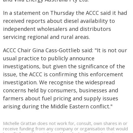
In a statement on Thursday the ACCC said it had
received reports about diesel availability to
independent wholesalers and distributors
servicing regional and rural areas.
ACCC Chair Gina Cass-Gottlieb said: "It is not our
usual practice to publicly announce
investigations, but given the significance of the
issue, the ACCC is confirming this enforcement
investigation. We recognise the widespread
concerns held by consumers, businesses and
farmers about fuel pricing and supply issues
arising during the Middle Eastern conflict."
Michelle Grattan does not work for, consult, own shares in or
receive funding from any company or organisation that would