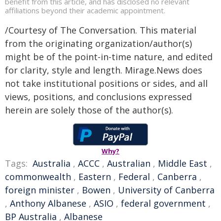
benefit from this article, and has disclosed no relevant
affiliations beyond their academic appointment.
/Courtesy of The Conversation. This material
from the originating organization/author(s)
might be of the point-in-time nature, and edited
for clarity, style and length. Mirage.News does
not take institutional positions or sides, and all
views, positions, and conclusions expressed
herein are solely those of the author(s).
Why?
Tags:
Australia
,
ACCC
,
Australian
,
Middle East
,
commonwealth
,
Eastern
,
Federal
,
Canberra
,
foreign minister
,
Bowen
,
University of Canberra
,
Anthony Albanese
,
ASIO
,
federal government
,
BP Australia
,
Albanese