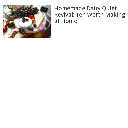
Homemade Dairy Quiet
Revival: Ten Worth Making
at Home