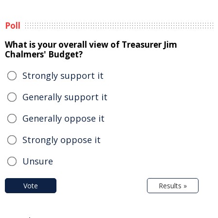
Poll
What is your overall view of Treasurer Jim
Chalmers' Budget?
Strongly support it
Generally support it
Generally oppose it
Strongly oppose it
Unsure
Vote
Results »