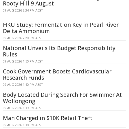
Rooty Hill 9 August
09 AUG 2026 2:34 PM AEST
HKU Study: Fermentation Key in Pearl River
Delta Ammonium
09 AUG 2026 2:20 PM AEST
National Unveils Its Budget Responsibility
Rules
09 AUG 2026 1:50 PM AEST
Cook Government Boosts Cardiovascular
Research Funds
09 AUG 2026 1:40 PM AEST
Body Located During Search For Swimmer At
Wollongong
09 AUG 2026 1:19 PM AEST
Man Charged in $10K Retail Theft
09 AUG 2026 1:18 PM AEST