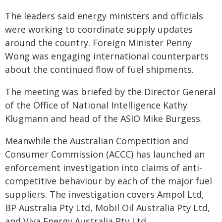
The leaders said energy ministers and officials
were working to coordinate supply updates
around the country. Foreign Minister Penny
Wong was engaging international counterparts
about the continued flow of fuel shipments.
The meeting was briefed by the Director General
of the Office of National Intelligence Kathy
Klugmann and head of the ASIO Mike Burgess.
Meanwhile the Australian Competition and
Consumer Commission (ACCC) has launched an
enforcement investigation into claims of anti-
competitive behaviour by each of the major fuel
suppliers. The investigation covers Ampol Ltd,
BP Australia Pty Ltd, Mobil Oil Australia Pty Ltd,
and Viva Energy Australia Pty Ltd.