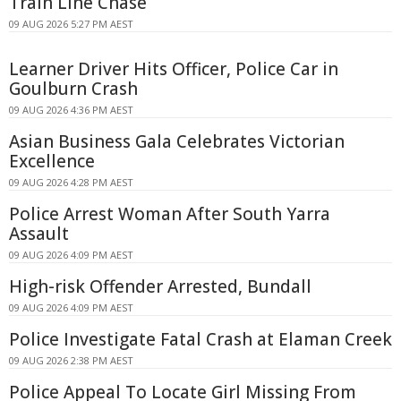
Train Line Chase
09 AUG 2026 5:27 PM AEST
Learner Driver Hits Officer, Police Car in
Goulburn Crash
09 AUG 2026 4:36 PM AEST
Asian Business Gala Celebrates Victorian
Excellence
09 AUG 2026 4:28 PM AEST
Police Arrest Woman After South Yarra
Assault
09 AUG 2026 4:09 PM AEST
High-risk Offender Arrested, Bundall
09 AUG 2026 4:09 PM AEST
Police Investigate Fatal Crash at Elaman Creek
09 AUG 2026 2:38 PM AEST
Police Appeal To Locate Girl Missing From