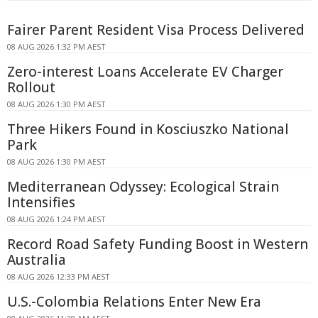
Fairer Parent Resident Visa Process Delivered
08 AUG 2026 1:32 PM AEST
Zero-interest Loans Accelerate EV Charger
Rollout
08 AUG 2026 1:30 PM AEST
Three Hikers Found in Kosciuszko National
Park
08 AUG 2026 1:30 PM AEST
Mediterranean Odyssey: Ecological Strain
Intensifies
08 AUG 2026 1:24 PM AEST
Record Road Safety Funding Boost in Western
Australia
08 AUG 2026 12:33 PM AEST
U.S.-Colombia Relations Enter New Era