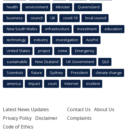
health
environment
Minister
Queensland
business
council
UK
covid-19
local council
New South Wales
infrastructure
Investment
education
technology
industry
investigation
AusPol
United States
project
crime
Emergency
sustainable
New Zealand
UK Government
QLD
Scientists
future
Sydney
President
climate change
america
Impact
court
Internet
incident
Latest News Updates
Contact Us
About Us
Privacy Policy
Disclaimer
Complaints
Code of Ethics