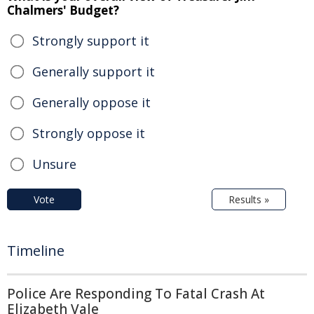
Chalmers' Budget?
Strongly support it
Generally support it
Generally oppose it
Strongly oppose it
Unsure
Vote
Results »
Timeline
Police Are Responding To Fatal Crash At
Elizabeth Vale