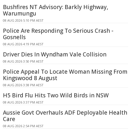
Bushfires NT Advisory: Barkly Highway,
Warumungu
08 AUG 2026 5:10 PM AEST
Police Are Responding To Serious Crash -
Gosnells
08 AUG 2026 4:19 PM AEST
Driver Dies In Wyndham Vale Collision
08 AUG 2026 3:50 PM AEST
Police Appeal To Locate Woman Missing From
Kingswood 8 August
08 AUG 2026 3:38 PM AEST
H5 Bird Flu Hits Two Wild Birds in NSW
08 AUG 2026 3:37 PM AEST
Aussie Govt Overhauls ADF Deployable Health
Care
08 AUG 2026 2:54 PM AEST