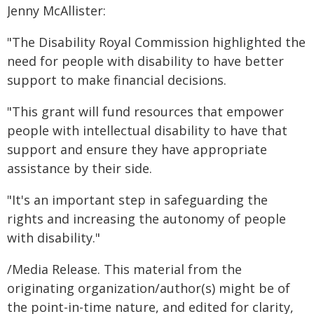
Jenny McAllister:
"The Disability Royal Commission highlighted the
need for people with disability to have better
support to make financial decisions.
"This grant will fund resources that empower
people with intellectual disability to have that
support and ensure they have appropriate
assistance by their side.
"It's an important step in safeguarding the
rights and increasing the autonomy of people
with disability."
/Media Release. This material from the
originating organization/author(s) might be of
the point-in-time nature, and edited for clarity,