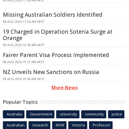
08 AUG 2026 11:28 AM AEST
Missing Australian Soldiers Identified
08 AUG 2026 11:26 AM AEST
19 Charged in Operation Soteria Surge at
Orange
08 AUG 2026 10:58 AM AEST
Fairer Parent Visa Process Implemented
08 AUG 2026 10:37 AM AEST
NZ Unveils New Sanctions on Russia
08 AUG 2026 10:36 AM AEST
More News
Popular Topics
Australia
Government
university
community
police
Australian
research
NSW
Victoria
Professor