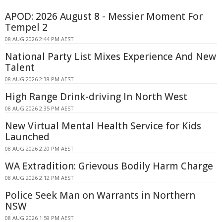
APOD: 2026 August 8 - Messier Moment For
Tempel 2
08 AUG 2026 2:44 PM AEST
National Party List Mixes Experience And New
Talent
08 AUG 2026 2:38 PM AEST
High Range Drink-driving In North West
08 AUG 2026 2:35 PM AEST
New Virtual Mental Health Service for Kids
Launched
08 AUG 2026 2:20 PM AEST
WA Extradition: Grievous Bodily Harm Charge
08 AUG 2026 2:12 PM AEST
Police Seek Man on Warrants in Northern
NSW
08 AUG 2026 1:59 PM AEST