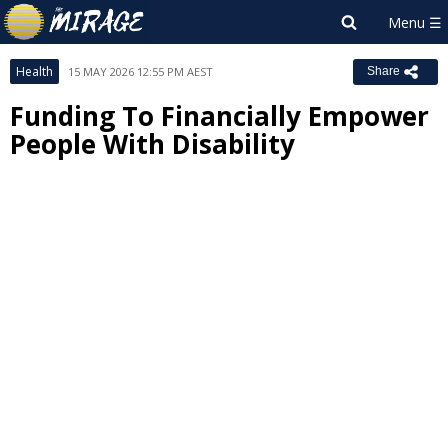
Health
15 MAY 2026 12:55 PM AEST
Share
Funding To Financially Empower
People With Disability