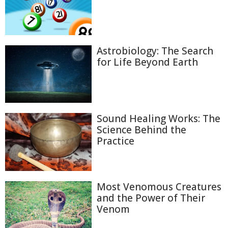
Astrobiology: The Search
for Life Beyond Earth
Sound Healing Works: The
Science Behind the
Practice
Most Venomous Creatures
and the Power of Their
Venom