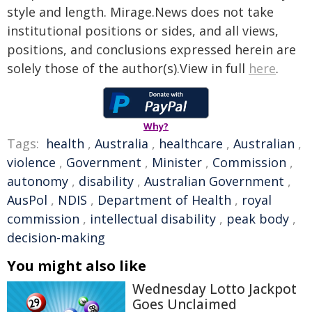
style and length. Mirage.News does not take
institutional positions or sides, and all views,
positions, and conclusions expressed herein are
solely those of the author(s).View in full
here
.
Why?
Tags:
health
,
Australia
,
healthcare
,
Australian
,
violence
,
Government
,
Minister
,
Commission
,
autonomy
,
disability
,
Australian Government
,
AusPol
,
NDIS
,
Department of Health
,
royal
commission
,
intellectual disability
,
peak body
,
decision-making
You might also like
Wednesday Lotto Jackpot
Goes Unclaimed