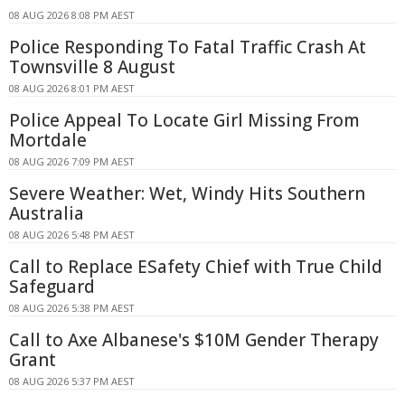
08 AUG 2026 8:08 PM AEST
Police Responding To Fatal Traffic Crash At
Townsville 8 August
08 AUG 2026 8:01 PM AEST
Police Appeal To Locate Girl Missing From
Mortdale
08 AUG 2026 7:09 PM AEST
Severe Weather: Wet, Windy Hits Southern
Australia
08 AUG 2026 5:48 PM AEST
Call to Replace ESafety Chief with True Child
Safeguard
08 AUG 2026 5:38 PM AEST
Call to Axe Albanese's $10M Gender Therapy
Grant
08 AUG 2026 5:37 PM AEST