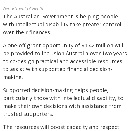
Department of Health
The Australian Government is helping people
with intellectual disability take greater control
over their finances.
A one-off grant opportunity of $1.42 million will
be provided to Inclusion Australia over two years
to co-design practical and accessible resources
to assist with supported financial decision-
making.
Supported decision-making helps people,
particularly those with intellectual disability, to
make their own decisions with assistance from
trusted supporters.
The resources will boost capacity and respect