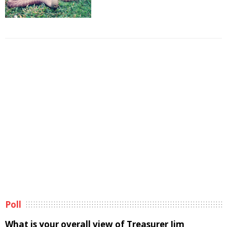
Poll
What is your overall view of Treasurer Jim