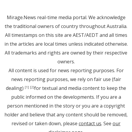
Mirage.News real-time media portal. We acknowledge
the traditional owners of country throughout Australia.
All timestamps on this site are AEST/AEDT and all times
in the articles are local times unless indicated otherwise.
All trademarks and rights are owned by their respective
owners.
All content is used for news reporting purposes. For
news reporting purposes, we rely on fair use (fair
dealing)
for textual and media content to keep the
[1]
[2]
public informed on the developments. If you are a
person mentioned in the story or you are a copyright
holder and believe that any content should be removed,
revised or taken down, please
contact us
. See
our