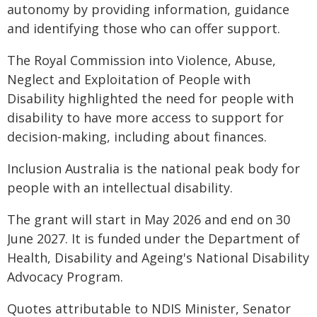
autonomy by providing information, guidance
and identifying those who can offer support.
The Royal Commission into Violence, Abuse,
Neglect and Exploitation of People with
Disability highlighted the need for people with
disability to have more access to support for
decision-making, including about finances.
Inclusion Australia is the national peak body for
people with an intellectual disability.
The grant will start in May 2026 and end on 30
June 2027. It is funded under the Department of
Health, Disability and Ageing's National Disability
Advocacy Program.
Quotes attributable to NDIS Minister, Senator