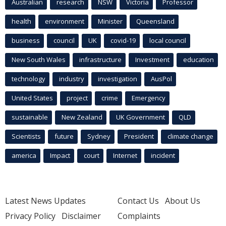
Australian
research
NSW
Victoria
Professor
health
environment
Minister
Queensland
business
council
UK
covid-19
local council
New South Wales
infrastructure
Investment
education
technology
industry
investigation
AusPol
United States
project
crime
Emergency
sustainable
New Zealand
UK Government
QLD
Scientists
future
Sydney
President
climate change
america
Impact
court
Internet
incident
Latest News Updates
Contact Us
About Us
Privacy Policy
Disclaimer
Complaints