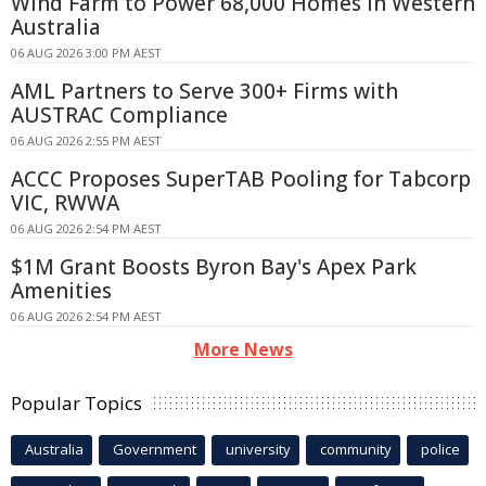
Wind Farm to Power 68,000 Homes in Western
Australia
06 AUG 2026 3:00 PM AEST
AML Partners to Serve 300+ Firms with
AUSTRAC Compliance
06 AUG 2026 2:55 PM AEST
ACCC Proposes SuperTAB Pooling for Tabcorp
VIC, RWWA
06 AUG 2026 2:54 PM AEST
$1M Grant Boosts Byron Bay's Apex Park
Amenities
06 AUG 2026 2:54 PM AEST
More News
Popular Topics
Australia
Government
university
community
police