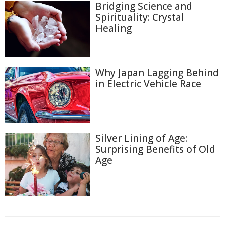
Bridging Science and
Spirituality: Crystal
Healing
Why Japan Lagging Behind
in Electric Vehicle Race
Silver Lining of Age:
Surprising Benefits of Old
Age