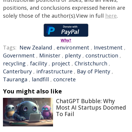
positions, and conclusions expressed herein are
solely those of the author(s).View in full
here
.
Why?
Tags:
New Zealand
,
environment
,
Investment
,
Government
,
Minister
,
plenty
,
construction
,
recycling
,
facility
,
project
,
Christchurch
,
Canterbury
,
infrastructure
,
Bay of Plenty
,
Tauranga
,
landfill
,
concrete
You might also like
ChatGPT Bubble: Why
Most AI Startups Doomed
To Fail