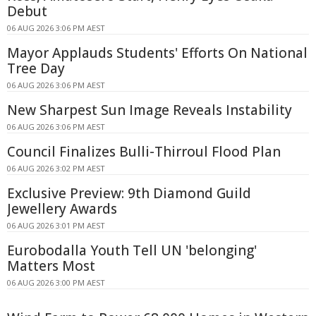
Debut
06 AUG 2026 3:06 PM AEST
Mayor Applauds Students' Efforts On National
Tree Day
06 AUG 2026 3:06 PM AEST
New Sharpest Sun Image Reveals Instability
06 AUG 2026 3:06 PM AEST
Council Finalizes Bulli-Thirroul Flood Plan
06 AUG 2026 3:02 PM AEST
Exclusive Preview: 9th Diamond Guild
Jewellery Awards
06 AUG 2026 3:01 PM AEST
Eurobodalla Youth Tell UN 'belonging'
Matters Most
06 AUG 2026 3:00 PM AEST