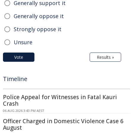
Generally support it
Generally oppose it
Strongly oppose it
Unsure
Vote
Results »
Timeline
Police Appeal for Witnesses in Fatal Kauri
Crash
06 AUG 2026 3:43 PM AEST
Officer Charged in Domestic Violence Case 6
August