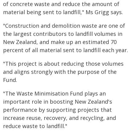
of concrete waste and reduce the amount of
material being sent to landfill," Ms Grigg says.
"Construction and demolition waste are one of
the largest contributors to landfill volumes in
New Zealand, and make up an estimated 70
percent of all material sent to landfill each year.
"This project is about reducing those volumes
and aligns strongly with the purpose of the
Fund.
"The Waste Minimisation Fund plays an
important role in boosting New Zealand's
performance by supporting projects that
increase reuse, recovery, and recycling, and
reduce waste to landfill."