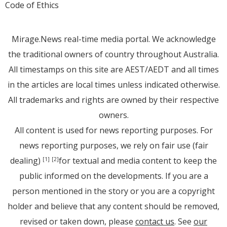
Code of Ethics
Mirage.News real-time media portal. We acknowledge
the traditional owners of country throughout Australia.
All timestamps on this site are AEST/AEDT and all times
in the articles are local times unless indicated otherwise.
All trademarks and rights are owned by their respective
owners.
All content is used for news reporting purposes. For
news reporting purposes, we rely on fair use (fair
dealing)
for textual and media content to keep the
[1]
[2]
public informed on the developments. If you are a
person mentioned in the story or you are a copyright
holder and believe that any content should be removed,
revised or taken down, please
contact us
. See
our