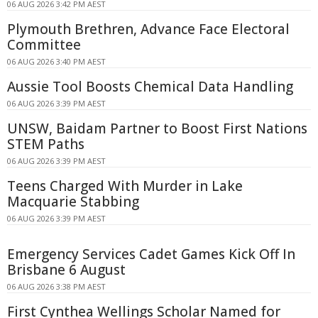
06 AUG 2026 3:42 PM AEST
Plymouth Brethren, Advance Face Electoral
Committee
06 AUG 2026 3:40 PM AEST
Aussie Tool Boosts Chemical Data Handling
06 AUG 2026 3:39 PM AEST
UNSW, Baidam Partner to Boost First Nations
STEM Paths
06 AUG 2026 3:39 PM AEST
Teens Charged With Murder in Lake
Macquarie Stabbing
06 AUG 2026 3:39 PM AEST
Emergency Services Cadet Games Kick Off In
Brisbane 6 August
06 AUG 2026 3:38 PM AEST
First Cynthea Wellings Scholar Named for