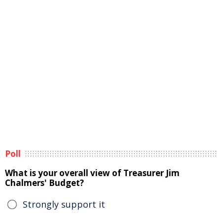
Poll
What is your overall view of Treasurer Jim
Chalmers' Budget?
Strongly support it