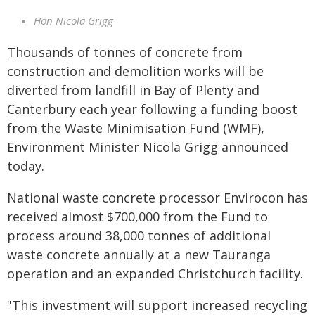
Hon Nicola Grigg
Thousands of tonnes of concrete from
construction and demolition works will be
diverted from landfill in Bay of Plenty and
Canterbury each year following a funding boost
from the Waste Minimisation Fund (WMF),
Environment Minister Nicola Grigg announced
today.
National waste concrete processor Envirocon has
received almost $700,000 from the Fund to
process around 38,000 tonnes of additional
waste concrete annually at a new Tauranga
operation and an expanded Christchurch facility.
"This investment will support increased recycling