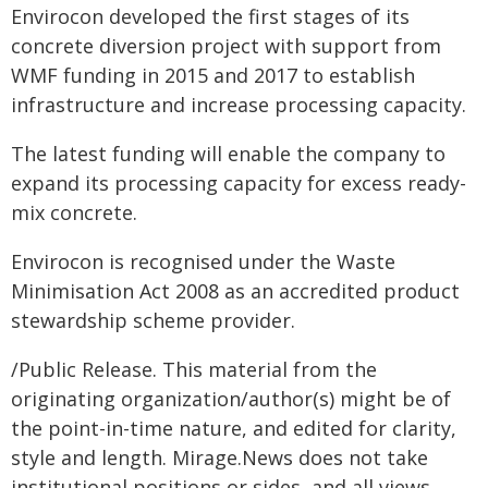
Envirocon developed the first stages of its
concrete diversion project with support from
WMF funding in 2015 and 2017 to establish
infrastructure and increase processing capacity.
The latest funding will enable the company to
expand its processing capacity for excess ready-
mix concrete.
Envirocon is recognised under the Waste
Minimisation Act 2008 as an accredited product
stewardship scheme provider.
/Public Release. This material from the
originating organization/author(s) might be of
the point-in-time nature, and edited for clarity,
style and length. Mirage.News does not take
institutional positions or sides, and all views,