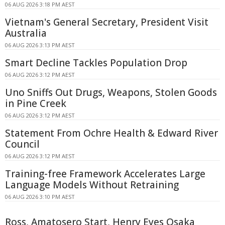
06 AUG 2026 3:18 PM AEST
Vietnam's General Secretary, President Visit
Australia
06 AUG 2026 3:13 PM AEST
Smart Decline Tackles Population Drop
06 AUG 2026 3:12 PM AEST
Uno Sniffs Out Drugs, Weapons, Stolen Goods
in Pine Creek
06 AUG 2026 3:12 PM AEST
Statement From Ochre Health & Edward River
Council
06 AUG 2026 3:12 PM AEST
Training-free Framework Accelerates Large
Language Models Without Retraining
06 AUG 2026 3:10 PM AEST
Ross, Amatosero Start, Henry Eyes Osaka