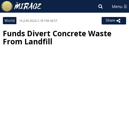
World
16 JUN 2026 2:18 PM AEST
Share
Funds Divert Concrete Waste
From Landfill