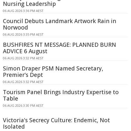
Nursing Leadership
06 AUG 2026 3:36 PM AEST
Council Debuts Landmark Artwork Rain in
Norwood
06 AUG 2026 3:35 PM AEST
BUSHFIRES NT MESSAGE: PLANNED BURN
ADVICE 6 August
06 AUG 2026 3:32 PM AEST
Simon Draper PSM Named Secretary,
Premier's Dept
06 AUG 2026 3:32 PM AEST
Tourism Panel Brings Industry Expertise to
Table
06 AUG 2026 3:30 PM AEST
Victoria's Secrecy Culture: Endemic, Not
Isolated