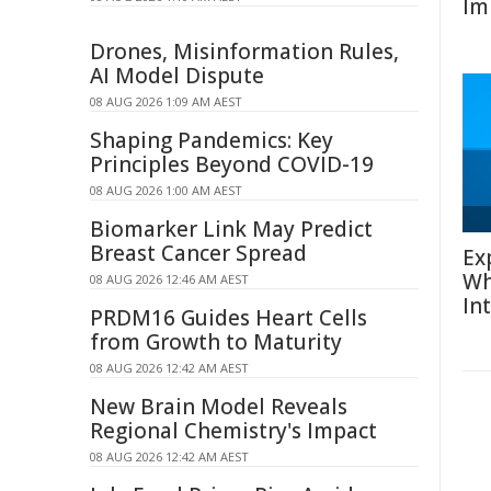
Im
Drones, Misinformation Rules,
AI Model Dispute
08 AUG 2026 1:09 AM AEST
Shaping Pandemics: Key
Principles Beyond COVID-19
08 AUG 2026 1:00 AM AEST
Biomarker Link May Predict
Breast Cancer Spread
Ex
Wh
08 AUG 2026 12:46 AM AEST
In
PRDM16 Guides Heart Cells
from Growth to Maturity
08 AUG 2026 12:42 AM AEST
New Brain Model Reveals
Regional Chemistry's Impact
08 AUG 2026 12:42 AM AEST