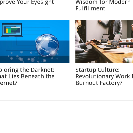
prove Your Eyesight
Wisdom for Modern
Fulfillment
ploring the Darknet:
Startup Culture:
at Lies Beneath the
Revolutionary Work E
ternet?
Burnout Factory?