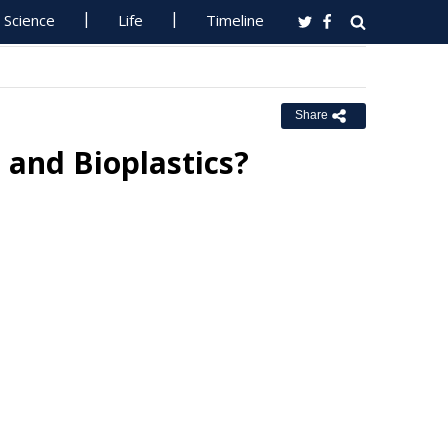
Science
Life
Timeline
Share
 and Bioplastics?