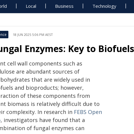
rld
Local
Business
Technology
ence
18 JUN 2025 5:06 PM AEST
ungal Enzymes: Key to Biofuels
ant cell wall components such as
llulose are abundant sources of
rbohydrates that are widely used in
ofuels and bioproducts; however,
traction of these components from
nt biomass is relatively difficult due to
ir complexity. In research in
FEBS Open
o
, investigators have found that a
mbination of fungal enzymes can