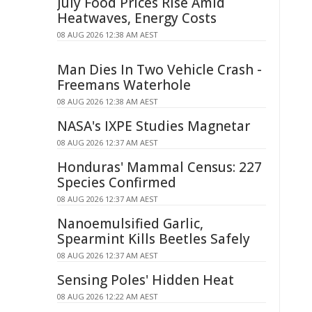
July Food Prices Rise Amid
Heatwaves, Energy Costs
08 AUG 2026 12:38 AM AEST
Man Dies In Two Vehicle Crash -
Freemans Waterhole
08 AUG 2026 12:38 AM AEST
NASA's IXPE Studies Magnetar
08 AUG 2026 12:37 AM AEST
Honduras' Mammal Census: 227
Species Confirmed
08 AUG 2026 12:37 AM AEST
Nanoemulsified Garlic,
Spearmint Kills Beetles Safely
08 AUG 2026 12:37 AM AEST
Sensing Poles' Hidden Heat
08 AUG 2026 12:22 AM AEST