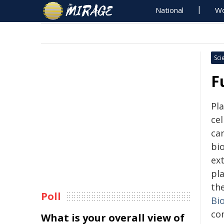
National
Wo
Sci
F
Pl
ce
ca
bi
ex
pla
the
Poll
Bi
co
What is your overall view of