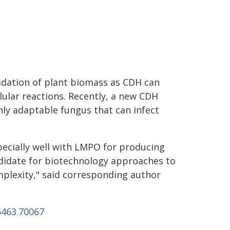
dation of plant biomass as CDH can
lular reactions. Recently, a new CDH
ly adaptable fungus that can infect
ecially well with LMPO for producing
didate for biotechnology approaches to
mplexity," said corresponding author
5463.70067