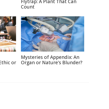
Flytrap: A Plant That Can
Count
Mysteries of Appendix: An
thic or
Organ or Nature's Blunder?