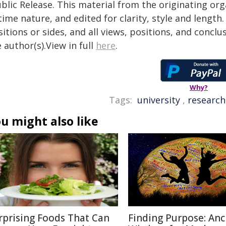
blic Release. This material from the originating or
time nature, and edited for clarity, style and lengt
itions or sides, and all views, positions, and conclu
 author(s).View in full
here
.
Why?
Tags:
university
,
research
u might also like
rprising Foods That Can
Finding Purpose: Anc