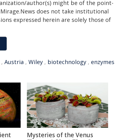
ganization/author(s) might be of the point-
h. Mirage.News does not take institutional
sions expressed herein are solely those of
,
Austria
,
Wiley
,
biotechnology
,
enzymes
ient
Mysteries of the Venus