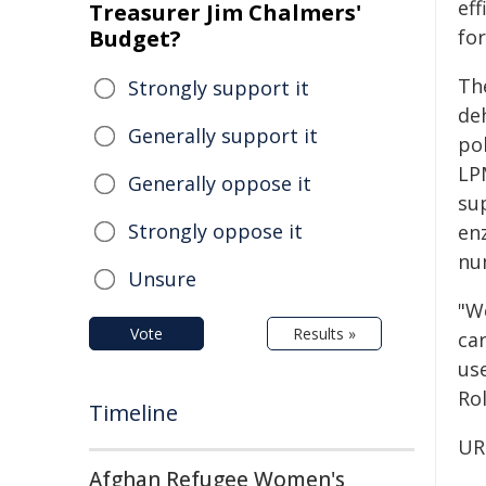
eff
Treasurer Jim Chalmers'
Budget?
for
Th
Strongly support it
de
Generally support it
po
LP
Generally oppose it
sup
Strongly oppose it
en
nu
Unsure
"W
Vote
Results »
ca
us
Ro
Timeline
UR
Afghan Refugee Women's