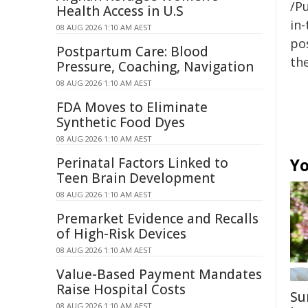
/Pu
Health Access in U.S
in-
08 AUG 2026 1:10 AM AEST
pos
Postpartum Care: Blood
the
Pressure, Coaching, Navigation
08 AUG 2026 1:10 AM AEST
FDA Moves to Eliminate
Synthetic Food Dyes
08 AUG 2026 1:10 AM AEST
Perinatal Factors Linked to
Yo
Teen Brain Development
08 AUG 2026 1:10 AM AEST
Premarket Evidence and Recalls
of High-Risk Devices
08 AUG 2026 1:10 AM AEST
Value-Based Payment Mandates
Raise Hospital Costs
Su
08 AUG 2026 1:10 AM AEST