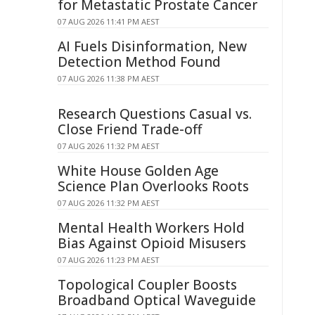
for Metastatic Prostate Cancer
07 AUG 2026 11:41 PM AEST
AI Fuels Disinformation, New
Detection Method Found
07 AUG 2026 11:38 PM AEST
Research Questions Casual vs.
Close Friend Trade-off
07 AUG 2026 11:32 PM AEST
White House Golden Age
Science Plan Overlooks Roots
07 AUG 2026 11:32 PM AEST
Mental Health Workers Hold
Bias Against Opioid Misusers
07 AUG 2026 11:23 PM AEST
Topological Coupler Boosts
Broadband Optical Waveguide