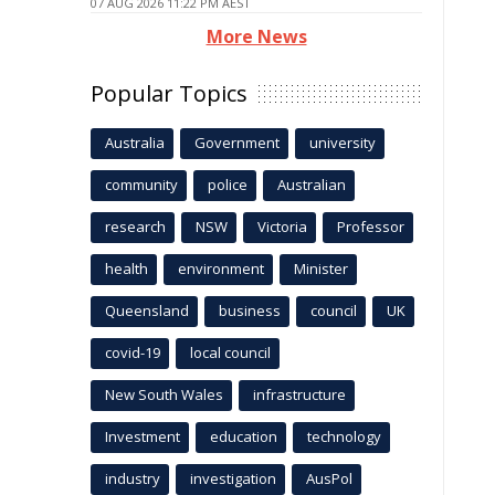
07 AUG 2026 11:22 PM AEST
More News
Popular Topics
Australia
Government
university
community
police
Australian
research
NSW
Victoria
Professor
health
environment
Minister
Queensland
business
council
UK
covid-19
local council
New South Wales
infrastructure
Investment
education
technology
industry
investigation
AusPol