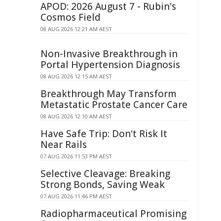
APOD: 2026 August 7 - Rubin's
Cosmos Field
08 AUG 2026 12:21 AM AEST
Non-Invasive Breakthrough in
Portal Hypertension Diagnosis
08 AUG 2026 12:15 AM AEST
Breakthrough May Transform
Metastatic Prostate Cancer Care
08 AUG 2026 12:10 AM AEST
Have Safe Trip: Don't Risk It
Near Rails
07 AUG 2026 11:53 PM AEST
Selective Cleavage: Breaking
Strong Bonds, Saving Weak
07 AUG 2026 11:46 PM AEST
Radiopharmaceutical Promising