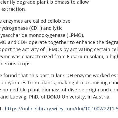
iciently degrade plant biomass to allow
 extraction.
e enzymes are called cellobiose
hydrogenase (CDH) and lytic
lysaccharide monooxygenase (LPMO).
MO and CDH operate together to enhance the degra
port the activity of LPMOs by activating certain cel
zyme was characterized from Fusarium solani, a high
merous crops.
e found that this particular CDH enzyme worked esp
rbohydrates from plants, making it a promising can
e non-edible plant biomass of diverse origin and co
land Ludwig, PhD, of BOKU University, in Austria.
L:
https://onlinelibrary.wiley.com/doi/10.1002/2211-