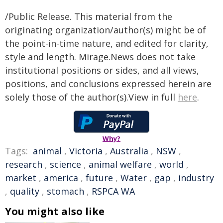
/Public Release. This material from the
originating organization/author(s) might be of
the point-in-time nature, and edited for clarity,
style and length. Mirage.News does not take
institutional positions or sides, and all views,
positions, and conclusions expressed herein are
solely those of the author(s).View in full
here
.
Why?
Tags:
animal
,
Victoria
,
Australia
,
NSW
,
research
,
science
,
animal welfare
,
world
,
market
,
america
,
future
,
Water
,
gap
,
industry
,
quality
,
stomach
,
RSPCA WA
You might also like