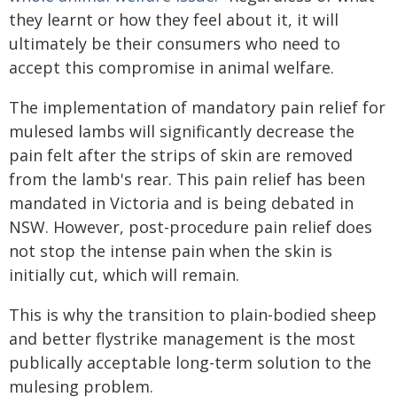
they learnt or how they feel about it, it will
ultimately be their consumers who need to
accept this compromise in animal welfare.
The implementation of mandatory pain relief for
mulesed lambs will significantly decrease the
pain felt after the strips of skin are removed
from the lamb's rear. This pain relief has been
mandated in Victoria and is being debated in
NSW. However, post-procedure pain relief does
not stop the intense pain when the skin is
initially cut, which will remain.
This is why the transition to plain-bodied sheep
and better flystrike management is the most
publically acceptable long-term solution to the
mulesing problem.