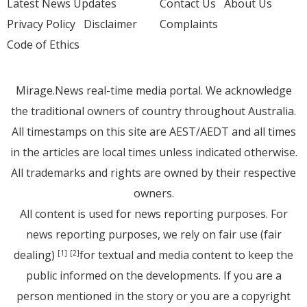
Latest News Updates
Contact Us
About Us
Privacy Policy
Disclaimer
Complaints
Code of Ethics
Mirage.News real-time media portal. We acknowledge
the traditional owners of country throughout Australia.
All timestamps on this site are AEST/AEDT and all times
in the articles are local times unless indicated otherwise.
All trademarks and rights are owned by their respective
owners.
All content is used for news reporting purposes. For
news reporting purposes, we rely on fair use (fair
dealing)
for textual and media content to keep the
[1]
[2]
public informed on the developments. If you are a
person mentioned in the story or you are a copyright