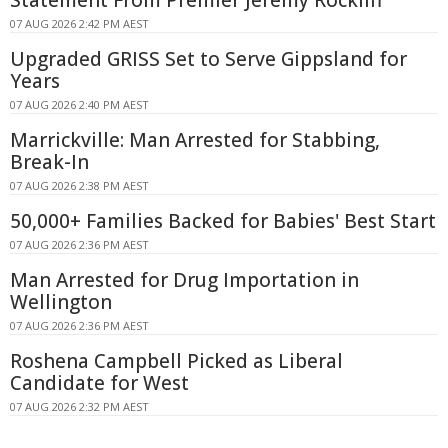
Statement From Premier Jeremy Rockliff
07 AUG 2026 2:42 PM AEST
Upgraded GRISS Set to Serve Gippsland for
Years
07 AUG 2026 2:40 PM AEST
Marrickville: Man Arrested for Stabbing,
Break-In
07 AUG 2026 2:38 PM AEST
50,000+ Families Backed for Babies' Best Start
07 AUG 2026 2:36 PM AEST
Man Arrested for Drug Importation in
Wellington
07 AUG 2026 2:36 PM AEST
Roshena Campbell Picked as Liberal
Candidate for West
07 AUG 2026 2:32 PM AEST