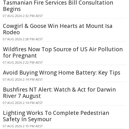
Tasmanian Fire Services Bill Consultation
Begins
07 AUG 2026 2:32 PM AEST
Cowgirl & Goose Win Hearts at Mount Isa
Rodeo
07 AUG 2026 2:28 PM AEST
Wildfires Now Top Source of US Air Pollution
for Pregnant
07 AUG 2026 2:22 PM AEST
Avoid Buying Wrong Home Battery: Key Tips
07 AUG 2026 2:14 PM AEST
Bushfires NT Alert: Watch & Act for Darwin
River 7 August
07 AUG 2026 2:14 PM AEST
Lighting Works To Complete Pedestrian
Safety In Seymour
07 AUG 2026 2:10 PM AEST