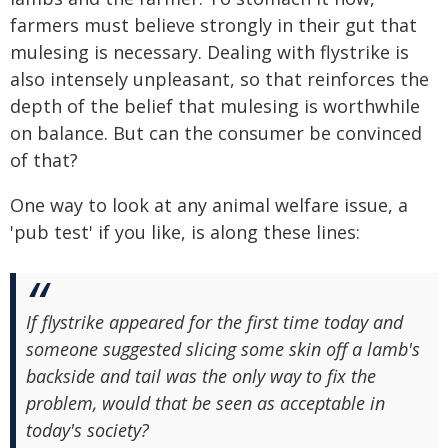
farmers must believe strongly in their gut that
mulesing is necessary. Dealing with flystrike is
also intensely unpleasant, so that reinforces the
depth of the belief that mulesing is worthwhile
on balance. But can the consumer be convinced
of that?
One way to look at any animal welfare issue, a
'pub test' if you like, is along these lines:
If flystrike appeared for the first time today and
someone suggested slicing some skin off a lamb's
backside and tail was the only way to fix the
problem, would that be seen as acceptable in
today's society?