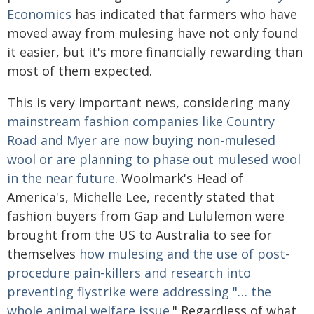
Economics
has indicated that farmers who have
moved away from mulesing have not only found
it easier, but it's more financially rewarding than
most of them expected.
This is very important news, considering many
mainstream fashion companies like Country
Road and Myer are now buying non-mulesed
wool or are planning to phase out mulesed wool
in the near future
. Woolmark's Head of
America's, Michelle Lee, recently stated that
fashion buyers from Gap and Lululemon were
brought from the US to Australia to see for
themselves
how mulesing and the use of post-
procedure pain-killers and research into
preventing flystrike were addressing "… the
whole animal welfare issue.
" Regardless of what