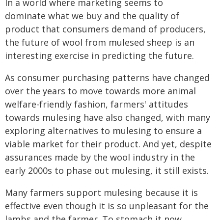
In a world where marketing seems to
dominate what we buy and the quality of
product that consumers demand of producers,
the future of wool from mulesed sheep is an
interesting exercise in predicting the future.
As consumer purchasing patterns have changed
over the years to move towards more animal
welfare-friendly fashion, farmers' attitudes
towards mulesing have also changed, with many
exploring alternatives to mulesing to ensure a
viable market for their product. And yet, despite
assurances made by the wool industry in the
early 2000s to phase out mulesing, it still exists.
Many farmers support mulesing because it is
effective even though it is so unpleasant for the
lambs and the farmer. To stomach it now,