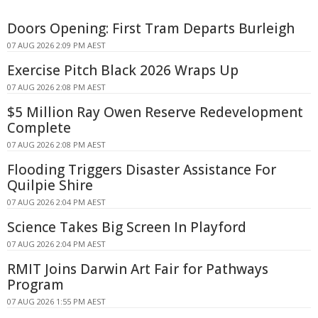
Doors Opening: First Tram Departs Burleigh
07 AUG 2026 2:09 PM AEST
Exercise Pitch Black 2026 Wraps Up
07 AUG 2026 2:08 PM AEST
$5 Million Ray Owen Reserve Redevelopment
Complete
07 AUG 2026 2:08 PM AEST
Flooding Triggers Disaster Assistance For
Quilpie Shire
07 AUG 2026 2:04 PM AEST
Science Takes Big Screen In Playford
07 AUG 2026 2:04 PM AEST
RMIT Joins Darwin Art Fair for Pathways
Program
07 AUG 2026 1:55 PM AEST