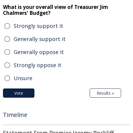
What is your overall view of Treasurer Jim
Chalmers' Budget?
Strongly support it
Generally support it
Generally oppose it
Strongly oppose it
Unsure
Vote
Results »
Timeline