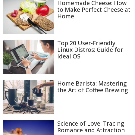
Homemade Cheese: How
to Make Perfect Cheese at
Home
Top 20 User-Friendly
Linux Distros: Guide for
Ideal OS
Home Barista: Mastering
the Art of Coffee Brewing
Science of Love: Tracing
Romance and Attraction