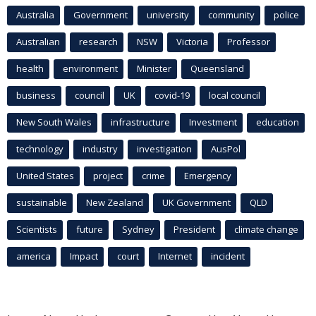
Australia
Government
university
community
police
Australian
research
NSW
Victoria
Professor
health
environment
Minister
Queensland
business
council
UK
covid-19
local council
New South Wales
infrastructure
Investment
education
technology
industry
investigation
AusPol
United States
project
crime
Emergency
sustainable
New Zealand
UK Government
QLD
Scientists
future
Sydney
President
climate change
america
Impact
court
Internet
incident