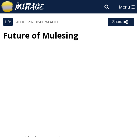
Life
20 OCT 2020 8:40 PM AEDT
Share
Future of Mulesing