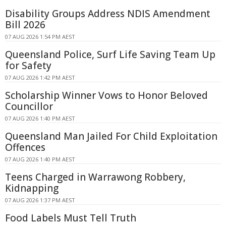
Disability Groups Address NDIS Amendment
Bill 2026
07 AUG 2026 1:54 PM AEST
Queensland Police, Surf Life Saving Team Up
for Safety
07 AUG 2026 1:42 PM AEST
Scholarship Winner Vows to Honor Beloved
Councillor
07 AUG 2026 1:40 PM AEST
Queensland Man Jailed For Child Exploitation
Offences
07 AUG 2026 1:40 PM AEST
Teens Charged in Warrawong Robbery,
Kidnapping
07 AUG 2026 1:37 PM AEST
Food Labels Must Tell Truth