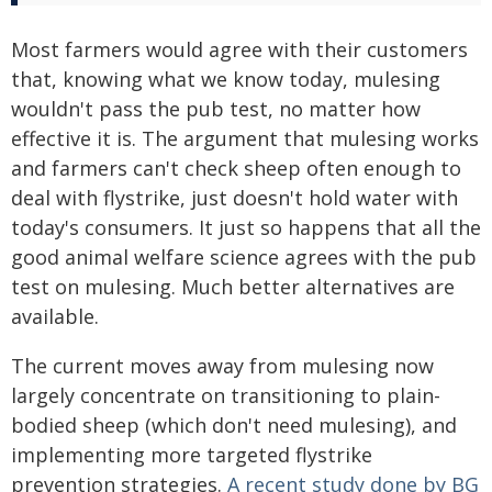
Most farmers would agree with their customers
that, knowing what we know today, mulesing
wouldn't pass the pub test, no matter how
effective it is. The argument that mulesing works
and farmers can't check sheep often enough to
deal with flystrike, just doesn't hold water with
today's consumers. It just so happens that all the
good animal welfare science agrees with the pub
test on mulesing. Much better alternatives are
available.
The current moves away from mulesing now
largely concentrate on transitioning to plain-
bodied sheep (which don't need mulesing), and
implementing more targeted flystrike
prevention strategies.
A recent study done by BG