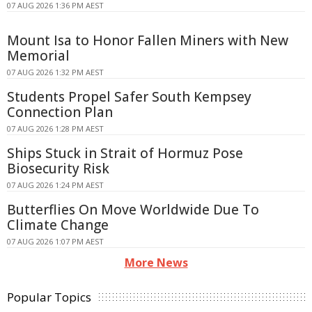
07 AUG 2026 1:36 PM AEST
Mount Isa to Honor Fallen Miners with New
Memorial
07 AUG 2026 1:32 PM AEST
Students Propel Safer South Kempsey
Connection Plan
07 AUG 2026 1:28 PM AEST
Ships Stuck in Strait of Hormuz Pose
Biosecurity Risk
07 AUG 2026 1:24 PM AEST
Butterflies On Move Worldwide Due To
Climate Change
07 AUG 2026 1:07 PM AEST
More News
Popular Topics