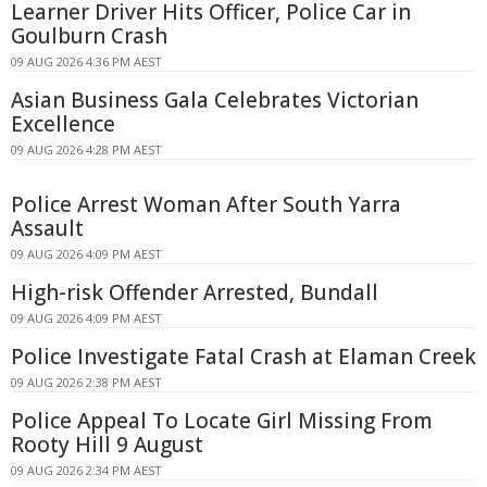
Learner Driver Hits Officer, Police Car in
Goulburn Crash
09 AUG 2026 4:36 PM AEST
Asian Business Gala Celebrates Victorian
Excellence
09 AUG 2026 4:28 PM AEST
Police Arrest Woman After South Yarra
Assault
09 AUG 2026 4:09 PM AEST
High-risk Offender Arrested, Bundall
09 AUG 2026 4:09 PM AEST
Police Investigate Fatal Crash at Elaman Creek
09 AUG 2026 2:38 PM AEST
Police Appeal To Locate Girl Missing From
Rooty Hill 9 August
09 AUG 2026 2:34 PM AEST