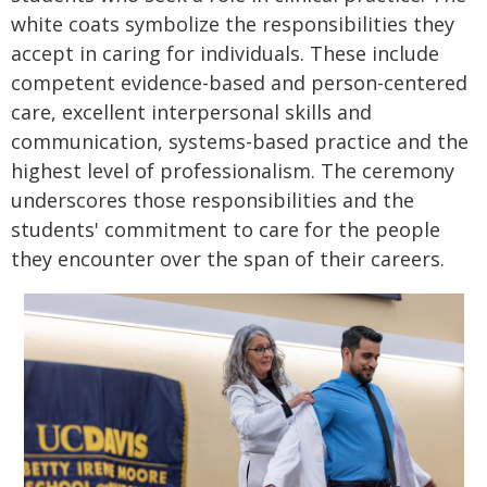
white coats symbolize the responsibilities they
accept in caring for individuals. These include
competent evidence-based and person-centered
care, excellent interpersonal skills and
communication, systems-based practice and the
highest level of professionalism. The ceremony
underscores those responsibilities and the
students' commitment to care for the people
they encounter over the span of their careers.