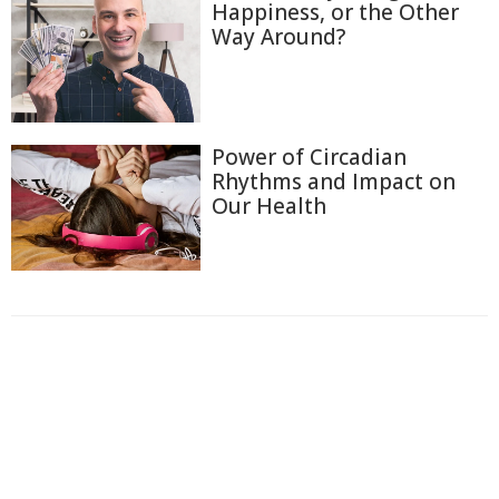
Happiness, or the Other
Way Around?
Power of Circadian
Rhythms and Impact on
Our Health