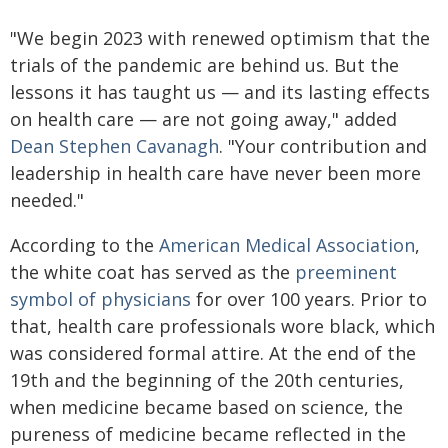
"We begin 2023 with renewed optimism that the
trials of the pandemic are behind us. But the
lessons it has taught us — and its lasting effects
on health care — are not going away," added
Dean Stephen Cavanagh
. "Your contribution and
leadership in health care have never been more
needed."
According to the
American Medical Association
,
the white coat has served as the
preeminent
symbol of physicians
for over 100 years. Prior to
that, health care professionals wore black, which
was considered formal attire. At the end of the
19th and the beginning of the 20th centuries,
when medicine became based on science, the
pureness of medicine became reflected in the