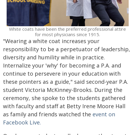
White coats have been the preferred professional attire
for most physicians since 1915.
"Wearing a white coat increases your
responsibility to be a perpetuator of leadership,
diversity and humility while in practice.
Internalize your 'why' for becoming a P.A. and
continue to persevere in your education with
these pointers as a guide," said second-year P.A.
student Victoria McKinney-Brooks. During the
ceremony, she spoke to the students gathered
with faculty and staff at Betty Irene Moore Hall
as family and friends watched the
event on
Facebook Live.