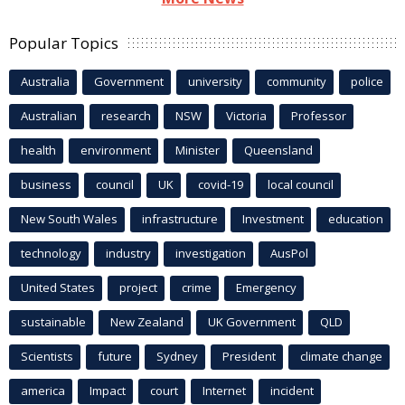
Popular Topics
Australia
Government
university
community
police
Australian
research
NSW
Victoria
Professor
health
environment
Minister
Queensland
business
council
UK
covid-19
local council
New South Wales
infrastructure
Investment
education
technology
industry
investigation
AusPol
United States
project
crime
Emergency
sustainable
New Zealand
UK Government
QLD
Scientists
future
Sydney
President
climate change
america
Impact
court
Internet
incident