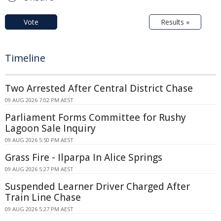
Vote
Results »
Timeline
Two Arrested After Central District Chase
09 AUG 2026 7:02 PM AEST
Parliament Forms Committee for Rushy
Lagoon Sale Inquiry
09 AUG 2026 5:50 PM AEST
Grass Fire - Ilparpa In Alice Springs
09 AUG 2026 5:27 PM AEST
Suspended Learner Driver Charged After
Train Line Chase
09 AUG 2026 5:27 PM AEST