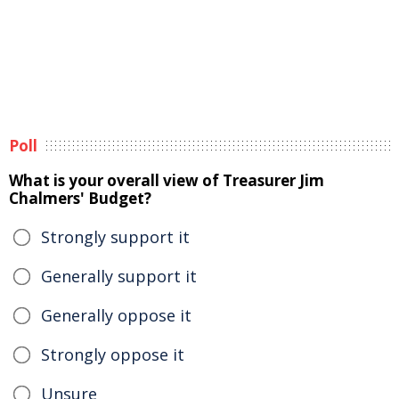
Poll
What is your overall view of Treasurer Jim
Chalmers' Budget?
Strongly support it
Generally support it
Generally oppose it
Strongly oppose it
Unsure