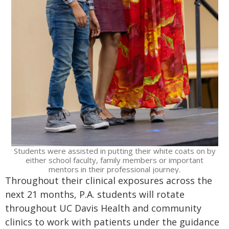
Students were assisted in putting their white coats on by
either school faculty, family members or important
mentors in their professional journey.
Throughout their clinical exposures across the
next 21 months, P.A. students will rotate
throughout UC Davis Health and community
clinics to work with patients under the guidance