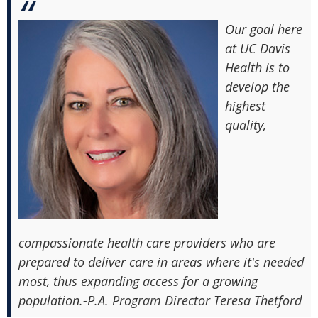
Our goal here
at UC Davis
Health is to
develop the
highest
quality,
compassionate health care providers who are
prepared to deliver care in areas where it's needed
most, thus expanding access for a growing
population.-P.A. Program Director Teresa Thetford