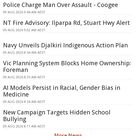
Police Charge Man Over Assault - Coogee
09 AUG 2026 9:44 AM AEST
NT Fire Advisory: Ilparpa Rd, Stuart Hwy Alert
09 AUG 2026 9:02 AM AEST
Navy Unveils Djalkiri Indigenous Action Plan
09 AUG 2026 8:54 AM AEST
Vic Planning System Blocks Home Ownership:
Foreman
09 AUG 2026 8:35 AM AEST
AI Models Persist in Racial, Gender Bias in
Medicine
09 AUG 2026 8:34 AM AEST
New Campaign Targets Hidden School
Bullying
09 AUG 2026 8:11 AM AEST
More News