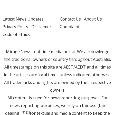
Latest News Updates
Contact Us
About Us
Privacy Policy
Disclaimer
Complaints
Code of Ethics
Mirage.News real-time media portal. We acknowledge
the traditional owners of country throughout Australia.
All timestamps on this site are AEST/AEDT and all times
in the articles are local times unless indicated otherwise.
All trademarks and rights are owned by their respective
owners.
All content is used for news reporting purposes. For
news reporting purposes, we rely on fair use (fair
dealing)
for textual and media content to keep the
[1]
[2]