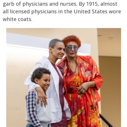
garb of physicians and nurses. By 1915, almost
all licensed physicians in the United States wore
white coats.