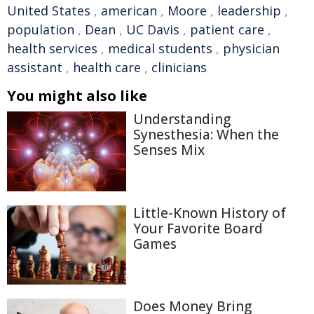
United States
,
american
,
Moore
,
leadership
,
population
,
Dean
,
UC Davis
,
patient care
,
health services
,
medical students
,
physician
assistant
,
health care
,
clinicians
You might also like
Understanding
Synesthesia: When the
Senses Mix
Little-Known History of
Your Favorite Board
Games
Does Money Bring