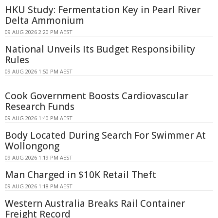
HKU Study: Fermentation Key in Pearl River
Delta Ammonium
09 AUG 2026 2:20 PM AEST
National Unveils Its Budget Responsibility
Rules
09 AUG 2026 1:50 PM AEST
Cook Government Boosts Cardiovascular
Research Funds
09 AUG 2026 1:40 PM AEST
Body Located During Search For Swimmer At
Wollongong
09 AUG 2026 1:19 PM AEST
Man Charged in $10K Retail Theft
09 AUG 2026 1:18 PM AEST
Western Australia Breaks Rail Container
Freight Record