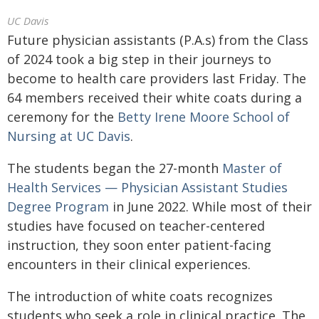
UC Davis
Future physician assistants (P.A.s) from the Class
of 2024 took a big step in their journeys to
become to health care providers last Friday. The
64 members received their white coats during a
ceremony for the
Betty Irene Moore School of
Nursing at UC Davis
.
The students began the 27-month
Master of
Health Services — Physician Assistant Studies
Degree Program
in June 2022. While most of their
studies have focused on teacher-centered
instruction, they soon enter patient-facing
encounters in their clinical experiences.
The introduction of white coats recognizes
students who seek a role in clinical practice. The