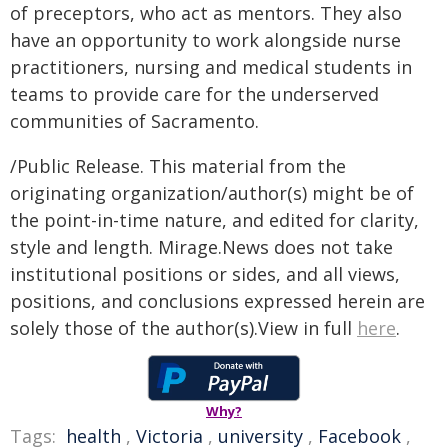
of preceptors, who act as mentors. They also
have an opportunity to work alongside nurse
practitioners, nursing and medical students in
teams to provide care for the underserved
communities of Sacramento.
/Public Release. This material from the
originating organization/author(s) might be of
the point-in-time nature, and edited for clarity,
style and length. Mirage.News does not take
institutional positions or sides, and all views,
positions, and conclusions expressed herein are
solely those of the author(s).View in full
here
.
Why?
Tags:
health
,
Victoria
,
university
,
Facebook
,