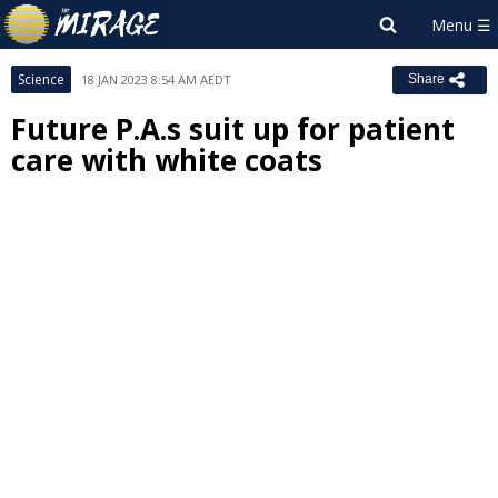
Science
18 JAN 2023 8:54 AM AEDT
Share
Future P.A.s suit up for patient
care with white coats