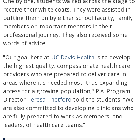
One by one, students walked across the stage to
receive their white coats. They were assisted in
putting them on by either school faculty, family
members or important mentors in their
professional journey. They also received some
words of advice.
"Our goal here at
UC Davis Health
is to develop
the highest quality, compassionate health care
providers who are prepared to deliver care in
areas where it's needed most, thus expanding
access for a growing population," P.A. Program
Director
Teresa Thetford
told the students. "We
are also committed to developing clinicians who
are fully prepared to work as members, and
leaders, of health care teams."