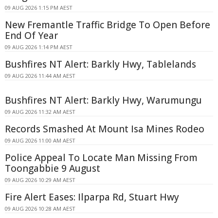
09 AUG 2026 1:15 PM AEST
New Fremantle Traffic Bridge To Open Before
End Of Year
09 AUG 2026 1:14 PM AEST
Bushfires NT Alert: Barkly Hwy, Tablelands
09 AUG 2026 11:44 AM AEST
Bushfires NT Alert: Barkly Hwy, Warumungu
09 AUG 2026 11:32 AM AEST
Records Smashed At Mount Isa Mines Rodeo
09 AUG 2026 11:00 AM AEST
Police Appeal To Locate Man Missing From
Toongabbie 9 August
09 AUG 2026 10:29 AM AEST
Fire Alert Eases: Ilparpa Rd, Stuart Hwy
09 AUG 2026 10:28 AM AEST