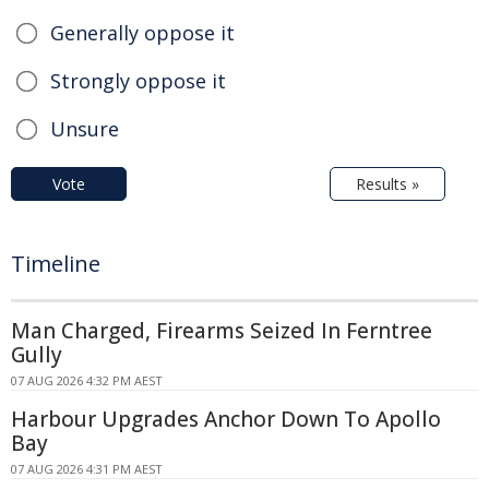
Generally oppose it
Strongly oppose it
Unsure
Vote
Results »
Timeline
Man Charged, Firearms Seized In Ferntree
Gully
07 AUG 2026 4:32 PM AEST
Harbour Upgrades Anchor Down To Apollo
Bay
07 AUG 2026 4:31 PM AEST