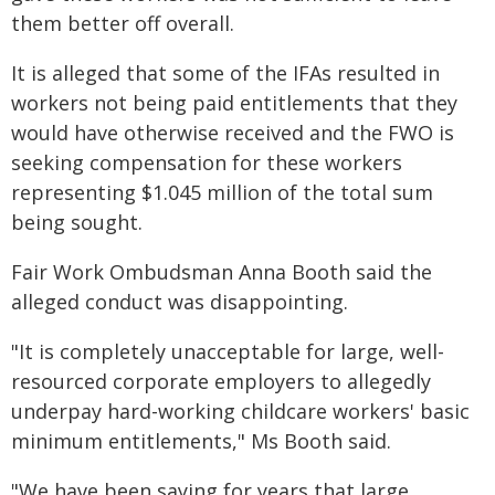
them better off overall.
It is alleged that some of the IFAs resulted in
workers not being paid entitlements that they
would have otherwise received and the FWO is
seeking compensation for these workers
representing $1.045 million of the total sum
being sought.
Fair Work Ombudsman Anna Booth said the
alleged conduct was disappointing.
"It is completely unacceptable for large, well-
resourced corporate employers to allegedly
underpay hard-working childcare workers' basic
minimum entitlements," Ms Booth said.
"We have been saying for years that large