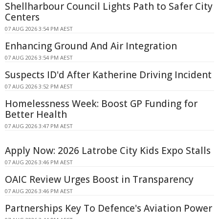
Shellharbour Council Lights Path to Safer City
Centers
07 AUG 2026 3:54 PM AEST
Enhancing Ground And Air Integration
07 AUG 2026 3:54 PM AEST
Suspects ID'd After Katherine Driving Incident
07 AUG 2026 3:52 PM AEST
Homelessness Week: Boost GP Funding for
Better Health
07 AUG 2026 3:47 PM AEST
Apply Now: 2026 Latrobe City Kids Expo Stalls
07 AUG 2026 3:46 PM AEST
OAIC Review Urges Boost in Transparency
07 AUG 2026 3:46 PM AEST
Partnerships Key To Defence's Aviation Power