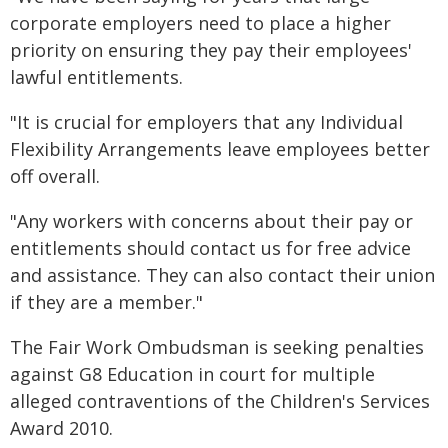
corporate employers need to place a higher
priority on ensuring they pay their employees'
lawful entitlements.
"It is crucial for employers that any Individual
Flexibility Arrangements leave employees better
off overall.
"Any workers with concerns about their pay or
entitlements should contact us for free advice
and assistance. They can also contact their union
if they are a member."
The Fair Work Ombudsman is seeking penalties
against G8 Education in court for multiple
alleged contraventions of the Children's Services
Award 2010.