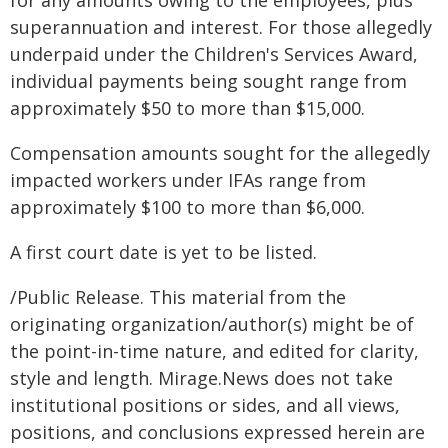
for any amounts owing to the employees, plus
superannuation and interest. For those allegedly
underpaid under the Children's Services Award,
individual payments being sought range from
approximately $50 to more than $15,000.
Compensation amounts sought for the allegedly
impacted workers under IFAs range from
approximately $100 to more than $6,000.
A first court date is yet to be listed.
/Public Release. This material from the
originating organization/author(s) might be of
the point-in-time nature, and edited for clarity,
style and length. Mirage.News does not take
institutional positions or sides, and all views,
positions, and conclusions expressed herein are