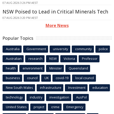
07 AUG 2026 3:26 PM AEST
NSW Poised to Lead in Critical Minerals Tech
07 AUG 2026 3:20 PM AEST
More News
Popular Topics
Australia
Government
university
community
police
Australian
research
NSW
Victoria
Professor
health
environment
Minister
Queensland
business
council
UK
covid-19
local council
New South Wales
infrastructure
Investment
education
technology
industry
investigation
AusPol
United States
project
crime
Emergency