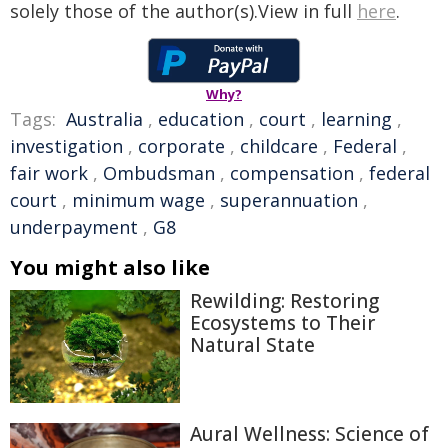
solely those of the author(s).View in full
here
.
Why?
Tags:
Australia
,
education
,
court
,
learning
,
investigation
,
corporate
,
childcare
,
Federal
,
fair work
,
Ombudsman
,
compensation
,
federal
court
,
minimum wage
,
superannuation
,
underpayment
,
G8
You might also like
Rewilding: Restoring
Ecosystems to Their
Natural State
Aural Wellness: Science of