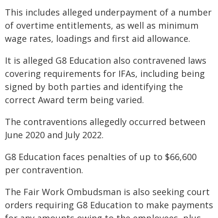
This includes alleged underpayment of a number
of overtime entitlements, as well as minimum
wage rates, loadings and first aid allowance.
It is alleged G8 Education also contravened laws
covering requirements for IFAs, including being
signed by both parties and identifying the
correct Award term being varied.
The contraventions allegedly occurred between
June 2020 and July 2022.
G8 Education faces penalties of up to $66,600
per contravention.
The Fair Work Ombudsman is also seeking court
orders requiring G8 Education to make payments