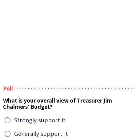
Poll
What is your overall view of Treasurer Jim
Chalmers' Budget?
Strongly support it
Generally support it