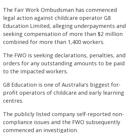
The Fair Work Ombudsman has commenced
legal action against childcare operator G8
Education Limited, alleging underpayments and
seeking compensation of more than $2 million
combined for more than 1,400 workers.
The FWO is seeking declarations, penalties, and
orders for any outstanding amounts to be paid
to the impacted workers.
G8 Education is one of Australia's biggest for-
profit operators of childcare and early learning
centres.
The publicly listed company self-reported non-
compliance issues and the FWO subsequently
commenced an investigation.