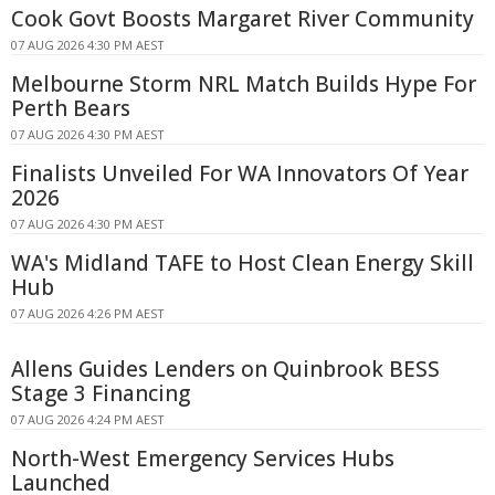
Cook Govt Boosts Margaret River Community
07 AUG 2026 4:30 PM AEST
Melbourne Storm NRL Match Builds Hype For
Perth Bears
07 AUG 2026 4:30 PM AEST
Finalists Unveiled For WA Innovators Of Year
2026
07 AUG 2026 4:30 PM AEST
WA's Midland TAFE to Host Clean Energy Skill
Hub
07 AUG 2026 4:26 PM AEST
Allens Guides Lenders on Quinbrook BESS
Stage 3 Financing
07 AUG 2026 4:24 PM AEST
North-West Emergency Services Hubs
Launched