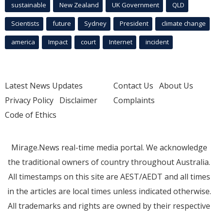
sustainable
New Zealand
UK Government
QLD
Scientists
future
Sydney
President
climate change
america
Impact
court
Internet
incident
Latest News Updates
Contact Us
About Us
Privacy Policy
Disclaimer
Complaints
Code of Ethics
Mirage.News real-time media portal. We acknowledge
the traditional owners of country throughout Australia.
All timestamps on this site are AEST/AEDT and all times
in the articles are local times unless indicated otherwise.
All trademarks and rights are owned by their respective