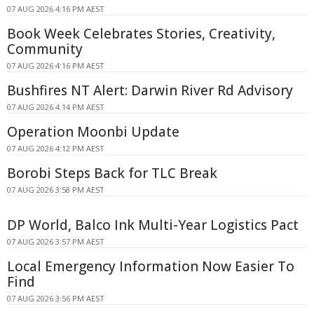
07 AUG 2026 4:16 PM AEST
Book Week Celebrates Stories, Creativity,
Community
07 AUG 2026 4:16 PM AEST
Bushfires NT Alert: Darwin River Rd Advisory
07 AUG 2026 4:14 PM AEST
Operation Moonbi Update
07 AUG 2026 4:12 PM AEST
Borobi Steps Back for TLC Break
07 AUG 2026 3:58 PM AEST
DP World, Balco Ink Multi-Year Logistics Pact
07 AUG 2026 3:57 PM AEST
Local Emergency Information Now Easier To
Find
07 AUG 2026 3:56 PM AEST