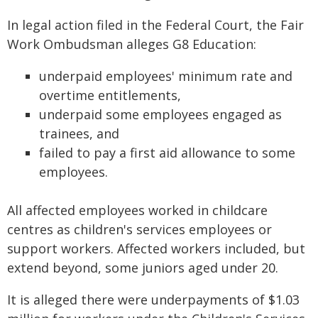
In legal action filed in the Federal Court, the Fair
Work Ombudsman alleges G8 Education:
underpaid employees' minimum rate and
overtime entitlements,
underpaid some employees engaged as
trainees, and
failed to pay a first aid allowance to some
employees.
All affected employees worked in childcare
centres as children's services employees or
support workers. Affected workers included, but
extend beyond, some juniors aged under 20.
It is alleged there were underpayments of $1.03