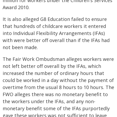
million for workers under the Children's Services
Award 2010.
It is also alleged G8 Education failed to ensure
that hundreds of childcare workers it entered
into Individual Flexibility Arrangements (IFAs)
with were better off overall than if the IFAs had
not been made.
The Fair Work Ombudsman alleges workers were
not left better off overall by the IFAs, which
increased the number of ordinary hours that
could be worked in a day without the payment of
overtime from the usual 8 hours to 10 hours. The
FWO alleges there was no monetary benefit to
the workers under the IFAs, and any non-
monetary benefit some of the IFAs purportedly
gave these workers was not sufficient to leave