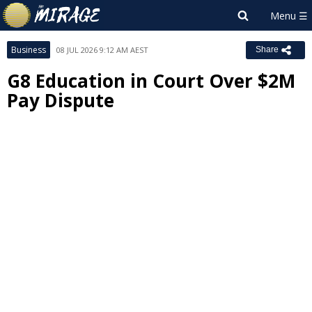
Business
08 JUL 2026 9:12 AM AEST
Share
G8 Education in Court Over $2M
Pay Dispute