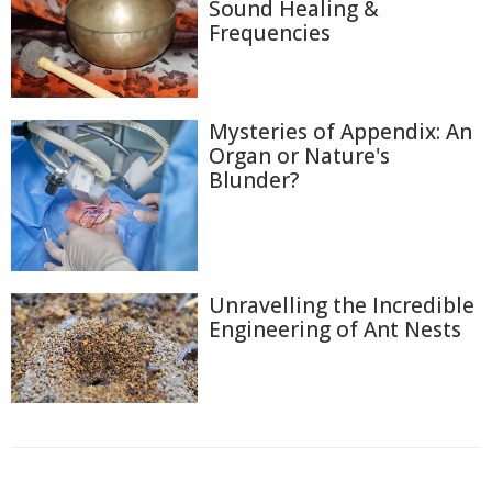
Sound Healing &
Frequencies
Mysteries of Appendix: An
Organ or Nature's
Blunder?
Unravelling the Incredible
Engineering of Ant Nests