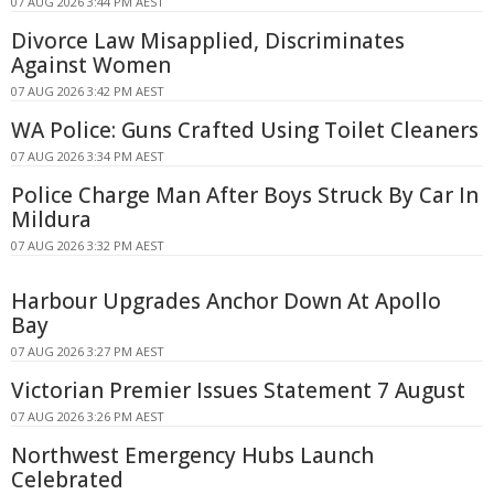
07 AUG 2026 3:44 PM AEST
Divorce Law Misapplied, Discriminates
Against Women
07 AUG 2026 3:42 PM AEST
WA Police: Guns Crafted Using Toilet Cleaners
07 AUG 2026 3:34 PM AEST
Police Charge Man After Boys Struck By Car In
Mildura
07 AUG 2026 3:32 PM AEST
Harbour Upgrades Anchor Down At Apollo
Bay
07 AUG 2026 3:27 PM AEST
Victorian Premier Issues Statement 7 August
07 AUG 2026 3:26 PM AEST
Northwest Emergency Hubs Launch
Celebrated