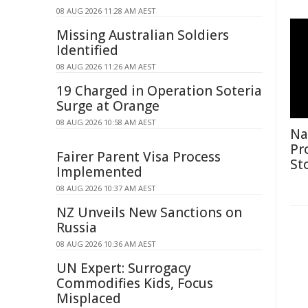
08 AUG 2026 11:28 AM AEST
Missing Australian Soldiers
Identified
08 AUG 2026 11:26 AM AEST
19 Charged in Operation Soteria
Surge at Orange
08 AUG 2026 10:58 AM AEST
Na
Pr
Fairer Parent Visa Process
St
Implemented
08 AUG 2026 10:37 AM AEST
NZ Unveils New Sanctions on
Russia
08 AUG 2026 10:36 AM AEST
UN Expert: Surrogacy
Commodifies Kids, Focus
Misplaced