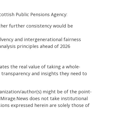
ottish Public Pensions Agency:
her further consistency would be
lvency and intergenerational fairness
nalysis principles ahead of 2026
tes the real value of taking a whole-
 transparency and insights they need to
ganization/author(s) might be of the point-
h. Mirage.News does not take institutional
sions expressed herein are solely those of