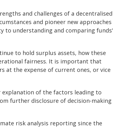
rengths and challenges of a decentralised
circumstances and pioneer new approaches
ty to understanding and comparing funds'
tinue to hold surplus assets, how these
rational fairness. It is important that
rs at the expense of current ones, or vice
 explanation of the factors leading to
rom further disclosure of decision-making
mate risk analysis reporting since the