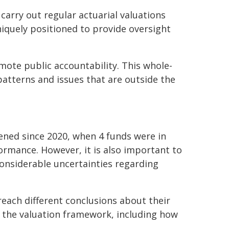
carry out regular actuarial valuations
niquely positioned to provide oversight
mote public accountability. This whole-
patterns and issues that are outside the
ened since 2020, when 4 funds were in
ormance. However, it is also important to
considerable uncertainties regarding
reach different conclusions about their
nto the valuation framework, including how