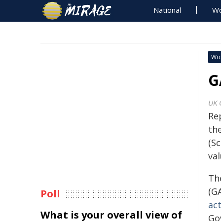
National
Wo
Wo
G
UK 
Re
th
(Sc
val
Th
(G
Poll
act
What is your overall view of
Go