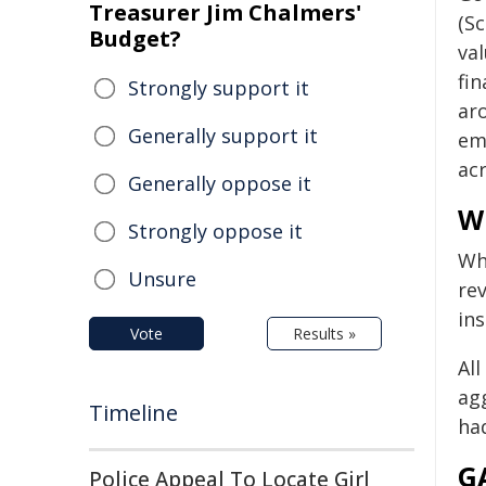
Treasurer Jim Chalmers'
(Sc
Budget?
va
fin
Strongly support it
ar
Generally support it
em
ac
Generally oppose it
Wh
Strongly oppose it
Wh
Unsure
rev
in
Vote
Results »
Al
ag
Timeline
ha
G
Police Appeal To Locate Girl