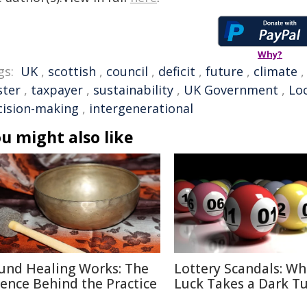
Why?
gs:
UK
,
scottish
,
council
,
deficit
,
future
,
climate
ster
,
taxpayer
,
sustainability
,
UK Government
,
Lo
cision-making
,
intergenerational
u might also like
und Healing Works: The
Lottery Scandals: W
ience Behind the Practice
Luck Takes a Dark T