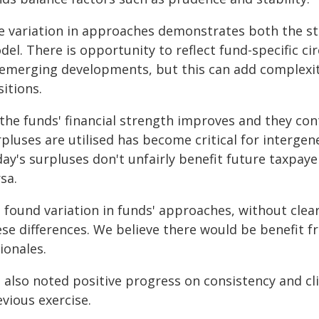
e variation in approaches demonstrates both the st
del. There is opportunity to reflect fund-specific 
 emerging developments, but this can add complexi
itions.
 the funds' financial strength improves and they con
pluses are utilised has become critical for intergene
ay's surpluses don't unfairly benefit future taxpaye
sa.
 found variation in funds' approaches, without clear
ese differences. We believe there would be benefit f
ionales.
 also noted positive progress on consistency and cli
vious exercise.