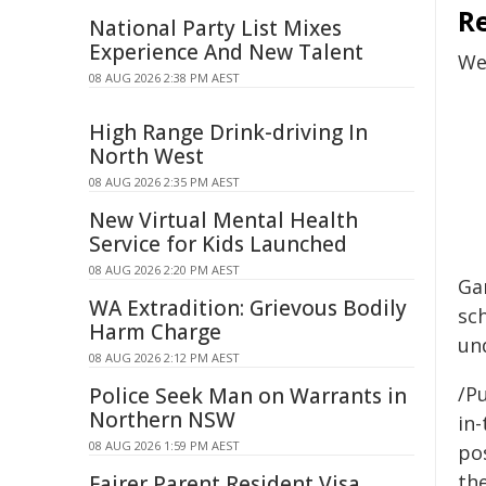
R
National Party List Mixes
Experience And New Talent
We
08 AUG 2026 2:38 PM AEST
High Range Drink-driving In
North West
08 AUG 2026 2:35 PM AEST
New Virtual Mental Health
Service for Kids Launched
08 AUG 2026 2:20 PM AEST
Ga
WA Extradition: Grievous Bodily
sc
Harm Charge
un
08 AUG 2026 2:12 PM AEST
/Pu
Police Seek Man on Warrants in
Northern NSW
in-
08 AUG 2026 1:59 PM AEST
pos
the
Fairer Parent Resident Visa