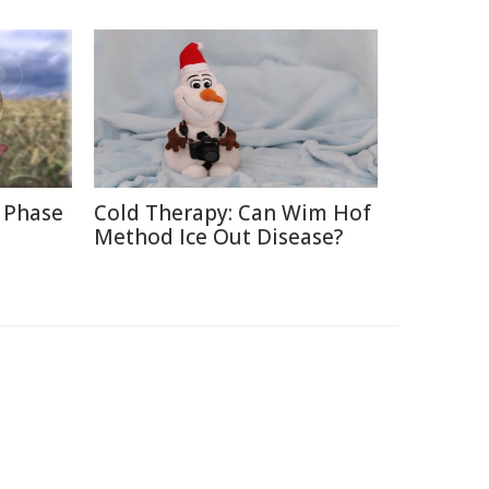
 Phase
Cold Therapy: Can Wim Hof
Method Ice Out Disease?