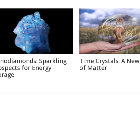
nodiamonds: Sparkling
Time Crystals: A New
ospects for Energy
of Matter
orage