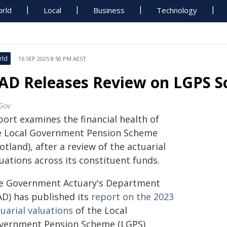
rld
Local
Business
Technology
rld
16 SEP 2025 8:50 PM AEST
AD Releases Review on LGPS S
Gov
port examines the financial health of
e Local Government Pension Scheme
otland), after a review of the actuarial
uations across its constituent funds.
e Government Actuary's Department
AD) has published its
report on the 2023
uarial valuations
of the Local
vernment Pension Scheme (LGPS)