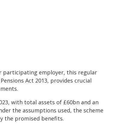
 participating employer, this regular
 Pensions Act 2013, provides crucial
ements.
023, with total assets of £60bn and an
 under the assumptions used, the scheme
y the promised benefits.