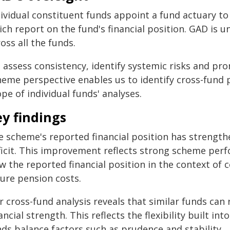
ividual constituent funds appoint a fund actuary to 
ch report on the fund's financial position. GAD is u
oss all the funds.
 assess consistency, identify systemic risks and pro
heme perspective enables us to identify cross-fund 
pe of individual funds' analyses.
y findings
e scheme's reported financial position has strength
ficit. This improvement reflects strong scheme perf
w the reported financial position in the context of 
ture pension costs.
 cross-fund analysis reveals that similar funds can 
ancial strength. This reflects the flexibility built i
nds balance factors such as prudence and stability.