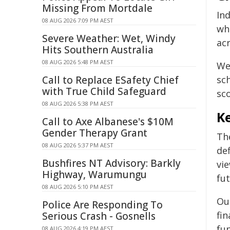
Missing From Mortdale
Ind
08 AUG 2026 7:09 PM AEST
whi
Severe Weather: Wet, Windy
acr
Hits Southern Australia
08 AUG 2026 5:48 PM AEST
We
Call to Replace ESafety Chief
sc
with True Child Safeguard
sco
08 AUG 2026 5:38 PM AEST
Ke
Call to Axe Albanese's $10M
Gender Therapy Grant
Th
08 AUG 2026 5:37 PM AEST
de
Bushfires NT Advisory: Barkly
vie
Highway, Warumungu
fu
08 AUG 2026 5:10 PM AEST
Our
Police Are Responding To
fin
Serious Crash - Gosnells
fu
08 AUG 2026 4:19 PM AEST