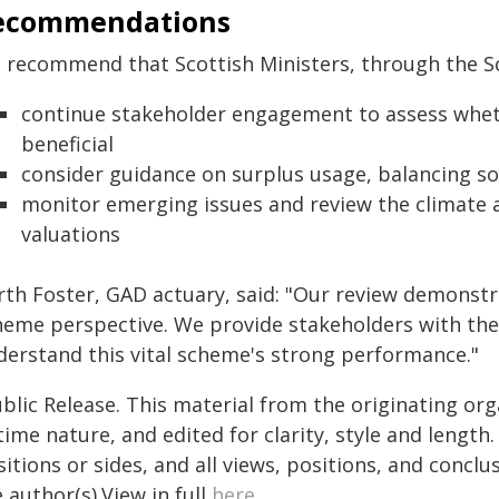
ecommendations
 recommend that Scottish Ministers, through the Sc
continue stakeholder engagement to assess whet
beneficial
consider guidance on surplus usage, balancing so
monitor emerging issues and review the climate a
valuations
rth Foster, GAD actuary, said: "Our review demonstra
heme perspective. We provide stakeholders with the
derstand this vital scheme's strong performance."
blic Release. This material from the originating or
time nature, and edited for clarity, style and lengt
itions or sides, and all views, positions, and conclu
 author(s).View in full
here
.