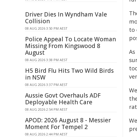
Th
Driver Dies In Wyndham Vale
Collision
mo
08 AUG 2026 3:50 PM AEST
to
pos
Police Appeal To Locate Woman
Missing From Kingswood 8
As
August
sur
08 AUG 2026 3:38 PM AEST
tod
H5 Bird Flu Hits Two Wild Birds
ver
in NSW
08 AUG 2026 3:37 PM AEST
We
Aussie Govt Overhauls ADF
th
Deployable Health Care
rat
08 AUG 2026 2:54 PM AEST
APOD: 2026 August 8 - Messier
We
Moment For Tempel 2
pre
08 AUG 2026 2:44 PM AEST