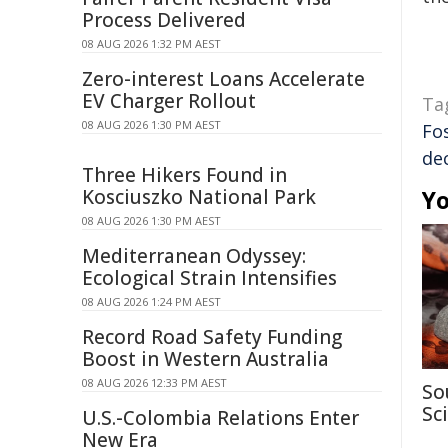
Process Delivered
08 AUG 2026 1:32 PM AEST
Zero-interest Loans Accelerate
EV Charger Rollout
Ta
08 AUG 2026 1:30 PM AEST
Fo
de
Three Hikers Found in
Kosciuszko National Park
Yo
08 AUG 2026 1:30 PM AEST
Mediterranean Odyssey:
Ecological Strain Intensifies
08 AUG 2026 1:24 PM AEST
Record Road Safety Funding
Boost in Western Australia
08 AUG 2026 12:33 PM AEST
So
Sc
U.S.-Colombia Relations Enter
New Era