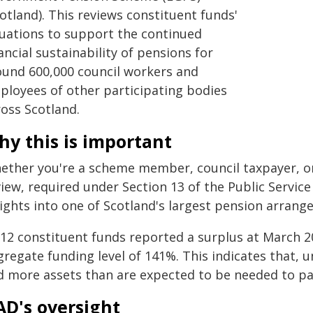
otland). This reviews constituent funds'
luations to support the continued
ancial sustainability of pensions for
ound 600,000 council workers and
ployees of other participating bodies
ross Scotland.
y this is important
ether you're a scheme member, council taxpayer, or
iew, required under Section 13 of the Public Service
sights into one of Scotland's largest pension arrang
l 12 constituent funds reported a surplus at March 2
gregate funding level of 141%. This indicates that,
d more assets than are expected to be needed to pa
AD's oversight