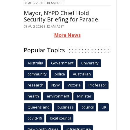
08 AUG 2026 9:18 AM AEST
Mayor, NYPD Chief Hold
Security Briefing for Parade
08 AUG 2026 9:12 AM AEST
More News
Popular Topics
Australia
Government
university
community
police
Australian
research
NSW
Victoria
Professor
health
environment
Minister
Queensland
business
council
UK
covid-19
local council
New South Wales
infrastructure