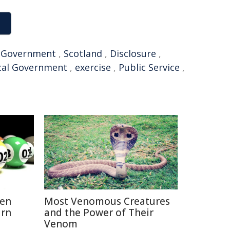
,
Government
,
Scotland
,
Disclosure
,
cal Government
,
exercise
,
Public Service
,
hen
Most Venomous Creatures
urn
and the Power of Their
Venom