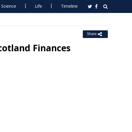
Science
Life
Timeline
Share
cotland Finances