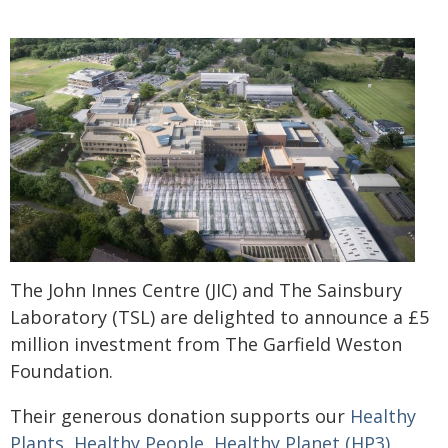
The John Innes Centre (JIC) and The Sainsbury
Laboratory (TSL) are delighted to announce a £5
million investment from The Garfield Weston
Foundation.
Their generous donation supports our
Healthy
Plants, Healthy People, Healthy Planet (HP3)