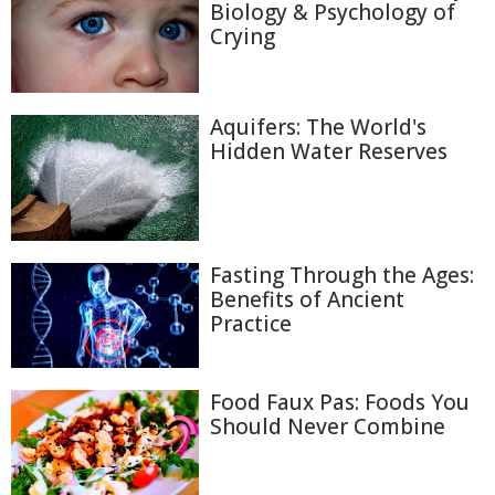
Biology & Psychology of
Crying
Aquifers: The World's
Hidden Water Reserves
Fasting Through the Ages:
Benefits of Ancient
Practice
Food Faux Pas: Foods You
Should Never Combine