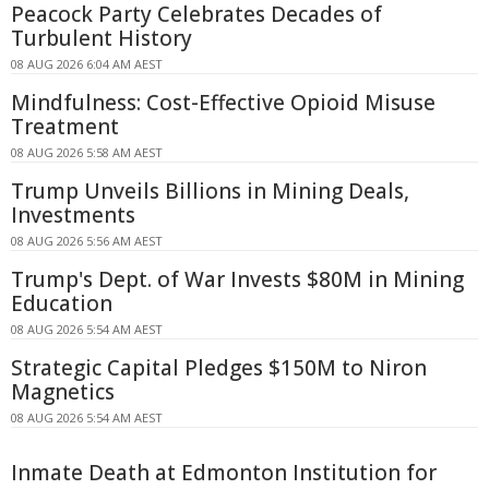
Peacock Party Celebrates Decades of
Turbulent History
08 AUG 2026 6:04 AM AEST
Mindfulness: Cost-Effective Opioid Misuse
Treatment
08 AUG 2026 5:58 AM AEST
Trump Unveils Billions in Mining Deals,
Investments
08 AUG 2026 5:56 AM AEST
Trump's Dept. of War Invests $80M in Mining
Education
08 AUG 2026 5:54 AM AEST
Strategic Capital Pledges $150M to Niron
Magnetics
08 AUG 2026 5:54 AM AEST
Inmate Death at Edmonton Institution for