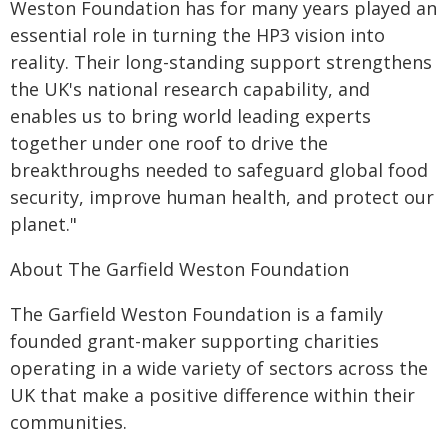
Weston Foundation has for many years played an
essential role in turning the HP3 vision into
reality. Their long-standing support strengthens
the UK's national research capability, and
enables us to bring world leading experts
together under one roof to drive the
breakthroughs needed to safeguard global food
security, improve human health, and protect our
planet."
About The Garfield Weston Foundation
The Garfield Weston Foundation is a family
founded grant-maker supporting charities
operating in a wide variety of sectors across the
UK that make a positive difference within their
communities.