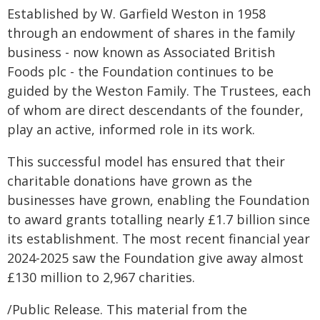
Established by W. Garfield Weston in 1958
through an endowment of shares in the family
business - now known as Associated British
Foods plc - the Foundation continues to be
guided by the Weston Family. The Trustees, each
of whom are direct descendants of the founder,
play an active, informed role in its work.
This successful model has ensured that their
charitable donations have grown as the
businesses have grown, enabling the Foundation
to award grants totalling nearly £1.7 billion since
its establishment. The most recent financial year
2024-2025 saw the Foundation give away almost
£130 million to 2,967 charities.
/Public Release. This material from the