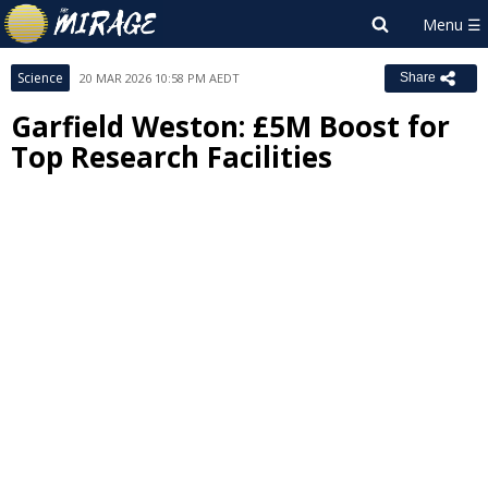
Science
20 MAR 2026 10:58 PM AEDT
Share
Garfield Weston: £5M Boost for
Top Research Facilities