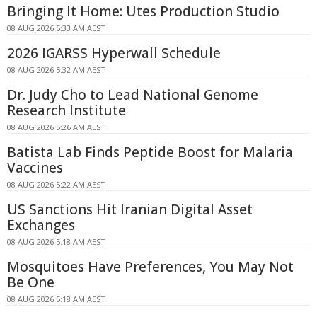
Bringing It Home: Utes Production Studio
08 AUG 2026 5:33 AM AEST
2026 IGARSS Hyperwall Schedule
08 AUG 2026 5:32 AM AEST
Dr. Judy Cho to Lead National Genome
Research Institute
08 AUG 2026 5:26 AM AEST
Batista Lab Finds Peptide Boost for Malaria
Vaccines
08 AUG 2026 5:22 AM AEST
US Sanctions Hit Iranian Digital Asset
Exchanges
08 AUG 2026 5:18 AM AEST
Mosquitoes Have Preferences, You May Not
Be One
08 AUG 2026 5:18 AM AEST