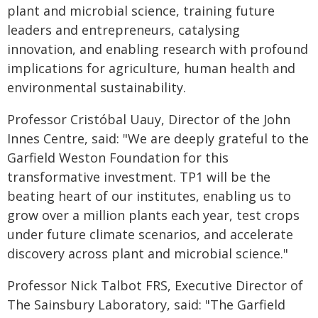
plant and microbial science, training future
leaders and entrepreneurs, catalysing
innovation, and enabling research with profound
implications for agriculture, human health and
environmental sustainability.
Professor Cristóbal Uauy, Director of the John
Innes Centre, said: "We are deeply grateful to the
Garfield Weston Foundation for this
transformative investment. TP1 will be the
beating heart of our institutes, enabling us to
grow over a million plants each year, test crops
under future climate scenarios, and accelerate
discovery across plant and microbial science."
Professor Nick Talbot FRS, Executive Director of
The Sainsbury Laboratory, said: "The Garfield