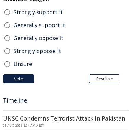
Strongly support it
Generally support it
Generally oppose it
Strongly oppose it
Unsure
Vote
Results »
Timeline
UNSC Condemns Terrorist Attack in Pakistan
08 AUG 2026 6:04 AM AEST