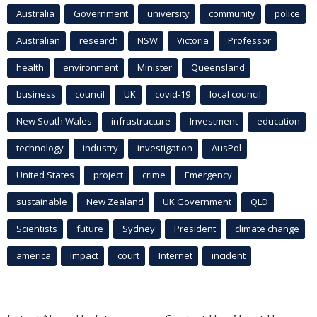
Australia
Government
university
community
police
Australian
research
NSW
Victoria
Professor
health
environment
Minister
Queensland
business
council
UK
covid-19
local council
New South Wales
infrastructure
Investment
education
technology
industry
investigation
AusPol
United States
project
crime
Emergency
sustainable
New Zealand
UK Government
QLD
Scientists
future
Sydney
President
climate change
america
Impact
court
Internet
incident