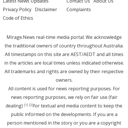
Latest News Updates
Contact Us
About Us
Privacy Policy
Disclaimer
Complaints
Code of Ethics
Mirage.News real-time media portal. We acknowledge
the traditional owners of country throughout Australia.
All timestamps on this site are AEST/AEDT and all times
in the articles are local times unless indicated otherwise.
All trademarks and rights are owned by their respective
owners.
All content is used for news reporting purposes. For
news reporting purposes, we rely on fair use (fair
dealing)
for textual and media content to keep the
[1]
[2]
public informed on the developments. If you are a
person mentioned in the story or you are a copyright