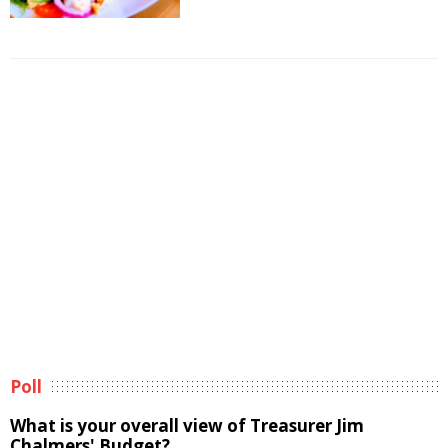
Poll
What is your overall view of Treasurer Jim
Chalmers' Budget?