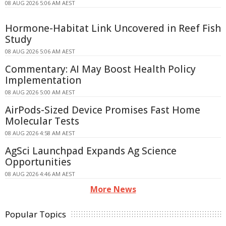
08 AUG 2026 5:06 AM AEST
Hormone-Habitat Link Uncovered in Reef Fish
Study
08 AUG 2026 5:06 AM AEST
Commentary: AI May Boost Health Policy
Implementation
08 AUG 2026 5:00 AM AEST
AirPods-Sized Device Promises Fast Home
Molecular Tests
08 AUG 2026 4:58 AM AEST
AgSci Launchpad Expands Ag Science
Opportunities
08 AUG 2026 4:46 AM AEST
More News
Popular Topics