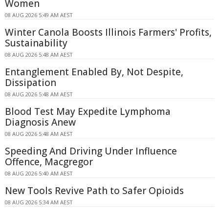
Women
08 AUG 2026 5:49 AM AEST
Winter Canola Boosts Illinois Farmers' Profits,
Sustainability
08 AUG 2026 5:48 AM AEST
Entanglement Enabled By, Not Despite,
Dissipation
08 AUG 2026 5:48 AM AEST
Blood Test May Expedite Lymphoma
Diagnosis Anew
08 AUG 2026 5:48 AM AEST
Speeding And Driving Under Influence
Offence, Macgregor
08 AUG 2026 5:40 AM AEST
New Tools Revive Path to Safer Opioids
08 AUG 2026 5:34 AM AEST