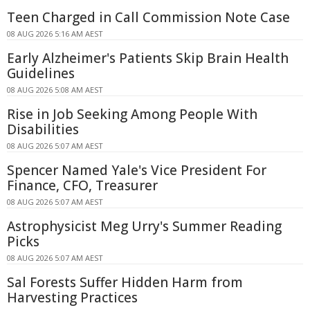
Teen Charged in Call Commission Note Case
08 AUG 2026 5:16 AM AEST
Early Alzheimer's Patients Skip Brain Health
Guidelines
08 AUG 2026 5:08 AM AEST
Rise in Job Seeking Among People With
Disabilities
08 AUG 2026 5:07 AM AEST
Spencer Named Yale's Vice President For
Finance, CFO, Treasurer
08 AUG 2026 5:07 AM AEST
Astrophysicist Meg Urry's Summer Reading
Picks
08 AUG 2026 5:07 AM AEST
Sal Forests Suffer Hidden Harm from
Harvesting Practices