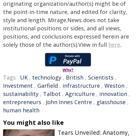
originating organization/author(s) might be of
the point-in-time nature, and edited for clarity,
style and length. Mirage.News does not take
institutional positions or sides, and all views,
positions, and conclusions expressed herein are
solely those of the author(s).View in full
here
.
Why?
Tags:
UK
,
technology
,
British
,
Scientists
,
Investment
,
Garfield
,
infrastructure
,
Weston
,
sustainability
,
Talbot
,
Agriculture
,
innovation
,
entrepreneurs
,
John Innes Centre
,
glasshouse
,
human health
You might also like
Tears Unveiled: Anatomy,