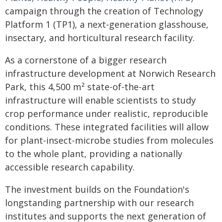
campaign through the creation of Technology
Platform 1 (TP1), a next-generation glasshouse,
insectary, and horticultural research facility.
As a cornerstone of a bigger research
infrastructure development at Norwich Research
Park, this 4,500 m² state-of-the-art
infrastructure will enable scientists to study
crop performance under realistic, reproducible
conditions. These integrated facilities will allow
for plant-insect-microbe studies from molecules
to the whole plant, providing a nationally
accessible research capability.
The investment builds on the Foundation's
longstanding partnership with our research
institutes and supports the next generation of