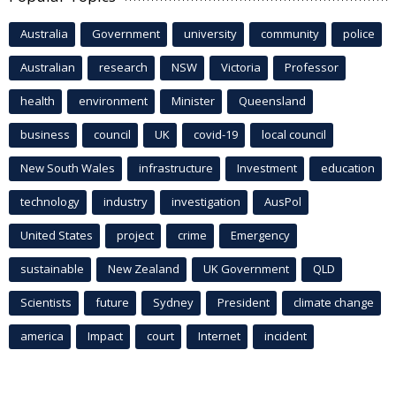
Australia
Government
university
community
police
Australian
research
NSW
Victoria
Professor
health
environment
Minister
Queensland
business
council
UK
covid-19
local council
New South Wales
infrastructure
Investment
education
technology
industry
investigation
AusPol
United States
project
crime
Emergency
sustainable
New Zealand
UK Government
QLD
Scientists
future
Sydney
President
climate change
america
Impact
court
Internet
incident