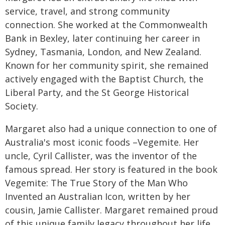
service, travel, and strong community
connection. She worked at the Commonwealth
Bank in Bexley, later continuing her career in
Sydney, Tasmania, London, and New Zealand.
Known for her community spirit, she remained
actively engaged with the Baptist Church, the
Liberal Party, and the St George Historical
Society.
Margaret also had a unique connection to one of
Australia's most iconic foods –Vegemite. Her
uncle, Cyril Callister, was the inventor of the
famous spread. Her story is featured in the book
Vegemite: The True Story of the Man Who
Invented an Australian Icon, written by her
cousin, Jamie Callister. Margaret remained proud
of this unique family legacy throughout her life.