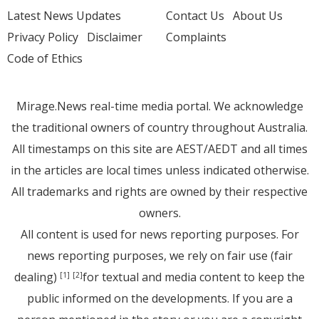
Latest News Updates
Contact Us
About Us
Privacy Policy
Disclaimer
Complaints
Code of Ethics
Mirage.News real-time media portal. We acknowledge
the traditional owners of country throughout Australia.
All timestamps on this site are AEST/AEDT and all times
in the articles are local times unless indicated otherwise.
All trademarks and rights are owned by their respective
owners.
All content is used for news reporting purposes. For
news reporting purposes, we rely on fair use (fair
dealing)
for textual and media content to keep the
[1]
[2]
public informed on the developments. If you are a