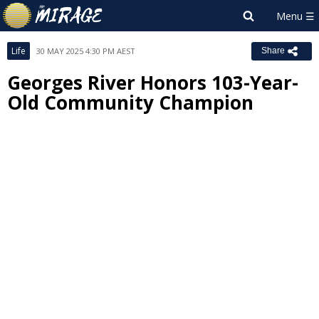
Life
30 MAY 2025 4:30 PM AEST
Share
Georges River Honors 103-Year-
Old Community Champion