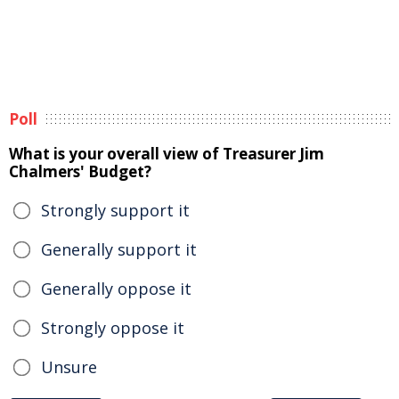
Poll
What is your overall view of Treasurer Jim
Chalmers' Budget?
Strongly support it
Generally support it
Generally oppose it
Strongly oppose it
Unsure