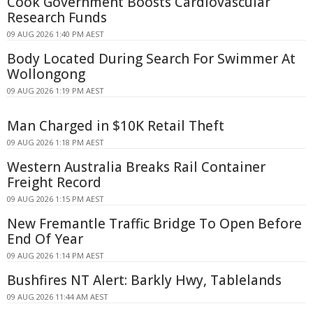
Cook Government Boosts Cardiovascular
Research Funds
09 AUG 2026 1:40 PM AEST
Body Located During Search For Swimmer At
Wollongong
09 AUG 2026 1:19 PM AEST
Man Charged in $10K Retail Theft
09 AUG 2026 1:18 PM AEST
Western Australia Breaks Rail Container
Freight Record
09 AUG 2026 1:15 PM AEST
New Fremantle Traffic Bridge To Open Before
End Of Year
09 AUG 2026 1:14 PM AEST
Bushfires NT Alert: Barkly Hwy, Tablelands
09 AUG 2026 11:44 AM AEST