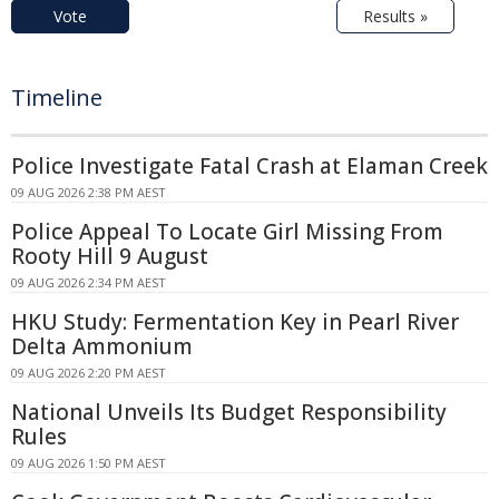
Vote
Results »
Timeline
Police Investigate Fatal Crash at Elaman Creek
09 AUG 2026 2:38 PM AEST
Police Appeal To Locate Girl Missing From
Rooty Hill 9 August
09 AUG 2026 2:34 PM AEST
HKU Study: Fermentation Key in Pearl River
Delta Ammonium
09 AUG 2026 2:20 PM AEST
National Unveils Its Budget Responsibility
Rules
09 AUG 2026 1:50 PM AEST