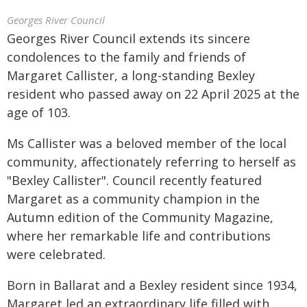
Georges River Council
Georges River Council extends its sincere
condolences to the family and friends of
Margaret Callister, a long-standing Bexley
resident who passed away on 22 April 2025 at the
age of 103.
Ms Callister was a beloved member of the local
community, affectionately referring to herself as
"Bexley Callister". Council recently featured
Margaret as a community champion in the
Autumn edition of the Community Magazine,
where her remarkable life and contributions
were celebrated.
Born in Ballarat and a Bexley resident since 1934,
Margaret led an extraordinary life filled with