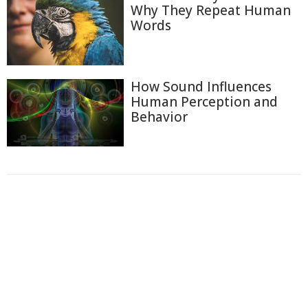
Why They Repeat Human
Words
How Sound Influences
Human Perception and
Behavior