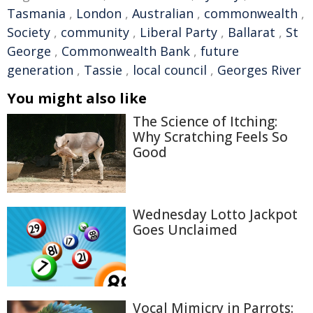
Tasmania
,
London
,
Australian
,
commonwealth
,
Society
,
community
,
Liberal Party
,
Ballarat
,
St
George
,
Commonwealth Bank
,
future
generation
,
Tassie
,
local council
,
Georges River
You might also like
The Science of Itching:
Why Scratching Feels So
Good
Wednesday Lotto Jackpot
Goes Unclaimed
Vocal Mimicry in Parrots: