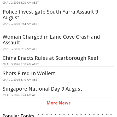
09 AUG 2026 6:20 AM AEST
Police Investigate South Yarra Assault 9
August
09 AUG 2026 4:51 AM AEST
Woman Charged in Lane Cove Crash and
Assault
09 AUG 2026 4:17 AM AEST
China Enacts Rules at Scarborough Reef
09 AUG 2026 3:30 AM AEST
Shots Fired In Wollert
09 AUG 2026 3:10 AM AEST
Singapore National Day 9 August
09 AUG 2026 2:24 AM AEST
More News
Popular Topics