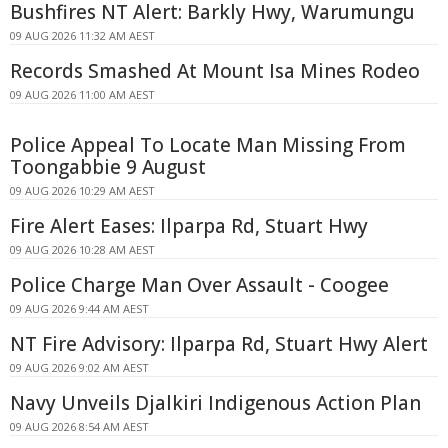
Bushfires NT Alert: Barkly Hwy, Warumungu
09 AUG 2026 11:32 AM AEST
Records Smashed At Mount Isa Mines Rodeo
09 AUG 2026 11:00 AM AEST
Police Appeal To Locate Man Missing From
Toongabbie 9 August
09 AUG 2026 10:29 AM AEST
Fire Alert Eases: Ilparpa Rd, Stuart Hwy
09 AUG 2026 10:28 AM AEST
Police Charge Man Over Assault - Coogee
09 AUG 2026 9:44 AM AEST
NT Fire Advisory: Ilparpa Rd, Stuart Hwy Alert
09 AUG 2026 9:02 AM AEST
Navy Unveils Djalkiri Indigenous Action Plan
09 AUG 2026 8:54 AM AEST