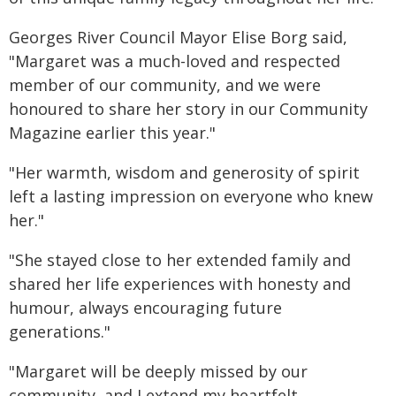
Georges River Council Mayor Elise Borg said,
"Margaret was a much-loved and respected
member of our community, and we were
honoured to share her story in our Community
Magazine earlier this year."
"Her warmth, wisdom and generosity of spirit
left a lasting impression on everyone who knew
her."
"She stayed close to her extended family and
shared her life experiences with honesty and
humour, always encouraging future
generations."
"Margaret will be deeply missed by our
community, and I extend my heartfelt