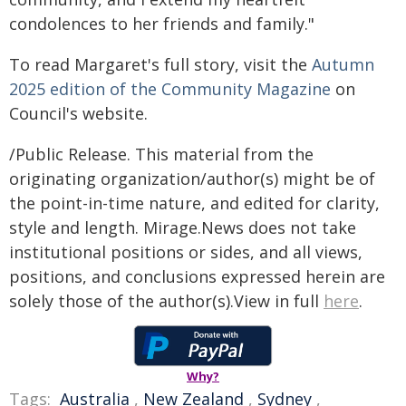
condolences to her friends and family."
To read Margaret's full story, visit the
Autumn
2025 edition of the Community Magazine
on
Council's website.
/Public Release. This material from the
originating organization/author(s) might be of
the point-in-time nature, and edited for clarity,
style and length. Mirage.News does not take
institutional positions or sides, and all views,
positions, and conclusions expressed herein are
solely those of the author(s).View in full
here
.
Why?
Tags:
Australia
,
New Zealand
,
Sydney
,