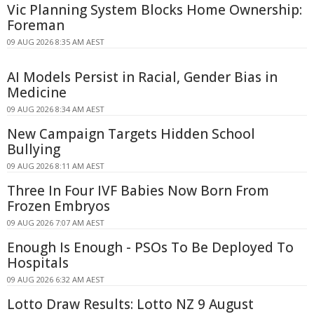
Vic Planning System Blocks Home Ownership:
Foreman
09 AUG 2026 8:35 AM AEST
AI Models Persist in Racial, Gender Bias in
Medicine
09 AUG 2026 8:34 AM AEST
New Campaign Targets Hidden School
Bullying
09 AUG 2026 8:11 AM AEST
Three In Four IVF Babies Now Born From
Frozen Embryos
09 AUG 2026 7:07 AM AEST
Enough Is Enough - PSOs To Be Deployed To
Hospitals
09 AUG 2026 6:32 AM AEST
Lotto Draw Results: Lotto NZ 9 August