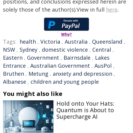
positions, and conclusions expressed herein are
solely those of the author(s).View in full
here
.
Why?
Tags:
health
,
Victoria
,
Australia
,
Queensland
,
NSW
,
Sydney
,
domestic violence
,
Central
,
Eastern
,
Government
,
Bairnsdale
,
Lakes
Entrance
,
Australian Government
,
AusPol
,
Bruthen
,
Metung
,
anxiety and depression
,
Albanese
,
children and young people
You might also like
Hold onto Your Hats:
Quantum is About to
Supercharge AI