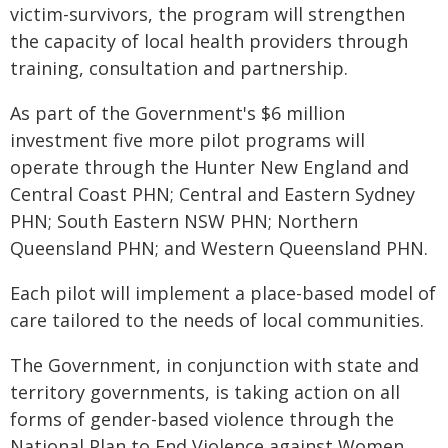
victim-survivors, the program will strengthen
the capacity of local health providers through
training, consultation and partnership.
As part of the Government's $6 million
investment five more pilot programs will
operate through the Hunter New England and
Central Coast PHN; Central and Eastern Sydney
PHN; South Eastern NSW PHN; Northern
Queensland PHN; and Western Queensland PHN.
Each pilot will implement a place-based model of
care tailored to the needs of local communities.
The Government, in conjunction with state and
territory governments, is taking action on all
forms of gender-based violence through the
National Plan to End Violence against Women