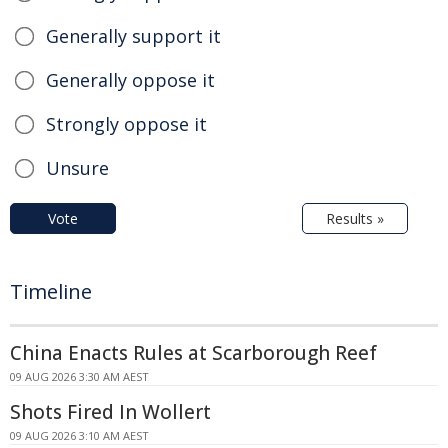
Generally support it
Generally oppose it
Strongly oppose it
Unsure
Vote
Results »
Timeline
China Enacts Rules at Scarborough Reef
09 AUG 2026 3:30 AM AEST
Shots Fired In Wollert
09 AUG 2026 3:10 AM AEST