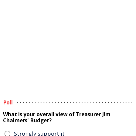
Poll
What is your overall view of Treasurer Jim
Chalmers' Budget?
Strongly support it