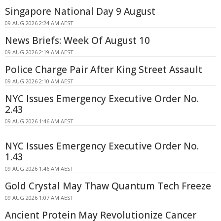
Singapore National Day 9 August
09 AUG 2026 2:24 AM AEST
News Briefs: Week Of August 10
09 AUG 2026 2:19 AM AEST
Police Charge Pair After King Street Assault
09 AUG 2026 2:10 AM AEST
NYC Issues Emergency Executive Order No.
2.43
09 AUG 2026 1:46 AM AEST
NYC Issues Emergency Executive Order No.
1.43
09 AUG 2026 1:46 AM AEST
Gold Crystal May Thaw Quantum Tech Freeze
09 AUG 2026 1:07 AM AEST
Ancient Protein May Revolutionize Cancer