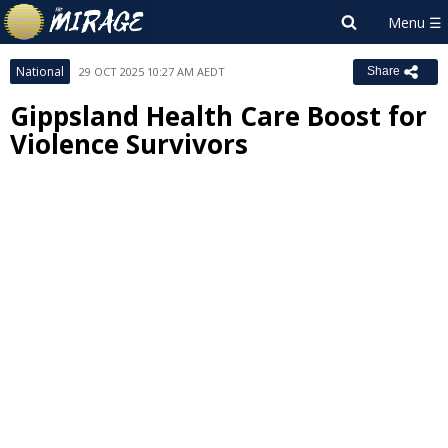
National
29 OCT 2025 10:27 AM AEDT
Share
Gippsland Health Care Boost for
Violence Survivors