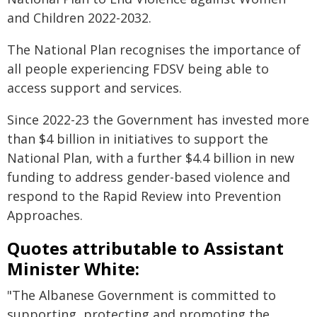
and Children 2022-2032.
The National Plan recognises the importance of
all people experiencing FDSV being able to
access support and services.
Since 2022-23 the Government has invested more
than $4 billion in initiatives to support the
National Plan, with a further $4.4 billion in new
funding to address gender-based violence and
respond to the Rapid Review into Prevention
Approaches.
Quotes attributable to Assistant
Minister White:
"The Albanese Government is committed to
supporting, protecting and promoting the