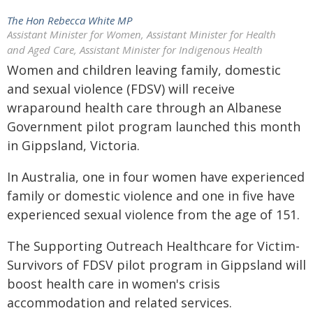
The Hon Rebecca White MP
Assistant Minister for Women, Assistant Minister for Health
and Aged Care, Assistant Minister for Indigenous Health
Women and children leaving family, domestic
and sexual violence (FDSV) will receive
wraparound health care through an Albanese
Government pilot program launched this month
in Gippsland, Victoria.
In Australia, one in four women have experienced
family or domestic violence and one in five have
experienced sexual violence from the age of 151.
The Supporting Outreach Healthcare for Victim-
Survivors of FDSV pilot program in Gippsland will
boost health care in women's crisis
accommodation and related services.