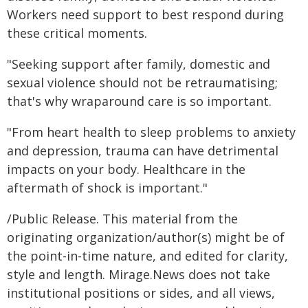
Workers need support to best respond during
these critical moments.
"Seeking support after family, domestic and
sexual violence should not be retraumatising;
that's why wraparound care is so important.
"From heart health to sleep problems to anxiety
and depression, trauma can have detrimental
impacts on your body. Healthcare in the
aftermath of shock is important."
/Public Release. This material from the
originating organization/author(s) might be of
the point-in-time nature, and edited for clarity,
style and length. Mirage.News does not take
institutional positions or sides, and all views,