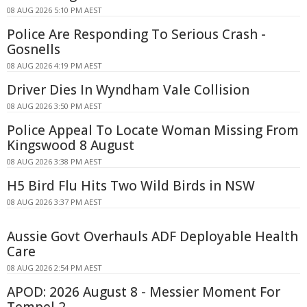
08 AUG 2026 5:10 PM AEST
Police Are Responding To Serious Crash -
Gosnells
08 AUG 2026 4:19 PM AEST
Driver Dies In Wyndham Vale Collision
08 AUG 2026 3:50 PM AEST
Police Appeal To Locate Woman Missing From
Kingswood 8 August
08 AUG 2026 3:38 PM AEST
H5 Bird Flu Hits Two Wild Birds in NSW
08 AUG 2026 3:37 PM AEST
Aussie Govt Overhauls ADF Deployable Health
Care
08 AUG 2026 2:54 PM AEST
APOD: 2026 August 8 - Messier Moment For
Tempel 2