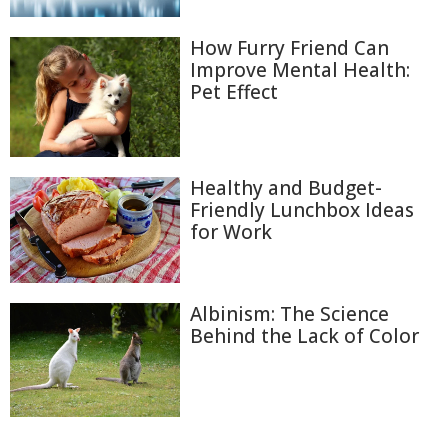
How Furry Friend Can
Improve Mental Health:
Pet Effect
Healthy and Budget-
Friendly Lunchbox Ideas
for Work
Albinism: The Science
Behind the Lack of Color