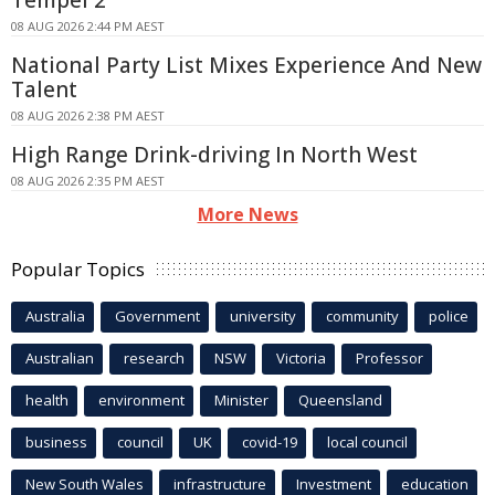
08 AUG 2026 2:44 PM AEST
National Party List Mixes Experience And New
Talent
08 AUG 2026 2:38 PM AEST
High Range Drink-driving In North West
08 AUG 2026 2:35 PM AEST
More News
Popular Topics
Australia
Government
university
community
police
Australian
research
NSW
Victoria
Professor
health
environment
Minister
Queensland
business
council
UK
covid-19
local council
New South Wales
infrastructure
Investment
education