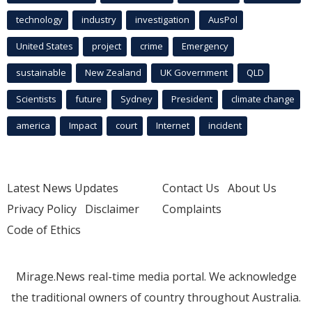
technology
industry
investigation
AusPol
United States
project
crime
Emergency
sustainable
New Zealand
UK Government
QLD
Scientists
future
Sydney
President
climate change
america
Impact
court
Internet
incident
Latest News Updates
Contact Us
About Us
Privacy Policy
Disclaimer
Complaints
Code of Ethics
Mirage.News real-time media portal. We acknowledge
the traditional owners of country throughout Australia.