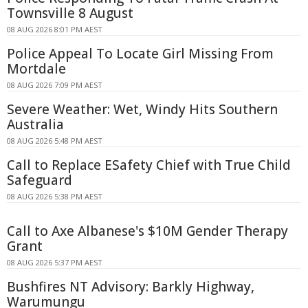
Townsville 8 August
08 AUG 2026 8:01 PM AEST
Police Appeal To Locate Girl Missing From
Mortdale
08 AUG 2026 7:09 PM AEST
Severe Weather: Wet, Windy Hits Southern
Australia
08 AUG 2026 5:48 PM AEST
Call to Replace ESafety Chief with True Child
Safeguard
08 AUG 2026 5:38 PM AEST
Call to Axe Albanese's $10M Gender Therapy
Grant
08 AUG 2026 5:37 PM AEST
Bushfires NT Advisory: Barkly Highway,
Warumungu