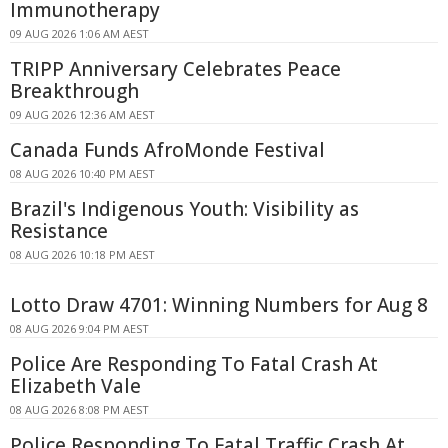
Immunotherapy
09 AUG 2026 1:06 AM AEST
TRIPP Anniversary Celebrates Peace
Breakthrough
09 AUG 2026 12:36 AM AEST
Canada Funds AfroMonde Festival
08 AUG 2026 10:40 PM AEST
Brazil's Indigenous Youth: Visibility as
Resistance
08 AUG 2026 10:18 PM AEST
Lotto Draw 4701: Winning Numbers for Aug 8
08 AUG 2026 9:04 PM AEST
Police Are Responding To Fatal Crash At
Elizabeth Vale
08 AUG 2026 8:08 PM AEST
Police Responding To Fatal Traffic Crash At