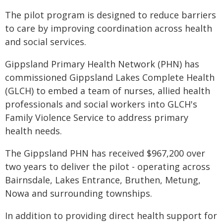
The pilot program is designed to reduce barriers
to care by improving coordination across health
and social services.
Gippsland Primary Health Network (PHN) has
commissioned Gippsland Lakes Complete Health
(GLCH) to embed a team of nurses, allied health
professionals and social workers into GLCH's
Family Violence Service to address primary
health needs.
The Gippsland PHN has received $967,200 over
two years to deliver the pilot - operating across
Bairnsdale, Lakes Entrance, Bruthen, Metung,
Nowa and surrounding townships.
In addition to providing direct health support for