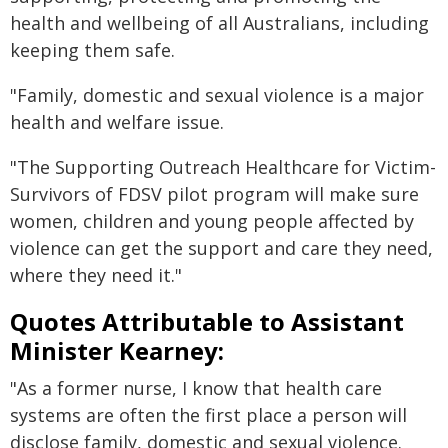
health and wellbeing of all Australians, including
keeping them safe.
"Family, domestic and sexual violence is a major
health and welfare issue.
"The Supporting Outreach Healthcare for Victim-
Survivors of FDSV pilot program will make sure
women, children and young people affected by
violence can get the support and care they need,
where they need it."
Quotes Attributable to Assistant
Minister Kearney:
"As a former nurse, I know that health care
systems are often the first place a person will
disclose family, domestic and sexual violence.