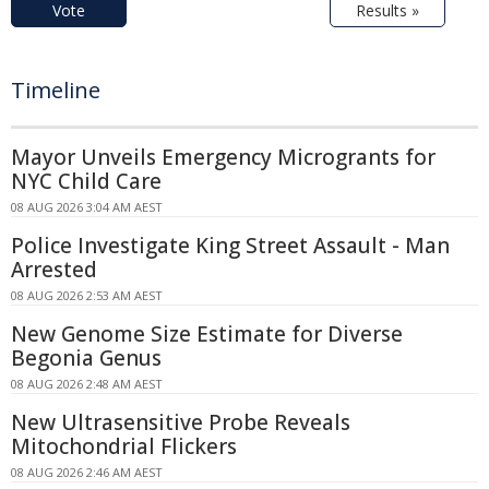
Vote
Results »
Timeline
Mayor Unveils Emergency Microgrants for
NYC Child Care
08 AUG 2026 3:04 AM AEST
Police Investigate King Street Assault - Man
Arrested
08 AUG 2026 2:53 AM AEST
New Genome Size Estimate for Diverse
Begonia Genus
08 AUG 2026 2:48 AM AEST
New Ultrasensitive Probe Reveals
Mitochondrial Flickers
08 AUG 2026 2:46 AM AEST