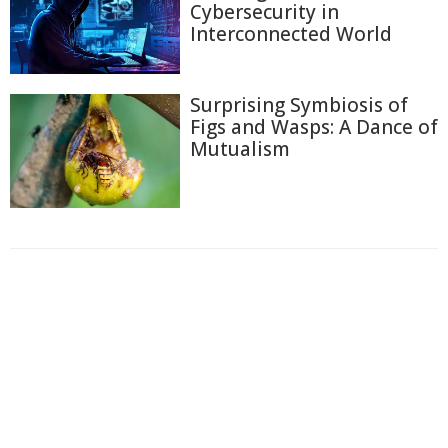
Cybersecurity in
Interconnected World
Surprising Symbiosis of
Figs and Wasps: A Dance of
Mutualism