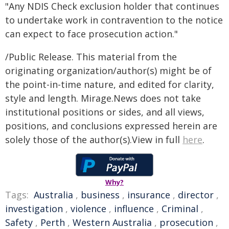
"Any NDIS Check exclusion holder that continues
to undertake work in contravention to the notice
can expect to face prosecution action."
/Public Release. This material from the
originating organization/author(s) might be of
the point-in-time nature, and edited for clarity,
style and length. Mirage.News does not take
institutional positions or sides, and all views,
positions, and conclusions expressed herein are
solely those of the author(s).View in full
here
.
Why?
Tags:
Australia
,
business
,
insurance
,
director
,
investigation
,
violence
,
influence
,
Criminal
,
Safety
,
Perth
,
Western Australia
,
prosecution
,