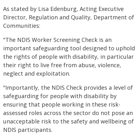
As stated by Lisa Edenburg, Acting Executive
Director, Regulation and Quality, Department of
Communities:
"The NDIS Worker Screening Check is an
important safeguarding tool designed to uphold
the rights of people with disability, in particular
their right to live free from abuse, violence,
neglect and exploitation.
"Importantly, the NDIS Check provides a level of
safeguarding for people with disability by
ensuring that people working in these risk-
assessed roles across the sector do not pose an
unacceptable risk to the safety and wellbeing of
NDIS participants.