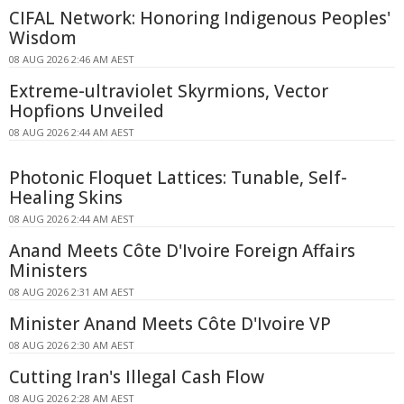
CIFAL Network: Honoring Indigenous Peoples'
Wisdom
08 AUG 2026 2:46 AM AEST
Extreme-ultraviolet Skyrmions, Vector
Hopfions Unveiled
08 AUG 2026 2:44 AM AEST
Photonic Floquet Lattices: Tunable, Self-
Healing Skins
08 AUG 2026 2:44 AM AEST
Anand Meets Côte D'Ivoire Foreign Affairs
Ministers
08 AUG 2026 2:31 AM AEST
Minister Anand Meets Côte D'Ivoire VP
08 AUG 2026 2:30 AM AEST
Cutting Iran's Illegal Cash Flow
08 AUG 2026 2:28 AM AEST