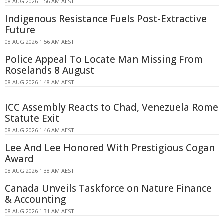
08 AUG 2026 1:56 AM AEST
Indigenous Resistance Fuels Post-Extractive
Future
08 AUG 2026 1:56 AM AEST
Police Appeal To Locate Man Missing From
Roselands 8 August
08 AUG 2026 1:48 AM AEST
ICC Assembly Reacts to Chad, Venezuela Rome
Statute Exit
08 AUG 2026 1:46 AM AEST
Lee And Lee Honored With Prestigious Cogan
Award
08 AUG 2026 1:38 AM AEST
Canada Unveils Taskforce on Nature Finance
& Accounting
08 AUG 2026 1:31 AM AEST