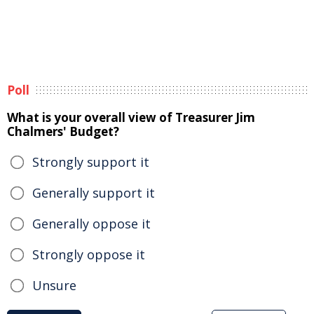
Poll
What is your overall view of Treasurer Jim
Chalmers' Budget?
Strongly support it
Generally support it
Generally oppose it
Strongly oppose it
Unsure