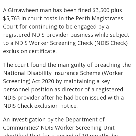
A Girrawheen man has been fined $3,500 plus
$5,763 in court costs in the Perth Magistrates
Court for continuing to be engaged by a
registered NDIS provider business while subject
to a NDIS Worker Screening Check (NDIS Check)
exclusion certificate.
The court found the man guilty of breaching the
National Disability Insurance Scheme (Worker
Screening) Act 2020 by maintaining a key
personnel position as director of a registered
NDIS provider after he had been issued with a
NDIS Check exclusion notice.
An investigation by the Department of
Communities' NDIS Worker Screening Unit
identified that for a period of 10 months he