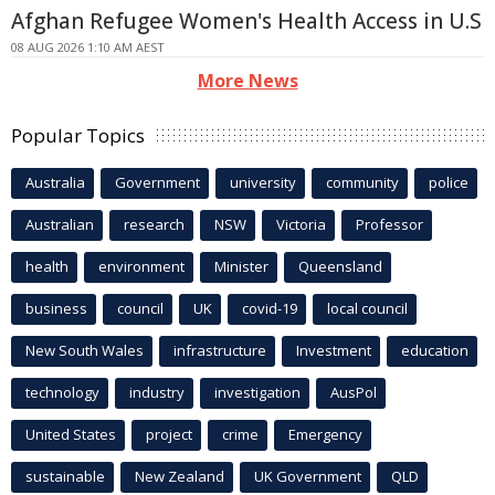
Afghan Refugee Women's Health Access in U.S
08 AUG 2026 1:10 AM AEST
More News
Popular Topics
Australia
Government
university
community
police
Australian
research
NSW
Victoria
Professor
health
environment
Minister
Queensland
business
council
UK
covid-19
local council
New South Wales
infrastructure
Investment
education
technology
industry
investigation
AusPol
United States
project
crime
Emergency
sustainable
New Zealand
UK Government
QLD