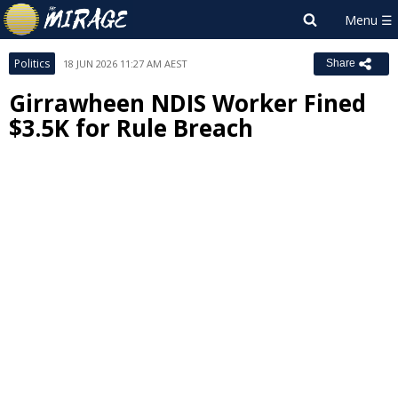
Politics
18 JUN 2026 11:27 AM AEST
Share
Girrawheen NDIS Worker Fined
$3.5K for Rule Breach