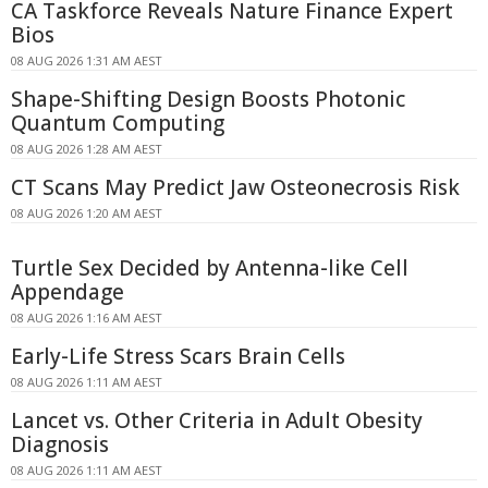
CA Taskforce Reveals Nature Finance Expert
Bios
08 AUG 2026 1:31 AM AEST
Shape-Shifting Design Boosts Photonic
Quantum Computing
08 AUG 2026 1:28 AM AEST
CT Scans May Predict Jaw Osteonecrosis Risk
08 AUG 2026 1:20 AM AEST
Turtle Sex Decided by Antenna-like Cell
Appendage
08 AUG 2026 1:16 AM AEST
Early-Life Stress Scars Brain Cells
08 AUG 2026 1:11 AM AEST
Lancet vs. Other Criteria in Adult Obesity
Diagnosis
08 AUG 2026 1:11 AM AEST