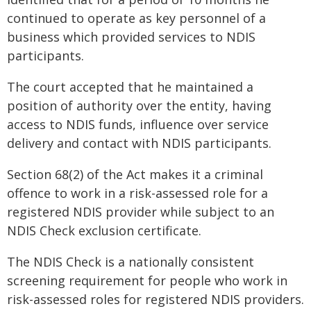
continued to operate as key personnel of a
business which provided services to NDIS
participants.
The court accepted that he maintained a
position of authority over the entity, having
access to NDIS funds, influence over service
delivery and contact with NDIS participants.
Section 68(2) of the Act makes it a criminal
offence to work in a risk-assessed role for a
registered NDIS provider while subject to an
NDIS Check exclusion certificate.
The NDIS Check is a nationally consistent
screening requirement for people who work in
risk-assessed roles for registered NDIS providers.