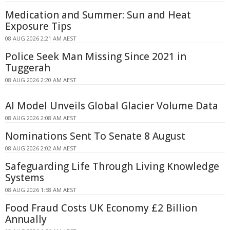
Medication and Summer: Sun and Heat
Exposure Tips
08 AUG 2026 2:21 AM AEST
Police Seek Man Missing Since 2021 in
Tuggerah
08 AUG 2026 2:20 AM AEST
AI Model Unveils Global Glacier Volume Data
08 AUG 2026 2:08 AM AEST
Nominations Sent To Senate 8 August
08 AUG 2026 2:02 AM AEST
Safeguarding Life Through Living Knowledge
Systems
08 AUG 2026 1:58 AM AEST
Food Fraud Costs UK Economy £2 Billion
Annually