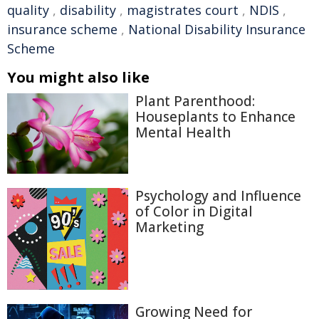
quality
,
disability
,
magistrates court
,
NDIS
,
insurance scheme
,
National Disability Insurance
Scheme
You might also like
Plant Parenthood:
Houseplants to Enhance
Mental Health
Psychology and Influence
of Color in Digital
Marketing
Growing Need for