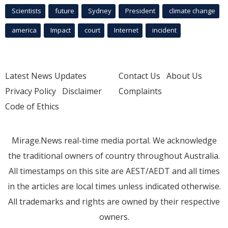
Scientists
future
Sydney
President
climate change
america
Impact
court
Internet
incident
Latest News Updates
Contact Us
About Us
Privacy Policy
Disclaimer
Complaints
Code of Ethics
Mirage.News real-time media portal. We acknowledge
the traditional owners of country throughout Australia.
All timestamps on this site are AEST/AEDT and all times
in the articles are local times unless indicated otherwise.
All trademarks and rights are owned by their respective
owners.