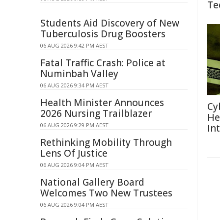
Te
Students Aid Discovery of New
Tuberculosis Drug Boosters
06 AUG 2026 9:42 PM AEST
Fatal Traffic Crash: Police at
Numinbah Valley
06 AUG 2026 9:34 PM AEST
Health Minister Announces
Cy
2026 Nursing Trailblazer
He
06 AUG 2026 9:29 PM AEST
In
Rethinking Mobility Through
Lens Of Justice
06 AUG 2026 9:04 PM AEST
National Gallery Board
Welcomes Two New Trustees
06 AUG 2026 9:04 PM AEST