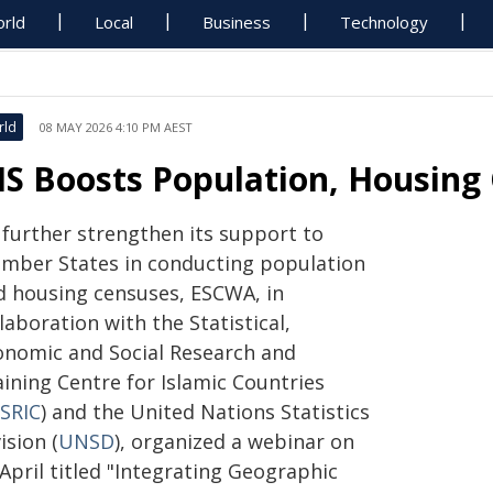
rld
Local
Business
Technology
rld
08 MAY 2026 4:10 PM AEST
IS Boosts Population, Housing
 further strengthen its support to
mber States in conducting population
d housing censuses, ESCWA, in
laboration with the Statistical,
onomic and Social Research and
aining Centre for Islamic Countries
SRIC
) and the United Nations Statistics
ision (
UNSD
), organized a webinar on
April titled "Integrating Geographic