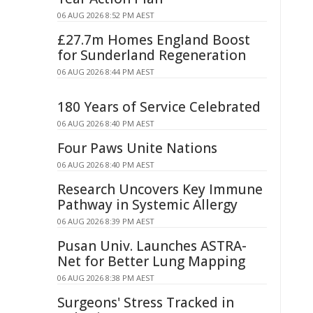
06 AUG 2026 8:52 PM AEST
£27.7m Homes England Boost
for Sunderland Regeneration
06 AUG 2026 8:44 PM AEST
180 Years of Service Celebrated
06 AUG 2026 8:40 PM AEST
Four Paws Unite Nations
06 AUG 2026 8:40 PM AEST
Research Uncovers Key Immune
Pathway in Systemic Allergy
06 AUG 2026 8:39 PM AEST
Pusan Univ. Launches ASTRA-
Net for Better Lung Mapping
06 AUG 2026 8:38 PM AEST
Surgeons' Stress Tracked in