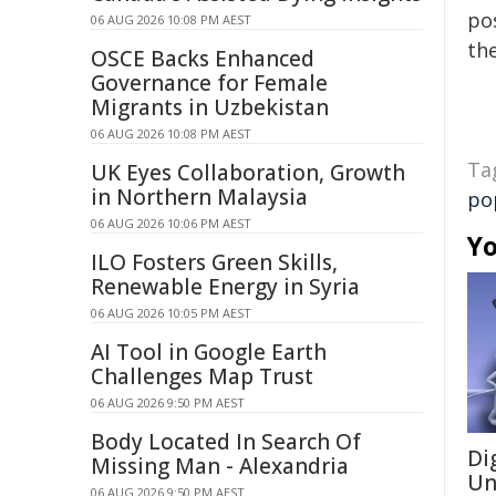
pos
06 AUG 2026 10:08 PM AEST
the
OSCE Backs Enhanced
Governance for Female
Migrants in Uzbekistan
06 AUG 2026 10:08 PM AEST
Ta
UK Eyes Collaboration, Growth
in Northern Malaysia
po
06 AUG 2026 10:06 PM AEST
Yo
ILO Fosters Green Skills,
Renewable Energy in Syria
06 AUG 2026 10:05 PM AEST
AI Tool in Google Earth
Challenges Map Trust
06 AUG 2026 9:50 PM AEST
Body Located In Search Of
Di
Missing Man - Alexandria
Un
06 AUG 2026 9:50 PM AEST