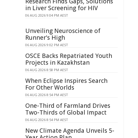
Research Finds Gaps, Solutions
in Liver Screening for HIV
06 AUG 2026 9:04 PM AEST
Unveiling Neuroscience of
Runner's High
06 AUG 2026 9:02 PM AEST
OSCE Backs Repatriated Youth
Projects in Kazakhstan
06 AUG 2026 8:58 PM AEST
When Eclipse Inspires Search
For Other Worlds
06 AUG 2026 8:54 PM AEST
One-Third of Farmland Drives
Two-Thirds of Global Impact
06 AUG 2026 8:54 PM AEST
New Climate Agenda Unveils 5-
Year Action Plan