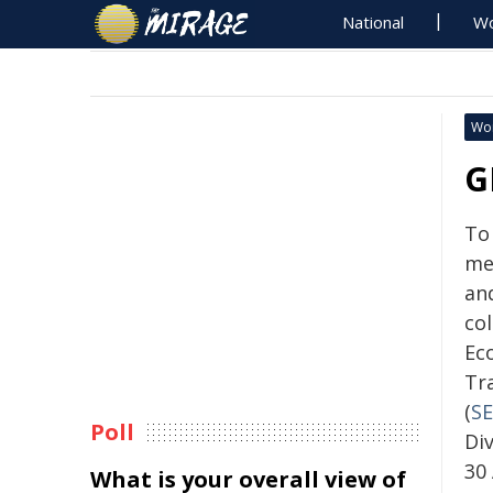
National
Wo
Wo
G
To
me
an
col
Ec
Tr
(
SE
Poll
Div
30 
What is your overall view of