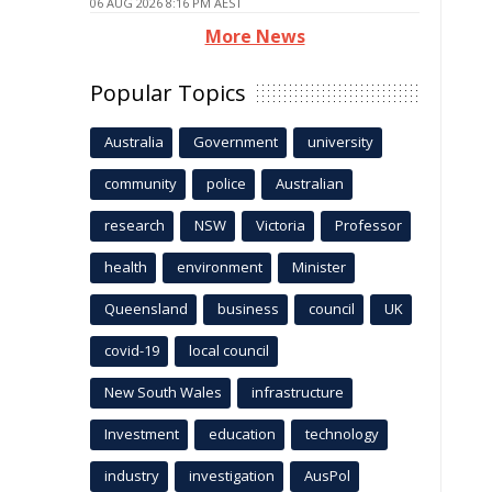
06 AUG 2026 8:16 PM AEST
More News
Popular Topics
Australia
Government
university
community
police
Australian
research
NSW
Victoria
Professor
health
environment
Minister
Queensland
business
council
UK
covid-19
local council
New South Wales
infrastructure
Investment
education
technology
industry
investigation
AusPol