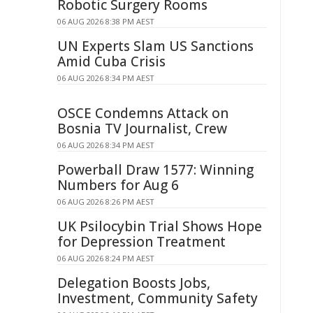
Robotic Surgery Rooms
06 AUG 2026 8:38 PM AEST
UN Experts Slam US Sanctions
Amid Cuba Crisis
06 AUG 2026 8:34 PM AEST
OSCE Condemns Attack on
Bosnia TV Journalist, Crew
06 AUG 2026 8:34 PM AEST
Powerball Draw 1577: Winning
Numbers for Aug 6
06 AUG 2026 8:26 PM AEST
UK Psilocybin Trial Shows Hope
for Depression Treatment
06 AUG 2026 8:24 PM AEST
Delegation Boosts Jobs,
Investment, Community Safety