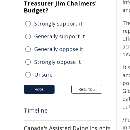
In
Treasurer Jim Chalmers'
Budget?
an
Th
Strongly support it
rep
Generally support it
off
ac
Generally oppose it
de
Strongly oppose it
Di
Unsure
an
po
Vote
Results »
Gl
da
ou
Timeline
/Pu
in-
Canada's Assisted Dying Insights