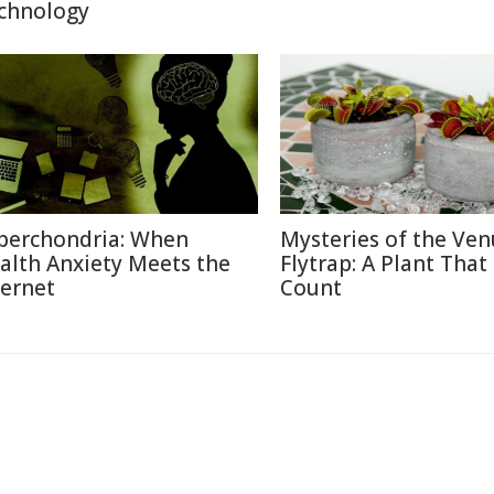
chnology
berchondria: When
Mysteries of the Ven
alth Anxiety Meets the
Flytrap: A Plant That
ternet
Count