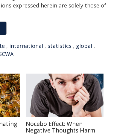
sions expressed herein are solely those of
ite
,
international
,
statistics
,
global
,
SCWA
inating
Nocebo Effect: When
Negative Thoughts Harm