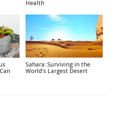
Health
us
Sahara: Surviving in the
 Can
World's Largest Desert