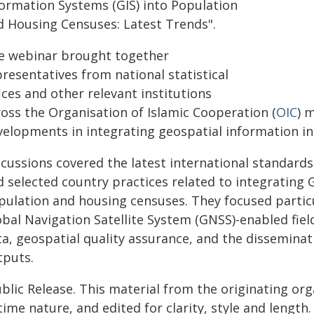
formation Systems (GIS) into Population
d Housing Censuses: Latest Trends".
e webinar brought together
resentatives from national statistical
ices and other relevant institutions
ross the Organisation of Islamic Cooperation (
OIC
) 
velopments in integrating geospatial information i
scussions covered the latest international standar
d selected country practices related to integrating 
pulation and housing censuses. They focused particu
obal Navigation Satellite System (GNSS)-enabled fiel
ta, geospatial quality assurance, and the disseminat
tputs.
blic Release. This material from the originating or
time nature, and edited for clarity, style and lengt