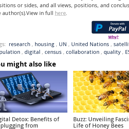
itions or sides, and all views, positions, and conclu
 author(s).View in full
here
.
Why?
gs:
research
,
housing
,
UN
,
United Nations
,
satell
pulation
,
digital
,
census
,
collaboration
,
quality
,
E
u might also like
gital Detox: Benefits of
Buzz: Unveiling Fasc
plugging from
Life of Honey Bees