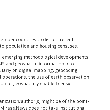
member countries to discuss recent
nto population and housing censuses.
ds, emerging methodological developments,
GIS and geospatial information into
larly on digital mapping, geocoding,
d operations, the use of earth observation
ion of geospatially enabled census
ganization/author(s) might be of the point-
h. Mirage.News does not take institutional