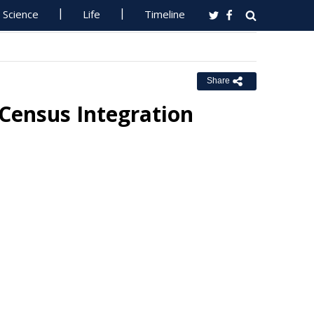
Science
Life
Timeline
Share
 Census Integration