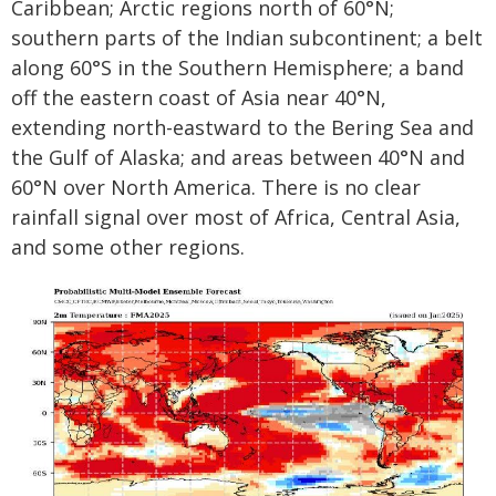
Caribbean; Arctic regions north of 60°N;
southern parts of the Indian subcontinent; a belt
along 60°S in the Southern Hemisphere; a band
off the eastern coast of Asia near 40°N,
extending north-eastward to the Bering Sea and
the Gulf of Alaska; and areas between 40°N and
60°N over North America. There is no clear
rainfall signal over most of Africa, Central Asia,
and some other regions.