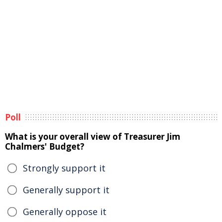
Poll
What is your overall view of Treasurer Jim
Chalmers' Budget?
Strongly support it
Generally support it
Generally oppose it