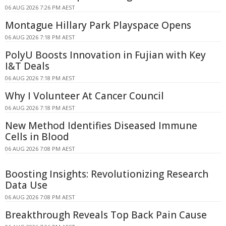
06 AUG 2026 7:26 PM AEST
Montague Hillary Park Playspace Opens
06 AUG 2026 7:18 PM AEST
PolyU Boosts Innovation in Fujian with Key
I&T Deals
06 AUG 2026 7:18 PM AEST
Why I Volunteer At Cancer Council
06 AUG 2026 7:18 PM AEST
New Method Identifies Diseased Immune
Cells in Blood
06 AUG 2026 7:08 PM AEST
Boosting Insights: Revolutionizing Research
Data Use
06 AUG 2026 7:08 PM AEST
Breakthrough Reveals Top Back Pain Cause