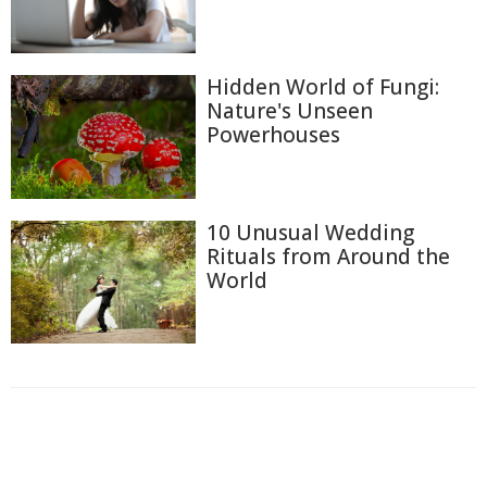
Hidden World of Fungi:
Nature's Unseen
Powerhouses
10 Unusual Wedding
Rituals from Around the
World