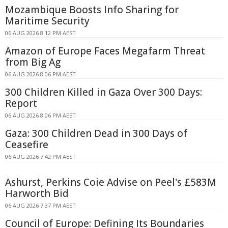
Mozambique Boosts Info Sharing for
Maritime Security
06 AUG 2026 8:12 PM AEST
Amazon of Europe Faces Megafarm Threat
from Big Ag
06 AUG 2026 8:06 PM AEST
300 Children Killed in Gaza Over 300 Days:
Report
06 AUG 2026 8:06 PM AEST
Gaza: 300 Children Dead in 300 Days of
Ceasefire
06 AUG 2026 7:42 PM AEST
Ashurst, Perkins Coie Advise on Peel's £583M
Harworth Bid
06 AUG 2026 7:37 PM AEST
Council of Europe: Defining Its Boundaries