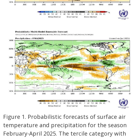
Figure 1. Probabilistic forecasts of surface air
temperature and precipitation for the season
February-April 2025. The tercile category with