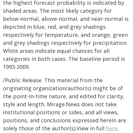
the highest forecast probability is indicated by
shaded areas. The most likely category for
below-normal, above-normal, and near-normal is
depicted in blue, red, and grey shadings
respectively for temperature, and orange, green
and grey shadings respectively for precipitation.
White areas indicate equal chances for all
categories in both cases. The baseline period is
1993-2009.
/Public Release. This material from the
originating organization/author(s) might be of
the point-in-time nature, and edited for clarity,
style and length. Mirage.News does not take
institutional positions or sides, and all views,
positions, and conclusions expressed herein are
solely those of the author(s).View in full
here
.