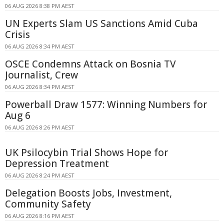
06 AUG 2026 8:38 PM AEST
UN Experts Slam US Sanctions Amid Cuba
Crisis
06 AUG 2026 8:34 PM AEST
OSCE Condemns Attack on Bosnia TV
Journalist, Crew
06 AUG 2026 8:34 PM AEST
Powerball Draw 1577: Winning Numbers for
Aug 6
06 AUG 2026 8:26 PM AEST
UK Psilocybin Trial Shows Hope for
Depression Treatment
06 AUG 2026 8:24 PM AEST
Delegation Boosts Jobs, Investment,
Community Safety
06 AUG 2026 8:16 PM AEST