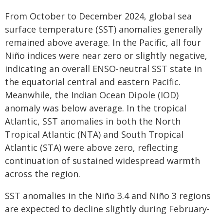
From October to December 2024, global sea
surface temperature (SST) anomalies generally
remained above average. In the Pacific, all four
Niño indices were near zero or slightly negative,
indicating an overall ENSO-neutral SST state in
the equatorial central and eastern Pacific.
Meanwhile, the Indian Ocean Dipole (IOD)
anomaly was below average. In the tropical
Atlantic, SST anomalies in both the North
Tropical Atlantic (NTA) and South Tropical
Atlantic (STA) were above zero, reflecting
continuation of sustained widespread warmth
across the region.
SST anomalies in the Niño 3.4 and Niño 3 regions
are expected to decline slightly during February-