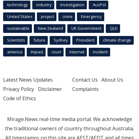
technology
industry
investigation
AusPol
United States
project
crime
Emergency
sustainable
New Zealand
UK Government
QLD
Scientists
future
Sydney
President
climate change
america
Impact
court
Internet
incident
Latest News Updates
Contact Us
About Us
Privacy Policy
Disclaimer
Complaints
Code of Ethics
Mirage.News real-time media portal. We acknowledge
the traditional owners of country throughout Australia.
All timestamps on this site are AEST/AEDT and all times