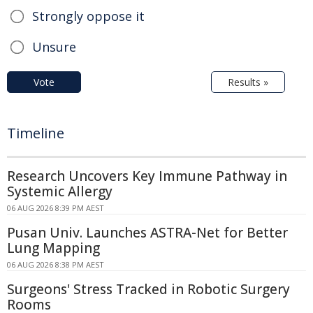
Strongly oppose it
Unsure
Vote
Results »
Timeline
Research Uncovers Key Immune Pathway in
Systemic Allergy
06 AUG 2026 8:39 PM AEST
Pusan Univ. Launches ASTRA-Net for Better
Lung Mapping
06 AUG 2026 8:38 PM AEST
Surgeons' Stress Tracked in Robotic Surgery
Rooms