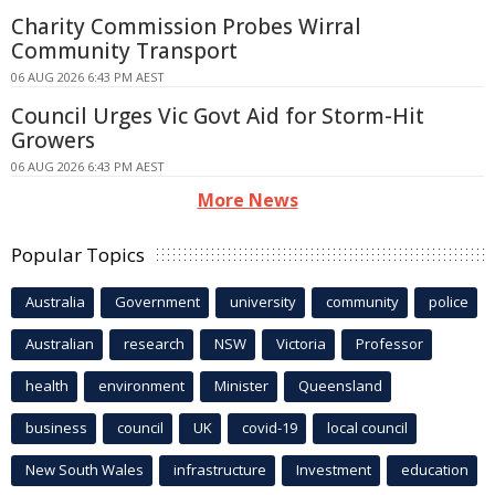
Charity Commission Probes Wirral
Community Transport
06 AUG 2026 6:43 PM AEST
Council Urges Vic Govt Aid for Storm-Hit
Growers
06 AUG 2026 6:43 PM AEST
More News
Popular Topics
Australia
Government
university
community
police
Australian
research
NSW
Victoria
Professor
health
environment
Minister
Queensland
business
council
UK
covid-19
local council
New South Wales
infrastructure
Investment
education