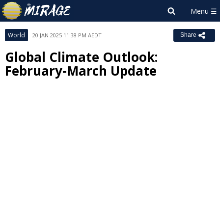
World
20 JAN 2025 11:38 PM AEDT
Share
Global Climate Outlook:
February-March Update