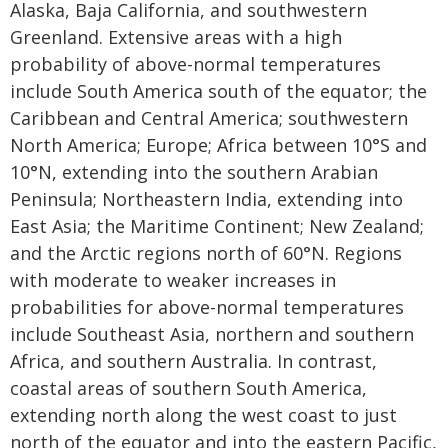
Alaska, Baja California, and southwestern
Greenland. Extensive areas with a high
probability of above-normal temperatures
include South America south of the equator; the
Caribbean and Central America; southwestern
North America; Europe; Africa between 10°S and
10°N, extending into the southern Arabian
Peninsula; Northeastern India, extending into
East Asia; the Maritime Continent; New Zealand;
and the Arctic regions north of 60°N. Regions
with moderate to weaker increases in
probabilities for above-normal temperatures
include Southeast Asia, northern and southern
Africa, and southern Australia. In contrast,
coastal areas of southern South America,
extending north along the west coast to just
north of the equator and into the eastern Pacific,