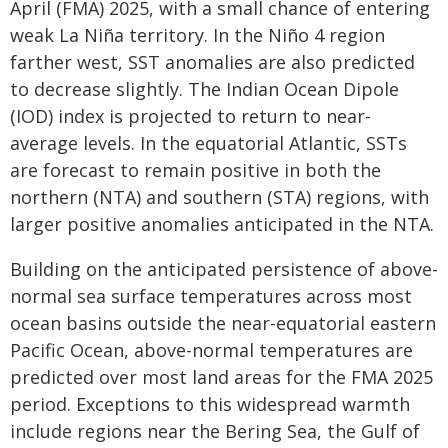
April (FMA) 2025, with a small chance of entering
weak La Niña territory. In the Niño 4 region
farther west, SST anomalies are also predicted
to decrease slightly. The Indian Ocean Dipole
(IOD) index is projected to return to near-
average levels. In the equatorial Atlantic, SSTs
are forecast to remain positive in both the
northern (NTA) and southern (STA) regions, with
larger positive anomalies anticipated in the NTA.
Building on the anticipated persistence of above-
normal sea surface temperatures across most
ocean basins outside the near-equatorial eastern
Pacific Ocean, above-normal temperatures are
predicted over most land areas for the FMA 2025
period. Exceptions to this widespread warmth
include regions near the Bering Sea, the Gulf of