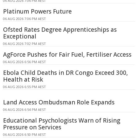
06 AUG 2026 7:06 PM AEST
Platinum Powers Future
06 AUG 2026 7:06 PM AEST
Ofsted Rates Degree Apprenticeships as
Exceptional
06 AUG 2026 7:02 PM AEST
AgForce Pushes for Fair Fuel, Fertiliser Access
06 AUG 2026 6:56 PM AEST
Ebola Child Deaths in DR Congo Exceed 300,
Health at Risk
06 AUG 2026 6:55 PM AEST
Land Access Ombudsman Role Expands
06 AUG 2026 6:54 PM AEST
Educational Psychologists Warn of Rising
Pressure on Services
06 AUG 2026 6:50 PM AEST