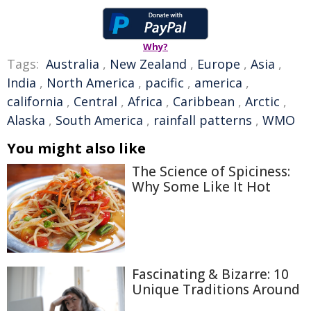
Why?
Tags:
Australia
,
New Zealand
,
Europe
,
Asia
,
India
,
North America
,
pacific
,
america
,
california
,
Central
,
Africa
,
Caribbean
,
Arctic
,
Alaska
,
South America
,
rainfall patterns
,
WMO
You might also like
The Science of Spiciness:
Why Some Like It Hot
Fascinating & Bizarre: 10
Unique Traditions Around