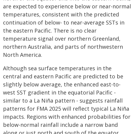
are expected to experience below or near-normal
temperatures, consistent with the predicted
continuation of below- to near-average SSTs in
the eastern Pacific. There is no clear
temperature signal over northern Greenland,
northern Australia, and parts of northwestern
North America.
Although sea surface temperatures in the
central and eastern Pacific are predicted to be
slightly below average, the enhanced east-to-
west SST gradient in the equatorial Pacific -
similar to a La Niña pattern - suggests rainfall
patterns for FMA 2025 will reflect typical La Niña
impacts. Regions with enhanced probabilities for
below-normal rainfall include a narrow band
along or just north and south of the equator,