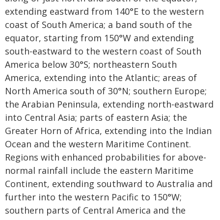
extending eastward from 140°E to the western
coast of South America; a band south of the
equator, starting from 150°W and extending
south-eastward to the western coast of South
America below 30°S; northeastern South
America, extending into the Atlantic; areas of
North America south of 30°N; southern Europe;
the Arabian Peninsula, extending north-eastward
into Central Asia; parts of eastern Asia; the
Greater Horn of Africa, extending into the Indian
Ocean and the western Maritime Continent.
Regions with enhanced probabilities for above-
normal rainfall include the eastern Maritime
Continent, extending southward to Australia and
further into the western Pacific to 150°W;
southern parts of Central America and the