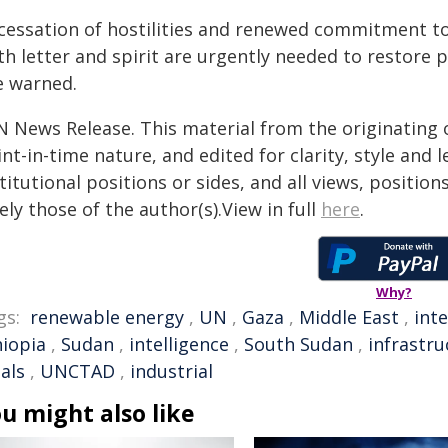
 cessation of hostilities and renewed commitment 
h letter and spirit are urgently needed to restore 
e warned.
N News Release. This material from the originating 
nt-in-time nature, and edited for clarity, style and
titutional positions or sides, and all views, positio
ely those of the author(s).View in full
here
.
Why?
gs:
renewable energy
,
UN
,
Gaza
,
Middle East
,
int
hiopia
,
Sudan
,
intelligence
,
South Sudan
,
infrastru
als
,
UNCTAD
,
industrial
u might also like