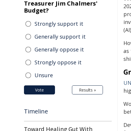
Treasurer Jim Chalmers'
20
Budget?
pr
inv
Strongly support it
(AI)
Generally support it
Ho
Generally oppose it
as 
shi
Strongly oppose it
Gr
Unsure
UN
Vote
Results »
hi
Wor
Timeline
bet
De
Toward Healing Gut With