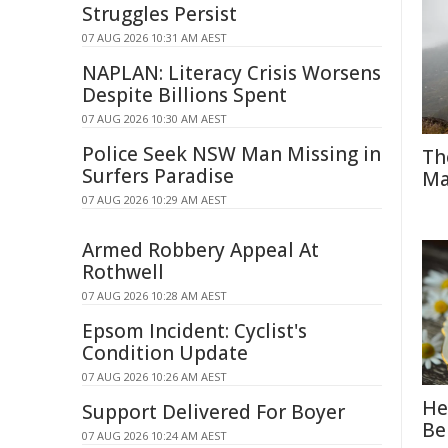
Struggles Persist
07 AUG 2026 10:31 AM AEST
NAPLAN: Literacy Crisis Worsens
Despite Billions Spent
07 AUG 2026 10:30 AM AEST
Police Seek NSW Man Missing in
Th
Surfers Paradise
Ma
07 AUG 2026 10:29 AM AEST
Armed Robbery Appeal At
Rothwell
07 AUG 2026 10:28 AM AEST
Epsom Incident: Cyclist's
Condition Update
07 AUG 2026 10:26 AM AEST
He
Support Delivered For Boyer
Be
07 AUG 2026 10:24 AM AEST