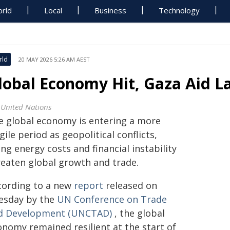
rld
Local
Business
Technology
rld
20 MAY 2026 5:26 AM AEST
lobal Economy Hit, Gaza Aid La
 United Nations
e global economy is entering a more
gile period as geopolitical conflicts,
ing energy costs and financial instability
reaten global growth and trade.
cording to a new
report
released on
esday by the
UN Conference on Trade
d Development (UNCTAD)
, the global
onomy remained resilient at the start of