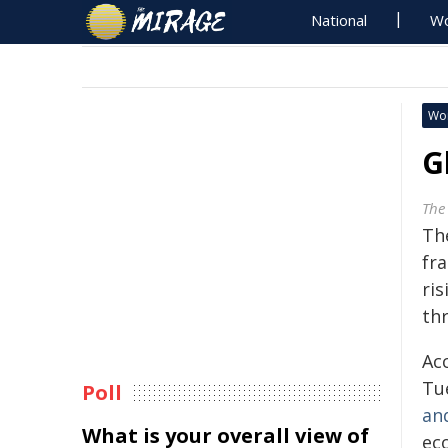
National
Wo
Wo
G
The
Th
fra
ris
th
Ac
Tu
Poll
an
What is your overall view of
ec