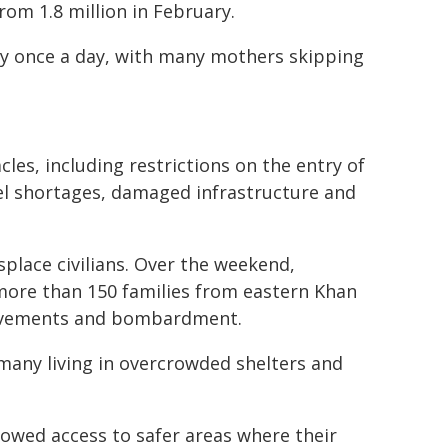
rom 1.8 million in February.
only once a day, with many mothers skipping
es, including restrictions on the entry of
el shortages, damaged infrastructure and
place civilians. Over the weekend,
more than 150 families from eastern Khan
 movements and bombardment.
 many living in overcrowded shelters and
lowed access to safer areas where their