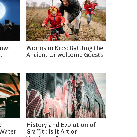
How
Worms in Kids: Battling the
t
Ancient Unwelcome Guests
:
History and Evolution of
 Water
Graffiti: Is It Art or