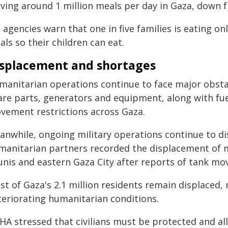
ving around 1 million meals per day in Gaza, down f
 agencies warn that one in five families is eating 
ls so their children can eat.
splacement and shortages
manitarian operations continue to face major obstacl
are parts, generators and equipment, along with fu
vement restrictions across Gaza.
anwhile, ongoing military operations continue to dis
manitarian partners recorded the displacement of 
unis and eastern Gaza City after reports of tank
st of Gaza's 2.1 million residents remain displaced,
teriorating humanitarian conditions.
HA stressed that civilians must be protected and al