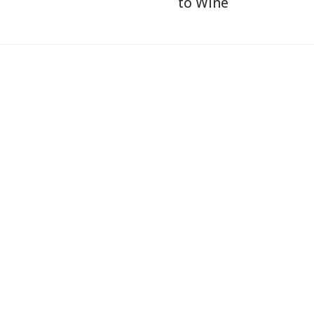
to Wine