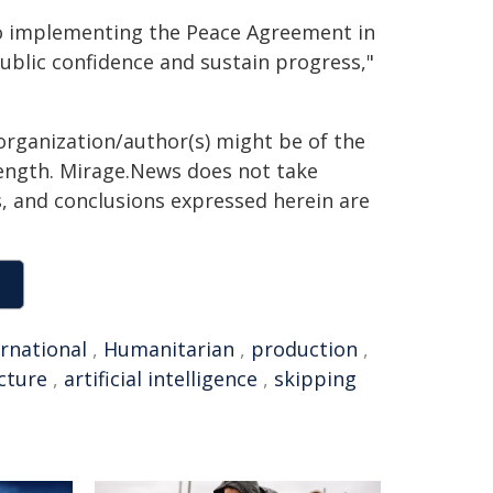
to implementing the Peace Agreement in
public confidence and sustain progress,"
organization/author(s) might be of the
 length. Mirage.News does not take
ns, and conclusions expressed herein are
ernational
,
Humanitarian
,
production
,
cture
,
artificial intelligence
,
skipping