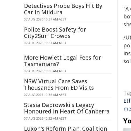
Detectives Probe Boys Hit By
"A
Car In Mildura
bot
07 AUG 2026 10:37 AM AEST
sh
Police Boost Safety for
City2Surf Crowds
/U
07 AUG 2026 10:37 AM AEST
poi
ins
More Howlett Legal Fees for
sol
Tasmanians?
07 AUG 2026 10:36 AM AEST
NSW Virtual Care Saves
Thousands From ED Visits
Ta
07 AUG 2026 10:36 AM AEST
Et
Stasia Dabrowski's Legacy
me
Honoured In Heart Of Canberra
07 AUG 2026 10:32 AM AEST
Yo
Luxon's Reform Plan: Coalition