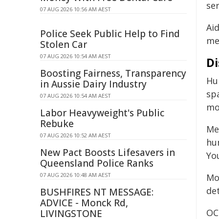
ser
07 AUG 2026 10:56 AM AEST
Aid
Police Seek Public Help to Find
mea
Stolen Car
07 AUG 2026 10:54 AM AEST
Di
Boosting Fairness, Transparency
Hu
in Aussie Dairy Industry
sp
07 AUG 2026 10:54 AM AEST
mo
Labor Heavyweight's Public
Rebuke
Me
07 AUG 2026 10:52 AM AEST
hu
New Pact Boosts Lifesavers in
Yo
Queensland Police Ranks
07 AUG 2026 10:48 AM AEST
Mo
de
BUSHFIRES NT MESSAGE:
ADVICE - Monck Rd,
OC
LIVINGSTONE