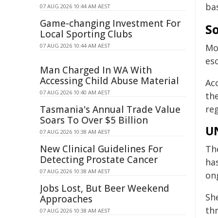
ba
07 AUG 2026 10:44 AM AEST
Game-changing Investment For
So
Local Sporting Clubs
07 AUG 2026 10:44 AM AEST
Mo
esc
Man Charged In WA With
Accessing Child Abuse Material
Ac
07 AUG 2026 10:40 AM AEST
th
Tasmania's Annual Trade Value
re
Soars To Over $5 Billion
UN
07 AUG 2026 10:38 AM AEST
New Clinical Guidelines For
Th
Detecting Prostate Cancer
ha
07 AUG 2026 10:38 AM AEST
ong
Jobs Lost, But Beer Weekend
Sh
Approaches
th
07 AUG 2026 10:38 AM AEST