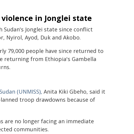
iolence in Jonglei state
Sudan's Jonglei state since conflict
or, Nyirol, Ayod, Duk and Akobo.
ly 79,000 people have since returned to
le returning from Ethiopia's Gambella
rns.
 Sudan (UNMISS),
Anita Kiki Gbeho, said it
 planned troop drawdowns because of
ns are no longer facing an immediate
fected communities.