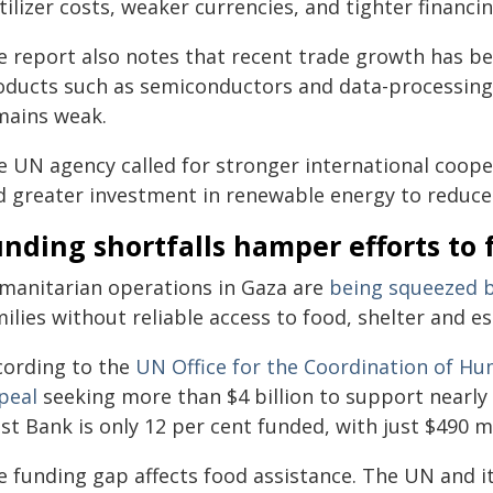
tilizer costs, weaker currencies, and tighter financi
e report also notes that recent trade growth has bee
oducts such as semiconductors and data-processing 
mains weak.
e UN agency called for stronger international coope
d greater investment in renewable energy to reduce v
nding shortfalls hamper efforts to 
manitarian operations in Gaza are
being squeezed b
ilies without reliable access to food, shelter and es
cording to the
UN Office for the Coordination of Hu
peal
seeking more than $4 billion to support nearly
t Bank is only 12 per cent funded, with just $490 mi
e funding gap affects food assistance. The UN and i