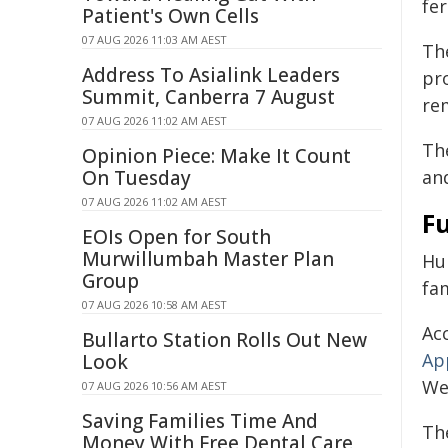
fer
Patient's Own Cells
07 AUG 2026 11:03 AM AEST
Th
Address To Asialink Leaders
pr
Summit, Canberra 7 August
re
07 AUG 2026 11:02 AM AEST
Th
Opinion Piece: Make It Count
On Tuesday
an
07 AUG 2026 11:02 AM AEST
Fu
EOIs Open for South
Murwillumbah Master Plan
Hu
Group
fam
07 AUG 2026 10:58 AM AEST
Ac
Bullarto Station Rolls Out New
Ap
Look
Wes
07 AUG 2026 10:56 AM AEST
Saving Families Time And
Th
Money With Free Dental Care