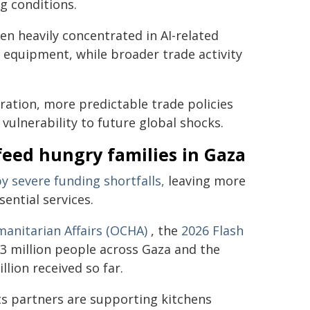
ng conditions.
n heavily concentrated in AI-related
equipment, while broader trade activity
ration, more predictable trade policies
ulnerability to future global shocks.
feed hungry families in Gaza
y severe funding shortfalls,
leaving more
sential services.
manitarian Affairs (OCHA)
, the
2026 Flash
 3 million people across Gaza and the
llion received so far.
ts partners are supporting kitchens