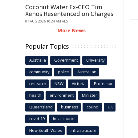
Coconut Water Ex-CEO Tim
Xenos Resentenced on Charges
07 AUG 2026 10:24 AM AEST
More News
Popular Topics
Australia
Government
university
community
police
Australian
research
NSW
Victoria
Professor
health
environment
Minister
Queensland
business
council
UK
covid-19
local council
New South Wales
infrastructure