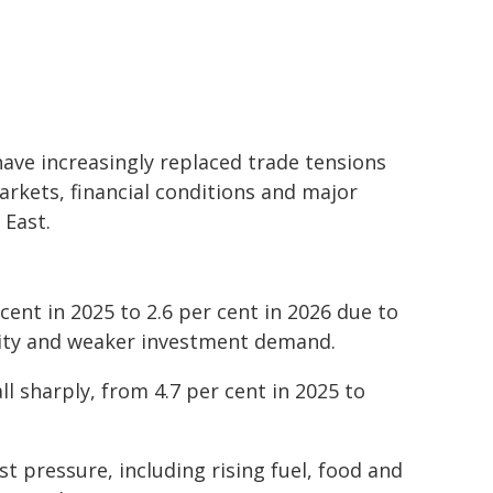
ave increasingly replaced trade tensions
arkets, financial conditions and major
 East.
cent in 2025 to 2.6 per cent in 2026 due to
ility and weaker investment demand.
l sharply, from 4.7 per cent in 2025 to
 pressure, including rising fuel, food and