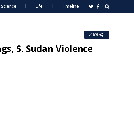
Science
Life
Timeline
Share
gs, S. Sudan Violence