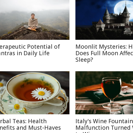
erapeutic Potential of
Moonlit Mysteries: 
ntras in Daily Life
Does Full Moon Affec
Sleep?
rbal Teas: Health
Italy's Wine Fountain
nefits and Must-Haves
Malfunction Turned