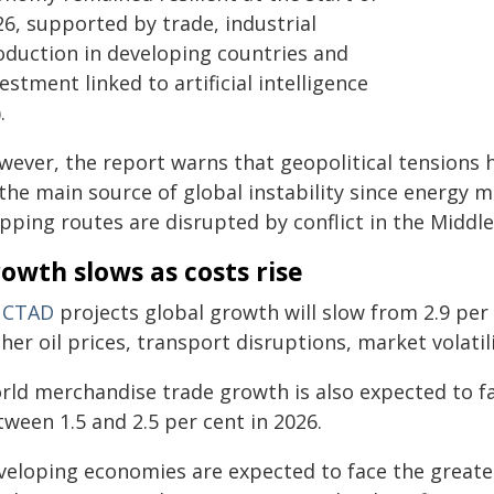
26, supported by trade, industrial
oduction in developing countries and
estment linked to artificial intelligence
.
wever, the report warns that geopolitical tensions h
the main source of global instability since energy m
pping routes are disrupted by conflict in the Middle
owth slows as costs rise
CTAD
projects global growth will slow from 2.9 per 
gher oil prices, transport disruptions, market volat
ld merchandise trade growth is also expected to fal
ween 1.5 and 2.5 per cent in 2026.
veloping economies are expected to face the greatest