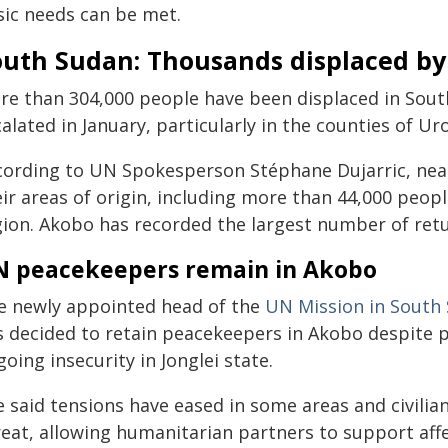
sic needs can be met.
uth Sudan: Thousands displaced by v
re than 304,000 people have been displaced in South 
alated in January, particularly in the counties of Ur
cording to UN Spokesperson Stéphane Dujarric, near
eir areas of origin, including more than 44,000 peop
gion. Akobo has recorded the largest number of retu
 peacekeepers remain in Akobo
e newly appointed head of the
UN Mission in South
s decided to retain peacekeepers in Akobo despite
oing insecurity in Jonglei state.
e said tensions have eased in some areas and civilia
reat, allowing humanitarian partners to support af