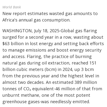
World Bank
New report estimates wasted gas amounts to
Africa's annual gas consumption.
WASHINGTON, July 18, 2025-Global gas flaring
surged for a second year in a row, wasting about
$63 billion in lost energy and setting back efforts
to manage emissions and boost energy security
and access. Flaring, the practice of burning
natural gas during oil extraction, reached 151
billion cubic meters (bcm) in 2024, up 3 bcm
from the previous year and the highest level in
almost two decades. An estimated 389 million
tonnes of CO₂ equivalent-46 million of that from
unburnt methane, one of the most potent
greenhouse gases-was needlessly emitted.