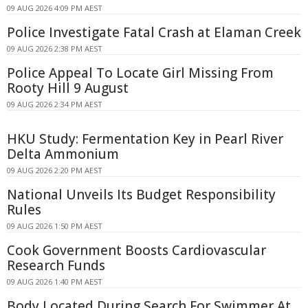
09 AUG 2026 4:09 PM AEST
Police Investigate Fatal Crash at Elaman Creek
09 AUG 2026 2:38 PM AEST
Police Appeal To Locate Girl Missing From
Rooty Hill 9 August
09 AUG 2026 2:34 PM AEST
HKU Study: Fermentation Key in Pearl River
Delta Ammonium
09 AUG 2026 2:20 PM AEST
National Unveils Its Budget Responsibility
Rules
09 AUG 2026 1:50 PM AEST
Cook Government Boosts Cardiovascular
Research Funds
09 AUG 2026 1:40 PM AEST
Body Located During Search For Swimmer At