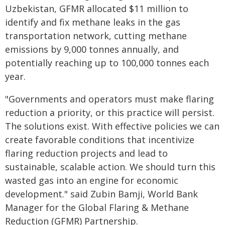
Uzbekistan, GFMR allocated $11 million to
identify and fix methane leaks in the gas
transportation network, cutting methane
emissions by 9,000 tonnes annually, and
potentially reaching up to 100,000 tonnes each
year.
"Governments and operators must make flaring
reduction a priority, or this practice will persist.
The solutions exist. With effective policies we can
create favorable conditions that incentivize
flaring reduction projects and lead to
sustainable, scalable action. We should turn this
wasted gas into an engine for economic
development." said Zubin Bamji, World Bank
Manager for the Global Flaring & Methane
Reduction (GFMR) Partnership.