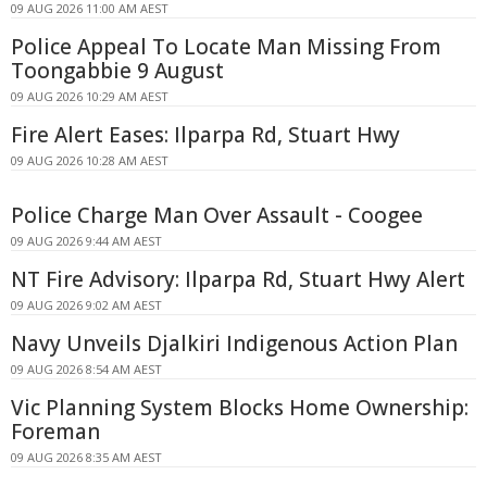
09 AUG 2026 11:00 AM AEST
Police Appeal To Locate Man Missing From
Toongabbie 9 August
09 AUG 2026 10:29 AM AEST
Fire Alert Eases: Ilparpa Rd, Stuart Hwy
09 AUG 2026 10:28 AM AEST
Police Charge Man Over Assault - Coogee
09 AUG 2026 9:44 AM AEST
NT Fire Advisory: Ilparpa Rd, Stuart Hwy Alert
09 AUG 2026 9:02 AM AEST
Navy Unveils Djalkiri Indigenous Action Plan
09 AUG 2026 8:54 AM AEST
Vic Planning System Blocks Home Ownership:
Foreman
09 AUG 2026 8:35 AM AEST