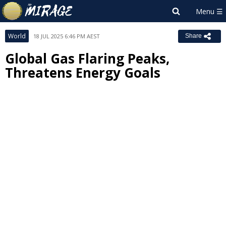
World
18 JUL 2025 6:46 PM AEST
Share
Global Gas Flaring Peaks,
Threatens Energy Goals