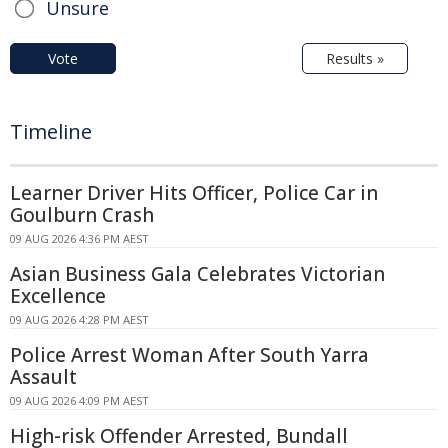
Unsure
Vote
Results »
Timeline
Learner Driver Hits Officer, Police Car in
Goulburn Crash
09 AUG 2026 4:36 PM AEST
Asian Business Gala Celebrates Victorian
Excellence
09 AUG 2026 4:28 PM AEST
Police Arrest Woman After South Yarra
Assault
09 AUG 2026 4:09 PM AEST
High-risk Offender Arrested, Bundall