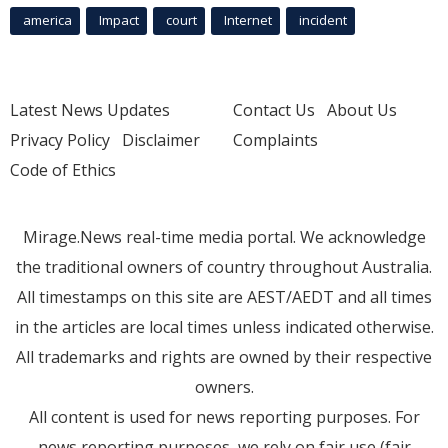
america
Impact
court
Internet
incident
Latest News Updates
Contact Us
About Us
Privacy Policy
Disclaimer
Complaints
Code of Ethics
Mirage.News real-time media portal. We acknowledge
the traditional owners of country throughout Australia.
All timestamps on this site are AEST/AEDT and all times
in the articles are local times unless indicated otherwise.
All trademarks and rights are owned by their respective
owners.
All content is used for news reporting purposes. For
news reporting purposes, we rely on fair use (fair