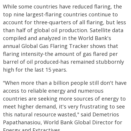
While some countries have reduced flaring, the
top nine largest-flaring countries continue to
account for three-quarters of all flaring, but less
than half of global oil production. Satellite data
compiled and analyzed in the World Bank's
annual Global Gas Flaring Tracker shows that
flaring intensity-the amount of gas flared per
barrel of oil produced-has remained stubbornly
high for the last 15 years.
"When more than a billion people still don't have
access to reliable energy and numerous
countries are seeking more sources of energy to
meet higher demand, it's very frustrating to see
this natural resource wasted," said Demetrios
Papathanasiou, World Bank Global Director for
Energy and Extractives.