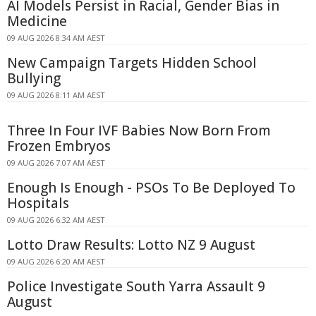
AI Models Persist in Racial, Gender Bias in
Medicine
09 AUG 2026 8:34 AM AEST
New Campaign Targets Hidden School
Bullying
09 AUG 2026 8:11 AM AEST
Three In Four IVF Babies Now Born From
Frozen Embryos
09 AUG 2026 7:07 AM AEST
Enough Is Enough - PSOs To Be Deployed To
Hospitals
09 AUG 2026 6:32 AM AEST
Lotto Draw Results: Lotto NZ 9 August
09 AUG 2026 6:20 AM AEST
Police Investigate South Yarra Assault 9
August