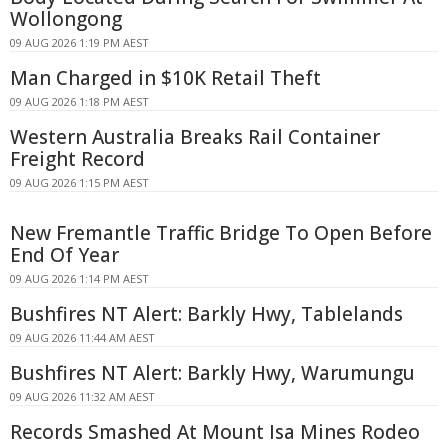
Wollongong
09 AUG 2026 1:19 PM AEST
Man Charged in $10K Retail Theft
09 AUG 2026 1:18 PM AEST
Western Australia Breaks Rail Container
Freight Record
09 AUG 2026 1:15 PM AEST
New Fremantle Traffic Bridge To Open Before
End Of Year
09 AUG 2026 1:14 PM AEST
Bushfires NT Alert: Barkly Hwy, Tablelands
09 AUG 2026 11:44 AM AEST
Bushfires NT Alert: Barkly Hwy, Warumungu
09 AUG 2026 11:32 AM AEST
Records Smashed At Mount Isa Mines Rodeo