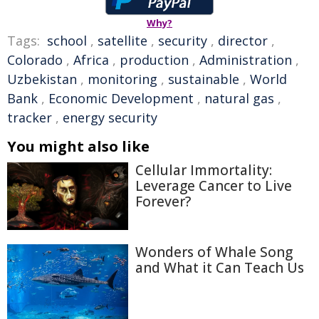
Why?
Tags:
school
,
satellite
,
security
,
director
,
Colorado
,
Africa
,
production
,
Administration
,
Uzbekistan
,
monitoring
,
sustainable
,
World
Bank
,
Economic Development
,
natural gas
,
tracker
,
energy security
You might also like
Cellular Immortality:
Leverage Cancer to Live
Forever?
Wonders of Whale Song
and What it Can Teach Us