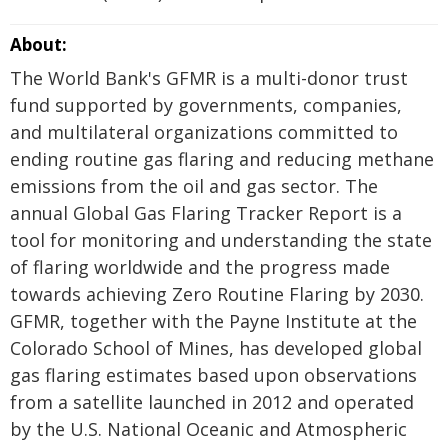
About:
The World Bank's GFMR is a multi-donor trust
fund supported by governments, companies,
and multilateral organizations committed to
ending routine gas flaring and reducing methane
emissions from the oil and gas sector. The
annual Global Gas Flaring Tracker Report is a
tool for monitoring and understanding the state
of flaring worldwide and the progress made
towards achieving Zero Routine Flaring by 2030.
GFMR, together with the Payne Institute at the
Colorado School of Mines, has developed global
gas flaring estimates based upon observations
from a satellite launched in 2012 and operated
by the U.S. National Oceanic and Atmospheric