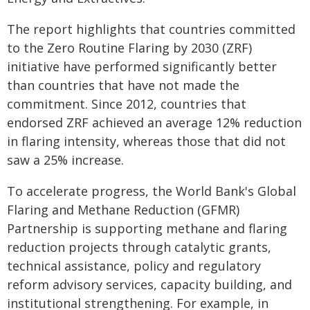
The report highlights that countries committed
to the Zero Routine Flaring by 2030 (ZRF)
initiative have performed significantly better
than countries that have not made the
commitment. Since 2012, countries that
endorsed ZRF achieved an average 12% reduction
in flaring intensity, whereas those that did not
saw a 25% increase.
To accelerate progress, the World Bank's Global
Flaring and Methane Reduction (GFMR)
Partnership is supporting methane and flaring
reduction projects through catalytic grants,
technical assistance, policy and regulatory
reform advisory services, capacity building, and
institutional strengthening. For example, in