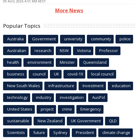
09 AUG 2026 4:51 AM AEST
More News
Popular Topics
Australia
Government
university
community
police
Australian
research
NSW
Victoria
Professor
health
environment
Minister
Queensland
business
council
UK
covid-19
local council
New South Wales
infrastructure
Investment
education
technology
industry
investigation
AusPol
United States
project
crime
Emergency
sustainable
New Zealand
UK Government
QLD
Scientists
future
Sydney
President
climate change