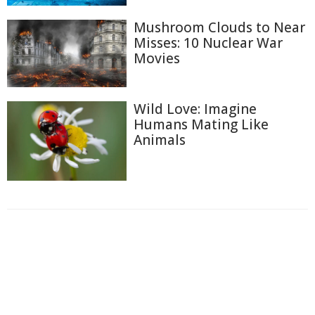
Mushroom Clouds to Near
Misses: 10 Nuclear War
Movies
Wild Love: Imagine
Humans Mating Like
Animals