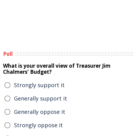
Poll
What is your overall view of Treasurer Jim
Chalmers' Budget?
Strongly support it
Generally support it
Generally oppose it
Strongly oppose it