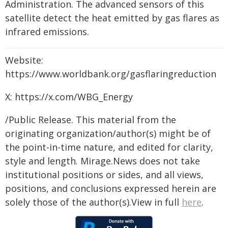
Administration. The advanced sensors of this
satellite detect the heat emitted by gas flares as
infrared emissions.
Website:
https://www.worldbank.org/gasflaringreduction
X: https://x.com/WBG_Energy
/Public Release. This material from the
originating organization/author(s) might be of
the point-in-time nature, and edited for clarity,
style and length. Mirage.News does not take
institutional positions or sides, and all views,
positions, and conclusions expressed herein are
solely those of the author(s).View in full
here
.