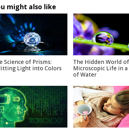
u might also like
e Science of Prisms:
The Hidden World of
litting Light into Colors
Microscopic Life in 
of Water