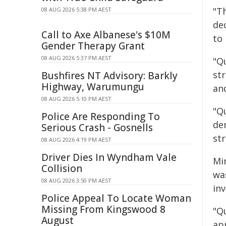
"T
08 AUG 2026 5:38 PM AEST
de
Call to Axe Albanese's $10M
to 
Gender Therapy Grant
08 AUG 2026 5:37 PM AEST
"Q
st
Bushfires NT Advisory: Barkly
Highway, Warumungu
an
08 AUG 2026 5:10 PM AEST
"Q
Police Are Responding To
de
Serious Crash - Gosnells
st
08 AUG 2026 4:19 PM AEST
Driver Dies In Wyndham Vale
Mi
Collision
wa
08 AUG 2026 3:50 PM AEST
in
Police Appeal To Locate Woman
Missing From Kingswood 8
"Q
August
ap