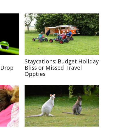
Staycations: Budget Holiday
a Drop
Bliss or Missed Travel
Oppties