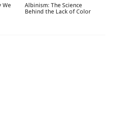
y We
Albinism: The Science
Behind the Lack of Color