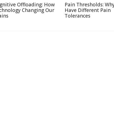
gnitive Offloading: How
Pain Thresholds: Wh
chnology Changing Our
Have Different Pain
ains
Tolerances