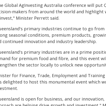
he Global AgInvesting Australia conference will put 
cision-makers from around the world and highlight w
invest," Minister Perrett said.
ueensland's primary industries continue to go from
rong seasonal conditions, premium products, growin
d continued innovation and industry leadership.
ueensland's primary industries are in a prime posit
mand for premium food and fibre, and this event will
rengthen the sector locally to unlock new opportuni
nister for Finance, Trade, Employment and Training 
s delighted to host this monumental event which wo
vestment.
ueensland is open for business, and our innovation,
proach are helping drive growth and investment," Mi