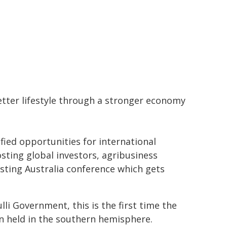
etter lifestyle through a stronger economy
fied opportunities for international
sting global investors, agribusiness
esting Australia conference which gets
lli Government, this is the first time the
n held in the southern hemisphere.