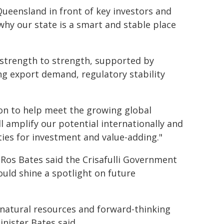
Queensland in front of key investors and
hy our state is a smart and stable place
 strength to strength, supported by
g export demand, regulatory stability
ion to help meet the growing global
 amplify our potential internationally and
ties for investment and value-adding."
Ros Bates said the Crisafulli Government
uld shine a spotlight on future
 natural resources and forward-thinking
nister Bates said.