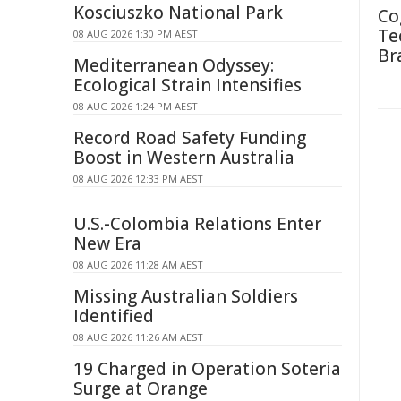
Kosciuszko National Park
Co
Te
08 AUG 2026 1:30 PM AEST
Br
Mediterranean Odyssey:
Ecological Strain Intensifies
08 AUG 2026 1:24 PM AEST
Record Road Safety Funding
Boost in Western Australia
08 AUG 2026 12:33 PM AEST
U.S.-Colombia Relations Enter
New Era
08 AUG 2026 11:28 AM AEST
Missing Australian Soldiers
Identified
08 AUG 2026 11:26 AM AEST
19 Charged in Operation Soteria
Surge at Orange