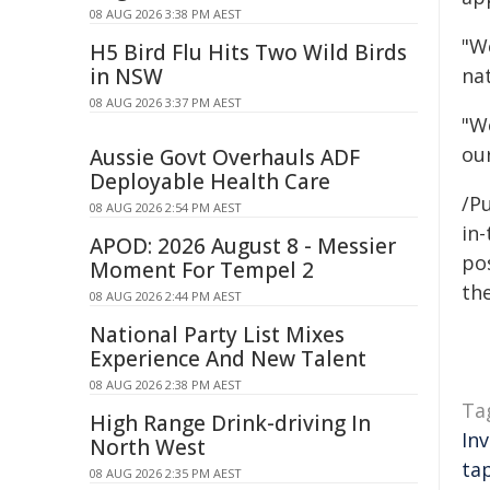
08 AUG 2026 3:38 PM AEST
"W
H5 Bird Flu Hits Two Wild Birds
in NSW
nat
08 AUG 2026 3:37 PM AEST
"W
ou
Aussie Govt Overhauls ADF
Deployable Health Care
/Pu
08 AUG 2026 2:54 PM AEST
in-
APOD: 2026 August 8 - Messier
pos
Moment For Tempel 2
the
08 AUG 2026 2:44 PM AEST
National Party List Mixes
Experience And New Talent
08 AUG 2026 2:38 PM AEST
Ta
High Range Drink-driving In
In
North West
ta
08 AUG 2026 2:35 PM AEST