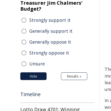
Treasurer Jim Chalmers'
Budget?
Strongly support it
Generally support it
Generally oppose it
Strongly oppose it
Unsure
The
in
Vote
Results »
le
un
Timeline
In 
wo
Lotto Draw 4701: Winning