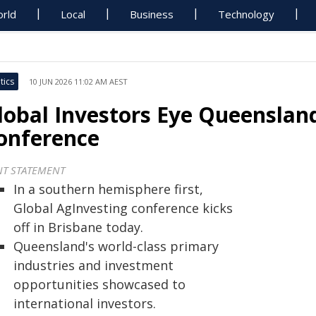
rld
Local
Business
Technology
tics
10 JUN 2026 11:02 AM AEST
lobal Investors Eye Queensland
onference
NT STATEMENT
In a southern hemisphere first,
Global AgInvesting conference kicks
off in Brisbane today.
Queensland's world-class primary
industries and investment
opportunities showcased to
international investors.