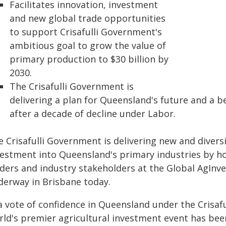
Facilitates innovation, investment
and new global trade opportunities
to support Crisafulli Government's
ambitious goal to grow the value of
primary production to $30 billion by
2030.
The Crisafulli Government is
delivering a plan for Queensland's future and a b
after a decade of decline under Labor.
 Crisafulli Government is delivering new and diversi
vestment into Queensland's primary industries by ho
aders and industry stakeholders at the Global AgInv
derway in Brisbane today.
a vote of confidence in Queensland under the Crisafu
rld's premier agricultural investment event has bee