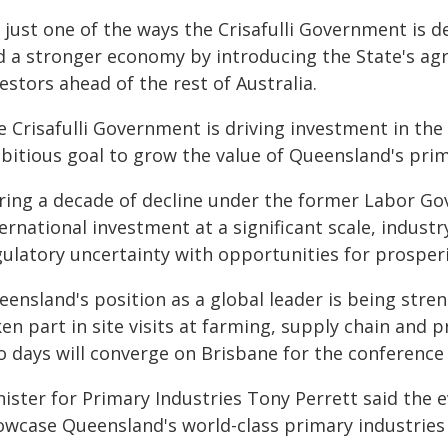
s just one of the ways the Crisafulli Government is d
d a stronger economy by introducing the State's agri
estors ahead of the rest of Australia.
 Crisafulli Government is driving investment in the a
bitious goal to grow the value of Queensland's prim
ring a decade of decline under the former Labor Gov
ernational investment at a significant scale, indus
ulatory uncertainty with opportunities for prosperit
eensland's position as a global leader is being str
en part in site visits at farming, supply chain and 
o days will converge on Brisbane for the conferenc
nister for Primary Industries Tony Perrett said the
owcase Queensland's world-class primary industries 