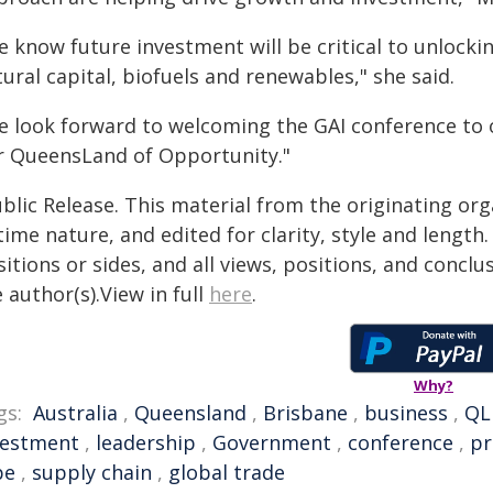
e know future investment will be critical to unlocki
ural capital, biofuels and renewables," she said.
e look forward to welcoming the GAI conference to o
r QueensLand of Opportunity."
blic Release. This material from the originating or
time nature, and edited for clarity, style and lengt
itions or sides, and all views, positions, and conclu
 author(s).View in full
here
.
Why?
gs:
Australia
,
Queensland
,
Brisbane
,
business
,
QL
vestment
,
leadership
,
Government
,
conference
,
pr
pe
,
supply chain
,
global trade