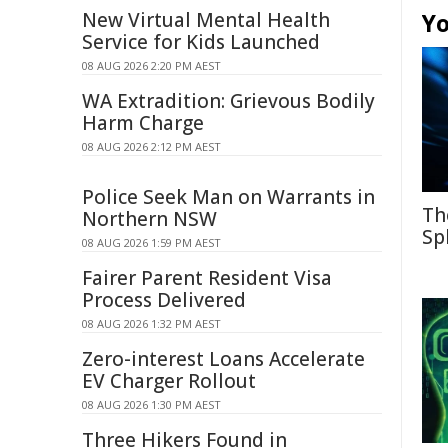
New Virtual Mental Health
Yo
Service for Kids Launched
08 AUG 2026 2:20 PM AEST
WA Extradition: Grievous Bodily
Harm Charge
08 AUG 2026 2:12 PM AEST
Police Seek Man on Warrants in
Th
Northern NSW
Sp
08 AUG 2026 1:59 PM AEST
Fairer Parent Resident Visa
Process Delivered
08 AUG 2026 1:32 PM AEST
Zero-interest Loans Accelerate
EV Charger Rollout
08 AUG 2026 1:30 PM AEST
Three Hikers Found in