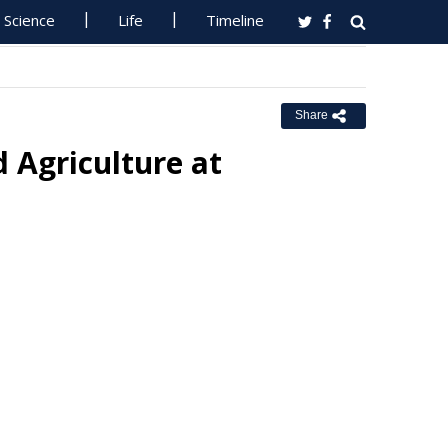
Science
Life
Timeline
Share
 Agriculture at