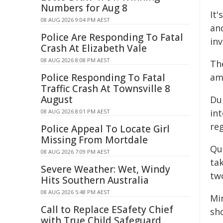
Numbers for Aug 8
It'
08 AUG 2026 9:04 PM AEST
an
Police Are Responding To Fatal
inv
Crash At Elizabeth Vale
08 AUG 2026 8:08 PM AEST
The
Police Responding To Fatal
am
Traffic Crash At Townsville 8
August
Du
int
08 AUG 2026 8:01 PM AEST
reg
Police Appeal To Locate Girl
Missing From Mortdale
Qu
08 AUG 2026 7:09 PM AEST
tak
Severe Weather: Wet, Windy
tw
Hits Southern Australia
08 AUG 2026 5:48 PM AEST
Mi
Call to Replace ESafety Chief
sh
with True Child Safeguard