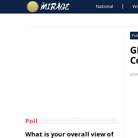
National
Wo
Poli
G
C
JOI
Poll
What is your overall view of