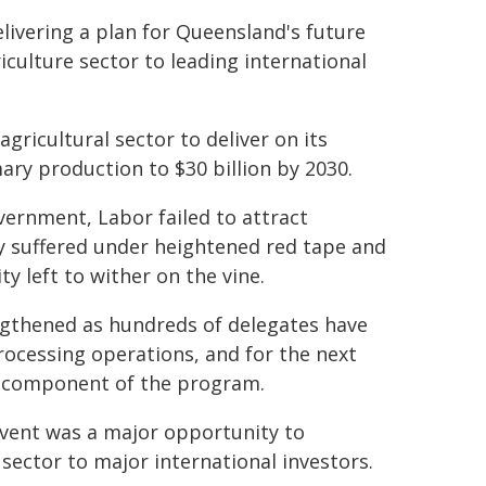
elivering a plan for Queensland's future
culture sector to leading international
gricultural sector to deliver on its
ary production to $30 billion by 2030.
ernment, Labor failed to attract
try suffered under heightened red tape and
y left to wither on the vine.
engthened as hundreds of delegates have
processing operations, and for the next
e component of the program.
 event was a major opportunity to
sector to major international investors.