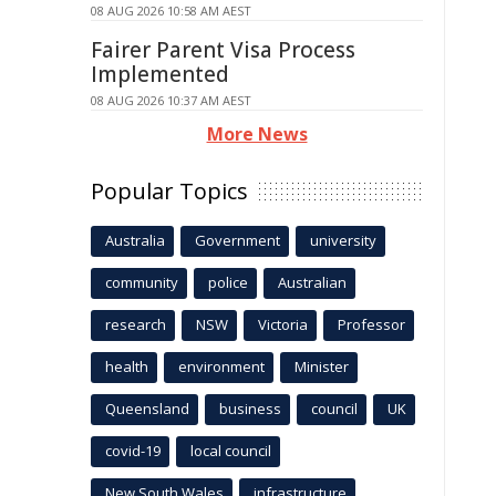
08 AUG 2026 10:58 AM AEST
Fairer Parent Visa Process
Implemented
08 AUG 2026 10:37 AM AEST
More News
Popular Topics
Australia
Government
university
community
police
Australian
research
NSW
Victoria
Professor
health
environment
Minister
Queensland
business
council
UK
covid-19
local council
New South Wales
infrastructure