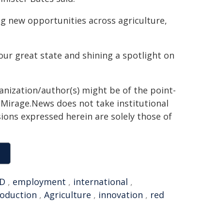
ng new opportunities across agriculture,
ur great state and shining a spotlight on
ganization/author(s) might be of the point-
h. Mirage.News does not take institutional
sions expressed herein are solely those of
D
,
employment
,
international
,
oduction
,
Agriculture
,
innovation
,
red