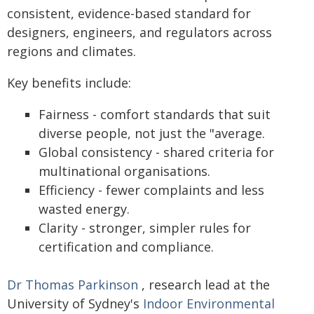
consistent, evidence-based standard for
designers, engineers, and regulators across
regions and climates.
Key benefits include:
Fairness - comfort standards that suit
diverse people, not just the "average.
Global consistency - shared criteria for
multinational organisations.
Efficiency - fewer complaints and less
wasted energy.
Clarity - stronger, simpler rules for
certification and compliance.
Dr Thomas Parkinson
, research lead at the
University of Sydney's
Indoor Environmental