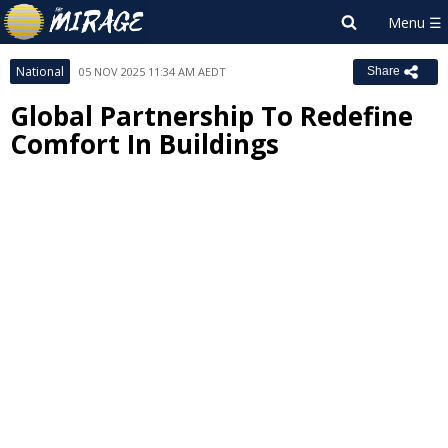
National
05 NOV 2025 11:34 AM AEDT
Share
Global Partnership To Redefine
Comfort In Buildings