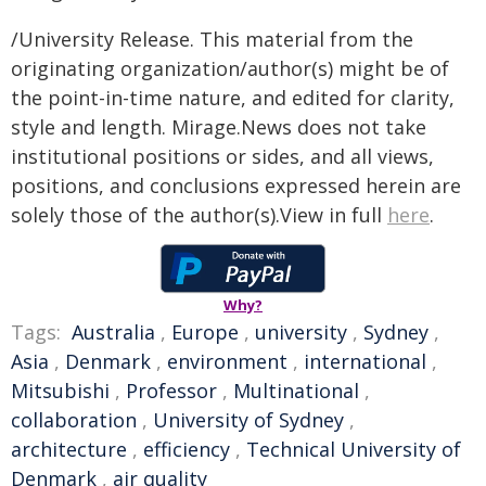
/University Release. This material from the
originating organization/author(s) might be of
the point-in-time nature, and edited for clarity,
style and length. Mirage.News does not take
institutional positions or sides, and all views,
positions, and conclusions expressed herein are
solely those of the author(s).View in full
here
.
Why?
Tags:
Australia
,
Europe
,
university
,
Sydney
,
Asia
,
Denmark
,
environment
,
international
,
Mitsubishi
,
Professor
,
Multinational
,
collaboration
,
University of Sydney
,
architecture
,
efficiency
,
Technical University of
Denmark
,
air quality