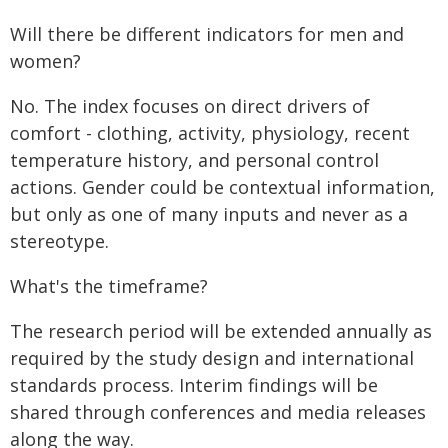
Will there be different indicators for men and
women?
No. The index focuses on direct drivers of
comfort - clothing, activity, physiology, recent
temperature history, and personal control
actions. Gender could be contextual information,
but only as one of many inputs and never as a
stereotype.
What's the timeframe?
The research period will be extended annually as
required by the study design and international
standards process. Interim findings will be
shared through conferences and media releases
along the way.