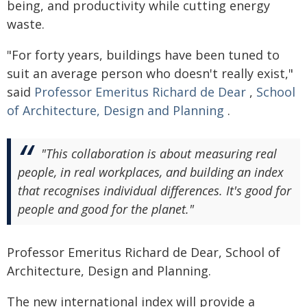
being, and productivity while cutting energy
waste.
"For forty years, buildings have been tuned to
suit an average person who doesn't really exist,"
said
Professor Emeritus Richard de Dear
,
School
of Architecture, Design and Planning
.
"This collaboration is about measuring real
people, in real workplaces, and building an index
that recognises individual differences. It's good for
people and good for the planet."
Professor Emeritus Richard de Dear, School of
Architecture, Design and Planning.
The new international index will provide a