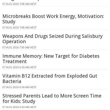
07 AUG 2026 7:08 AM AEST
Microbreaks Boost Work Energy, Motivation:
Study
07 AUG 2026 7:08 AM AEST
Weapons And Drugs Seized During Salisbury
Operation
07 AUG 2026 7:00 AM AEST
Immune Memory: New Target for Diabetes
Treatment
07 AUG 2026 6:56 AM AEST
Vitamin B12 Extracted from Exploded Gut
Bacteria
07 AUG 2026 6:56 AM AEST
Stressed Parents Lead to More Screen Time
for Kids: Study
07 AUG 2026 6:54 AM AEST