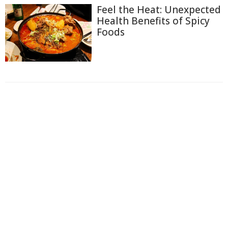
Feel the Heat: Unexpected
Health Benefits of Spicy
Foods