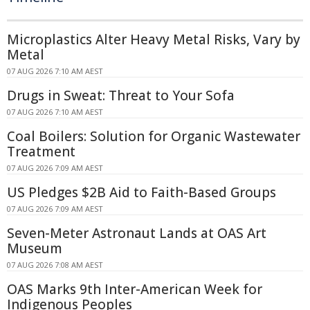
Microplastics Alter Heavy Metal Risks, Vary by
Metal
07 AUG 2026 7:10 AM AEST
Drugs in Sweat: Threat to Your Sofa
07 AUG 2026 7:10 AM AEST
Coal Boilers: Solution for Organic Wastewater
Treatment
07 AUG 2026 7:09 AM AEST
US Pledges $2B Aid to Faith-Based Groups
07 AUG 2026 7:09 AM AEST
Seven-Meter Astronaut Lands at OAS Art
Museum
07 AUG 2026 7:08 AM AEST
OAS Marks 9th Inter-American Week for
Indigenous Peoples