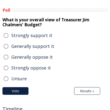
Poll
What is your overall view of Treasurer Jim
Chalmers' Budget?
Strongly support it
Generally support it
Generally oppose it
Strongly oppose it
Unsure
Vote
Results »
Timeline