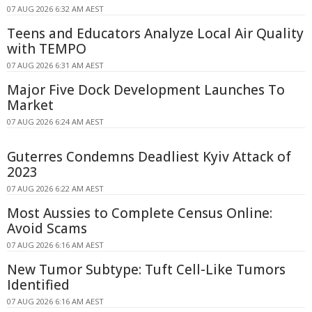
07 AUG 2026 6:32 AM AEST
Teens and Educators Analyze Local Air Quality
with TEMPO
07 AUG 2026 6:31 AM AEST
Major Five Dock Development Launches To
Market
07 AUG 2026 6:24 AM AEST
Guterres Condemns Deadliest Kyiv Attack of
2023
07 AUG 2026 6:22 AM AEST
Most Aussies to Complete Census Online:
Avoid Scams
07 AUG 2026 6:16 AM AEST
New Tumor Subtype: Tuft Cell-Like Tumors
Identified
07 AUG 2026 6:16 AM AEST