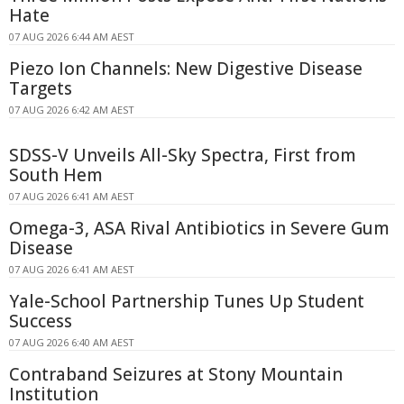
Hate
07 AUG 2026 6:44 AM AEST
Piezo Ion Channels: New Digestive Disease
Targets
07 AUG 2026 6:42 AM AEST
SDSS-V Unveils All-Sky Spectra, First from
South Hem
07 AUG 2026 6:41 AM AEST
Omega-3, ASA Rival Antibiotics in Severe Gum
Disease
07 AUG 2026 6:41 AM AEST
Yale-School Partnership Tunes Up Student
Success
07 AUG 2026 6:40 AM AEST
Contraband Seizures at Stony Mountain
Institution