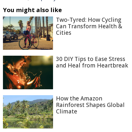
You might also like
Two-Tyred: How Cycling
Can Transform Health &
Cities
30 DIY Tips to Ease Stress
and Heal from Heartbreak
How the Amazon
Rainforest Shapes Global
Climate