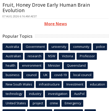
Fruit, Honey Drove Early Human Brain
Evolution
07 AUG 2026 6:16 AM AEST
More News
Popular Topics
Australia
Government
university
community
police
Australian
research
NSW
Victoria
Professor
health
environment
Minister
Queensland
business
council
UK
covid-19
local council
New South Wales
infrastructure
Investment
education
technology
industry
investigation
AusPol
United States
project
crime
Emergency