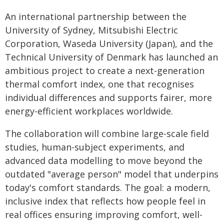
An international partnership between the
University of Sydney, Mitsubishi Electric
Corporation, Waseda University (Japan), and the
Technical University of Denmark has launched an
ambitious project to create a next-generation
thermal comfort index, one that recognises
individual differences and supports fairer, more
energy-efficient workplaces worldwide.
The collaboration will combine large-scale field
studies, human-subject experiments, and
advanced data modelling to move beyond the
outdated "average person" model that underpins
today's comfort standards. The goal: a modern,
inclusive index that reflects how people feel in
real offices ensuring improving comfort, well-