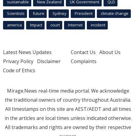
sustainable
New Zealand
UK Government
QLD
Scientists
future
Sydney
President
climate change
america
Impact
court
Internet
incident
Latest News Updates
Contact Us
About Us
Privacy Policy
Disclaimer
Complaints
Code of Ethics
Mirage.News real-time media portal. We acknowledge
the traditional owners of country throughout Australia.
All timestamps on this site are AEST/AEDT and all times
in the articles are local times unless indicated otherwise.
All trademarks and rights are owned by their respective