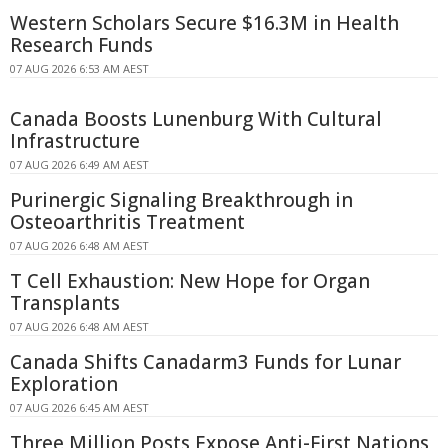
Western Scholars Secure $16.3M in Health
Research Funds
07 AUG 2026 6:53 AM AEST
Canada Boosts Lunenburg With Cultural
Infrastructure
07 AUG 2026 6:49 AM AEST
Purinergic Signaling Breakthrough in
Osteoarthritis Treatment
07 AUG 2026 6:48 AM AEST
T Cell Exhaustion: New Hope for Organ
Transplants
07 AUG 2026 6:48 AM AEST
Canada Shifts Canadarm3 Funds for Lunar
Exploration
07 AUG 2026 6:45 AM AEST
Three Million Posts Expose Anti-First Nations