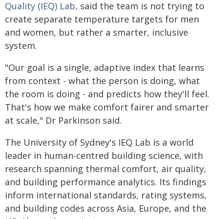
Quality (IEQ) Lab,
said the team is not trying to
create separate temperature targets for men
and women, but rather a smarter, inclusive
system.
"Our goal is a single, adaptive index that learns
from context - what the person is doing, what
the room is doing - and predicts how they'll feel.
That's how we make comfort fairer and smarter
at scale," Dr Parkinson said.
The University of Sydney's IEQ Lab is a world
leader in human-centred building science, with
research spanning thermal comfort, air quality,
and building performance analytics. Its findings
inform international standards, rating systems,
and building codes across Asia, Europe, and the