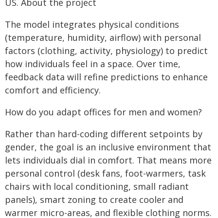
US.
About the project
The model integrates physical conditions
(temperature, humidity, airflow) with personal
factors (clothing, activity, physiology) to predict
how individuals feel in a space. Over time,
feedback data will refine predictions to enhance
comfort and efficiency.
How do you adapt offices for men and women?
Rather than hard-coding different setpoints by
gender, the goal is an inclusive environment that
lets individuals dial in comfort. That means more
personal control (desk fans, foot-warmers, task
chairs with local conditioning, small radiant
panels), smart zoning to create cooler and
warmer micro-areas, and flexible clothing norms.