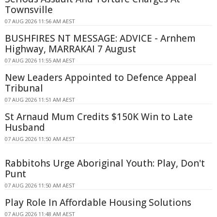
Townsville
07 AUG 2026 11:56 AM AEST
BUSHFIRES NT MESSAGE: ADVICE - Arnhem
Highway, MARRAKAI 7 August
07 AUG 2026 11:55 AM AEST
New Leaders Appointed to Defence Appeal
Tribunal
07 AUG 2026 11:51 AM AEST
St Arnaud Mum Credits $150K Win to Late
Husband
07 AUG 2026 11:50 AM AEST
Rabbitohs Urge Aboriginal Youth: Play, Don't
Punt
07 AUG 2026 11:50 AM AEST
Play Role In Affordable Housing Solutions
07 AUG 2026 11:48 AM AEST