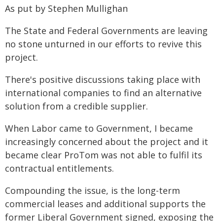
As put by Stephen Mullighan
The State and Federal Governments are leaving
no stone unturned in our efforts to revive this
project.
There's positive discussions taking place with
international companies to find an alternative
solution from a credible supplier.
When Labor came to Government, I became
increasingly concerned about the project and it
became clear ProTom was not able to fulfil its
contractual entitlements.
Compounding the issue, is the long-term
commercial leases and additional supports the
former Liberal Government signed, exposing the