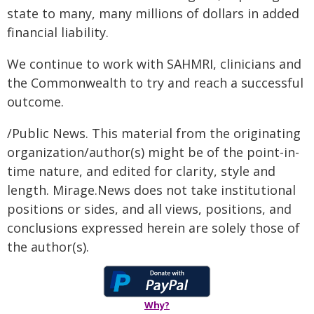
state to many, many millions of dollars in added
financial liability.
We continue to work with SAHMRI, clinicians and
the Commonwealth to try and reach a successful
outcome.
/Public News. This material from the originating
organization/author(s) might be of the point-in-
time nature, and edited for clarity, style and
length. Mirage.News does not take institutional
positions or sides, and all views, positions, and
conclusions expressed herein are solely those of
the author(s).
Why?