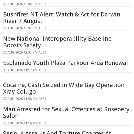
07 AUG 2026 12:04 PM AEST
Bushfires NT Alert: Watch & Act for Darwin
River 7 August
07 AUG 2026 12:02 PM AEST
New National Interoperability Baseline
Boosts Safety
07 AUG 2026 12:02 PM AEST
Esplanade Youth Plaza Parkour Area Renewal
07 AUG 2026 11:57 AM AEST
Cocaine, Cash Seized in Wide Bay Operation
Xray Colugo
07 AUG 2026 11:56 AM AEST
Man Arrested for Sexual Offences at Rosebery
Salon
07 AUG 2026 11:56 AM AEST
Serious Assault And Torture Charges At