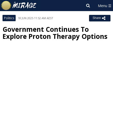
Politics
18 JUN 2025 11:52 AM AEST
Share
Government Continues To
Explore Proton Therapy Options