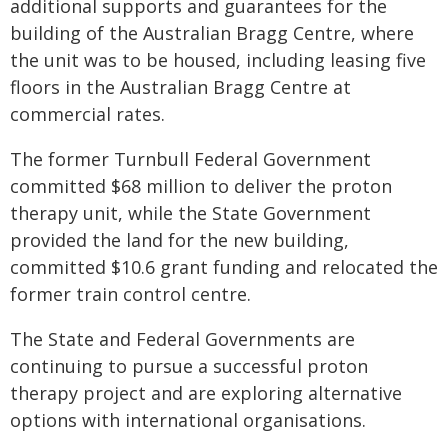
additional supports and guarantees for the
building of the Australian Bragg Centre, where
the unit was to be housed, including leasing five
floors in the Australian Bragg Centre at
commercial rates.
The former Turnbull Federal Government
committed $68 million to deliver the proton
therapy unit, while the State Government
provided the land for the new building,
committed $10.6 grant funding and relocated the
former train control centre.
The State and Federal Governments are
continuing to pursue a successful proton
therapy project and are exploring alternative
options with international organisations.