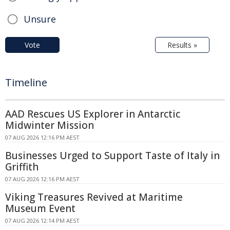
Unsure
Vote
Results »
Timeline
AAD Rescues US Explorer in Antarctic
Midwinter Mission
07 AUG 2026 12:16 PM AEST
Businesses Urged to Support Taste of Italy in
Griffith
07 AUG 2026 12:16 PM AEST
Viking Treasures Revived at Maritime
Museum Event
07 AUG 2026 12:14 PM AEST