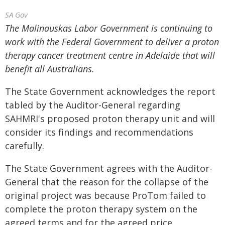
SA Gov
The Malinauskas Labor Government is continuing to
work with the Federal Government to deliver a proton
therapy cancer treatment centre in Adelaide that will
benefit all Australians.
The State Government acknowledges the report
tabled by the Auditor-General regarding
SAHMRI's proposed proton therapy unit and will
consider its findings and recommendations
carefully.
The State Government agrees with the Auditor-
General that the reason for the collapse of the
original project was because ProTom failed to
complete the proton therapy system on the
agreed terms and for the agreed price.