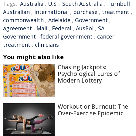
Tags:
Australia
,
U.S.
,
South Australia
,
Turnbull
,
Australian
,
international
,
purchase
,
treatment
,
commonwealth
,
Adelaide
,
Government
,
agreement
,
Mali
,
Federal
,
AusPol
,
SA
Government
,
federal government
,
cancer
treatment
,
clinicians
You might also like
Chasing Jackpots:
Psychological Lures of
Modern Lottery
Workout or Burnout: The
Over-Exercise Epidemic