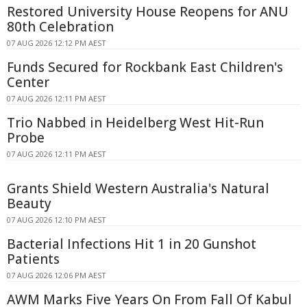
Restored University House Reopens for ANU
80th Celebration
07 AUG 2026 12:12 PM AEST
Funds Secured for Rockbank East Children's
Center
07 AUG 2026 12:11 PM AEST
Trio Nabbed in Heidelberg West Hit-Run
Probe
07 AUG 2026 12:11 PM AEST
Grants Shield Western Australia's Natural
Beauty
07 AUG 2026 12:10 PM AEST
Bacterial Infections Hit 1 in 20 Gunshot
Patients
07 AUG 2026 12:06 PM AEST
AWM Marks Five Years On From Fall Of Kabul