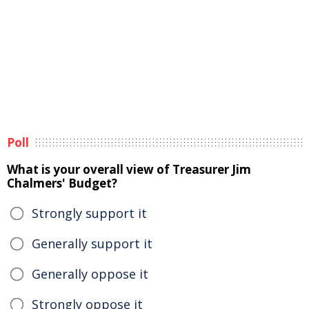
Poll
What is your overall view of Treasurer Jim
Chalmers' Budget?
Strongly support it
Generally support it
Generally oppose it
Strongly oppose it