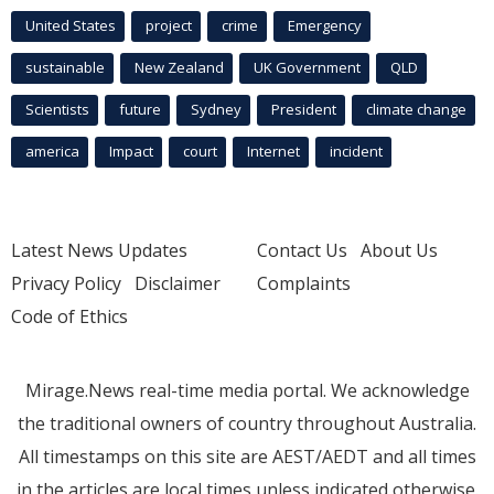
United States
project
crime
Emergency
sustainable
New Zealand
UK Government
QLD
Scientists
future
Sydney
President
climate change
america
Impact
court
Internet
incident
Latest News Updates
Contact Us
About Us
Privacy Policy
Disclaimer
Complaints
Code of Ethics
Mirage.News real-time media portal. We acknowledge
the traditional owners of country throughout Australia.
All timestamps on this site are AEST/AEDT and all times
in the articles are local times unless indicated otherwise.