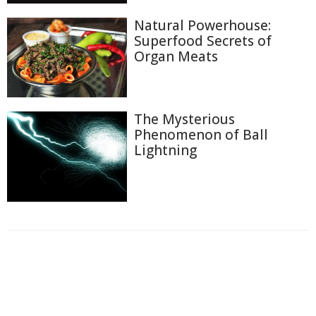
Natural Powerhouse:
Superfood Secrets of
Organ Meats
The Mysterious
Phenomenon of Ball
Lightning