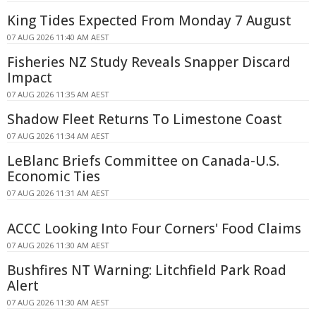
King Tides Expected From Monday 7 August
07 AUG 2026 11:40 AM AEST
Fisheries NZ Study Reveals Snapper Discard
Impact
07 AUG 2026 11:35 AM AEST
Shadow Fleet Returns To Limestone Coast
07 AUG 2026 11:34 AM AEST
LeBlanc Briefs Committee on Canada-U.S.
Economic Ties
07 AUG 2026 11:31 AM AEST
ACCC Looking Into Four Corners' Food Claims
07 AUG 2026 11:30 AM AEST
Bushfires NT Warning: Litchfield Park Road
Alert
07 AUG 2026 11:30 AM AEST