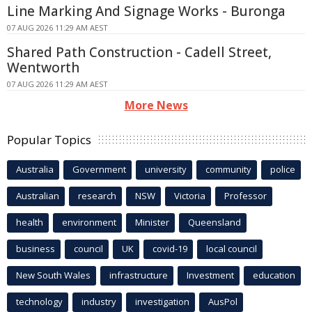
Line Marking And Signage Works - Buronga
07 AUG 2026 11:29 AM AEST
Shared Path Construction - Cadell Street,
Wentworth
07 AUG 2026 11:29 AM AEST
More News
Popular Topics
Australia
Government
university
community
police
Australian
research
NSW
Victoria
Professor
health
environment
Minister
Queensland
business
council
UK
covid-19
local council
New South Wales
infrastructure
Investment
education
technology
industry
investigation
AusPol