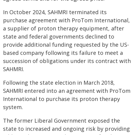
In October 2024, SAHMRI terminated its
purchase agreement with ProTom International,
a supplier of proton therapy equipment, after
state and federal governments declined to
provide additional funding requested by the US-
based company following its failure to meet a
succession of obligations under its contract with
SAHMRI.
Following the state election in March 2018,
SAHMRI entered into an agreement with ProTom
International to purchase its proton therapy
system.
The former Liberal Government exposed the
state to increased and ongoing risk by providing