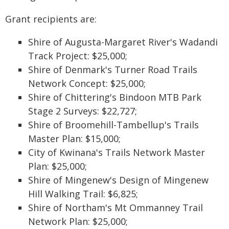
Grant recipients are:
Shire of Augusta-Margaret River's Wadandi
Track Project: $25,000;
Shire of Denmark's Turner Road Trails
Network Concept: $25,000;
Shire of Chittering's Bindoon MTB Park
Stage 2 Surveys: $22,727;
Shire of Broomehill-Tambellup's Trails
Master Plan: $15,000;
City of Kwinana's Trails Network Master
Plan: $25,000;
Shire of Mingenew's Design of Mingenew
Hill Walking Trail: $6,825;
Shire of Northam's Mt Ommanney Trail
Network Plan: $25,000;