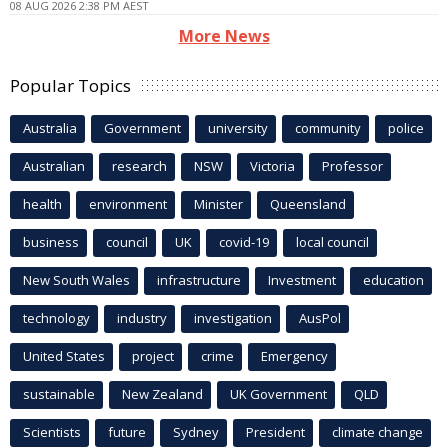
08 AUG 2026 2:38 PM AEST
More News
Popular Topics
Australia
Government
university
community
police
Australian
research
NSW
Victoria
Professor
health
environment
Minister
Queensland
business
council
UK
covid-19
local council
New South Wales
infrastructure
Investment
education
technology
industry
investigation
AusPol
United States
project
crime
Emergency
sustainable
New Zealand
UK Government
QLD
Scientists
future
Sydney
President
climate change