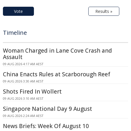
Vote
Results »
Timeline
Woman Charged in Lane Cove Crash and
Assault
09 AUG 2026 4:17 AM AEST
China Enacts Rules at Scarborough Reef
09 AUG 2026 3:30 AM AEST
Shots Fired In Wollert
09 AUG 2026 3:10 AM AEST
Singapore National Day 9 August
09 AUG 2026 2:24 AM AEST
News Briefs: Week Of August 10