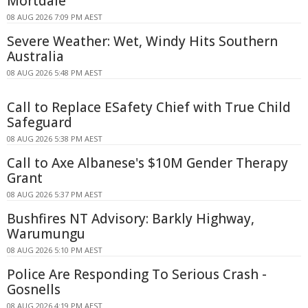
Mortdale
08 AUG 2026 7:09 PM AEST
Severe Weather: Wet, Windy Hits Southern
Australia
08 AUG 2026 5:48 PM AEST
Call to Replace ESafety Chief with True Child
Safeguard
08 AUG 2026 5:38 PM AEST
Call to Axe Albanese's $10M Gender Therapy
Grant
08 AUG 2026 5:37 PM AEST
Bushfires NT Advisory: Barkly Highway,
Warumungu
08 AUG 2026 5:10 PM AEST
Police Are Responding To Serious Crash -
Gosnells
08 AUG 2026 4:19 PM AEST