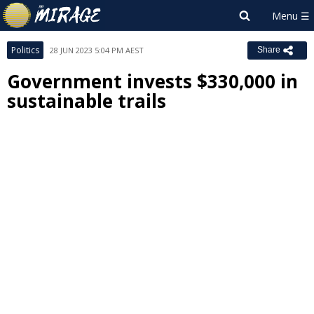
Politics
28 JUN 2023 5:04 PM AEST
Share
Government invests $330,000 in
sustainable trails