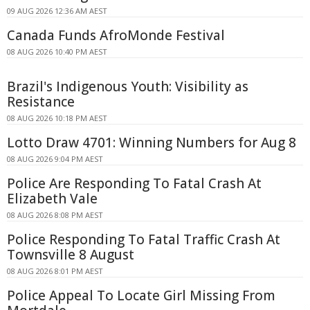
09 AUG 2026 12:36 AM AEST
Canada Funds AfroMonde Festival
08 AUG 2026 10:40 PM AEST
Brazil's Indigenous Youth: Visibility as
Resistance
08 AUG 2026 10:18 PM AEST
Lotto Draw 4701: Winning Numbers for Aug 8
08 AUG 2026 9:04 PM AEST
Police Are Responding To Fatal Crash At
Elizabeth Vale
08 AUG 2026 8:08 PM AEST
Police Responding To Fatal Traffic Crash At
Townsville 8 August
08 AUG 2026 8:01 PM AEST
Police Appeal To Locate Girl Missing From