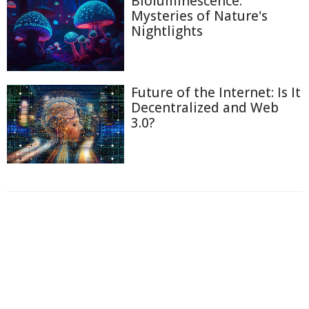
Bioluminescence:
Mysteries of Nature's
Nightlights
Future of the Internet: Is It
Decentralized and Web
3.0?