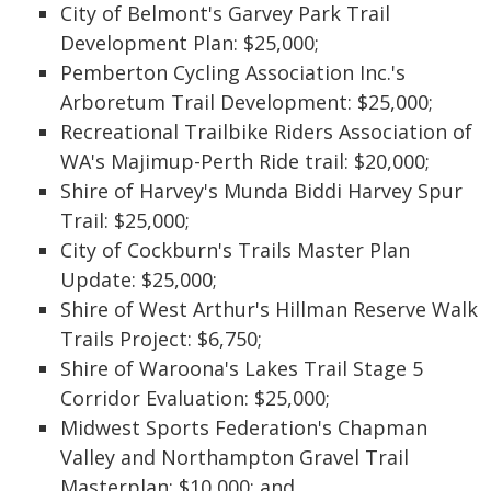
City of Belmont's Garvey Park Trail
Development Plan: $25,000;
Pemberton Cycling Association Inc.'s
Arboretum Trail Development: $25,000;
Recreational Trailbike Riders Association of
WA's Majimup-Perth Ride trail: $20,000;
Shire of Harvey's Munda Biddi Harvey Spur
Trail: $25,000;
City of Cockburn's Trails Master Plan
Update: $25,000;
Shire of West Arthur's Hillman Reserve Walk
Trails Project: $6,750;
Shire of Waroona's Lakes Trail Stage 5
Corridor Evaluation: $25,000;
Midwest Sports Federation's Chapman
Valley and Northampton Gravel Trail
Masterplan: $10,000; and