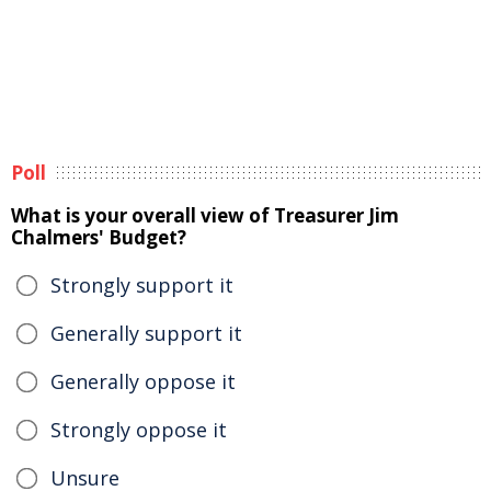
Poll
What is your overall view of Treasurer Jim
Chalmers' Budget?
Strongly support it
Generally support it
Generally oppose it
Strongly oppose it
Unsure