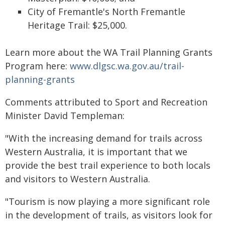
City of Fremantle's North Fremantle
Heritage Trail: $25,000.
Learn more about the WA Trail Planning Grants
Program here:
www.dlgsc.wa.gov.au/trail-
planning-grants
Comments attributed to Sport and Recreation
Minister David Templeman:
"With the increasing demand for trails across
Western Australia, it is important that we
provide the best trail experience to both locals
and visitors to Western Australia.
"Tourism is now playing a more significant role
in the development of trails, as visitors look for