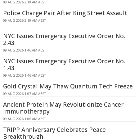
09 AUG 2026 2:19 AM AEST
Police Charge Pair After King Street Assault
09 AUG 2026 2:10 AM AEST
NYC Issues Emergency Executive Order No.
2.43
09 AUG 2026 1:46 AM AEST
NYC Issues Emergency Executive Order No.
1.43
09 AUG 2026 1:46 AM AEST
Gold Crystal May Thaw Quantum Tech Freeze
09 AUG 2026 1:07 AM AEST
Ancient Protein May Revolutionize Cancer
Immunotherapy
09 AUG 2026 1:06 AM AEST
TRIPP Anniversary Celebrates Peace
Breakthrough