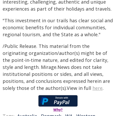
interesting, challenging, authentic and unique
experiences as part of their holidays and travels.
"This investment in our trails has clear social and
economic benefits for individual communities,
regional tourism, and the State as a whole."
/Public Release. This material from the
originating organization/author(s) might be of
the point-in-time nature, and edited for clarity,
style and length. Mirage.News does not take
institutional positions or sides, and all views,
positions, and conclusions expressed herein are
solely those of the author(s).View in full
here
.
Why?