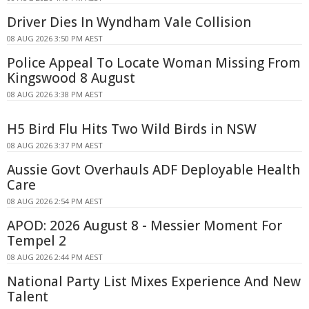
Driver Dies In Wyndham Vale Collision
08 AUG 2026 3:50 PM AEST
Police Appeal To Locate Woman Missing From
Kingswood 8 August
08 AUG 2026 3:38 PM AEST
H5 Bird Flu Hits Two Wild Birds in NSW
08 AUG 2026 3:37 PM AEST
Aussie Govt Overhauls ADF Deployable Health
Care
08 AUG 2026 2:54 PM AEST
APOD: 2026 August 8 - Messier Moment For
Tempel 2
08 AUG 2026 2:44 PM AEST
National Party List Mixes Experience And New
Talent