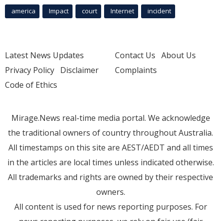
america
Impact
court
Internet
incident
Latest News Updates
Contact Us
About Us
Privacy Policy
Disclaimer
Complaints
Code of Ethics
Mirage.News real-time media portal. We acknowledge
the traditional owners of country throughout Australia.
All timestamps on this site are AEST/AEDT and all times
in the articles are local times unless indicated otherwise.
All trademarks and rights are owned by their respective
owners.
All content is used for news reporting purposes. For