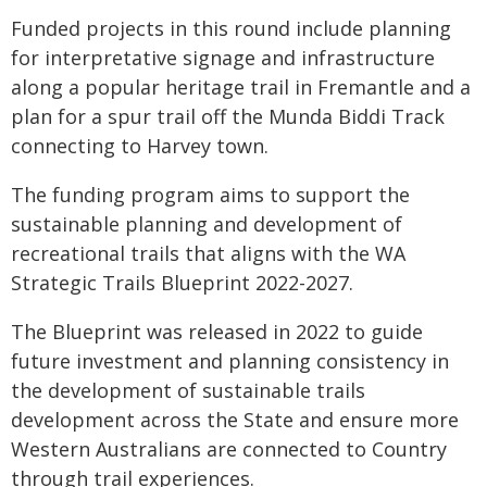
Funded projects in this round include planning
for interpretative signage and infrastructure
along a popular heritage trail in Fremantle and a
plan for a spur trail off the Munda Biddi Track
connecting to Harvey town.
The funding program aims to support the
sustainable planning and development of
recreational trails that aligns with the WA
Strategic Trails Blueprint 2022-2027.
The Blueprint was released in 2022 to guide
future investment and planning consistency in
the development of sustainable trails
development across the State and ensure more
Western Australians are connected to Country
through trail experiences.