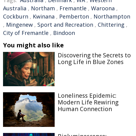
Tags:
Australia
,
Denmark
,
WA
,
Western
Australia
,
Northam
,
Fremantle
,
Waroona
,
Cockburn
,
Kwinana
,
Pemberton
,
Northampton
,
Mingenew
,
Sport and Recreation
,
Chittering
,
City of Fremantle
,
Bindoon
You might also like
Discovering the Secrets to
Long Life in Blue Zones
Loneliness Epidemic:
Modern Life Rewiring
Human Connection