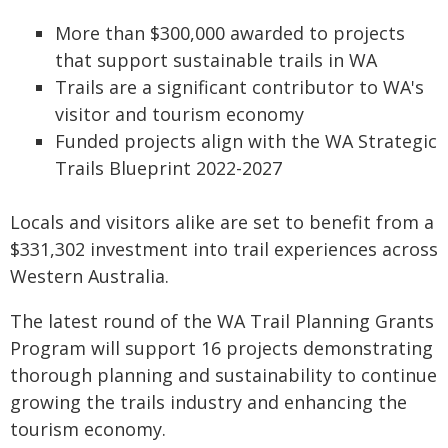
More than $300,000 awarded to projects
that support sustainable trails in WA
Trails are a significant contributor to WA's
visitor and tourism economy
Funded projects align with the WA Strategic
Trails Blueprint 2022-2027
Locals and visitors alike are set to benefit from a
$331,302 investment into trail experiences across
Western Australia.
The latest round of the WA Trail Planning Grants
Program will support 16 projects demonstrating
thorough planning and sustainability to continue
growing the trails industry and enhancing the
tourism economy.