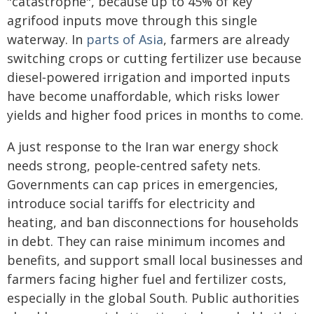
"catastrophe", because up to 45% of key
agrifood inputs move through this single
waterway. In
parts of Asia
, farmers are already
switching crops or cutting fertilizer use because
diesel‑powered irrigation and imported inputs
have become unaffordable, which risks lower
yields and higher food prices in months to come.
A just response to the Iran war energy shock
needs strong, people‑centred safety nets.
Governments can cap prices in emergencies,
introduce social tariffs for electricity and
heating, and ban disconnections for households
in debt. They can raise minimum incomes and
benefits, and support small local businesses and
farmers facing higher fuel and fertilizer costs,
especially in the global South. Public authorities