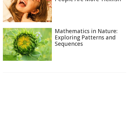
Mathematics in Nature:
Exploring Patterns and
Sequences