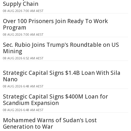
Supply Chain
08 AUG 2026 7:00 AM AEST
Over 100 Prisoners Join Ready To Work
Program
08 AUG 2026 7:00 AM AEST
Sec. Rubio Joins Trump's Roundtable on US
Mining
08 AUG 2026 6:52 AM AEST
Strategic Capital Signs $1.4B Loan With Sila
Nano
08 AUG 2026 6:48 AM AEST
Strategic Capital Signs $400M Loan for
Scandium Expansion
08 AUG 2026 6:48 AM AEST
Mohammed Warns of Sudan's Lost
Generation to War