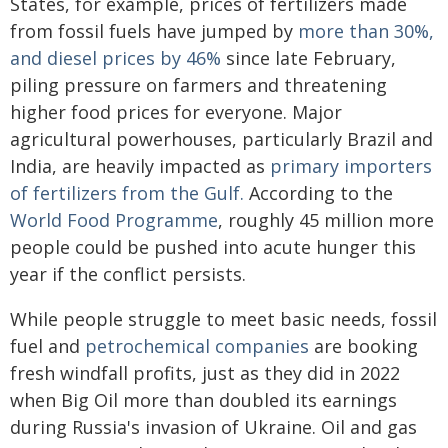
States, for example, prices of fertilizers made
from fossil fuels have jumped by
more than 30%,
and diesel prices by 46%
since late February,
piling pressure on farmers and threatening
higher food prices for everyone. Major
agricultural powerhouses, particularly Brazil and
India, are heavily impacted as
primary importers
of fertilizers from the Gulf.
According to the
World Food Programme
, roughly 45 million more
people could be pushed into acute hunger this
year if the conflict persists.
While people struggle to meet basic needs, fossil
fuel and
petrochemical companies
are booking
fresh windfall profits, just as they did in 2022
when Big Oil more than doubled its earnings
during Russia's invasion of Ukraine. Oil and gas