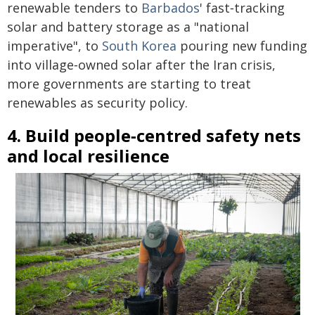
renewable tenders to
Barbados
' fast‑tracking
solar and battery storage as a "national
imperative", to
South Korea
pouring new funding
into village‑owned solar after the Iran crisis,
more governments are starting to treat
renewables as security policy.
4. Build people‑centred safety nets
and local resilience