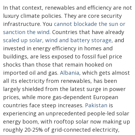
In that context, renewables and efficiency are not
luxury climate policies. They are core security
infrastructure. You
cannot blockade the sun or
sanction the wind
. Countries that have already
scaled up solar, wind and battery storage
, and
invested in energy efficiency in homes and
buildings, are less exposed to fossil fuel price
shocks than those that remain hooked on
imported oil and gas.
Albania
, which gets almost
all its electricity from renewables, has been
largely shielded from the latest surge in power
prices, while more gas‑dependent European
countries face steep increases.
Pakistan
is
experiencing an unprecedented people-led solar
energy boom, with rooftop solar now making up
roughly 20-25% of grid‑connected electricity,