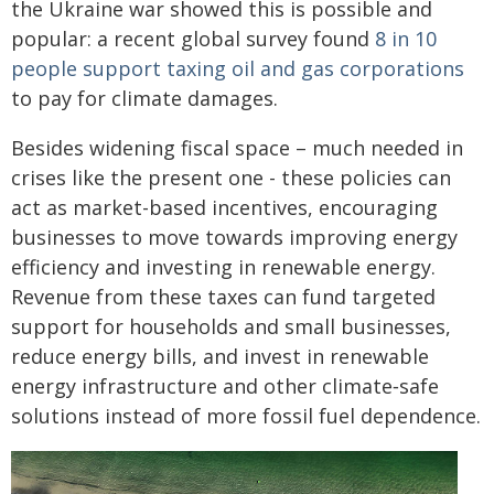
the Ukraine war showed this is possible and
popular: a recent global survey found
8 in 10
people support taxing oil and gas corporations
to pay for climate damages.
Besides widening fiscal space – much needed in
crises like the present one - these policies can
act as market-based incentives, encouraging
businesses to move towards improving energy
efficiency and investing in renewable energy.
Revenue from these taxes can fund targeted
support for households and small businesses,
reduce energy bills, and invest in renewable
energy infrastructure and other climate‑safe
solutions instead of more fossil fuel dependence.