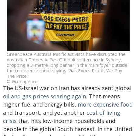
Greenpeace Australia Pacific activists have disrupted the
Australian Domestic Gas Outlook conference in Sydney,
dropping a 3-metre-long banner in the main foyer outside
the conference room saying, 'Gas Execs Profit, We Pay
The Price'.
© Greenpeace
The US-Israel war on Iran has already sent global
oil and gas prices soaring again
. That means
higher fuel and energy bills,
more expensive food
and transport, and yet another
cost of living
crisis
that hits low-income households and
people in the global South hardest. In the United