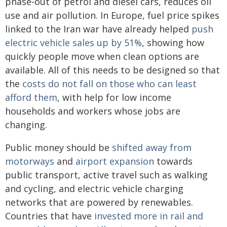
phase‑out of petrol and diesel cars, reduces oil
use and air pollution. In Europe, fuel price spikes
linked to the Iran war have already helped
push
electric vehicle sales up by 51%
, showing how
quickly people move when clean options are
available. All of this needs to be designed so that
the
costs do not fall on those who can least
afford them
, with help for low income
households and workers whose jobs are
changing.
Public money should be
shifted away from
motorways
and
airport expansion
towards
public transport, active travel such as walking
and cycling, and electric vehicle charging
networks that are powered by renewables.
Countries that have
invested more in rail and