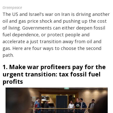
Greenpeace
The US and Israel's war on Iran is driving another
oil and gas price shock and pushing up the cost
of living. Governments can either deepen fossil
fuel dependence, or protect people and
accelerate a just transition away from oil and
gas. Here are four ways to choose the second
path.
1. Make war profiteers pay for the
urgent transition: tax fossil fuel
profits