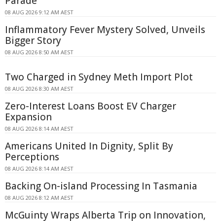
Parade
08 AUG 2026 9:12 AM AEST
Inflammatory Fever Mystery Solved, Unveils
Bigger Story
08 AUG 2026 8:50 AM AEST
Two Charged in Sydney Meth Import Plot
08 AUG 2026 8:30 AM AEST
Zero-Interest Loans Boost EV Charger
Expansion
08 AUG 2026 8:14 AM AEST
Americans United In Dignity, Split By
Perceptions
08 AUG 2026 8:14 AM AEST
Backing On-island Processing In Tasmania
08 AUG 2026 8:12 AM AEST
McGuinty Wraps Alberta Trip on Innovation,