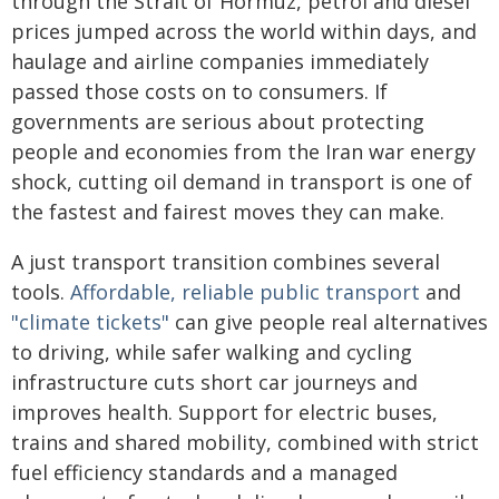
through the Strait of Hormuz, petrol and diesel
prices jumped across the world within days, and
haulage and airline companies immediately
passed those costs on to consumers. If
governments are serious about protecting
people and economies from the Iran war energy
shock, cutting oil demand in transport is one of
the fastest and fairest moves they can make.
A just transport transition combines several
tools.
Affordable, reliable public transport
and
"climate tickets"
can give people real alternatives
to driving, while safer walking and cycling
infrastructure cuts short car journeys and
improves health. Support for electric buses,
trains and shared mobility, combined with strict
fuel efficiency standards and a managed