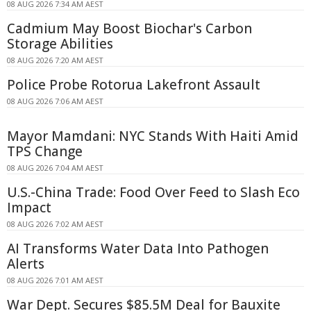
08 AUG 2026 7:34 AM AEST
Cadmium May Boost Biochar's Carbon
Storage Abilities
08 AUG 2026 7:20 AM AEST
Police Probe Rotorua Lakefront Assault
08 AUG 2026 7:06 AM AEST
Mayor Mamdani: NYC Stands With Haiti Amid
TPS Change
08 AUG 2026 7:04 AM AEST
U.S.-China Trade: Food Over Feed to Slash Eco
Impact
08 AUG 2026 7:02 AM AEST
AI Transforms Water Data Into Pathogen
Alerts
08 AUG 2026 7:01 AM AEST
War Dept. Secures $85.5M Deal for Bauxite