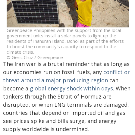
Greenpeace Philippines with the support from the local
government units install a solar panels to light up the
residents of Inanuran Island, Bohol as part of the efforts
to boost the community's capacity to respond to the
climate crisis.
© Geric Cruz / Greenpeace
The Iran war is a brutal reminder that as long as
our economies run on fossil fuels, any
conflict or
threat around a major producing region
can
become a
global energy shock within days
. When
tankers through the Strait of Hormuz are
disrupted, or when LNG terminals are damaged,
countries that depend on imported oil and gas
see prices spike and bills surge, and energy
supply worldwide is undermined.