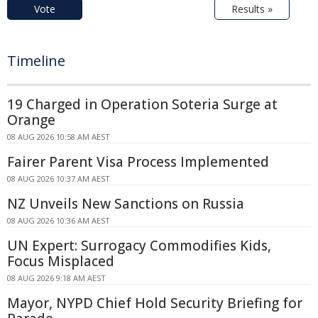
Vote
Results »
Timeline
19 Charged in Operation Soteria Surge at
Orange
08 AUG 2026 10:58 AM AEST
Fairer Parent Visa Process Implemented
08 AUG 2026 10:37 AM AEST
NZ Unveils New Sanctions on Russia
08 AUG 2026 10:36 AM AEST
UN Expert: Surrogacy Commodifies Kids,
Focus Misplaced
08 AUG 2026 9:18 AM AEST
Mayor, NYPD Chief Hold Security Briefing for