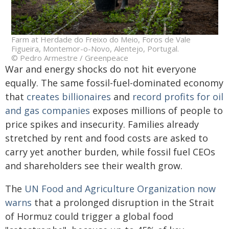
Farm at Herdade do Freixo do Meio, Foros de Vale
Figueira, Montemor-o-Novo, Alentejo, Portugal.
© Pedro Armestre / Greenpeace
War and energy shocks do not hit everyone
equally. The same fossil-fuel-dominated economy
that
creates billionaires
and
record profits for oil
and gas companies
exposes millions of people to
price spikes and insecurity. Families already
stretched by rent and food costs are asked to
carry yet another burden, while fossil fuel CEOs
and shareholders see their wealth grow.
The
UN Food and Agriculture Organization now
warns
that a prolonged disruption in the Strait
of Hormuz could trigger a global food