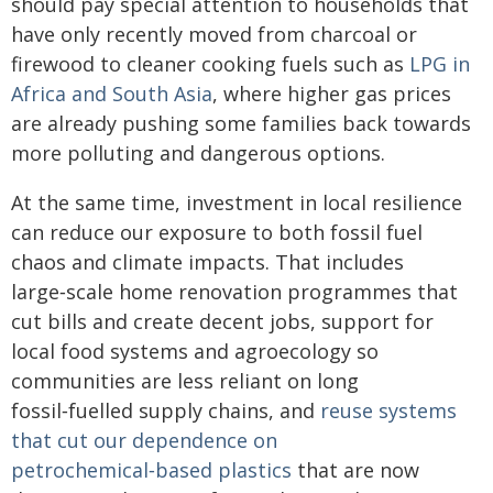
should pay special attention to households that
have only recently moved from charcoal or
firewood to cleaner cooking fuels such as
LPG in
Africa and South Asia
, where higher gas prices
are already pushing some families back towards
more polluting and dangerous options.
At the same time, investment in local resilience
can reduce our exposure to both fossil fuel
chaos and climate impacts. That includes
large‑scale home renovation programmes that
cut bills and create decent jobs, support for
local food systems and agroecology so
communities are less reliant on long
fossil‑fuelled supply chains, and
reuse systems
that cut our dependence on
petrochemical‑based plastics
that are now