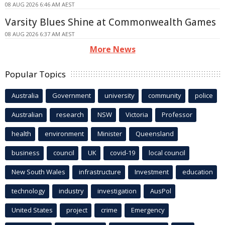
08 AUG 2026 6:46 AM AEST
Varsity Blues Shine at Commonwealth Games
08 AUG 2026 6:37 AM AEST
More News
Popular Topics
Australia
Government
university
community
police
Australian
research
NSW
Victoria
Professor
health
environment
Minister
Queensland
business
council
UK
covid-19
local council
New South Wales
infrastructure
Investment
education
technology
industry
investigation
AusPol
United States
project
crime
Emergency