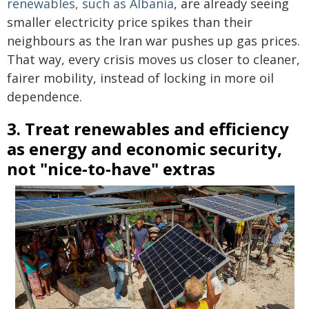
renewables, such as Albania
, are already seeing
smaller electricity price spikes than their
neighbours as the Iran war pushes up gas prices.
That way, every crisis moves us closer to cleaner,
fairer mobility, instead of locking in more oil
dependence.
3. Treat renewables and efficiency
as energy and economic security,
not "nice‑to‑have" extras