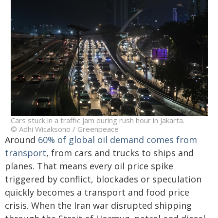
Cars stuck in a traffic jam during rush hour in Jakarta.
© Adhi Wicaksono / Greenpeace
Around
60% of global oil demand comes from
transport
, from cars and trucks to ships and
planes. That means every oil price spike
triggered by conflict, blockades or speculation
quickly becomes a transport and food price
crisis. When the Iran war disrupted shipping