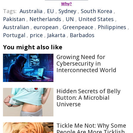
Why?
Tags:
Australia
,
EU
,
Sydney
,
South Korea
,
Pakistan
,
Netherlands
,
UN
,
United States
,
Australian
,
european
,
Greenpeace
,
Philippines
,
Portugal
,
price
,
Jakarta
,
Barbados
You might also like
Growing Need for
Cybersecurity in
Interconnected World
Hidden Secrets of Belly
Button: A Microbial
Universe
Tickle Me Not: Why Some
People Are More Ticklish