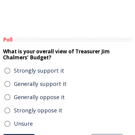
Poll
What is your overall view of Treasurer Jim
Chalmers' Budget?
Strongly support it
Generally support it
Generally oppose it
Strongly oppose it
Unsure