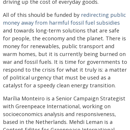
driving up the cost of everyday goods.
All of this should be funded by
redirecting public
money away from harmful fossil fuel subsidies
and towards long-term solutions that are safe
for people, the economy and the planet. There is
money for renewables, public transport and
warm homes, but it is currently being burned on
war and fossil fuels. It is time for governments to
respond to the crisis for what it truly is: a matter
of political urgency that must be used as a
catalyst for a speedy clean energy transition.
Marília Monteiro is a Senior Campaign Strategist
with Greenpeace International, working on
socioeconomics analysis and responsiveness,
based in the Netherlands. Mehdi Leman is a
Content Editor for Greenpeace International,