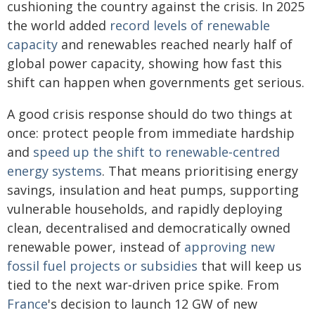
cushioning the country against the crisis. In 2025
the world added
record levels of renewable
capacity
and renewables reached nearly half of
global power capacity, showing how fast this
shift can happen when governments get serious.
A good crisis response should do two things at
once: protect people from immediate hardship
and
speed up the shift to renewable‑centred
energy systems
. That means prioritising energy
savings, insulation and heat pumps, supporting
vulnerable households, and rapidly deploying
clean, decentralised and democratically owned
renewable power, instead of
approving new
fossil fuel projects or subsidies
that will keep us
tied to the next war‑driven price spike. From
France
's decision to launch 12 GW of new