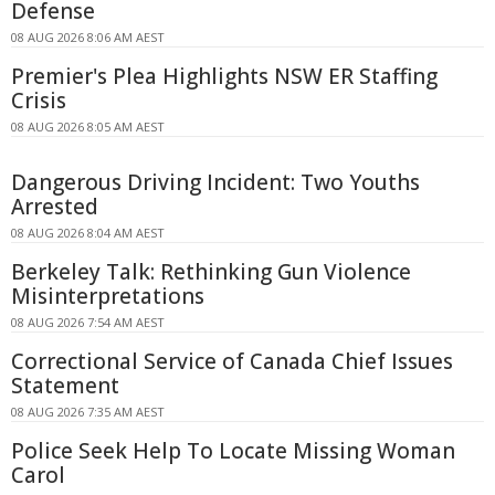
Defense
08 AUG 2026 8:06 AM AEST
Premier's Plea Highlights NSW ER Staffing
Crisis
08 AUG 2026 8:05 AM AEST
Dangerous Driving Incident: Two Youths
Arrested
08 AUG 2026 8:04 AM AEST
Berkeley Talk: Rethinking Gun Violence
Misinterpretations
08 AUG 2026 7:54 AM AEST
Correctional Service of Canada Chief Issues
Statement
08 AUG 2026 7:35 AM AEST
Police Seek Help To Locate Missing Woman
Carol