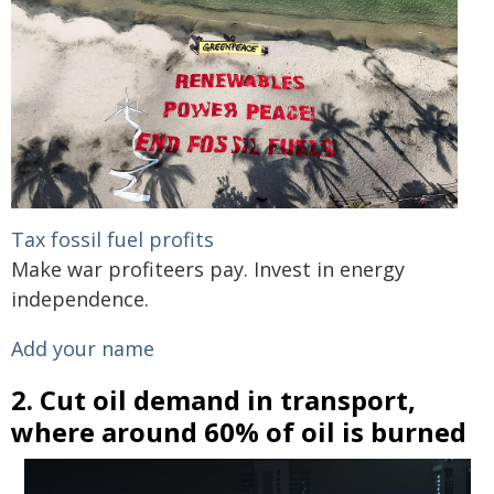
Tax fossil fuel profits
Make war profiteers pay. Invest in energy
independence.
Add your name
2. Cut oil demand in transport,
where around 60% of oil is burned