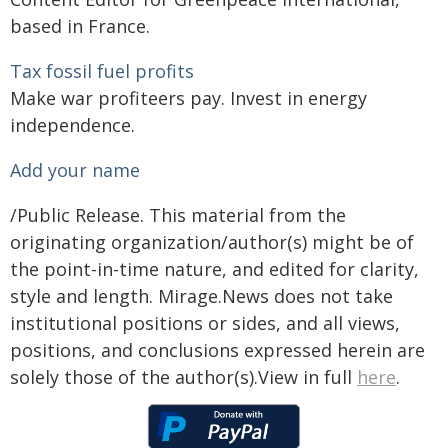
based in France.
Tax fossil fuel profits
Make war profiteers pay. Invest in energy
independence.
Add your name
/Public Release. This material from the
originating organization/author(s) might be of
the point-in-time nature, and edited for clarity,
style and length. Mirage.News does not take
institutional positions or sides, and all views,
positions, and conclusions expressed herein are
solely those of the author(s).View in full
here
.