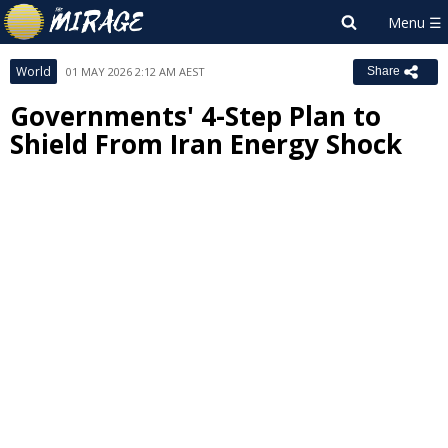
World
01 MAY 2026 2:12 AM AEST
Share
Governments' 4-Step Plan to
Shield From Iran Energy Shock