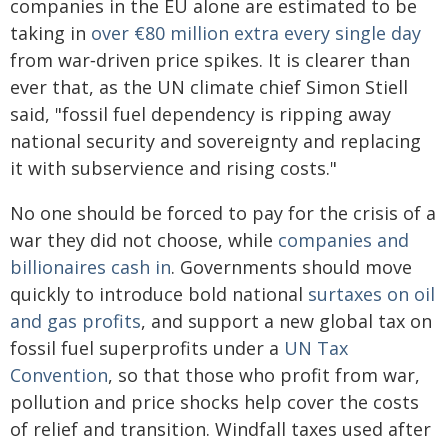
companies in the EU alone are estimated to be
taking in
over €80 million extra every single day
from war‑driven price spikes. It is clearer than
ever that, as the UN climate chief Simon Stiell
said, "fossil fuel dependency is ripping away
national security and sovereignty and replacing
it with subservience and rising costs."
No one should be forced to pay for the crisis of a
war they did not choose, while
companies and
billionaires cash in
. Governments should move
quickly to introduce bold national
surtaxes on oil
and gas profits
, and support a new global tax on
fossil fuel superprofits under a
UN Tax
Convention
, so that those who profit from war,
pollution and price shocks help cover the costs
of relief and transition. Windfall taxes used after