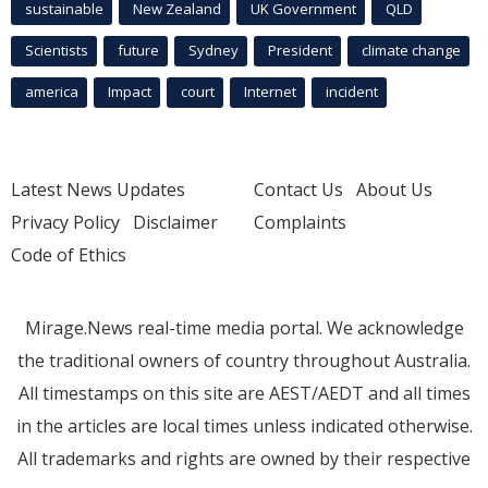
sustainable
New Zealand
UK Government
QLD
Scientists
future
Sydney
President
climate change
america
Impact
court
Internet
incident
Latest News Updates
Contact Us
About Us
Privacy Policy
Disclaimer
Complaints
Code of Ethics
Mirage.News real-time media portal. We acknowledge
the traditional owners of country throughout Australia.
All timestamps on this site are AEST/AEDT and all times
in the articles are local times unless indicated otherwise.
All trademarks and rights are owned by their respective