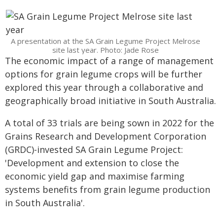
A presentation at the SA Grain Legume Project Melrose
site last year. Photo: Jade Rose
The economic impact of a range of management
options for grain legume crops will be further
explored this year through a collaborative and
geographically broad initiative in South Australia.
A total of 33 trials are being sown in 2022 for the
Grains Research and Development Corporation
(GRDC)-invested SA Grain Legume Project:
'Development and extension to close the
economic yield gap and maximise farming
systems benefits from grain legume production
in South Australia'.