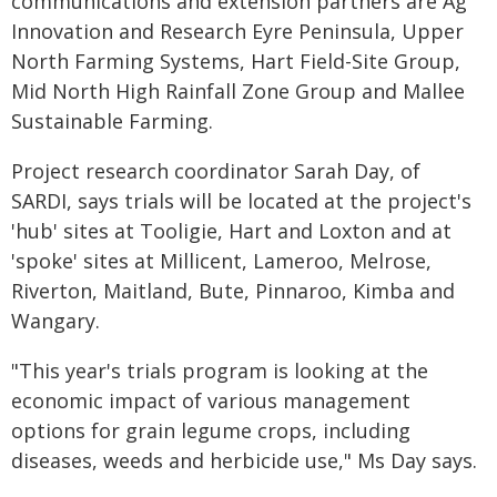
communications and extension partners are Ag
Innovation and Research Eyre Peninsula, Upper
North Farming Systems, Hart Field-Site Group,
Mid North High Rainfall Zone Group and Mallee
Sustainable Farming.
Project research coordinator Sarah Day, of
SARDI, says trials will be located at the project's
'hub' sites at Tooligie, Hart and Loxton and at
'spoke' sites at Millicent, Lameroo, Melrose,
Riverton, Maitland, Bute, Pinnaroo, Kimba and
Wangary.
"This year's trials program is looking at the
economic impact of various management
options for grain legume crops, including
diseases, weeds and herbicide use," Ms Day says.