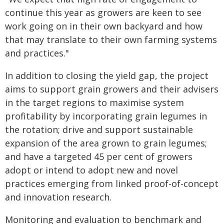
continue this year as growers are keen to see
work going on in their own backyard and how
that may translate to their own farming systems
and practices."
In addition to closing the yield gap, the project
aims to support grain growers and their advisers
in the target regions to maximise system
profitability by incorporating grain legumes in
the rotation; drive and support sustainable
expansion of the area grown to grain legumes;
and have a targeted 45 per cent of growers
adopt or intend to adopt new and novel
practices emerging from linked proof-of-concept
and innovation research.
Monitoring and evaluation to benchmark and