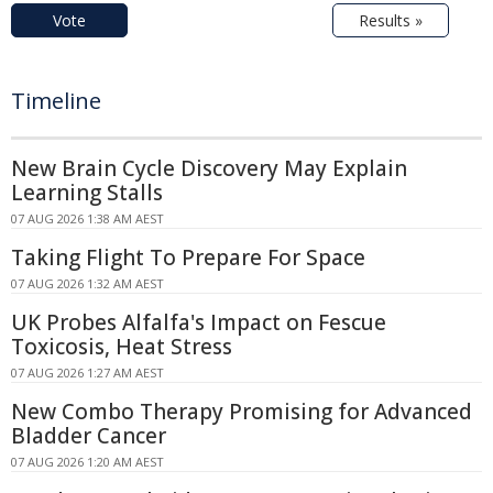
Vote
Results »
Timeline
New Brain Cycle Discovery May Explain
Learning Stalls
07 AUG 2026 1:38 AM AEST
Taking Flight To Prepare For Space
07 AUG 2026 1:32 AM AEST
UK Probes Alfalfa's Impact on Fescue
Toxicosis, Heat Stress
07 AUG 2026 1:27 AM AEST
New Combo Therapy Promising for Advanced
Bladder Cancer
07 AUG 2026 1:20 AM AEST