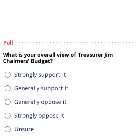
Poll
What is your overall view of Treasurer Jim
Chalmers' Budget?
Strongly support it
Generally support it
Generally oppose it
Strongly oppose it
Unsure