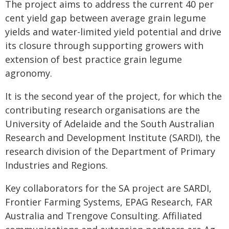
The project aims to address the current 40 per
cent yield gap between average grain legume
yields and water-limited yield potential and drive
its closure through supporting growers with
extension of best practice grain legume
agronomy.
It is the second year of the project, for which the
contributing research organisations are the
University of Adelaide and the South Australian
Research and Development Institute (SARDI), the
research division of the Department of Primary
Industries and Regions.
Key collaborators for the SA project are SARDI,
Frontier Farming Systems, EPAG Research, FAR
Australia and Trengove Consulting. Affiliated