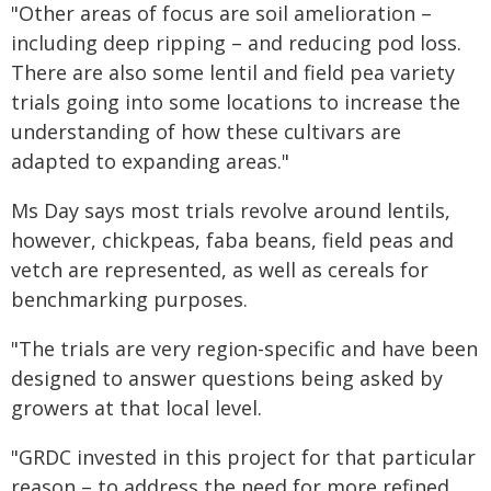
"Other areas of focus are soil amelioration –
including deep ripping – and reducing pod loss.
There are also some lentil and field pea variety
trials going into some locations to increase the
understanding of how these cultivars are
adapted to expanding areas."
Ms Day says most trials revolve around lentils,
however, chickpeas, faba beans, field peas and
vetch are represented, as well as cereals for
benchmarking purposes.
"The trials are very region-specific and have been
designed to answer questions being asked by
growers at that local level.
"GRDC invested in this project for that particular
reason – to address the need for more refined