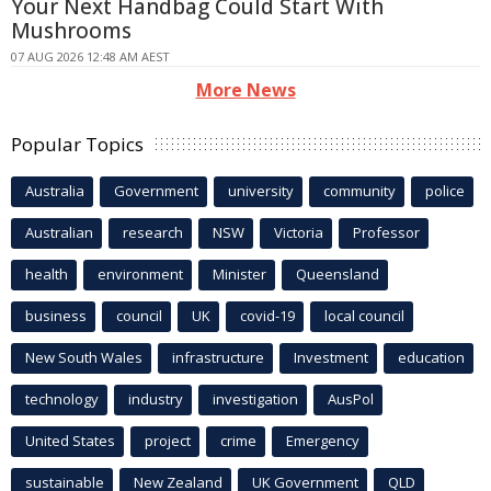
Your Next Handbag Could Start With
Mushrooms
07 AUG 2026 12:48 AM AEST
More News
Popular Topics
Australia
Government
university
community
police
Australian
research
NSW
Victoria
Professor
health
environment
Minister
Queensland
business
council
UK
covid-19
local council
New South Wales
infrastructure
Investment
education
technology
industry
investigation
AusPol
United States
project
crime
Emergency
sustainable
New Zealand
UK Government
QLD