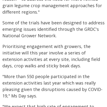
grain legume crop management approaches for
different regions."
Some of the trials have been designed to address
emerging issues identified through the GRDC's
National Grower Network.
Prioritising engagement with growers, the
initiative will this year involve a series of
extension activities at every site, including field
days, crop walks and sticky beak days.
"More than 550 people participated in the
extension activities last year which was really
pleasing given the disruptions caused by COVID-
19," Ms Day says.
"We expect that high rate of engagement to