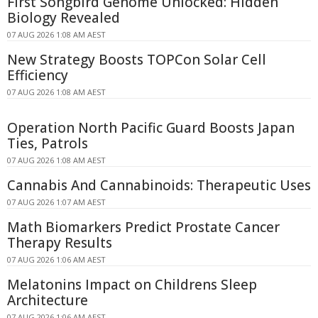
First Songbird Genome Unlocked: Hidden
Biology Revealed
07 AUG 2026 1:08 AM AEST
New Strategy Boosts TOPCon Solar Cell
Efficiency
07 AUG 2026 1:08 AM AEST
Operation North Pacific Guard Boosts Japan
Ties, Patrols
07 AUG 2026 1:08 AM AEST
Cannabis And Cannabinoids: Therapeutic Uses
07 AUG 2026 1:07 AM AEST
Math Biomarkers Predict Prostate Cancer
Therapy Results
07 AUG 2026 1:06 AM AEST
Melatonins Impact on Childrens Sleep
Architecture
07 AUG 2026 1:06 AM AEST