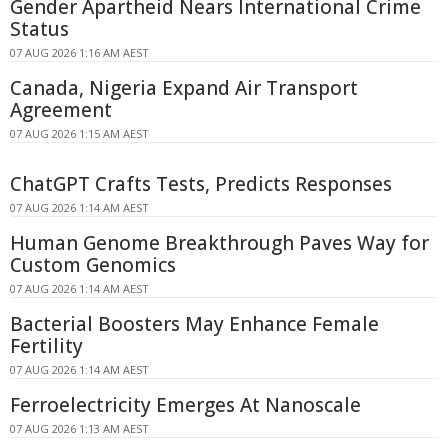
Gender Apartheid Nears International Crime
Status
07 AUG 2026 1:16 AM AEST
Canada, Nigeria Expand Air Transport
Agreement
07 AUG 2026 1:15 AM AEST
ChatGPT Crafts Tests, Predicts Responses
07 AUG 2026 1:14 AM AEST
Human Genome Breakthrough Paves Way for
Custom Genomics
07 AUG 2026 1:14 AM AEST
Bacterial Boosters May Enhance Female
Fertility
07 AUG 2026 1:14 AM AEST
Ferroelectricity Emerges At Nanoscale
07 AUG 2026 1:13 AM AEST