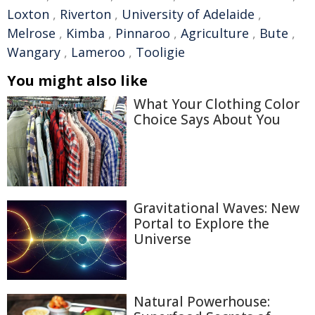
Loxton
,
Riverton
,
University of Adelaide
,
Melrose
,
Kimba
,
Pinnaroo
,
Agriculture
,
Bute
,
Wangary
,
Lameroo
,
Tooligie
You might also like
What Your Clothing Color
Choice Says About You
Gravitational Waves: New
Portal to Explore the
Universe
Natural Powerhouse: