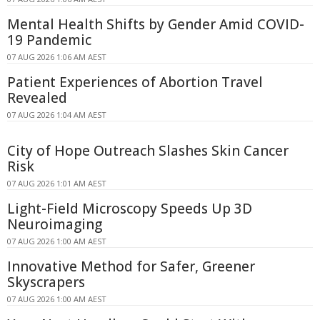
Mental Health Shifts by Gender Amid COVID-
19 Pandemic
07 AUG 2026 1:06 AM AEST
Patient Experiences of Abortion Travel
Revealed
07 AUG 2026 1:04 AM AEST
City of Hope Outreach Slashes Skin Cancer
Risk
07 AUG 2026 1:01 AM AEST
Light-Field Microscopy Speeds Up 3D
Neuroimaging
07 AUG 2026 1:00 AM AEST
Innovative Method for Safer, Greener
Skyscrapers
07 AUG 2026 1:00 AM AEST