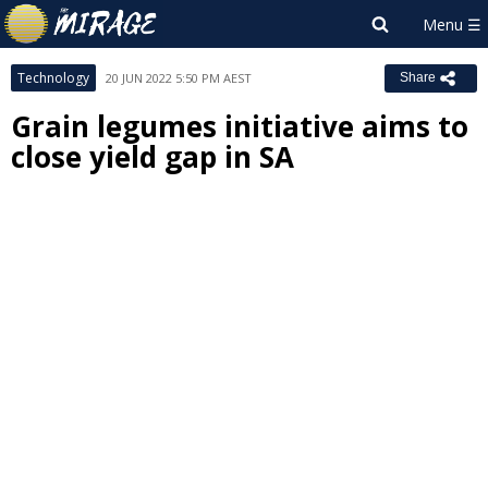
Technology
20 JUN 2022 5:50 PM AEST
Share
Grain legumes initiative aims to
close yield gap in SA