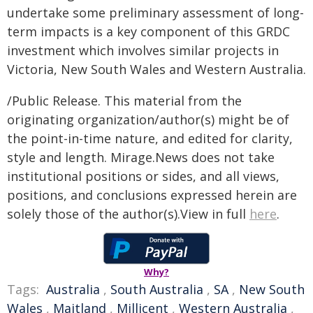
undertake some preliminary assessment of long-
term impacts is a key component of this GRDC
investment which involves similar projects in
Victoria, New South Wales and Western Australia.
/Public Release. This material from the
originating organization/author(s) might be of
the point-in-time nature, and edited for clarity,
style and length. Mirage.News does not take
institutional positions or sides, and all views,
positions, and conclusions expressed herein are
solely those of the author(s).View in full
here
.
Why?
Tags:
Australia
,
South Australia
,
SA
,
New South
Wales
,
Maitland
,
Millicent
,
Western Australia
,