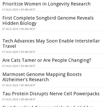
Prioritize Women in Longevity Research
07 AUG 2026 1:09 AM AEST
First Complete Songbird Genome Reveals
Hidden Biology
07 AUG 2026 1:09 AM AEST
Tech Advances May Soon Enable Interstellar
Travel
07 AUG 2026 1:09 AM AEST
Are Cats Tamer or Are People Changing?
07 AUG 2026 1:09 AM AEST
Marmoset Genome Mapping Boosts
Alzheimer's Research
07 AUG 2026 1:09 AM AEST
Tau Protein Disrupts Nerve Cell Powerpacks
07 AUG 2026 1:08 AM AEST