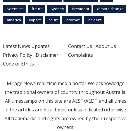
Scientists
future
Sydney
President
climate change
america
Impact
court
Internet
incident
Latest News Updates
Contact Us
About Us
Privacy Policy
Disclaimer
Complaints
Code of Ethics
Mirage.News real-time media portal. We acknowledge
the traditional owners of country throughout Australia.
All timestamps on this site are AEST/AEDT and all times
in the articles are local times unless indicated otherwise.
All trademarks and rights are owned by their respective
owners.