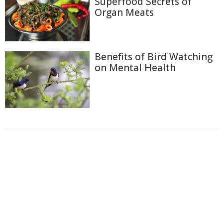
Superfood Secrets of
Organ Meats
Benefits of Bird Watching
on Mental Health