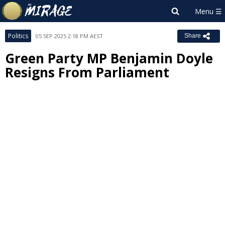
Politics
05 SEP 2025 2:18 PM AEST
Share
Green Party MP Benjamin Doyle
Resigns From Parliament