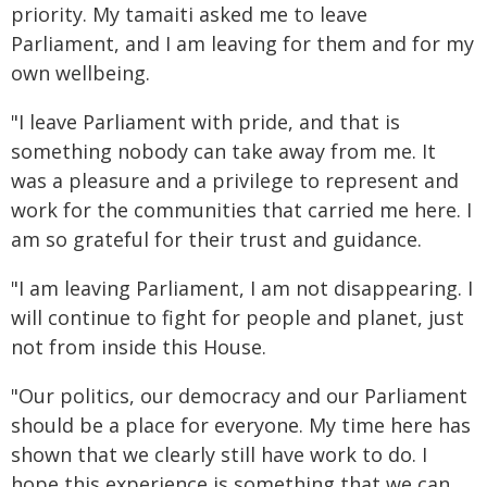
priority. My tamaiti asked me to leave
Parliament, and I am leaving for them and for my
own wellbeing.
"I leave Parliament with pride, and that is
something nobody can take away from me. It
was a pleasure and a privilege to represent and
work for the communities that carried me here. I
am so grateful for their trust and guidance.
"I am leaving Parliament, I am not disappearing. I
will continue to fight for people and planet, just
not from inside this House.
"Our politics, our democracy and our Parliament
should be a place for everyone. My time here has
shown that we clearly still have work to do. I
hope this experience is something that we can