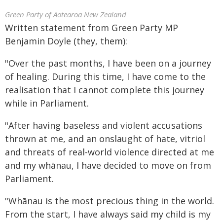
Green Party of Aotearoa New Zealand
Written statement from Green Party MP
Benjamin Doyle (they, them):
"Over the past months, I have been on a journey
of healing. During this time, I have come to the
realisation that I cannot complete this journey
while in Parliament.
"After having baseless and violent accusations
thrown at me, and an onslaught of hate, vitriol
and threats of real-world violence directed at me
and my whānau, I have decided to move on from
Parliament.
"Whānau is the most precious thing in the world.
From the start, I have always said my child is my