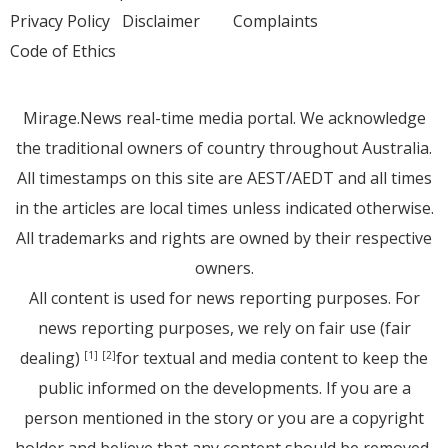
Privacy Policy
Disclaimer
Complaints
Code of Ethics
Mirage.News real-time media portal. We acknowledge
the traditional owners of country throughout Australia.
All timestamps on this site are AEST/AEDT and all times
in the articles are local times unless indicated otherwise.
All trademarks and rights are owned by their respective
owners.
All content is used for news reporting purposes. For
news reporting purposes, we rely on fair use (fair
dealing)
for textual and media content to keep the
[1]
[2]
public informed on the developments. If you are a
person mentioned in the story or you are a copyright
holder and believe that any content should be removed,