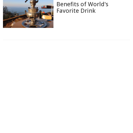
Benefits of World's
Favorite Drink