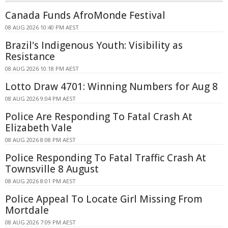
Canada Funds AfroMonde Festival
08 AUG 2026 10:40 PM AEST
Brazil's Indigenous Youth: Visibility as
Resistance
08 AUG 2026 10:18 PM AEST
Lotto Draw 4701: Winning Numbers for Aug 8
08 AUG 2026 9:04 PM AEST
Police Are Responding To Fatal Crash At
Elizabeth Vale
08 AUG 2026 8:08 PM AEST
Police Responding To Fatal Traffic Crash At
Townsville 8 August
08 AUG 2026 8:01 PM AEST
Police Appeal To Locate Girl Missing From
Mortdale
08 AUG 2026 7:09 PM AEST