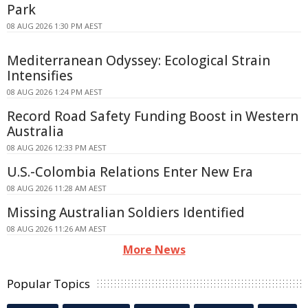
Park
08 AUG 2026 1:30 PM AEST
Mediterranean Odyssey: Ecological Strain
Intensifies
08 AUG 2026 1:24 PM AEST
Record Road Safety Funding Boost in Western
Australia
08 AUG 2026 12:33 PM AEST
U.S.-Colombia Relations Enter New Era
08 AUG 2026 11:28 AM AEST
Missing Australian Soldiers Identified
08 AUG 2026 11:26 AM AEST
More News
Popular Topics