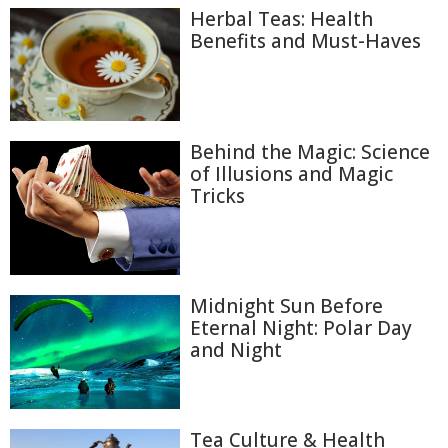
Herbal Teas: Health
Benefits and Must-Haves
Behind the Magic: Science
of Illusions and Magic
Tricks
Midnight Sun Before
Eternal Night: Polar Day
and Night
Tea Culture & Health