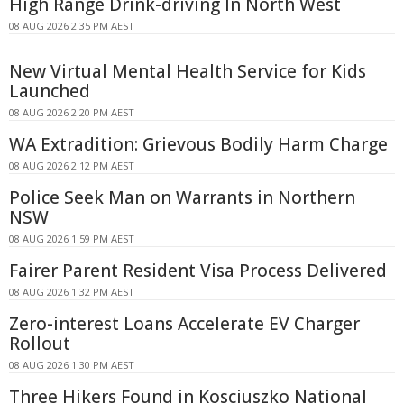
High Range Drink-driving In North West
08 AUG 2026 2:35 PM AEST
New Virtual Mental Health Service for Kids
Launched
08 AUG 2026 2:20 PM AEST
WA Extradition: Grievous Bodily Harm Charge
08 AUG 2026 2:12 PM AEST
Police Seek Man on Warrants in Northern
NSW
08 AUG 2026 1:59 PM AEST
Fairer Parent Resident Visa Process Delivered
08 AUG 2026 1:32 PM AEST
Zero-interest Loans Accelerate EV Charger
Rollout
08 AUG 2026 1:30 PM AEST
Three Hikers Found in Kosciuszko National