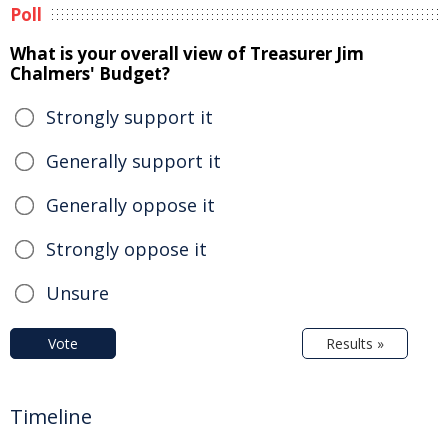
Poll
What is your overall view of Treasurer Jim
Chalmers' Budget?
Strongly support it
Generally support it
Generally oppose it
Strongly oppose it
Unsure
Vote
Results »
Timeline