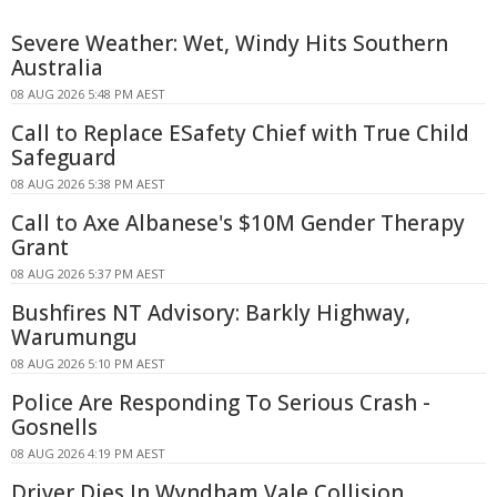
Severe Weather: Wet, Windy Hits Southern
Australia
08 AUG 2026 5:48 PM AEST
Call to Replace ESafety Chief with True Child
Safeguard
08 AUG 2026 5:38 PM AEST
Call to Axe Albanese's $10M Gender Therapy
Grant
08 AUG 2026 5:37 PM AEST
Bushfires NT Advisory: Barkly Highway,
Warumungu
08 AUG 2026 5:10 PM AEST
Police Are Responding To Serious Crash -
Gosnells
08 AUG 2026 4:19 PM AEST
Driver Dies In Wyndham Vale Collision