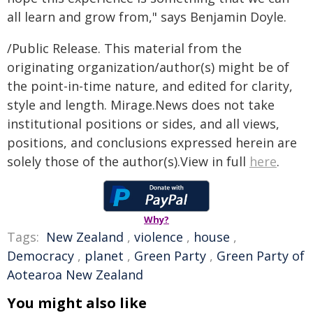
all learn and grow from," says Benjamin Doyle.
/Public Release. This material from the
originating organization/author(s) might be of
the point-in-time nature, and edited for clarity,
style and length. Mirage.News does not take
institutional positions or sides, and all views,
positions, and conclusions expressed herein are
solely those of the author(s).View in full
here
.
Why?
Tags:
New Zealand
,
violence
,
house
,
Democracy
,
planet
,
Green Party
,
Green Party of
Aotearoa New Zealand
You might also like