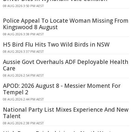
08 AUG 2026 3:50 PM AEST
Police Appeal To Locate Woman Missing From
Kingswood 8 August
08 AUG 2026 3:38 PM AEST
H5 Bird Flu Hits Two Wild Birds in NSW
08 AUG 2026 3:37 PM AEST
Aussie Govt Overhauls ADF Deployable Health
Care
08 AUG 2026 2:54 PM AEST
APOD: 2026 August 8 - Messier Moment For
Tempel 2
08 AUG 2026 2:44 PM AEST
National Party List Mixes Experience And New
Talent
08 AUG 2026 2:38 PM AEST