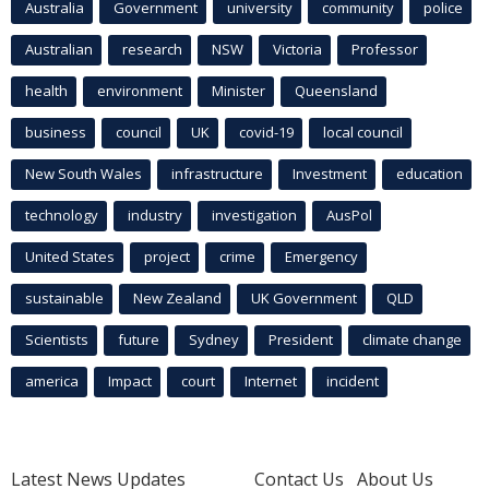
Australia
Government
university
community
police
Australian
research
NSW
Victoria
Professor
health
environment
Minister
Queensland
business
council
UK
covid-19
local council
New South Wales
infrastructure
Investment
education
technology
industry
investigation
AusPol
United States
project
crime
Emergency
sustainable
New Zealand
UK Government
QLD
Scientists
future
Sydney
President
climate change
america
Impact
court
Internet
incident
Latest News Updates
Contact Us
About Us