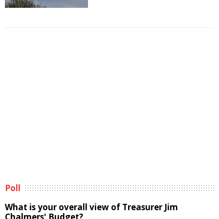
Poll
What is your overall view of Treasurer Jim
Chalmers' Budget?