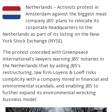
Netherlands – Activists protest in
Amsterdam against the biggest meat
company JBS' plans to relocate its
corporate headquarters to the
Netherlands as part of its listing on the New
York Stock Exchange (NYSE).
The protest coincided with Greenpeace
International's lawyers warning JBS' notaries in
the Netherlands that by aiding JBS's
restructuring, law firm Loyens & Loeff risks
complicity with a company mired in financial and
environmental scandals, and enabling JBS to
further expand its environmental-wrecking
business model.