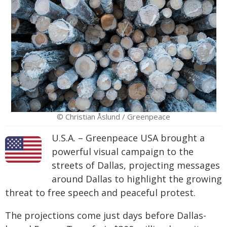
© Christian Åslund / Greenpeace
U.S.A. – Greenpeace USA brought a
powerful visual campaign to the
streets of Dallas, projecting messages
around Dallas to highlight the growing
threat to free speech and peaceful protest.
The projections come just days before Dallas-