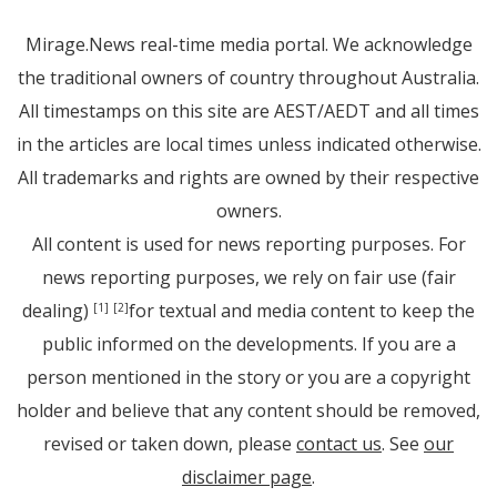
Mirage.News real-time media portal. We acknowledge
the traditional owners of country throughout Australia.
All timestamps on this site are AEST/AEDT and all times
in the articles are local times unless indicated otherwise.
All trademarks and rights are owned by their respective
owners.
All content is used for news reporting purposes. For
news reporting purposes, we rely on fair use (fair
dealing)
for textual and media content to keep the
[1]
[2]
public informed on the developments. If you are a
person mentioned in the story or you are a copyright
holder and believe that any content should be removed,
revised or taken down, please
contact us
. See
our
disclaimer page
.