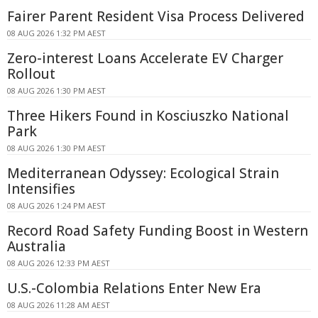
Fairer Parent Resident Visa Process Delivered
08 AUG 2026 1:32 PM AEST
Zero-interest Loans Accelerate EV Charger
Rollout
08 AUG 2026 1:30 PM AEST
Three Hikers Found in Kosciuszko National
Park
08 AUG 2026 1:30 PM AEST
Mediterranean Odyssey: Ecological Strain
Intensifies
08 AUG 2026 1:24 PM AEST
Record Road Safety Funding Boost in Western
Australia
08 AUG 2026 12:33 PM AEST
U.S.-Colombia Relations Enter New Era
08 AUG 2026 11:28 AM AEST