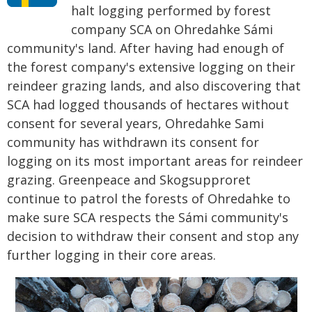
halt logging performed by forest
company SCA on Ohredahke Sámi
community's land. After having had enough of
the forest company's extensive logging on their
reindeer grazing lands, and also discovering that
SCA had logged thousands of hectares without
consent for several years, Ohredahke Sami
community has withdrawn its consent for
logging on its most important areas for reindeer
grazing. Greenpeace and Skogsupproret
continue to patrol the forests of Ohredahke to
make sure SCA respects the Sámi community's
decision to withdraw their consent and stop any
further logging in their core areas.