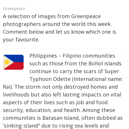
Greenpeace
A selection of images from Greenpeace
photographers around the world this week.
Comment below and let us know which one is
your favourite.
Philippines – Filipino communities
such as those from the Bohol islands
continue to carry the scars of Super
Typhoon Odette (International name:
Rai). The storm not only destroyed homes and
livelihoods but also left lasting impacts on vital
aspects of their lives such as job and food
security, education, and health. Among these
communities is Batasan Island, often dubbed as
'sinking island" due to rising sea levels and