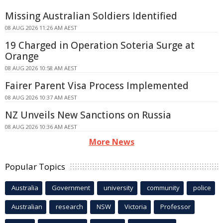
Missing Australian Soldiers Identified
08 AUG 2026 11:26 AM AEST
19 Charged in Operation Soteria Surge at
Orange
08 AUG 2026 10:58 AM AEST
Fairer Parent Visa Process Implemented
08 AUG 2026 10:37 AM AEST
NZ Unveils New Sanctions on Russia
08 AUG 2026 10:36 AM AEST
More News
Popular Topics
Australia
Government
university
community
police
Australian
research
NSW
Victoria
Professor