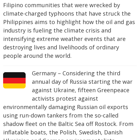
Filipino communities that were wrecked by
climate-charged typhoons that have struck the
Philippines aims to highlight how the oil and gas
industry is fueling the climate crisis and
intensifying extreme weather events that are
destroying lives and livelihoods of ordinary
people around the world.
Germany – Considering the third
annual day of Russia starting the war
against Ukraine, fifteen Greenpeace
activists protest against
environmentally damaging Russian oil exports
using run-down tankers from the so-called
shadow fleet on the Baltic Sea off Rostock. From
inflatable boats, the Polish, Swedish, Danish