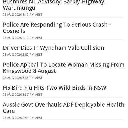
Bushfires NT Advisory: Barkly Highway,
Warumungu
08 AUG 2026 5:10 PM AEST
Police Are Responding To Serious Crash -
Gosnells
08 AUG 2026 4:19 PM AEST
Driver Dies In Wyndham Vale Collision
08 AUG 2026 3:50 PM AEST
Police Appeal To Locate Woman Missing From
Kingswood 8 August
08 AUG 2026 3:38 PM AEST
H5 Bird Flu Hits Two Wild Birds in NSW
08 AUG 2026 3:37 PM AEST
Aussie Govt Overhauls ADF Deployable Health
Care
08 AUG 2026 2:54 PM AEST