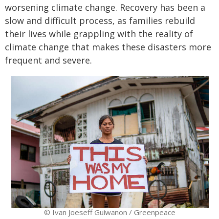
worsening climate change. Recovery has been a
slow and difficult process, as families rebuild
their lives while grappling with the reality of
climate change that makes these disasters more
frequent and severe.
© Ivan Joeseff Guiwanon / Greenpeace