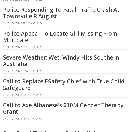
Police Responding To Fatal Traffic Crash At
Townsville 8 August
08 AUG 2026 8:01 PM AEST
Police Appeal To Locate Girl Missing From
Mortdale
08 AUG 2026 7:09 PM AEST
Severe Weather: Wet, Windy Hits Southern
Australia
08 AUG 2026 5:48 PM AEST
Call to Replace ESafety Chief with True Child
Safeguard
08 AUG 2026 5:38 PM AEST
Call to Axe Albanese's $10M Gender Therapy
Grant
08 AUG 2026 5:37 PM AEST