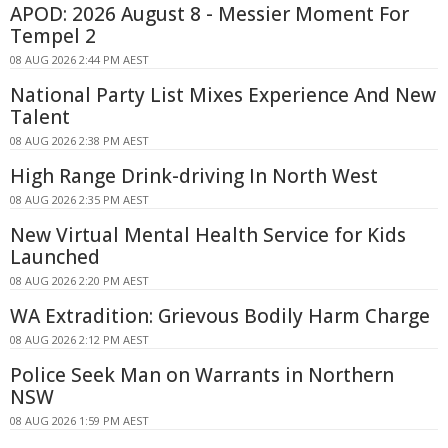
APOD: 2026 August 8 - Messier Moment For
Tempel 2
08 AUG 2026 2:44 PM AEST
National Party List Mixes Experience And New
Talent
08 AUG 2026 2:38 PM AEST
High Range Drink-driving In North West
08 AUG 2026 2:35 PM AEST
New Virtual Mental Health Service for Kids
Launched
08 AUG 2026 2:20 PM AEST
WA Extradition: Grievous Bodily Harm Charge
08 AUG 2026 2:12 PM AEST
Police Seek Man on Warrants in Northern
NSW
08 AUG 2026 1:59 PM AEST