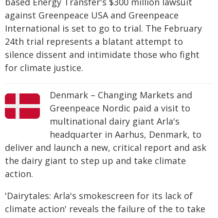
based Energy Transfer's $300 million lawsuit
against Greenpeace USA and Greenpeace
International is set to go to trial. The February
24th trial represents a blatant attempt to
silence dissent and intimidate those who fight
for climate justice.
Denmark – Changing Markets and
Greenpeace Nordic paid a visit to
multinational dairy giant Arla's
headquarter in Aarhus, Denmark, to
deliver and launch a new, critical report and ask
the dairy giant to step up and take climate
action.
'Dairytales: Arla's smokescreen for its lack of
climate action' reveals the failure of the to take