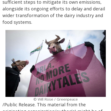
sufficient steps to mitigate its own emissions,
alongside its ongoing efforts to delay and derail
wider transformation of the dairy industry and
food systems.
© Will Rose / Greenpeace
/Public Release. This material from the