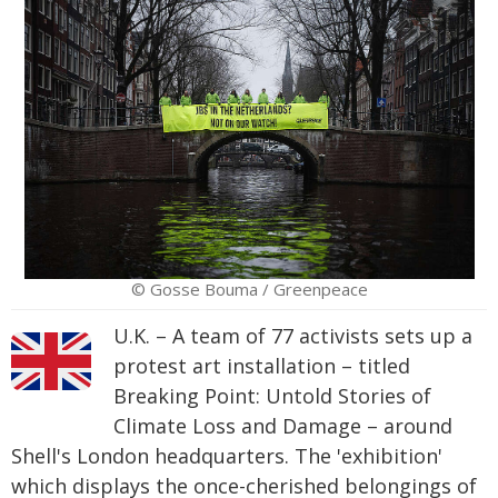
© Gosse Bouma / Greenpeace
U.K. – A team of 77 activists sets up a
protest art installation – titled
Breaking Point: Untold Stories of
Climate Loss and Damage – around
Shell's London headquarters. The 'exhibition'
which displays the once-cherished belongings of