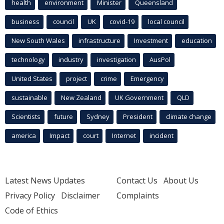
health
environment
Minister
Queensland
business
council
UK
covid-19
local council
New South Wales
infrastructure
Investment
education
technology
industry
investigation
AusPol
United States
project
crime
Emergency
sustainable
New Zealand
UK Government
QLD
Scientists
future
Sydney
President
climate change
america
Impact
court
Internet
incident
Latest News Updates
Contact Us
About Us
Privacy Policy
Disclaimer
Complaints
Code of Ethics