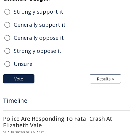
Strongly support it
Generally support it
Generally oppose it
Strongly oppose it
Unsure
Vote
Results »
Timeline
Police Are Responding To Fatal Crash At
Elizabeth Vale
08 AUG 2026 8:08 PM AEST