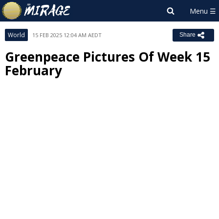
World
15 FEB 2025 12:04 AM AEDT
Share
Greenpeace Pictures Of Week 15
February