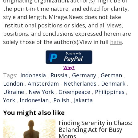
originating organization/author(s) might be of
the point-in-time nature, and edited for clarity,
style and length. Mirage.News does not take
institutional positions or sides, and all views,
positions, and conclusions expressed herein are
solely those of the author(s).View in full
here
.
Why?
Tags:
Indonesia
,
Russia
,
Germany
,
German
,
London
,
Amsterdam
,
Netherlands
,
Denmark
,
Ukraine
,
New York
,
Greenpeace
,
Philippines
,
York
,
Indonesian
,
Polish
,
Jakarta
You might also like
Finding Serenity in Chaos:
Balancing Act for Busy
Moms