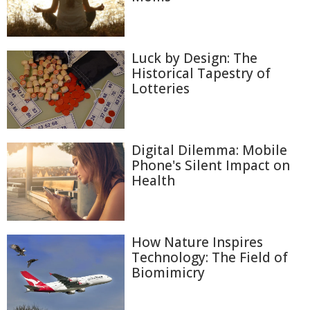
Luck by Design: The
Historical Tapestry of
Lotteries
Digital Dilemma: Mobile
Phone's Silent Impact on
Health
How Nature Inspires
Technology: The Field of
Biomimicry