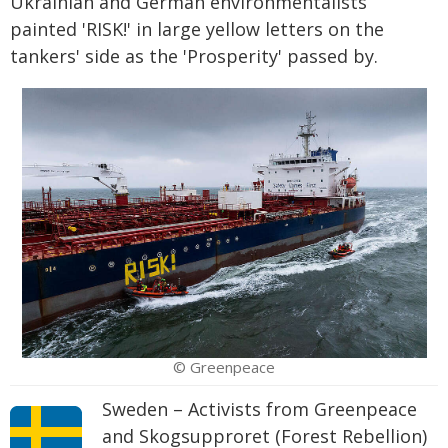
Ukrainian and German environmentalists
painted 'RISK!' in large yellow letters on the
tankers' side as the 'Prosperity' passed by.
© Greenpeace
Sweden – Activists from Greenpeace
and Skogsupproret (Forest Rebellion)