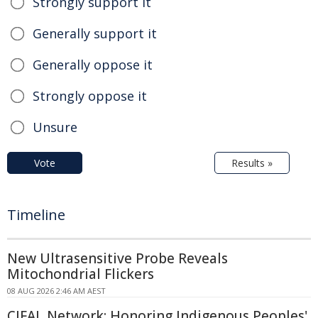
Strongly support it
Generally support it
Generally oppose it
Strongly oppose it
Unsure
Vote
Results »
Timeline
New Ultrasensitive Probe Reveals
Mitochondrial Flickers
08 AUG 2026 2:46 AM AEST
CIFAL Network: Honoring Indigenous Peoples'