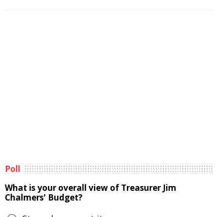
Poll
What is your overall view of Treasurer Jim
Chalmers' Budget?