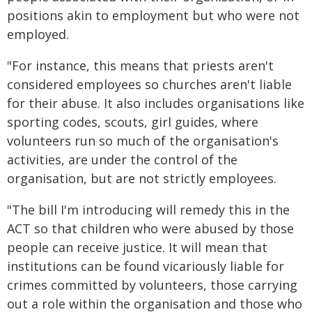
positions akin to employment but who were not
employed.
"For instance, this means that priests aren't
considered employees so churches aren't liable
for their abuse. It also includes organisations like
sporting codes, scouts, girl guides, where
volunteers run so much of the organisation's
activities, are under the control of the
organisation, but are not strictly employees.
"The bill I'm introducing will remedy this in the
ACT so that children who were abused by those
people can receive justice. It will mean that
institutions can be found vicariously liable for
crimes committed by volunteers, those carrying
out a role within the organisation and those who