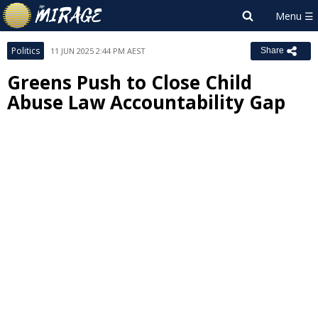
Politics
11 JUN 2025 2:44 PM AEST
Share
Greens Push to Close Child
Abuse Law Accountability Gap