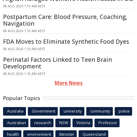
08 AUG 2026 1:10 AM AEST
Postpartum Care: Blood Pressure, Coaching,
Navigation
08 AUG 2026 1:10 AM AEST
FDA Moves to Eliminate Synthetic Food Dyes
08 AUG 2026 1:10 AM AEST
Perinatal Factors Linked to Teen Brain
Development
08 AUG 2026 1:10 AM AEST
More News
Popular Topics
Australia
Government
university
community
police
Australian
research
NSW
Victoria
Professor
health
environment
Minister
Queensland