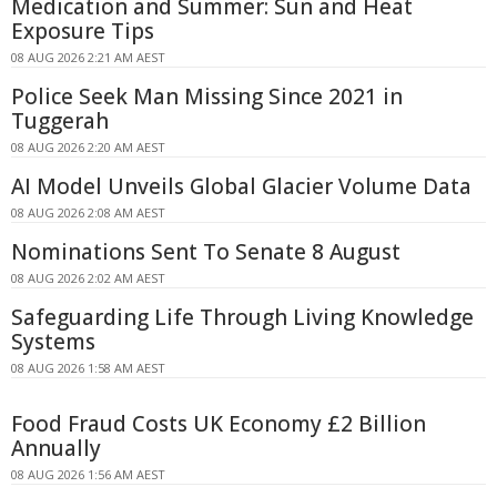
Medication and Summer: Sun and Heat
Exposure Tips
08 AUG 2026 2:21 AM AEST
Police Seek Man Missing Since 2021 in
Tuggerah
08 AUG 2026 2:20 AM AEST
AI Model Unveils Global Glacier Volume Data
08 AUG 2026 2:08 AM AEST
Nominations Sent To Senate 8 August
08 AUG 2026 2:02 AM AEST
Safeguarding Life Through Living Knowledge
Systems
08 AUG 2026 1:58 AM AEST
Food Fraud Costs UK Economy £2 Billion
Annually
08 AUG 2026 1:56 AM AEST