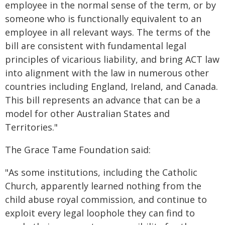
employee in the normal sense of the term, or by
someone who is functionally equivalent to an
employee in all relevant ways. The terms of the
bill are consistent with fundamental legal
principles of vicarious liability, and bring ACT law
into alignment with the law in numerous other
countries including England, Ireland, and Canada.
This bill represents an advance that can be a
model for other Australian States and
Territories."
The Grace Tame Foundation said:
"As some institutions, including the Catholic
Church, apparently learned nothing from the
child abuse royal commission, and continue to
exploit every legal loophole they can find to