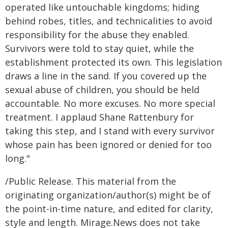
operated like untouchable kingdoms; hiding
behind robes, titles, and technicalities to avoid
responsibility for the abuse they enabled.
Survivors were told to stay quiet, while the
establishment protected its own. This legislation
draws a line in the sand. If you covered up the
sexual abuse of children, you should be held
accountable. No more excuses. No more special
treatment. I applaud Shane Rattenbury for
taking this step, and I stand with every survivor
whose pain has been ignored or denied for too
long."
/Public Release. This material from the
originating organization/author(s) might be of
the point-in-time nature, and edited for clarity,
style and length. Mirage.News does not take