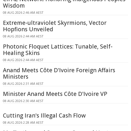
Wisdom
08 AUG 2026 2:46 AM AEST
Extreme-ultraviolet Skyrmions, Vector
Hopfions Unveiled
08 AUG 2026 2:44 AM AEST
Photonic Floquet Lattices: Tunable, Self-
Healing Skins
08 AUG 2026 2:44 AM AEST
Anand Meets Côte D'Ivoire Foreign Affairs
Ministers
08 AUG 2026 2:31 AM AEST
Minister Anand Meets Côte D'Ivoire VP
08 AUG 2026 2:30 AM AEST
Cutting Iran's Illegal Cash Flow
08 AUG 2026 2:28 AM AEST