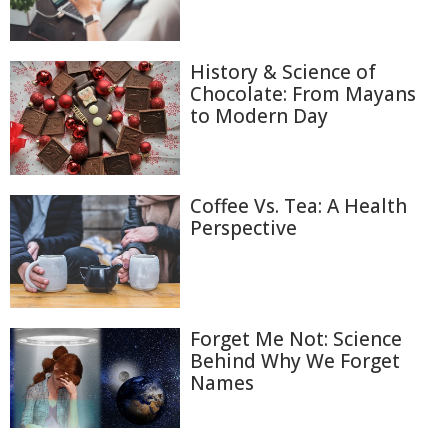
History & Science of
Chocolate: From Mayans
to Modern Day
Coffee Vs. Tea: A Health
Perspective
Forget Me Not: Science
Behind Why We Forget
Names