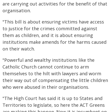
are carrying out activities for the benefit of that
organisation.
"This bill is about ensuring victims have access
to justice for the crimes committed against
them as children, and it is about ensuring
institutions make amends for the harms caused
on their watch.
"Powerful and wealthy institutions like the
Catholic Church cannot continue to arm
themselves to the hilt with lawyers and worm
their way out of compensating the little children
who were abused in their organisations.
"The High Court has said it is up to States and
Territories to legislate, so here the ACT Greens
are making this happen. Now it is incumbent on