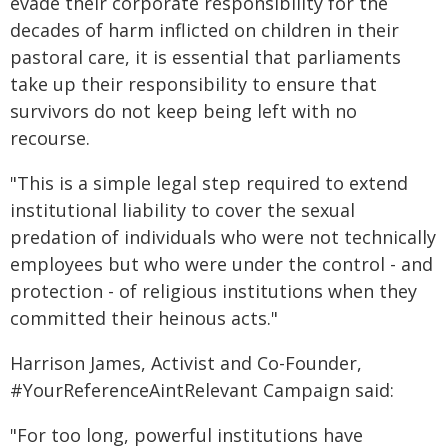
evade their corporate responsibility for the
decades of harm inflicted on children in their
pastoral care, it is essential that parliaments
take up their responsibility to ensure that
survivors do not keep being left with no
recourse.
"This is a simple legal step required to extend
institutional liability to cover the sexual
predation of individuals who were not technically
employees but who were under the control - and
protection - of religious institutions when they
committed their heinous acts."
Harrison James, Activist and Co-Founder,
#YourReferenceAintRelevant Campaign said:
"For too long, powerful institutions have