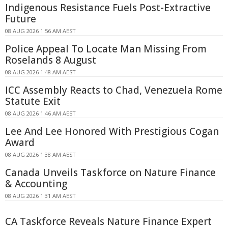
Indigenous Resistance Fuels Post-Extractive
Future
08 AUG 2026 1:56 AM AEST
Police Appeal To Locate Man Missing From
Roselands 8 August
08 AUG 2026 1:48 AM AEST
ICC Assembly Reacts to Chad, Venezuela Rome
Statute Exit
08 AUG 2026 1:46 AM AEST
Lee And Lee Honored With Prestigious Cogan
Award
08 AUG 2026 1:38 AM AEST
Canada Unveils Taskforce on Nature Finance
& Accounting
08 AUG 2026 1:31 AM AEST
CA Taskforce Reveals Nature Finance Expert