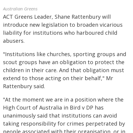
Australian Greens
ACT Greens Leader, Shane Rattenbury will
introduce new legislation to broaden vicarious
liability for institutions who harboured child
abusers.
"Institutions like churches, sporting groups and
scout groups have an obligation to protect the
children in their care. And that obligation must
extend to those acting on their behalf," Mr
Rattenbury said.
"At the moment we are in a position where the
High Court of Australia in Bird v DP has
unanimously said that institutions can avoid
taking responsibility for crimes perpetrated by
people associated with their organisation, or in