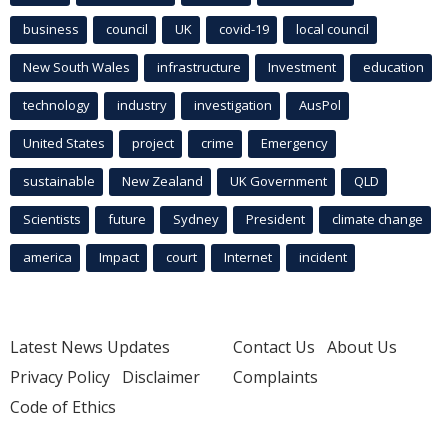
business
council
UK
covid-19
local council
New South Wales
infrastructure
Investment
education
technology
industry
investigation
AusPol
United States
project
crime
Emergency
sustainable
New Zealand
UK Government
QLD
Scientists
future
Sydney
President
climate change
america
Impact
court
Internet
incident
Latest News Updates
Contact Us
About Us
Privacy Policy
Disclaimer
Complaints
Code of Ethics