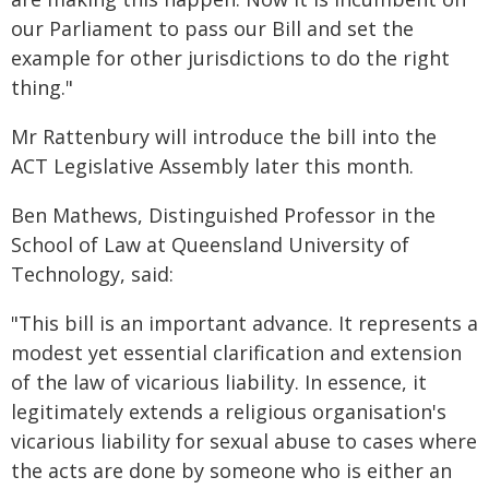
our Parliament to pass our Bill and set the
example for other jurisdictions to do the right
thing."
Mr Rattenbury will introduce the bill into the
ACT Legislative Assembly later this month.
Ben Mathews, Distinguished Professor in the
School of Law at Queensland University of
Technology, said:
"This bill is an important advance. It represents a
modest yet essential clarification and extension
of the law of vicarious liability. In essence, it
legitimately extends a religious organisation's
vicarious liability for sexual abuse to cases where
the acts are done by someone who is either an