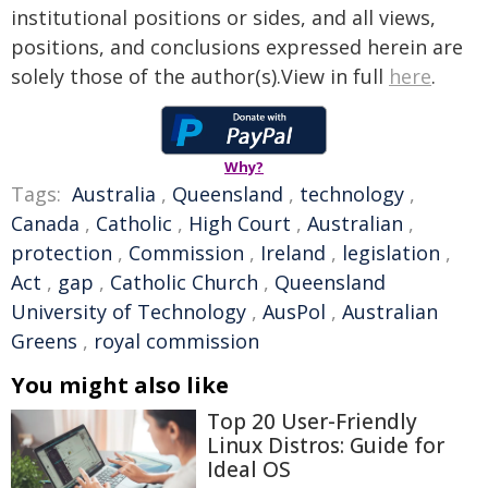
institutional positions or sides, and all views,
positions, and conclusions expressed herein are
solely those of the author(s).View in full
here
.
Why?
Tags:
Australia
,
Queensland
,
technology
,
Canada
,
Catholic
,
High Court
,
Australian
,
protection
,
Commission
,
Ireland
,
legislation
,
Act
,
gap
,
Catholic Church
,
Queensland
University of Technology
,
AusPol
,
Australian
Greens
,
royal commission
You might also like
Top 20 User-Friendly
Linux Distros: Guide for
Ideal OS