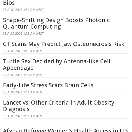
Bios
08 AUG 2026 1:31 AM AEST
Shape-Shifting Design Boosts Photonic
Quantum Computing
08 AUG 2026 1:28 AM AEST
CT Scans May Predict Jaw Osteonecrosis Risk
08 AUG 2026 1:20 AM AEST
Turtle Sex Decided by Antenna-like Cell
Appendage
08 AUG 2026 1:16 AM AEST
Early-Life Stress Scars Brain Cells
08 AUG 2026 1:11 AM AEST
Lancet vs. Other Criteria in Adult Obesity
Diagnosis
08 AUG 2026 1:11 AM AEST
Afghan Refugee Women's Health Access in U.S