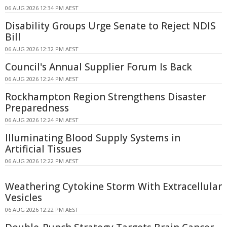
06 AUG 2026 12:34 PM AEST
Disability Groups Urge Senate to Reject NDIS
Bill
06 AUG 2026 12:32 PM AEST
Council's Annual Supplier Forum Is Back
06 AUG 2026 12:24 PM AEST
Rockhampton Region Strengthens Disaster
Preparedness
06 AUG 2026 12:24 PM AEST
Illuminating Blood Supply Systems in
Artificial Tissues
06 AUG 2026 12:22 PM AEST
Weathering Cytokine Storm With Extracellular
Vesicles
06 AUG 2026 12:22 PM AEST