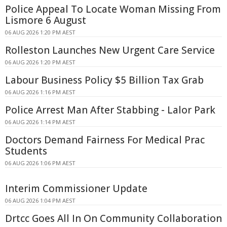
Police Appeal To Locate Woman Missing From
Lismore 6 August
06 AUG 2026 1:20 PM AEST
Rolleston Launches New Urgent Care Service
06 AUG 2026 1:20 PM AEST
Labour Business Policy $5 Billion Tax Grab
06 AUG 2026 1:16 PM AEST
Police Arrest Man After Stabbing - Lalor Park
06 AUG 2026 1:14 PM AEST
Doctors Demand Fairness For Medical Prac
Students
06 AUG 2026 1:06 PM AEST
Interim Commissioner Update
06 AUG 2026 1:04 PM AEST
Drtcc Goes All In On Community Collaboration