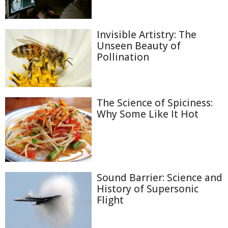
Invisible Artistry: The
Unseen Beauty of
Pollination
The Science of Spiciness:
Why Some Like It Hot
Sound Barrier: Science and
History of Supersonic
Flight