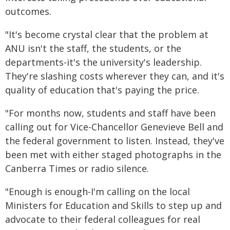
outcomes.
"It's become crystal clear that the problem at
ANU isn't the staff, the students, or the
departments-it's the university's leadership.
They're slashing costs wherever they can, and it's
quality of education that's paying the price.
"For months now, students and staff have been
calling out for Vice-Chancellor Genevieve Bell and
the federal government to listen. Instead, they've
been met with either staged photographs in the
Canberra Times or radio silence.
"Enough is enough-I'm calling on the local
Ministers for Education and Skills to step up and
advocate to their federal colleagues for real