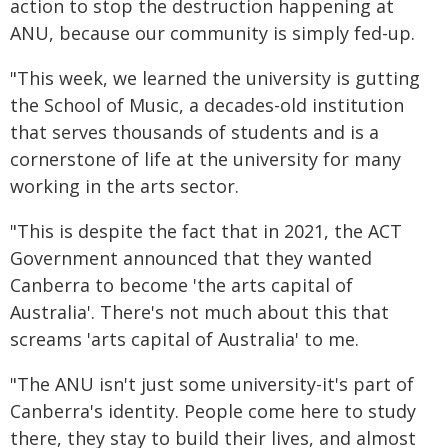
action to stop the destruction happening at
ANU, because our community is simply fed-up.
"This week, we learned the university is gutting
the School of Music, a decades-old institution
that serves thousands of students and is a
cornerstone of life at the university for many
working in the arts sector.
"This is despite the fact that in 2021, the ACT
Government announced that they wanted
Canberra to become 'the arts capital of
Australia'. There's not much about this that
screams 'arts capital of Australia' to me.
"The ANU isn't just some university-it's part of
Canberra's identity. People come here to study
there, they stay to build their lives, and almost