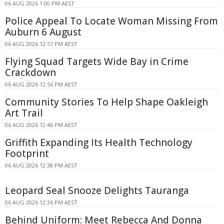
06 AUG 2026 1:00 PM AEST
Police Appeal To Locate Woman Missing From
Auburn 6 August
06 AUG 2026 12:57 PM AEST
Flying Squad Targets Wide Bay in Crime
Crackdown
06 AUG 2026 12:56 PM AEST
Community Stories To Help Shape Oakleigh
Art Trail
06 AUG 2026 12:46 PM AEST
Griffith Expanding Its Health Technology
Footprint
06 AUG 2026 12:38 PM AEST
Leopard Seal Snooze Delights Tauranga
06 AUG 2026 12:36 PM AEST
Behind Uniform: Meet Rebecca And Donna