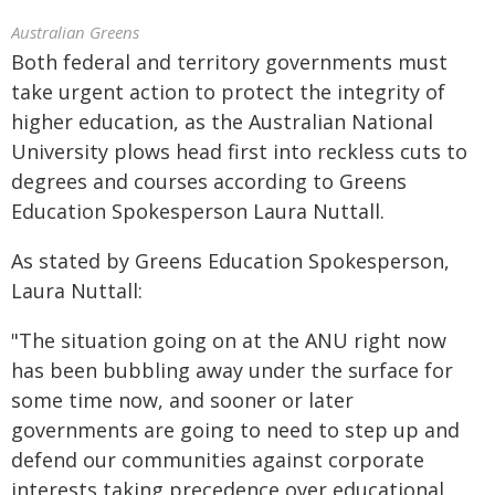
Australian Greens
Both federal and territory governments must
take urgent action to protect the integrity of
higher education, as the Australian National
University plows head first into reckless cuts to
degrees and courses according to Greens
Education Spokesperson Laura Nuttall.
As stated by Greens Education Spokesperson,
Laura Nuttall:
"The situation going on at the ANU right now
has been bubbling away under the surface for
some time now, and sooner or later
governments are going to need to step up and
defend our communities against corporate
interests taking precedence over educational