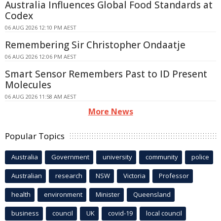
Australia Influences Global Food Standards at
Codex
06 AUG 2026 12:10 PM AEST
Remembering Sir Christopher Ondaatje
06 AUG 2026 12:06 PM AEST
Smart Sensor Remembers Past to ID Present
Molecules
06 AUG 2026 11:58 AM AEST
More News
Popular Topics
Australia
Government
university
community
police
Australian
research
NSW
Victoria
Professor
health
environment
Minister
Queensland
business
council
UK
covid-19
local council