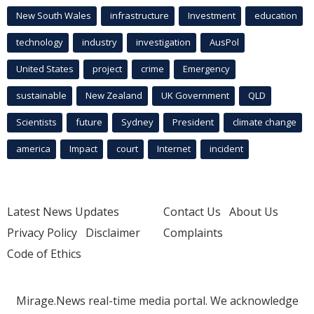
New South Wales
infrastructure
Investment
education
technology
industry
investigation
AusPol
United States
project
crime
Emergency
sustainable
New Zealand
UK Government
QLD
Scientists
future
Sydney
President
climate change
america
Impact
court
Internet
incident
Latest News Updates
Contact Us
About Us
Privacy Policy
Disclaimer
Complaints
Code of Ethics
Mirage.News real-time media portal. We acknowledge