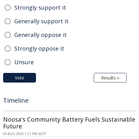
Strongly support it
Generally support it
Generally oppose it
Strongly oppose it
Unsure
Vote
Results »
Timeline
Noosa's Community Battery Fuels Sustainable
Future
06 AUG 2026 1:21 PM AEST