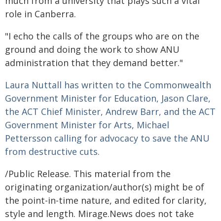
much from a university that plays such a vital
role in Canberra.
"I echo the calls of the groups who are on the
ground and doing the work to show ANU
administration that they demand better."
Laura Nuttall has written to the Commonwealth
Government Minister for Education, Jason Clare,
the ACT Chief Minister, Andrew Barr, and the ACT
Government Minister for Arts, Michael
Pettersson calling for advocacy to save the ANU
from destructive cuts.
/Public Release. This material from the
originating organization/author(s) might be of
the point-in-time nature, and edited for clarity,
style and length. Mirage.News does not take