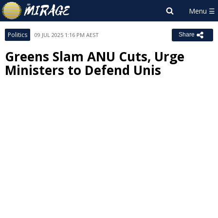
Politics
09 JUL 2025 1:16 PM AEST
Share
Greens Slam ANU Cuts, Urge
Ministers to Defend Unis