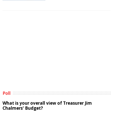
Poll
What is your overall view of Treasurer Jim
Chalmers' Budget?