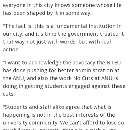
everyone in this city knows someone whose life
has been shaped by it in some way.
"The fact is, this is a fundamental institution in
our city, and it's time the government treated it
that way-not just with words, but with real
action.
"I want to acknowledge the advocacy the NTEU
has done pushing for better administration at
the ANU, and also the work No Cuts at ANU is
doing in getting students engaged against these
cuts.
"Students and staff alike agree that what is
happening is not in the best interests of the
university community. We can't afford to lose so