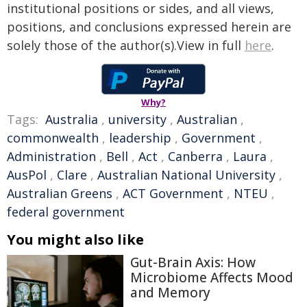
institutional positions or sides, and all views,
positions, and conclusions expressed herein are
solely those of the author(s).View in full
here
.
Why?
Tags:
Australia
,
university
,
Australian
,
commonwealth
,
leadership
,
Government
,
Administration
,
Bell
,
Act
,
Canberra
,
Laura
,
AusPol
,
Clare
,
Australian National University
,
Australian Greens
,
ACT Government
,
NTEU
,
federal government
You might also like
Gut-Brain Axis: How
Microbiome Affects Mood
and Memory