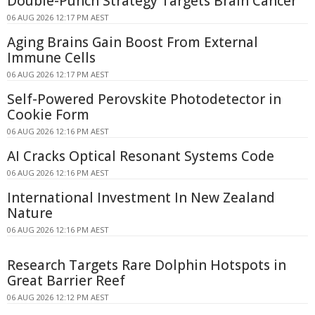
Double-Punch Strategy Targets Brain Cancer
06 AUG 2026 12:17 PM AEST
Aging Brains Gain Boost From External
Immune Cells
06 AUG 2026 12:17 PM AEST
Self-Powered Perovskite Photodetector in
Cookie Form
06 AUG 2026 12:16 PM AEST
AI Cracks Optical Resonant Systems Code
06 AUG 2026 12:16 PM AEST
International Investment In New Zealand
Nature
06 AUG 2026 12:16 PM AEST
Research Targets Rare Dolphin Hotspots in
Great Barrier Reef
06 AUG 2026 12:12 PM AEST