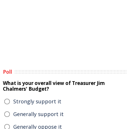
Poll
What is your overall view of Treasurer Jim
Chalmers' Budget?
Strongly support it
Generally support it
Generally oppose it