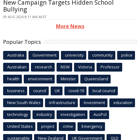
New Campaign Targets Hidden School
Bullying
09 AUG 2026 8:11 AM AEST
More News
Popular Topics
Australia
Government
university
community
police
Australian
research
NSW
Victoria
Professor
health
environment
Minister
Queensland
business
council
UK
covid-19
local council
New South Wales
infrastructure
Investment
education
technology
industry
investigation
AusPol
United States
project
crime
Emergency
sustainable
New Zealand
UK Government
QLD