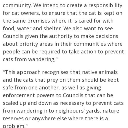
community. We intend to create a responsibility
for cat owners, to ensure that the cat is kept on
the same premises where it is cared for with
food, water and shelter. We also want to see
Councils given the authority to make decisions
about priority areas in their communities where
people can be required to take action to prevent
cats from wandering,"
"This approach recognises that native animals
and the cats that prey on them should be kept
safe from one another, as well as giving
enforcement powers to Councils that can be
scaled up and down as necessary to prevent cats
from wandering into neighbours' yards, nature
reserves or anywhere else where there is a
problem,"