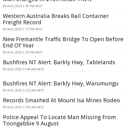
09 AUG 2026 1:18 PM AEST
Western Australia Breaks Rail Container
Freight Record
09 AUG 2026 1:15 PM AEST
New Fremantle Traffic Bridge To Open Before
End Of Year
09 AUG 2026 1:14 PM AEST
Bushfires NT Alert: Barkly Hwy, Tablelands
09 AUG 2026 11:44 AM AEST
Bushfires NT Alert: Barkly Hwy, Warumungu
09 AUG 2026 11:32 AM AEST
Records Smashed At Mount Isa Mines Rodeo
09 AUG 2026 11:00 AM AEST
Police Appeal To Locate Man Missing From
Toongabbie 9 August