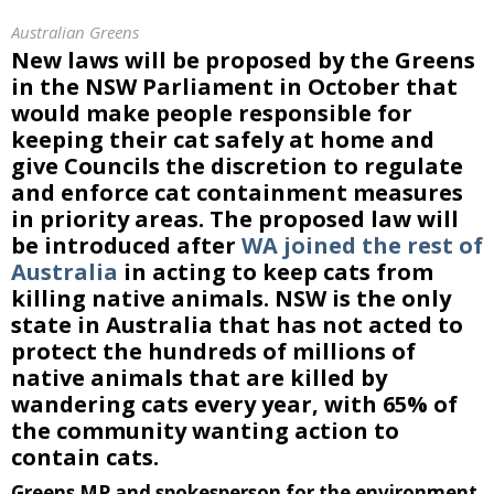
Australian Greens
New laws will be proposed by the Greens
in the NSW Parliament in October that
would make people responsible for
keeping their cat safely at home and
give Councils the discretion to regulate
and enforce cat containment measures
in priority areas. The proposed law will
be introduced after
WA joined the rest of
Australia
in acting to keep cats from
killing native animals. NSW is the only
state in Australia that has not acted to
protect the hundreds of millions of
native animals that are killed by
wandering cats every year, with 65% of
the community wanting action to
contain cats.
Greens MP and spokesperson for the environment