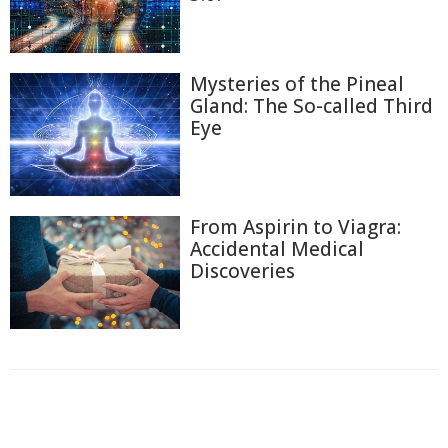
Mysteries of the Pineal
Gland: The So-called Third
Eye
From Aspirin to Viagra:
Accidental Medical
Discoveries