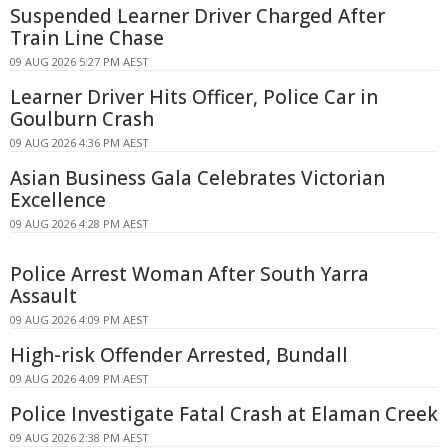
Suspended Learner Driver Charged After
Train Line Chase
09 AUG 2026 5:27 PM AEST
Learner Driver Hits Officer, Police Car in
Goulburn Crash
09 AUG 2026 4:36 PM AEST
Asian Business Gala Celebrates Victorian
Excellence
09 AUG 2026 4:28 PM AEST
Police Arrest Woman After South Yarra
Assault
09 AUG 2026 4:09 PM AEST
High-risk Offender Arrested, Bundall
09 AUG 2026 4:09 PM AEST
Police Investigate Fatal Crash at Elaman Creek
09 AUG 2026 2:38 PM AEST