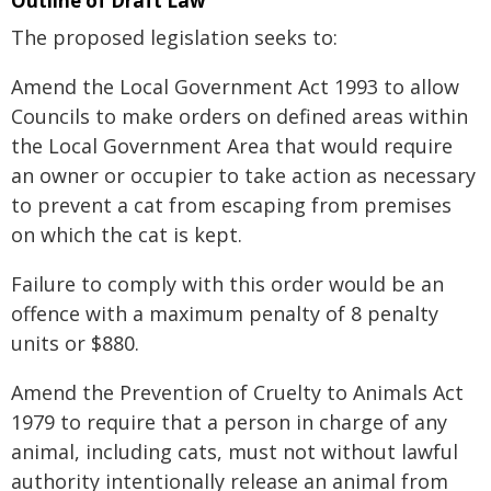
Outline of Draft Law
The proposed legislation seeks to:
Amend the Local Government Act 1993 to allow
Councils to make orders on defined areas within
the Local Government Area that would require
an owner or occupier to take action as necessary
to prevent a cat from escaping from premises
on which the cat is kept.
Failure to comply with this order would be an
offence with a maximum penalty of 8 penalty
units or $880.
Amend the Prevention of Cruelty to Animals Act
1979 to require that a person in charge of any
animal, including cats, must not without lawful
authority intentionally release an animal from