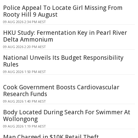
Police Appeal To Locate Girl Missing From
Rooty Hill 9 August
09 AUG 2026 2:34 PM AEST
HKU Study: Fermentation Key in Pearl River
Delta Ammonium
09 AUG 2026 2:20 PM AEST
National Unveils Its Budget Responsibility
Rules
09 AUG 2026 1:50 PM AEST
Cook Government Boosts Cardiovascular
Research Funds
09 AUG 2026 1:40 PM AEST
Body Located During Search For Swimmer At
Wollongong
09 AUG 2026 1:19 PM AEST
Man Charged in $10K Retail Theft