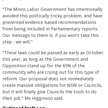
"The Minns Labor Government has intentionally
avoided this politically tricky problem, and have
prevented evidence based recommendations
from being included in Parliamentary reports.
Our message to them is, if you won't take this
step - we will,"
"These laws could be passed as early as October
this year, as long as the Government and
Opposition stand up for the 65% of the
community who are crying out for this type of
reform. Our proposal does not immediately
create massive obligations for NSW or Councils,
but it will finally give Councils the tools to do
their job," Ms Higginson said.