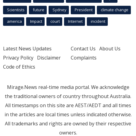
Scientists
future
Sydney
President
climate change
america
Impact
court
Internet
incident
Latest News Updates
Contact Us
About Us
Privacy Policy
Disclaimer
Complaints
Code of Ethics
Mirage.News real-time media portal. We acknowledge
the traditional owners of country throughout Australia.
All timestamps on this site are AEST/AEDT and all times
in the articles are local times unless indicated otherwise.
All trademarks and rights are owned by their respective
owners.