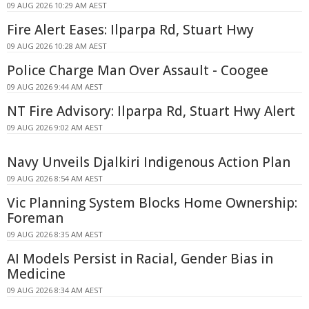
09 AUG 2026 10:29 AM AEST
Fire Alert Eases: Ilparpa Rd, Stuart Hwy
09 AUG 2026 10:28 AM AEST
Police Charge Man Over Assault - Coogee
09 AUG 2026 9:44 AM AEST
NT Fire Advisory: Ilparpa Rd, Stuart Hwy Alert
09 AUG 2026 9:02 AM AEST
Navy Unveils Djalkiri Indigenous Action Plan
09 AUG 2026 8:54 AM AEST
Vic Planning System Blocks Home Ownership:
Foreman
09 AUG 2026 8:35 AM AEST
AI Models Persist in Racial, Gender Bias in
Medicine
09 AUG 2026 8:34 AM AEST