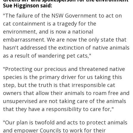
Sue Higginson said:
"The failure of the NSW Government to act on
cat containment is a tragedy for the
environment, and is now a national
embarrassment. We are now the only state that
hasn't addressed the extinction of native animals
as a result of wandering pet cats,"
"Protecting our precious and threatened native
species is the primary driver for us taking this
step, but the truth is that irresponsible cat
owners that allow their animals to roam free and
unsupervised are not taking care of the animals
that they have a responsibility to care for,"
"Our plan is twofold and acts to protect animals
and empower Councils to work for their