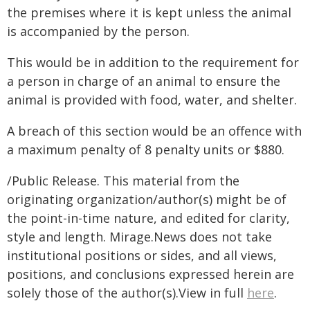
the premises where it is kept unless the animal
is accompanied by the person.
This would be in addition to the requirement for
a person in charge of an animal to ensure the
animal is provided with food, water, and shelter.
A breach of this section would be an offence with
a maximum penalty of 8 penalty units or $880.
/Public Release. This material from the
originating organization/author(s) might be of
the point-in-time nature, and edited for clarity,
style and length. Mirage.News does not take
institutional positions or sides, and all views,
positions, and conclusions expressed herein are
solely those of the author(s).View in full
here
.