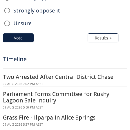
Strongly oppose it
Unsure
Vote
Results »
Timeline
Two Arrested After Central District Chase
09 AUG 2026 7:02 PM AEST
Parliament Forms Committee for Rushy
Lagoon Sale Inquiry
09 AUG 2026 5:50 PM AEST
Grass Fire - Ilparpa In Alice Springs
09 AUG 2026 5:27 PM AEST