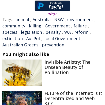
Why?
Tags:
animal
,
Australia
,
NSW
,
environment
,
community
,
Killing
,
Government
,
failure
,
species
,
legislation
,
penalty
,
WA
,
reform
,
extinction
,
AusPol
,
Local Government
,
Australian Greens
,
prevention
You might also like
Invisible Artistry: The
Unseen Beauty of
Pollination
Future of the Internet: Is It
Decentralized and Web
3.0?