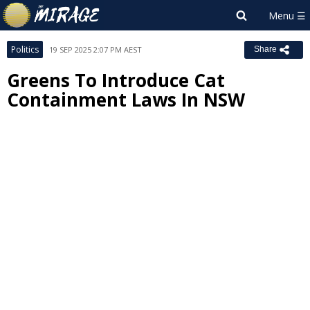
Politics
19 SEP 2025 2:07 PM AEST
Share
Greens To Introduce Cat
Containment Laws In NSW