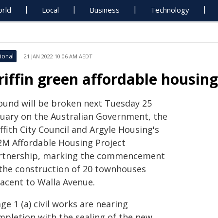
rld
Local
Business
Technology
ional
21 JAN 2022 10:06 AM AEDT
riffin green affordable housin
ound will be broken next Tuesday 25
nuary on the Australian Government, the
ffith City Council and Argyle Housing's
2M Affordable Housing Project
rtnership, marking the commencement
 the construction of 20 townhouses
jacent to Walla Avenue.
ge 1 (a) civil works are nearing
mpletion with the sealing of the new