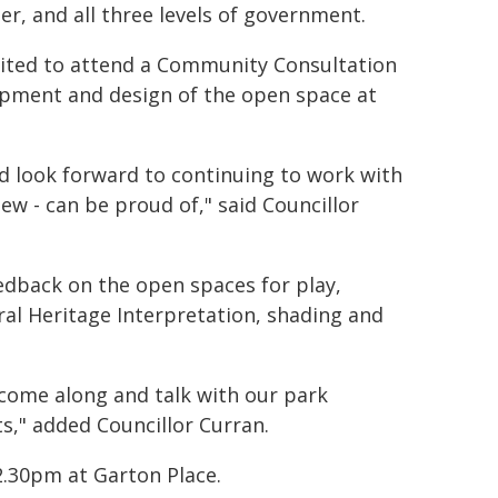
, and all three levels of government.
vited to attend a Community Consultation
lopment and design of the open space at
d look forward to continuing to work with
ew - can be proud of," said Councillor
edback on the open spaces for play,
ral Heritage Interpretation, shading and
come along and talk with our park
ts," added Councillor Curran.
.30pm at Garton Place.