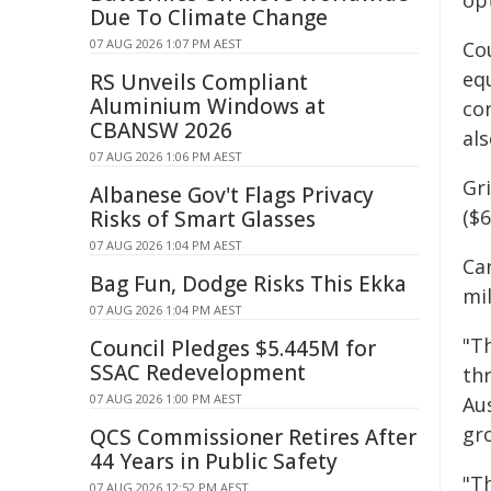
op
Due To Climate Change
07 AUG 2026 1:07 PM AEST
Co
eq
RS Unveils Compliant
Aluminium Windows at
co
CBANSW 2026
al
07 AUG 2026 1:06 PM AEST
Gr
Albanese Gov't Flags Privacy
($6
Risks of Smart Glasses
07 AUG 2026 1:04 PM AEST
Ca
Bag Fun, Dodge Risks This Ekka
mil
07 AUG 2026 1:04 PM AEST
"T
Council Pledges $5.445M for
SSAC Redevelopment
th
07 AUG 2026 1:00 PM AEST
Au
gr
QCS Commissioner Retires After
44 Years in Public Safety
"T
07 AUG 2026 12:52 PM AEST