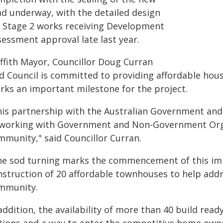
ad underway, with the detailed design
r Stage 2 works receiving Development
sessment approval late last year.
iffith Mayor, Councillor Doug Curran
id Council is committed to providing affordable hous
rks an important milestone for the project.
his partnership with the Australian Government and
 working with Government and Non-Government Orga
mmunity," said Councillor Curran.
he sod turning marks the commencement of this im
nstruction of 20 affordable townhouses to help addr
mmunity.
addition, the availability of more than 40 build read