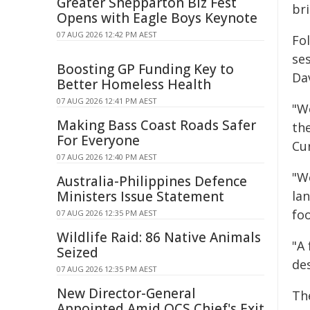
Greater Shepparton Biz Fest
br
Opens with Eagle Boys Keynote
07 AUG 2026 12:42 PM AEST
Fo
se
Boosting GP Funding Key to
Da
Better Homeless Health
07 AUG 2026 12:41 PM AEST
"W
Making Bass Coast Roads Safer
the
For Everyone
Cu
07 AUG 2026 12:40 PM AEST
"W
Australia-Philippines Defence
Ministers Issue Statement
la
fo
07 AUG 2026 12:35 PM AEST
Wildlife Raid: 86 Native Animals
"A
Seized
des
07 AUG 2026 12:35 PM AEST
New Director-General
Th
Appointed Amid QCS Chief's Exit