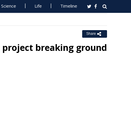
Science
Life
Timeline
Share
g project breaking ground