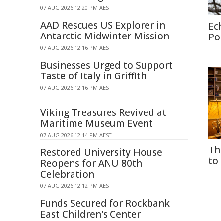
07 AUG 2026 12:20 PM AEST
AAD Rescues US Explorer in
Ec
Antarctic Midwinter Mission
Po
07 AUG 2026 12:16 PM AEST
Businesses Urged to Support
Taste of Italy in Griffith
07 AUG 2026 12:16 PM AEST
Viking Treasures Revived at
Maritime Museum Event
07 AUG 2026 12:14 PM AEST
Th
Restored University House
to
Reopens for ANU 80th
Celebration
07 AUG 2026 12:12 PM AEST
Funds Secured for Rockbank
East Children's Center