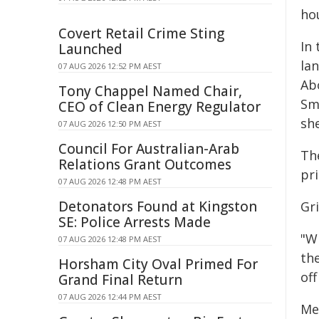
ho
Covert Retail Crime Sting
In
Launched
la
07 AUG 2026 12:52 PM AEST
Ab
Tony Chappel Named Chair,
Sm
CEO of Clean Energy Regulator
sh
07 AUG 2026 12:50 PM AEST
Council For Australian-Arab
Th
Relations Grant Outcomes
pri
07 AUG 2026 12:48 PM AEST
Detonators Found at Kingston
Gr
SE: Police Arrests Made
"W
07 AUG 2026 12:48 PM AEST
the
Horsham City Oval Primed For
off
Grand Final Return
07 AUG 2026 12:44 PM AEST
Me