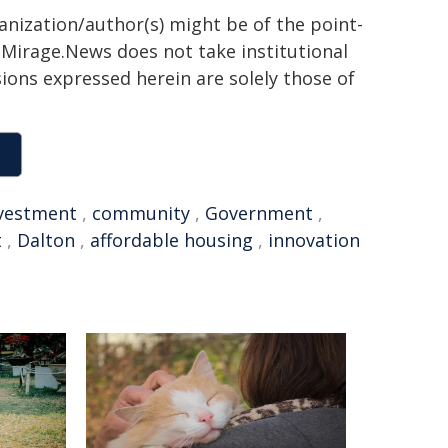
ganization/author(s) might be of the point-
h. Mirage.News does not take institutional
sions expressed herein are solely those of
vestment
,
community
,
Government
,
t
,
Dalton
,
affordable housing
,
innovation