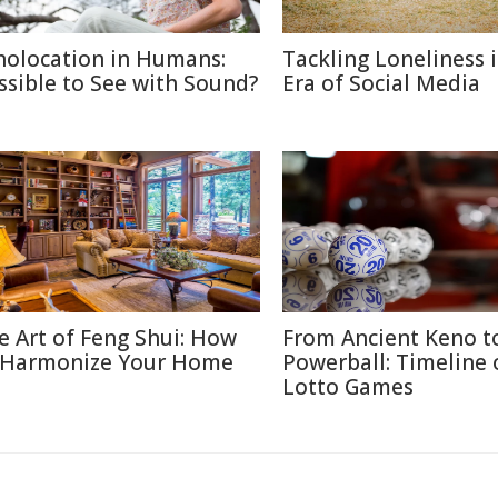
holocation in Humans:
Tackling Loneliness 
ssible to See with Sound?
Era of Social Media
e Art of Feng Shui: How
From Ancient Keno t
 Harmonize Your Home
Powerball: Timeline 
Lotto Games