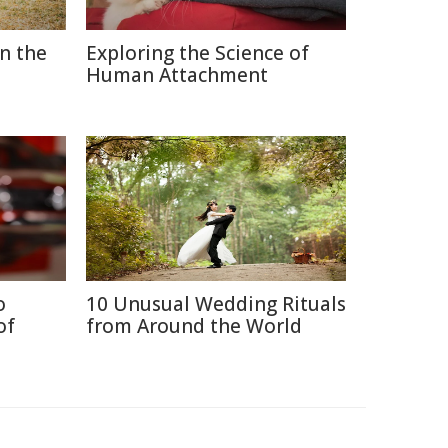
in the
Exploring the Science of
Human Attachment
o
10 Unusual Wedding Rituals
of
from Around the World