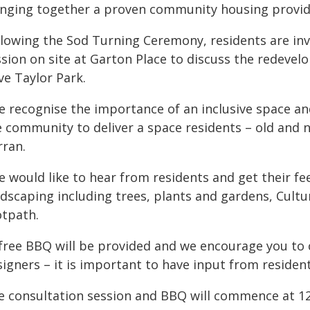
inging together a proven community housing provider
llowing the Sod Turning Ceremony, residents are in
ssion on site at Garton Place to discuss the redeve
ve Taylor Park.
e recognise the importance of an inclusive space an
 community to deliver a space residents – old and n
rran.
e would like to hear from residents and get their fe
ndscaping including trees, plants and gardens, Cultu
otpath.
 free BBQ will be provided and we encourage you to 
igners – it is important to have input from residen
e consultation session and BBQ will commence at 12