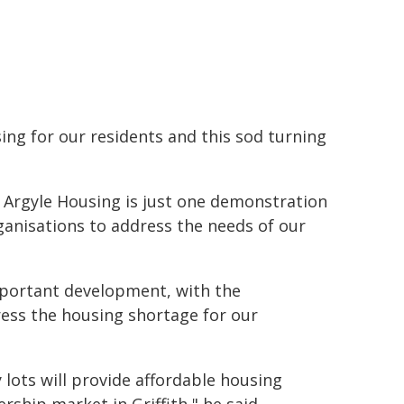
ing for our residents and this sod turning
 Argyle Housing is just one demonstration
nisations to address the needs of our
portant development, with the
ess the housing shortage for our
y lots will provide affordable housing