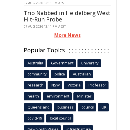
07 AUG 2026 12:11 PM AEST
Trio Nabbed in Heidelberg West
Hit-Run Probe
07 AUG 2026 12:11 PM AEST
More News
Popular Topics
Australia
Government
university
community
police
Australian
research
NSW
Victoria
Professor
health
environment
Minister
Queensland
business
council
UK
covid-19
local council
New South Wales
infrastructure