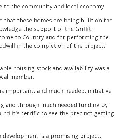
lue to the community and local economy.
se that these homes are being built on the
owledge the support of the Griffith
lcome to Country and for performing the
dwill in the completion of the project,"
ble housing stock and availability was a
local member.
is important, and much needed, initiative.
sing and through much needed funding by
d it's terrific to see the precinct getting
n development is a promising project,