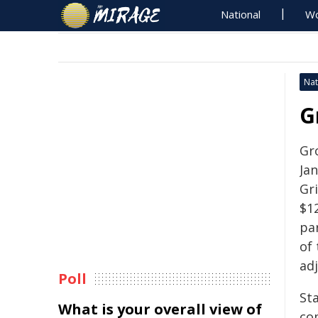
National
Wo
Nat
G
Gr
Ja
Gri
$1
pa
of
ad
Poll
Sta
What is your overall view of
co