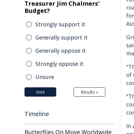
Treasurer Jim Chalmers'
ro
Budget?
fo
As
Strongly support it
Gr
Generally support it
sa
Generally oppose it
ma
Strongly oppose it
"T
of
Unsure
co
Vote
Results »
"T
co
co
Timeline
In 
Butterflies On Move Worldwide