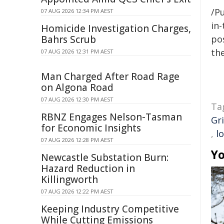
/Pu
07 AUG 2026 12:34 PM AEST
in-
Homicide Investigation Charges,
Bahrs Scrub
pos
the
07 AUG 2026 12:31 PM AEST
Man Charged After Road Rage
on Algona Road
07 AUG 2026 12:30 PM AEST
Ta
RBNZ Engages Nelson-Tasman
Gri
for Economic Insights
,
l
07 AUG 2026 12:28 PM AEST
Yo
Newcastle Substation Burn:
Hazard Reduction in
Killingworth
07 AUG 2026 12:22 PM AEST
Keeping Industry Competitive
While Cutting Emissions