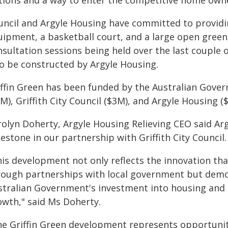
tions and a way to enter the competitive home owner
uncil and Argyle Housing have committed to provid
uipment, a basketball court, and a large open green
nsultation sessions being held over the last coupl
so be constructed by Argyle Housing.
iffin Green has been funded by the Australian Gove
M), Griffith City Council ($3M), and Argyle Housing (
rolyn Doherty, Argyle Housing Relieving CEO said Arg
estone in our partnership with Griffith City Council.
his development not only reflects the innovation tha
rough partnerships with local government but demo
stralian Government's investment into housing and 
owth," said Ms Doherty.
he Griffin Green development represents opportunity