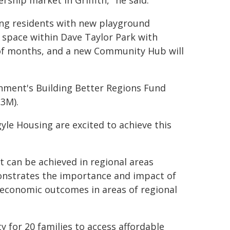
ship market in Griffith," he said.
ing residents with new playground
 space within Dave Taylor Park with
e of months, and a new Community Hub will
rnment's Building Better Regions Fund
$3M).
yle Housing are excited to achieve this
t can be achieved in regional areas
nstrates the importance and impact of
economic outcomes in areas of regional
 for 20 families to access affordable