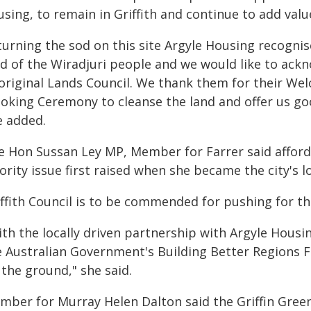
using, to remain in Griffith and continue to add va
 turning the sod on this site Argyle Housing recogni
nd of the Wiradjuri people and we would like to ackn
original Lands Council. We thank them for their We
oking Ceremony to cleanse the land and offer us goo
e added.
e Hon Sussan Ley MP, Member for Farrer said afforda
ority issue first raised when she became the city's 
iffith Council is to be commended for pushing for th
ith the locally driven partnership with Argyle Hou
 Australian Government's Building Better Regions Fun
 the ground," she said.
mber for Murray Helen Dalton said the Griffin Gree