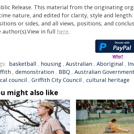
blic Release. This material from the originating or
time nature, and edited for clarity, style and lengt
itions or sides, and all views, positions, and conclu
 author(s).View in full
here
.
Why?
gs:
basketball
,
housing
,
Australian
,
Aboriginal
,
In
ffith
,
demonstration
,
BBQ
,
Australian Governmen
ocal council
,
Griffith City Council
,
cultural heritage
u might also like