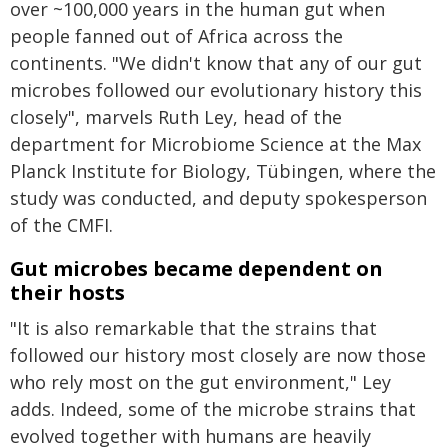
over ~100,000 years in the human gut when
people fanned out of Africa across the
continents. "We didn't know that any of our gut
microbes followed our evolutionary history this
closely", marvels Ruth Ley, head of the
department for Microbiome Science at the Max
Planck Institute for Biology, Tübingen, where the
study was conducted, and deputy spokesperson
of the CMFI.
Gut microbes became dependent on
their hosts
"It is also remarkable that the strains that
followed our history most closely are now those
who rely most on the gut environment," Ley
adds. Indeed, some of the microbe strains that
evolved together with humans are heavily