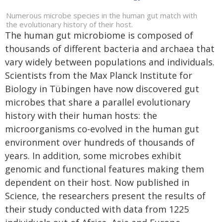
Numerous microbe species in the human gut match with
the evolutionary history of their host.
The human gut microbiome is composed of
thousands of different bacteria and archaea that
vary widely between populations and individuals.
Scientists from the Max Planck Institute for
Biology in Tübingen have now discovered gut
microbes that share a parallel evolutionary
history with their human hosts: the
microorganisms co-evolved in the human gut
environment over hundreds of thousands of
years. In addition, some microbes exhibit
genomic and functional features making them
dependent on their host. Now published in
Science, the researchers present the results of
their study conducted with data from 1225