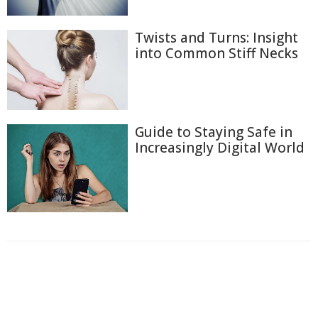
Twists and Turns: Insight
into Common Stiff Necks
Guide to Staying Safe in
Increasingly Digital World