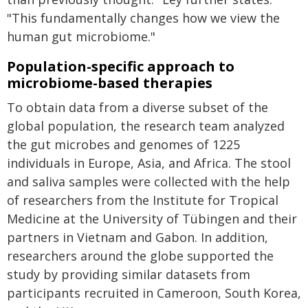
"This fundamentally changes how we view the
human gut microbiome."
Population-specific approach to
microbiome-based therapies
To obtain data from a diverse subset of the
global population, the research team analyzed
the gut microbes and genomes of 1225
individuals in Europe, Asia, and Africa. The stool
and saliva samples were collected with the help
of researchers from the Institute for Tropical
Medicine at the University of Tübingen and their
partners in Vietnam and Gabon. In addition,
researchers around the globe supported the
study by providing similar datasets from
participants recruited in Cameroon, South Korea,