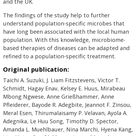
and the UK.
The findings of the study help to further
understand population-specific microbes that
have long been associated with the local human
population. With this knowledge, microbiome-
based therapies of diseases can be adapted and
refined to a population-specific treatment.
Original publication:
Taichi A. Suzuki, J. Liam Fitzstevens, Victor T.
Schmidt, Hagay Enav, Kelsey E. Huus, Mirabeau
Mbong Ngwese, Anne Grießhammer, Anne
Pfleiderer, Bayode R. Adegbite, Jeannot F. Zinsou,
Meral Esen, Thirumalaisamy P. Velavan, Ayola A.
Adegnika, Le Huu Song, Timothy D. Spector,
Amanda L. Muehlbauer, Nina Marchi, Hyena Kang,