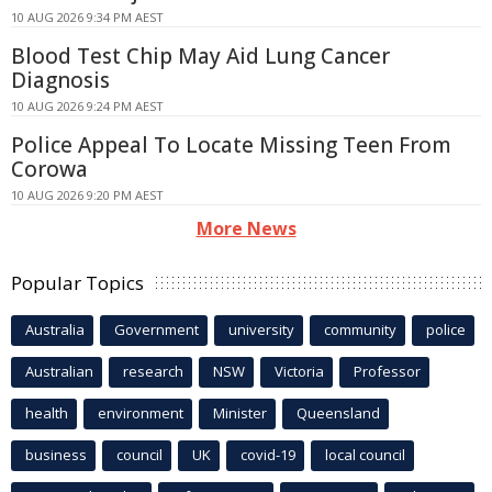
10 AUG 2026 9:34 PM AEST
Blood Test Chip May Aid Lung Cancer
Diagnosis
10 AUG 2026 9:24 PM AEST
Police Appeal To Locate Missing Teen From
Corowa
10 AUG 2026 9:20 PM AEST
More News
Popular Topics
Australia
Government
university
community
police
Australian
research
NSW
Victoria
Professor
health
environment
Minister
Queensland
business
council
UK
covid-19
local council