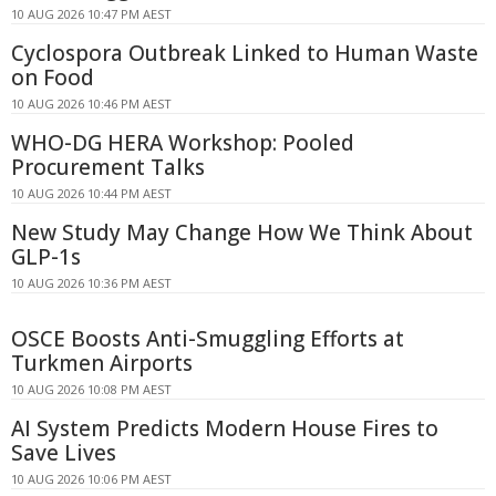
10 AUG 2026 10:47 PM AEST
Cyclospora Outbreak Linked to Human Waste
on Food
10 AUG 2026 10:46 PM AEST
WHO-DG HERA Workshop: Pooled
Procurement Talks
10 AUG 2026 10:44 PM AEST
New Study May Change How We Think About
GLP-1s
10 AUG 2026 10:36 PM AEST
OSCE Boosts Anti-Smuggling Efforts at
Turkmen Airports
10 AUG 2026 10:08 PM AEST
AI System Predicts Modern House Fires to
Save Lives
10 AUG 2026 10:06 PM AEST