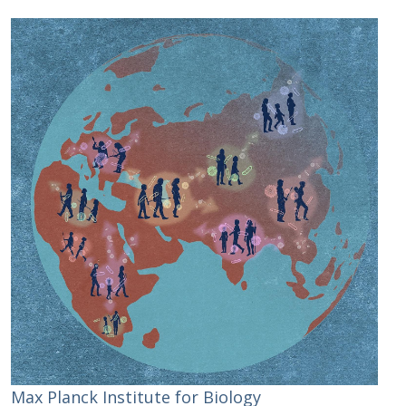
Max Planck Institute for Biology