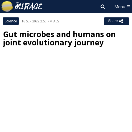
Science
16 SEP 2022 2:50 PM AEST
Share
Gut microbes and humans on
joint evolutionary journey