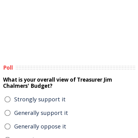
Poll
What is your overall view of Treasurer Jim
Chalmers' Budget?
Strongly support it
Generally support it
Generally oppose it