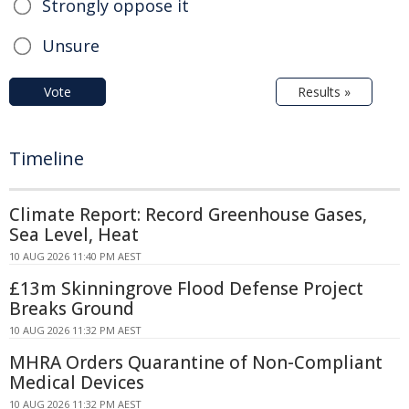
Strongly oppose it
Unsure
Vote
Results »
Timeline
Climate Report: Record Greenhouse Gases,
Sea Level, Heat
10 AUG 2026 11:40 PM AEST
£13m Skinningrove Flood Defense Project
Breaks Ground
10 AUG 2026 11:32 PM AEST
MHRA Orders Quarantine of Non-Compliant
Medical Devices
10 AUG 2026 11:32 PM AEST