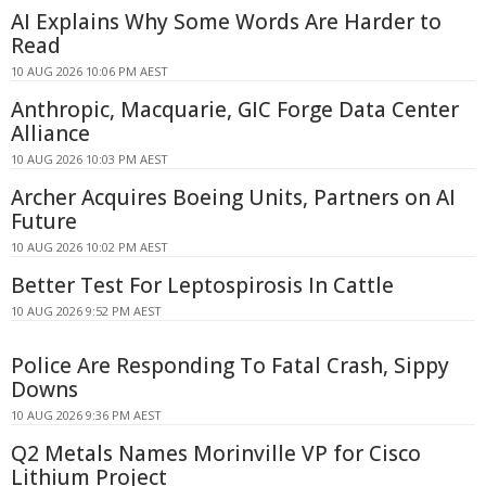
AI Explains Why Some Words Are Harder to
Read
10 AUG 2026 10:06 PM AEST
Anthropic, Macquarie, GIC Forge Data Center
Alliance
10 AUG 2026 10:03 PM AEST
Archer Acquires Boeing Units, Partners on AI
Future
10 AUG 2026 10:02 PM AEST
Better Test For Leptospirosis In Cattle
10 AUG 2026 9:52 PM AEST
Police Are Responding To Fatal Crash, Sippy
Downs
10 AUG 2026 9:36 PM AEST
Q2 Metals Names Morinville VP for Cisco
Lithium Project