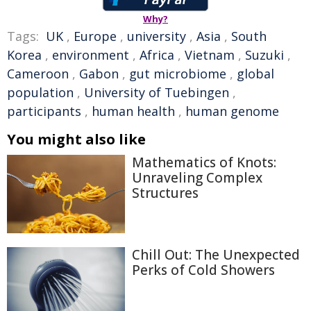
Why?
Tags:
UK
,
Europe
,
university
,
Asia
,
South
Korea
,
environment
,
Africa
,
Vietnam
,
Suzuki
,
Cameroon
,
Gabon
,
gut microbiome
,
global
population
,
University of Tuebingen
,
participants
,
human health
,
human genome
You might also like
Mathematics of Knots:
Unraveling Complex
Structures
Chill Out: The Unexpected
Perks of Cold Showers