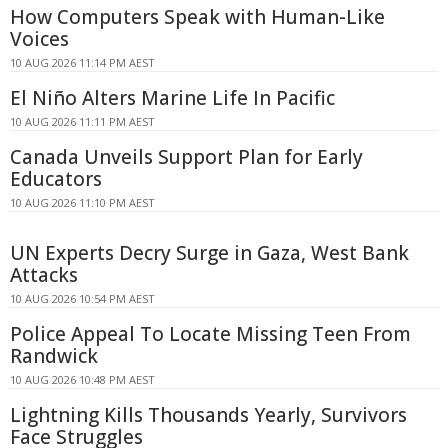
How Computers Speak with Human-Like
Voices
10 AUG 2026 11:14 PM AEST
El Niño Alters Marine Life In Pacific
10 AUG 2026 11:11 PM AEST
Canada Unveils Support Plan for Early
Educators
10 AUG 2026 11:10 PM AEST
UN Experts Decry Surge in Gaza, West Bank
Attacks
10 AUG 2026 10:54 PM AEST
Police Appeal To Locate Missing Teen From
Randwick
10 AUG 2026 10:48 PM AEST
Lightning Kills Thousands Yearly, Survivors
Face Struggles