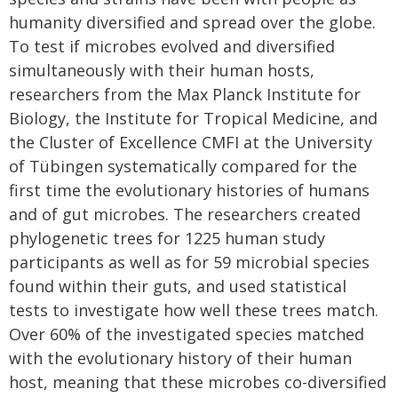
humanity diversified and spread over the globe.
To test if microbes evolved and diversified
simultaneously with their human hosts,
researchers from the Max Planck Institute for
Biology, the Institute for Tropical Medicine, and
the Cluster of Excellence CMFI at the University
of Tübingen systematically compared for the
first time the evolutionary histories of humans
and of gut microbes. The researchers created
phylogenetic trees for 1225 human study
participants as well as for 59 microbial species
found within their guts, and used statistical
tests to investigate how well these trees match.
Over 60% of the investigated species matched
with the evolutionary history of their human
host, meaning that these microbes co-diversified