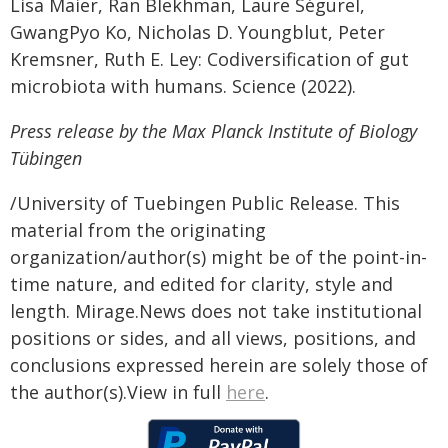
Lisa Maier, Ran Blekhman, Laure Ségurel,
GwangPyo Ko, Nicholas D. Youngblut, Peter
Kremsner, Ruth E. Ley: Codiversification of gut
microbiota with humans. Science (2022).
Press release by the Max Planck Institute of Biology
Tübingen
/University of Tuebingen Public Release. This
material from the originating
organization/author(s) might be of the point-in-
time nature, and edited for clarity, style and
length. Mirage.News does not take institutional
positions or sides, and all views, positions, and
conclusions expressed herein are solely those of
the author(s).View in full
here
.