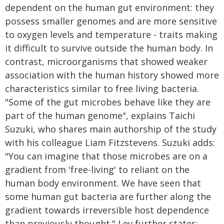
dependent on the human gut environment: they
possess smaller genomes and are more sensitive
to oxygen levels and temperature - traits making
it difficult to survive outside the human body. In
contrast, microorganisms that showed weaker
association with the human history showed more
characteristics similar to free living bacteria.
"Some of the gut microbes behave like they are
part of the human genome", explains Taichi
Suzuki, who shares main authorship of the study
with his colleague Liam Fitzstevens. Suzuki adds:
"You can imagine that those microbes are on a
gradient from 'free-living' to reliant on the
human body environment. We have seen that
some human gut bacteria are further along the
gradient towards irreversible host dependence
than previously thought." Ley further states: