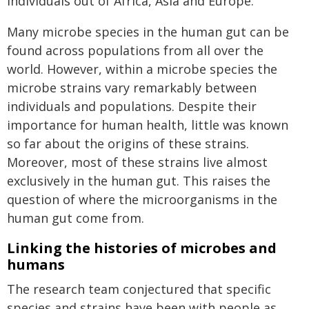
individuals out of Africa, Asia and Europe.
Many microbe species in the human gut can be
found across populations from all over the
world. However, within a microbe species the
microbe strains vary remarkably between
individuals and populations. Despite their
importance for human health, little was known
so far about the origins of these strains.
Moreover, most of these strains live almost
exclusively in the human gut. This raises the
question of where the microorganisms in the
human gut come from.
Linking the histories of microbes and
humans
The research team conjectured that specific
species and strains have been with people as