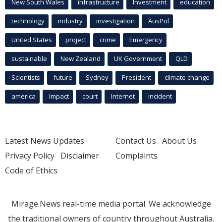
New South Wales
infrastructure
Investment
education
technology
industry
investigation
AusPol
United States
project
crime
Emergency
sustainable
New Zealand
UK Government
QLD
Scientists
future
Sydney
President
climate change
america
Impact
court
Internet
incident
Latest News Updates
Contact Us
About Us
Privacy Policy
Disclaimer
Complaints
Code of Ethics
Mirage.News real-time media portal. We acknowledge
the traditional owners of country throughout Australia.