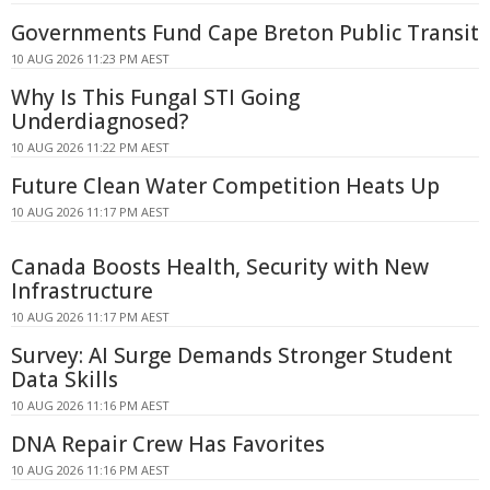
Governments Fund Cape Breton Public Transit
10 AUG 2026 11:23 PM AEST
Why Is This Fungal STI Going
Underdiagnosed?
10 AUG 2026 11:22 PM AEST
Future Clean Water Competition Heats Up
10 AUG 2026 11:17 PM AEST
Canada Boosts Health, Security with New
Infrastructure
10 AUG 2026 11:17 PM AEST
Survey: AI Surge Demands Stronger Student
Data Skills
10 AUG 2026 11:16 PM AEST
DNA Repair Crew Has Favorites
10 AUG 2026 11:16 PM AEST