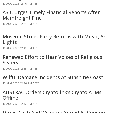
10 AUG 2026 12:46 PM AEST
ASIC Urges Timely Financial Reports After
Mainfreight Fine
10 AUG 2026 12:44 PM AEST
Museum Street Party Returns with Music, Art,
Lights
10 AUG 2026 12:40 PM AEST
Renewed Effort to Hear Voices of Religious
Sisters
10 AUG 2026 12:38 PM AEST
Wilful Damage Incidents At Sunshine Coast
10 AUG 2026 12:36 PM AEST
AUSTRAC Orders Cryptolink's Crypto ATMs
Offline
10 AUG 2026 12:32 PM AEST
Drugs, Cash And Weapons Seized At Condon