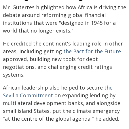
Mr. Guterres highlighted how Africa is driving the
debate around reforming global financial
institutions that were "designed in 1945 for a
world that no longer exists."
He credited the continent's leading role in other
areas, including getting
the Pact for the Future
approved, building new tools for debt
negotiations, and challenging credit ratings
systems.
African leadership also helped to secure
the
Sevilla Commitment
on expanding lending by
multilateral development banks, and alongside
small island States, put the climate emergency
"at the centre of the global agenda," he added.