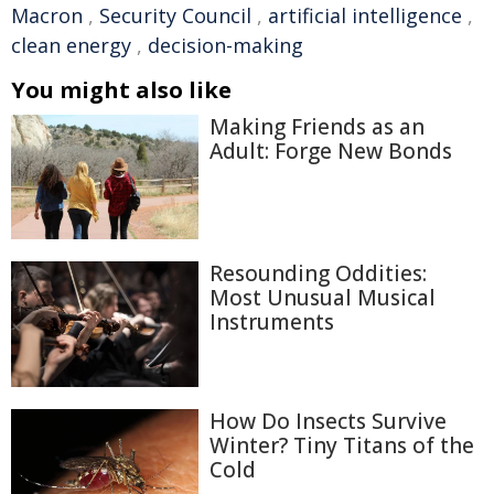
Macron
,
Security Council
,
artificial intelligence
,
clean energy
,
decision-making
You might also like
Making Friends as an
Adult: Forge New Bonds
Resounding Oddities:
Most Unusual Musical
Instruments
How Do Insects Survive
Winter? Tiny Titans of the
Cold