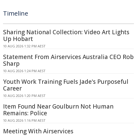
Timeline
Sharing National Collection: Video Art Lights
Up Hobart
10 AUG 2026 1:32 PM AEST
Statement From Airservices Australia CEO Rob
Sharp
10 AUG 2026 1:24 PM AEST
Youth Work Training Fuels Jade's Purposeful
Career
10 AUG 2026 1:20 PM AEST
Item Found Near Goulburn Not Human
Remains: Police
10 AUG 2026 1:16 PM AEST
Meeting With Airservices