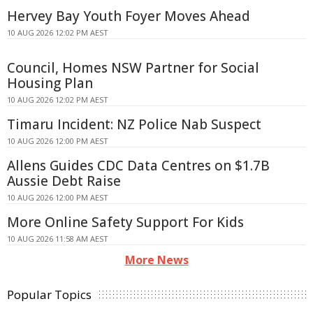
Hervey Bay Youth Foyer Moves Ahead
10 AUG 2026 12:02 PM AEST
Council, Homes NSW Partner for Social
Housing Plan
10 AUG 2026 12:02 PM AEST
Timaru Incident: NZ Police Nab Suspect
10 AUG 2026 12:00 PM AEST
Allens Guides CDC Data Centres on $1.7B
Aussie Debt Raise
10 AUG 2026 12:00 PM AEST
More Online Safety Support For Kids
10 AUG 2026 11:58 AM AEST
More News
Popular Topics