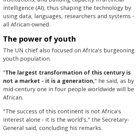
intelligence (AI), thus shaping the technology by
using data, languages, researchers and systems -
all African-owned.
The power of youth
The UN chief also focused on Africa's burgeoning
youth population.
"
The largest transformation of this century is
not a market - it is a generation,
" he said, as by
mid-century one in four people worldwide will be
African.
"The success of this continent is not Africa's
interest alone - it is the world's," the Secretary-
General said, concluding his remarks.