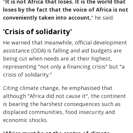
"
It is not Africa that loses. It is the world that
loses by the fact that the voice of Africa is not
conveniently taken into account,
" he said.
'Crisis of solidarity'
He warned that meanwhile, official development
assistance (ODA) is falling and aid budgets are
being cut when needs are at their highest,
representing "not only a financing crisis" but "a
crisis of solidarity."
Citing climate change, he emphasised that
although "Africa did not cause it", the continent
is bearing the harshest consequences such as
displaced communities, food insecurity and
economic shocks.