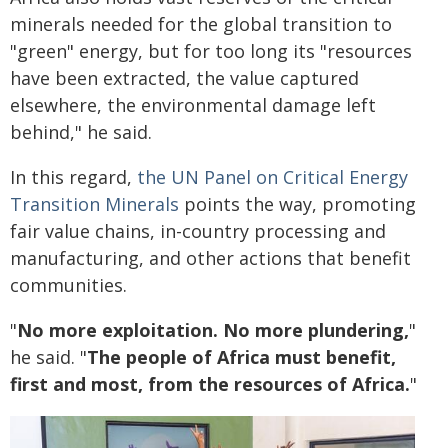
minerals needed for the global transition to
"green" energy, but for too long its "resources
have been extracted, the value captured
elsewhere, the environmental damage left
behind," he said.
In this regard,
the UN Panel on Critical Energy
Transition Minerals
points the way, promoting
fair value chains, in-country processing and
manufacturing, and other actions that benefit
communities.
"
No more exploitation. No more plundering,
"
he said. "
The people of Africa must benefit,
first and most, from the resources of Africa.
"