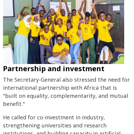
Partnership and investment
The Secretary-General also stressed the need for
international partnership with Africa that is
"built on equality, complementarity, and mutual
benefit."
He called for co-investment in industry,
strengthening universities and research
institutions, and building capacity in artificial