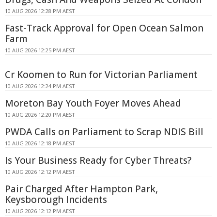
10 AUG 2026 12:28 PM AEST
Fast-Track Approval for Open Ocean Salmon
Farm
10 AUG 2026 12:25 PM AEST
Cr Koomen to Run for Victorian Parliament
10 AUG 2026 12:24 PM AEST
Moreton Bay Youth Foyer Moves Ahead
10 AUG 2026 12:20 PM AEST
PWDA Calls on Parliament to Scrap NDIS Bill
10 AUG 2026 12:18 PM AEST
Is Your Business Ready for Cyber Threats?
10 AUG 2026 12:12 PM AEST
Pair Charged After Hampton Park,
Keysborough Incidents
10 AUG 2026 12:12 PM AEST