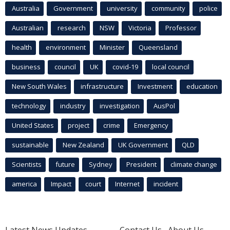
Australia
Government
university
community
police
Australian
research
NSW
Victoria
Professor
health
environment
Minister
Queensland
business
council
UK
covid-19
local council
New South Wales
infrastructure
Investment
education
technology
industry
investigation
AusPol
United States
project
crime
Emergency
sustainable
New Zealand
UK Government
QLD
Scientists
future
Sydney
President
climate change
america
Impact
court
Internet
incident