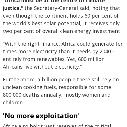
"
Africa must be at the centre of climate
justice,
" the Secretary-General said, noting that
even though the continent holds 60 per cent of
the world's best solar potential, it receives only
two per cent of overall clean energy investment
"With the right finance, Africa could generate ten
times more electricity than it needs by 2040 -
entirely from renewables. Yet, 600 million
Africans live without electricity."
Furthermore, a billion people there still rely on
unclean cooking fuels, responsible for some
800,000 deaths annually, mostly women and
children.
'No more exploitation'
Africa also holds vast reserves of the critical