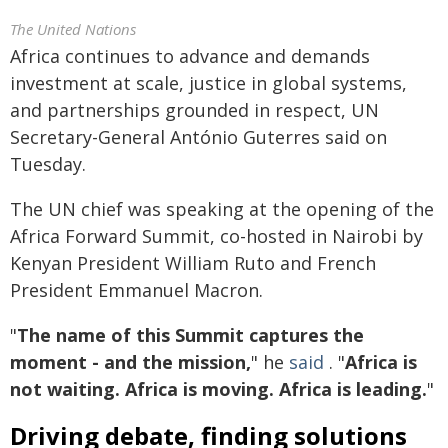
The United Nations
Africa continues to advance and demands
investment at scale, justice in global systems,
and partnerships grounded in respect, UN
Secretary-General António Guterres said on
Tuesday.
The UN chief was speaking at the opening of the
Africa Forward Summit, co-hosted in Nairobi by
Kenyan President William Ruto and French
President Emmanuel Macron.
"
The name of this Summit captures the
moment - and the mission,
" he
said
. "
Africa is
not waiting. Africa is moving. Africa is leading.
"
Driving debate, finding solutions