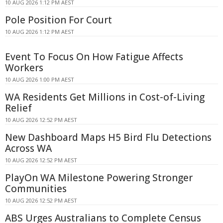
10 AUG 2026 1:12 PM AEST
Pole Position For Court
10 AUG 2026 1:12 PM AEST
Event To Focus On How Fatigue Affects
Workers
10 AUG 2026 1:00 PM AEST
WA Residents Get Millions in Cost-of-Living
Relief
10 AUG 2026 12:52 PM AEST
New Dashboard Maps H5 Bird Flu Detections
Across WA
10 AUG 2026 12:52 PM AEST
PlayOn WA Milestone Powering Stronger
Communities
10 AUG 2026 12:52 PM AEST
ABS Urges Australians to Complete Census