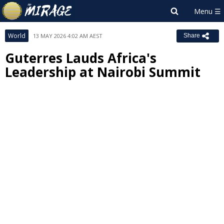
World
13 MAY 2026 4:02 AM AEST
Share
Guterres Lauds Africa's
Leadership at Nairobi Summit