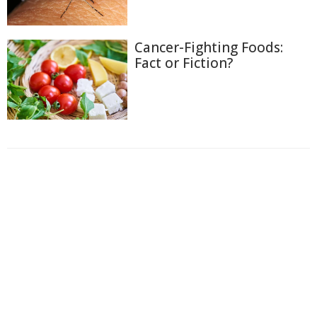
Cancer-Fighting Foods:
Fact or Fiction?