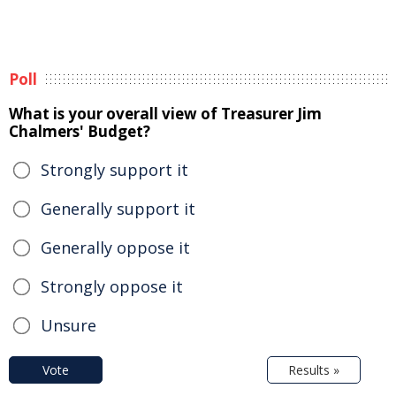
Poll
What is your overall view of Treasurer Jim
Chalmers' Budget?
Strongly support it
Generally support it
Generally oppose it
Strongly oppose it
Unsure
Vote
Results »