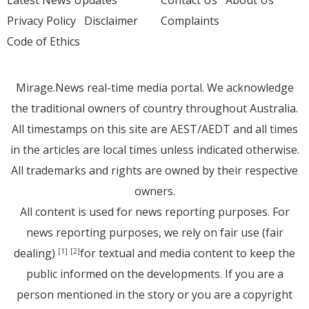
Latest News Updates
Contact Us
About Us
Privacy Policy
Disclaimer
Complaints
Code of Ethics
Mirage.News real-time media portal. We acknowledge
the traditional owners of country throughout Australia.
All timestamps on this site are AEST/AEDT and all times
in the articles are local times unless indicated otherwise.
All trademarks and rights are owned by their respective
owners.
All content is used for news reporting purposes. For
news reporting purposes, we rely on fair use (fair
dealing)
for textual and media content to keep the
[1]
[2]
public informed on the developments. If you are a
person mentioned in the story or you are a copyright