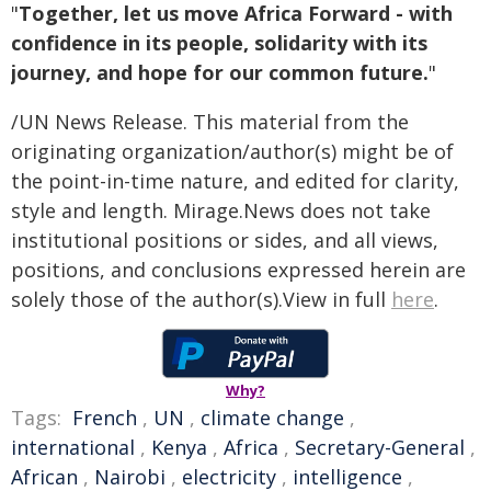
"
Together, let us move Africa Forward - with
confidence in its people, solidarity with its
journey, and hope for our common future.
"
/UN News Release. This material from the
originating organization/author(s) might be of
the point-in-time nature, and edited for clarity,
style and length. Mirage.News does not take
institutional positions or sides, and all views,
positions, and conclusions expressed herein are
solely those of the author(s).View in full
here
.
Why?
Tags:
French
,
UN
,
climate change
,
international
,
Kenya
,
Africa
,
Secretary-General
,
African
,
Nairobi
,
electricity
,
intelligence
,