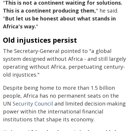
"
This is not a continent waiting for solutions.
This is a continent producing them,
" he said.
"
But let us be honest about what stands in
Africa's way.
"
Old injustices persist
The Secretary-General pointed to "a global
system designed without Africa - and still largely
operating without Africa, perpetuating century-
old injustices."
Despite being home to more than 1.5 billion
people, Africa has no permanent seats on the
UN
Security Council
and limited decision-making
power within the international financial
institutions that shape its economy.