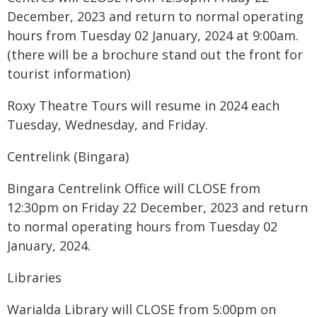
December, 2023 and return to normal operating
hours from Tuesday 02 January, 2024 at 9:00am.
(there will be a brochure stand out the front for
tourist information)
Roxy Theatre Tours will resume in 2024 each
Tuesday, Wednesday, and Friday.
Centrelink (Bingara)
Bingara Centrelink Office will CLOSE from
12:30pm on Friday 22 December, 2023 and return
to normal operating hours from Tuesday 02
January, 2024.
Libraries
Warialda Library will CLOSE from 5:00pm on