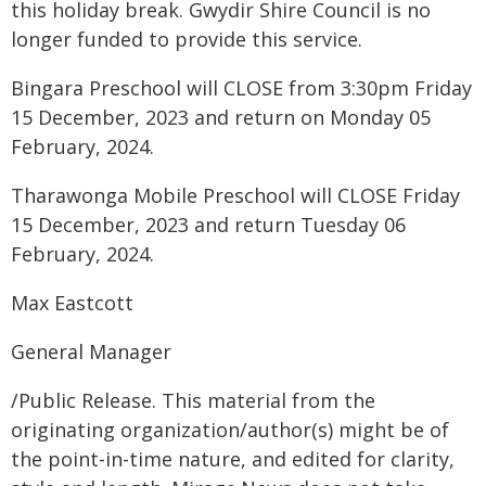
this holiday break. Gwydir Shire Council is no
longer funded to provide this service.
Bingara Preschool will CLOSE from 3:30pm Friday
15 December, 2023 and return on Monday 05
February, 2024.
Tharawonga Mobile Preschool will CLOSE Friday
15 December, 2023 and return Tuesday 06
February, 2024.
Max Eastcott
General Manager
/Public Release. This material from the
originating organization/author(s) might be of
the point-in-time nature, and edited for clarity,