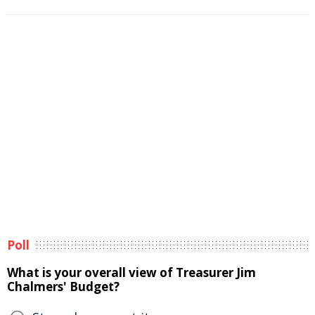
Poll
What is your overall view of Treasurer Jim
Chalmers' Budget?