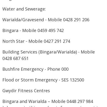
Water and Sewerage:
Warialda/Gravesend - Mobile 0428 291 206
Bingara - Mobile 0459 495 742
North Star - Mobile 0427 291 274
Building Services (Bingara/Warialda) - Mobile
0428 687 651
Bushfire Emergency - Phone 000
Flood or Storm Emergency - SES 132500
Gwydir Fitness Centres
Bingara and Warialda – Mobile 0448 297 984