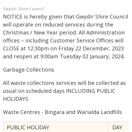
Gwydir Shire Council
NOTICE is hereby given that Gwydir Shire Council
will operate on reduced services during the
Christmas / New Year period. All Administration
offices – including Customer Service Offices will
CLOSE at 12:30pm on Friday 22 December, 2023
and reopen at 9:00am Tuesday 02 January, 2024.
Garbage Collections
All waste collections services will be collected as
usual on scheduled days INCLUDING PUBLIC
HOLIDAYS
Waste Centres - Bingara and Warialda Landfills
PUBLIC HOLIDAY
DAY