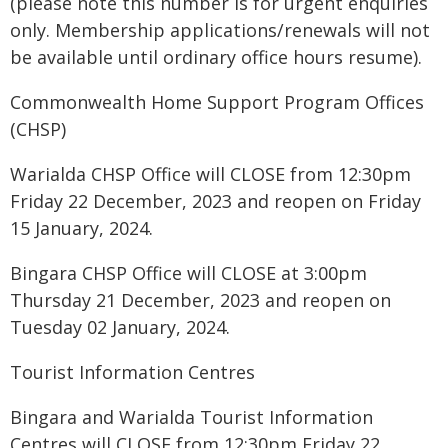
(please note this number is for urgent enquiries
only. Membership applications/renewals will not
be available until ordinary office hours resume).
Commonwealth Home Support Program Offices
(CHSP)
Warialda CHSP Office will CLOSE from 12:30pm
Friday 22 December, 2023 and reopen on Friday
15 January, 2024.
Bingara CHSP Office will CLOSE at 3:00pm
Thursday 21 December, 2023 and reopen on
Tuesday 02 January, 2024.
Tourist Information Centres
Bingara and Warialda Tourist Information
Centres will CLOSE from 12:30pm Friday 22