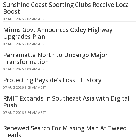
Sunshine Coast Sporting Clubs Receive Local
Boost
07 AUG 2026 9:02 AM AEST
Minns Govt Announces Oxley Highway
Upgrades Plan
07 AUG 2026 9:02 AM AEST
Parramatta North to Undergo Major
Transformation
07 AUG 2026 9:00 AM AEST
Protecting Bayside's Fossil History
07 AUG 2026 8:58 AM AEST
RMIT Expands in Southeast Asia with Digital
Push
07 AUG 2026 8:54 AM AEST
Renewed Search For Missing Man At Tweed
Heads