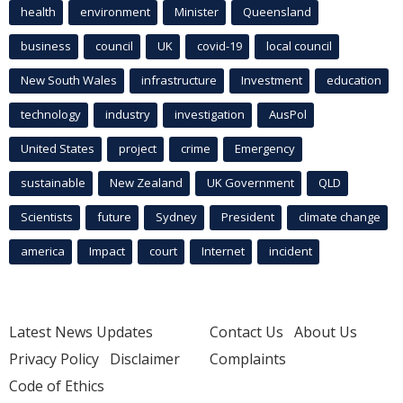
health
environment
Minister
Queensland
business
council
UK
covid-19
local council
New South Wales
infrastructure
Investment
education
technology
industry
investigation
AusPol
United States
project
crime
Emergency
sustainable
New Zealand
UK Government
QLD
Scientists
future
Sydney
President
climate change
america
Impact
court
Internet
incident
Latest News Updates
Contact Us
About Us
Privacy Policy
Disclaimer
Complaints
Code of Ethics