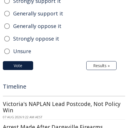
Strongly support it
Generally support it
Generally oppose it
Strongly oppose it
Unsure
Vote
Results »
Timeline
Victoria's NAPLAN Lead Postcode, Not Policy
Win
07 AUG 2026 9:22 AM AEST
Arrest Made After Dargaville Firearms