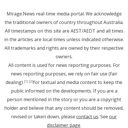
Mirage.News real-time media portal. We acknowledge
the traditional owners of country throughout Australia.
All timestamps on this site are AEST/AEDT and all times
in the articles are local times unless indicated otherwise.
All trademarks and rights are owned by their respective
owners.
All content is used for news reporting purposes. For
news reporting purposes, we rely on fair use (fair
dealing)
for textual and media content to keep the
[1]
[2]
public informed on the developments. If you are a
person mentioned in the story or you are a copyright
holder and believe that any content should be removed,
revised or taken down, please
contact us
. See
our
disclaimer page
.