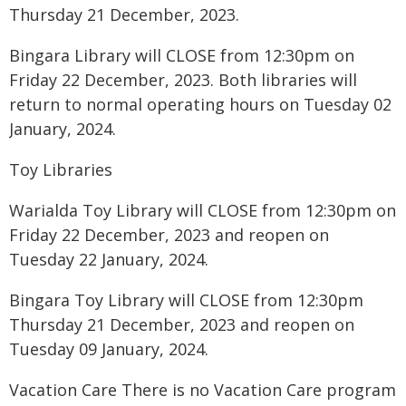
Thursday 21 December, 2023.
Bingara Library will CLOSE from 12:30pm on
Friday 22 December, 2023. Both libraries will
return to normal operating hours on Tuesday 02
January, 2024.
Toy Libraries
Warialda Toy Library will CLOSE from 12:30pm on
Friday 22 December, 2023 and reopen on
Tuesday 22 January, 2024.
Bingara Toy Library will CLOSE from 12:30pm
Thursday 21 December, 2023 and reopen on
Tuesday 09 January, 2024.
Vacation Care There is no Vacation Care program