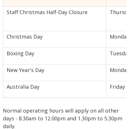
Staff Christmas Half-Day Closure
Thursd
Christmas Day
Monda
Boxing Day
Tuesda
New Year's Day
Monda
Australia Day
Friday
Normal operating hours will apply on all other
days - 8.30am to 12.00pm and 1.30pm to 5.30pm
daily.