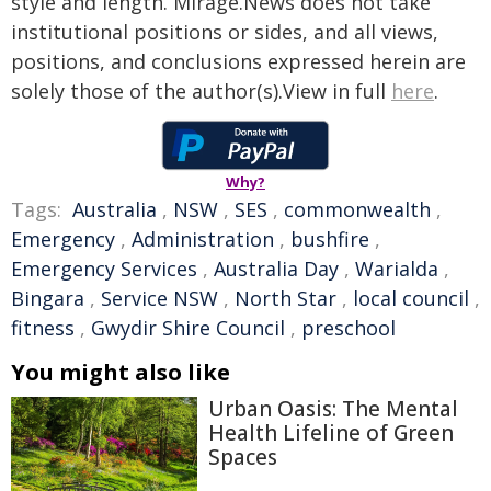
style and length. Mirage.News does not take
institutional positions or sides, and all views,
positions, and conclusions expressed herein are
solely those of the author(s).View in full
here
.
Why?
Tags:
Australia
,
NSW
,
SES
,
commonwealth
,
Emergency
,
Administration
,
bushfire
,
Emergency Services
,
Australia Day
,
Warialda
,
Bingara
,
Service NSW
,
North Star
,
local council
,
fitness
,
Gwydir Shire Council
,
preschool
You might also like
Urban Oasis: The Mental
Health Lifeline of Green
Spaces