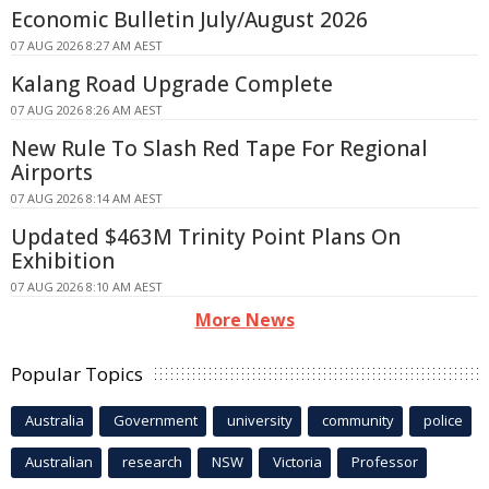
Economic Bulletin July/August 2026
07 AUG 2026 8:27 AM AEST
Kalang Road Upgrade Complete
07 AUG 2026 8:26 AM AEST
New Rule To Slash Red Tape For Regional
Airports
07 AUG 2026 8:14 AM AEST
Updated $463M Trinity Point Plans On
Exhibition
07 AUG 2026 8:10 AM AEST
More News
Popular Topics
Australia
Government
university
community
police
Australian
research
NSW
Victoria
Professor