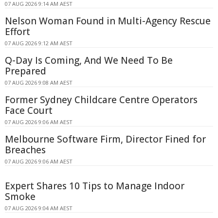
07 AUG 2026 9:14 AM AEST
Nelson Woman Found in Multi-Agency Rescue
Effort
07 AUG 2026 9:12 AM AEST
Q-Day Is Coming, And We Need To Be
Prepared
07 AUG 2026 9:08 AM AEST
Former Sydney Childcare Centre Operators
Face Court
07 AUG 2026 9:06 AM AEST
Melbourne Software Firm, Director Fined for
Breaches
07 AUG 2026 9:06 AM AEST
Expert Shares 10 Tips to Manage Indoor
Smoke
07 AUG 2026 9:04 AM AEST