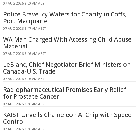
07 AUG 2026 8:50 AM AEST
Police Brave Icy Waters for Charity in Coffs,
Port Macquarie
07 AUG 2026 8:47 AM AEST
WA Man Charged With Accessing Child Abuse
Material
07 AUG 2026 8:46 AM AEST
LeBlanc, Chief Negotiator Brief Ministers on
Canada-U.S. Trade
07 AUG 2026 8:46 AM AEST
Radiopharmaceutical Promises Early Relief
for Prostate Cancer
07 AUG 2026 8:36 AM AEST
KAIST Unveils Chameleon AI Chip with Speed
Control
07 AUG 2026 8:36 AM AEST