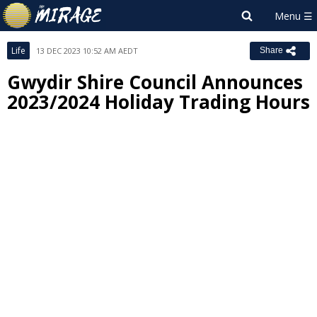
Life
13 DEC 2023 10:52 AM AEDT
Share
Gwydir Shire Council Announces
2023/2024 Holiday Trading Hours