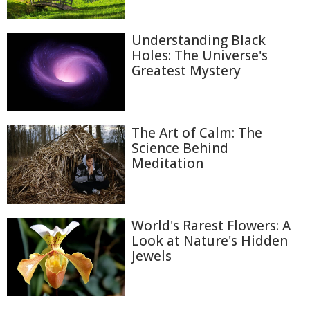
Understanding Black
Holes: The Universe's
Greatest Mystery
The Art of Calm: The
Science Behind
Meditation
World's Rarest Flowers: A
Look at Nature's Hidden
Jewels