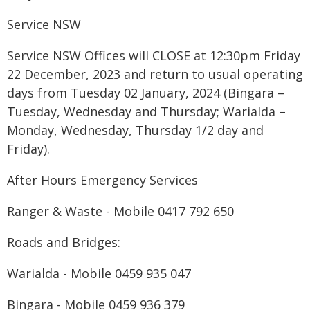
Service NSW
Service NSW Offices will CLOSE at 12:30pm Friday
22 December, 2023 and return to usual operating
days from Tuesday 02 January, 2024 (Bingara –
Tuesday, Wednesday and Thursday; Warialda –
Monday, Wednesday, Thursday 1/2 day and
Friday).
After Hours Emergency Services
Ranger & Waste - Mobile 0417 792 650
Roads and Bridges:
Warialda - Mobile 0459 935 047
Bingara - Mobile 0459 936 379