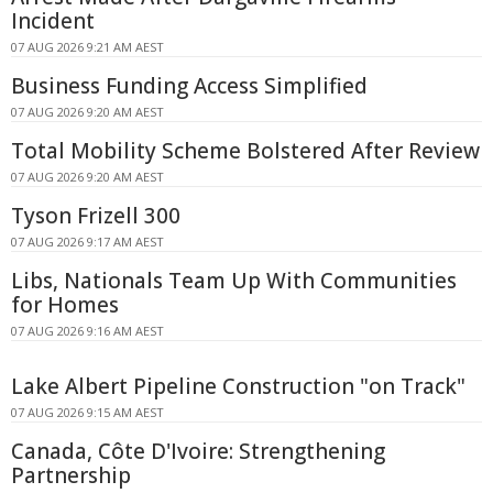
Incident
07 AUG 2026 9:21 AM AEST
Business Funding Access Simplified
07 AUG 2026 9:20 AM AEST
Total Mobility Scheme Bolstered After Review
07 AUG 2026 9:20 AM AEST
Tyson Frizell 300
07 AUG 2026 9:17 AM AEST
Libs, Nationals Team Up With Communities
for Homes
07 AUG 2026 9:16 AM AEST
Lake Albert Pipeline Construction "on Track"
07 AUG 2026 9:15 AM AEST
Canada, Côte D'Ivoire: Strengthening
Partnership