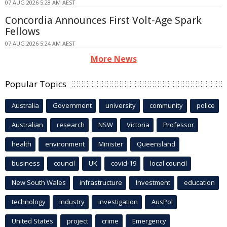
07 AUG 2026 5:28 AM AEST
Concordia Announces First Volt-Age Spark
Fellows
07 AUG 2026 5:24 AM AEST
More News
Popular Topics
Australia
Government
university
community
police
Australian
research
NSW
Victoria
Professor
health
environment
Minister
Queensland
business
council
UK
covid-19
local council
New South Wales
infrastructure
Investment
education
technology
industry
investigation
AusPol
United States
project
crime
Emergency