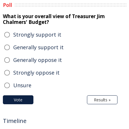
Poll
What is your overall view of Treasurer Jim
Chalmers' Budget?
Strongly support it
Generally support it
Generally oppose it
Strongly oppose it
Unsure
Vote
Results »
Timeline