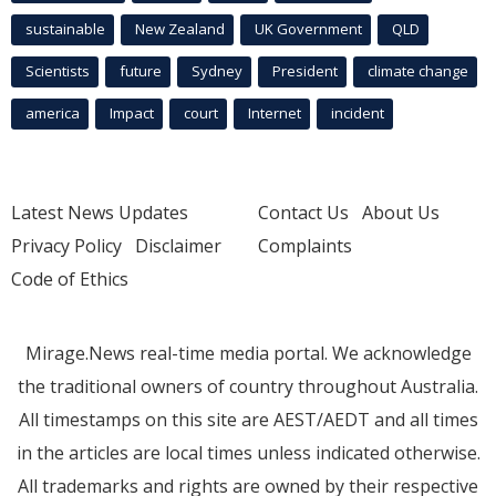
sustainable
New Zealand
UK Government
QLD
Scientists
future
Sydney
President
climate change
america
Impact
court
Internet
incident
Latest News Updates
Contact Us
About Us
Privacy Policy
Disclaimer
Complaints
Code of Ethics
Mirage.News real-time media portal. We acknowledge
the traditional owners of country throughout Australia.
All timestamps on this site are AEST/AEDT and all times
in the articles are local times unless indicated otherwise.
All trademarks and rights are owned by their respective