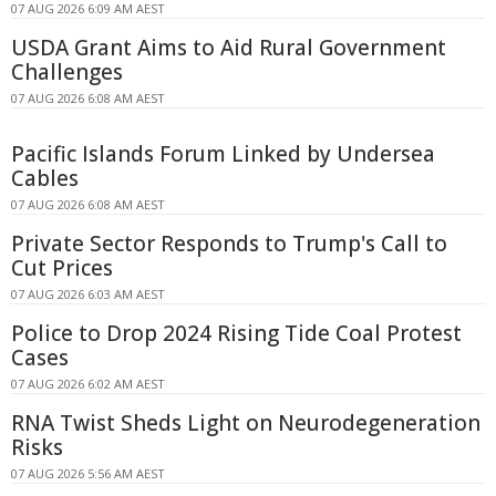
07 AUG 2026 6:09 AM AEST
USDA Grant Aims to Aid Rural Government
Challenges
07 AUG 2026 6:08 AM AEST
Pacific Islands Forum Linked by Undersea
Cables
07 AUG 2026 6:08 AM AEST
Private Sector Responds to Trump's Call to
Cut Prices
07 AUG 2026 6:03 AM AEST
Police to Drop 2024 Rising Tide Coal Protest
Cases
07 AUG 2026 6:02 AM AEST
RNA Twist Sheds Light on Neurodegeneration
Risks
07 AUG 2026 5:56 AM AEST