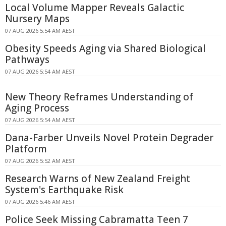
Local Volume Mapper Reveals Galactic
Nursery Maps
07 AUG 2026 5:54 AM AEST
Obesity Speeds Aging via Shared Biological
Pathways
07 AUG 2026 5:54 AM AEST
New Theory Reframes Understanding of
Aging Process
07 AUG 2026 5:54 AM AEST
Dana-Farber Unveils Novel Protein Degrader
Platform
07 AUG 2026 5:52 AM AEST
Research Warns of New Zealand Freight
System's Earthquake Risk
07 AUG 2026 5:46 AM AEST
Police Seek Missing Cabramatta Teen 7