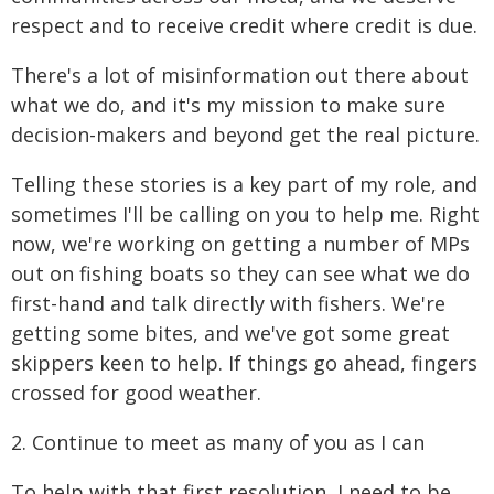
respect and to receive credit where credit is due.
There's a lot of misinformation out there about
what we do, and it's my mission to make sure
decision-makers and beyond get the real picture.
Telling these stories is a key part of my role, and
sometimes I'll be calling on you to help me. Right
now, we're working on getting a number of MPs
out on fishing boats so they can see what we do
first-hand and talk directly with fishers. We're
getting some bites, and we've got some great
skippers keen to help. If things go ahead, fingers
crossed for good weather.
2. Continue to meet as many of you as I can
To help with that first resolution, I need to be