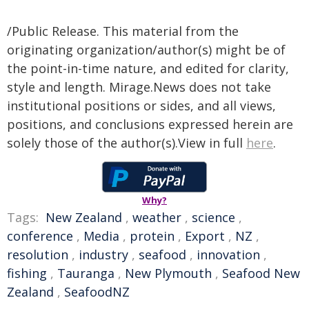
/Public Release. This material from the
originating organization/author(s) might be of
the point-in-time nature, and edited for clarity,
style and length. Mirage.News does not take
institutional positions or sides, and all views,
positions, and conclusions expressed herein are
solely those of the author(s).View in full
here
.
Why?
Tags:
New Zealand
,
weather
,
science
,
conference
,
Media
,
protein
,
Export
,
NZ
,
resolution
,
industry
,
seafood
,
innovation
,
fishing
,
Tauranga
,
New Plymouth
,
Seafood New
Zealand
,
SeafoodNZ