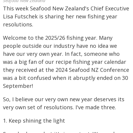
Seafood New Zealand
This week Seafood New Zealand's Chief Executive
Lisa Futschek is sharing her new fishing year
resolutions.
Welcome to the 2025/26 fishing year. Many
people outside our industry have no idea we
have our very own year. In fact, someone who
was a big fan of our recipe fishing year calendar
they received at the 2024 Seafood NZ Conference
was a bit confused when it abruptly ended on 30
September!
So, I believe our very own new year deserves its
very own set of resolutions. I've made three.
1. Keep shining the light