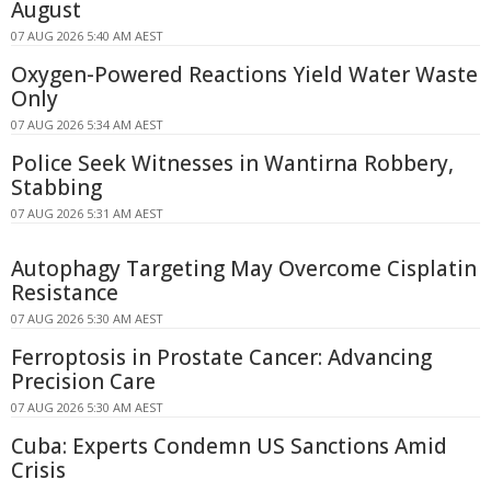
August
07 AUG 2026 5:40 AM AEST
Oxygen-Powered Reactions Yield Water Waste
Only
07 AUG 2026 5:34 AM AEST
Police Seek Witnesses in Wantirna Robbery,
Stabbing
07 AUG 2026 5:31 AM AEST
Autophagy Targeting May Overcome Cisplatin
Resistance
07 AUG 2026 5:30 AM AEST
Ferroptosis in Prostate Cancer: Advancing
Precision Care
07 AUG 2026 5:30 AM AEST
Cuba: Experts Condemn US Sanctions Amid
Crisis