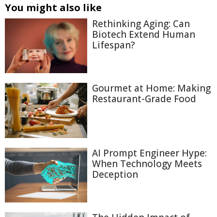
You might also like
Rethinking Aging: Can
Biotech Extend Human
Lifespan?
Gourmet at Home: Making
Restaurant-Grade Food
AI Prompt Engineer Hype:
When Technology Meets
Deception