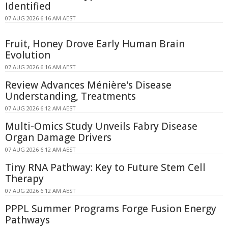
Identified
07 AUG 2026 6:16 AM AEST
Fruit, Honey Drove Early Human Brain
Evolution
07 AUG 2026 6:16 AM AEST
Review Advances Ménière's Disease
Understanding, Treatments
07 AUG 2026 6:12 AM AEST
Multi-Omics Study Unveils Fabry Disease
Organ Damage Drivers
07 AUG 2026 6:12 AM AEST
Tiny RNA Pathway: Key to Future Stem Cell
Therapy
07 AUG 2026 6:12 AM AEST
PPPL Summer Programs Forge Fusion Energy
Pathways