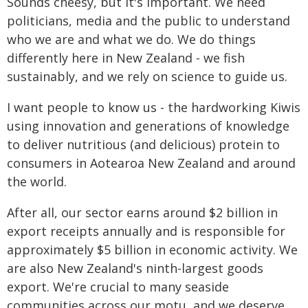
Sounds cheesy, but it's important. We need
politicians, media and the public to understand
who we are and what we do. We do things
differently here in New Zealand - we fish
sustainably, and we rely on science to guide us.
I want people to know us - the hardworking Kiwis
using innovation and generations of knowledge
to deliver nutritious (and delicious) protein to
consumers in Aotearoa New Zealand and around
the world.
After all, our sector earns around $2 billion in
export receipts annually and is responsible for
approximately $5 billion in economic activity. We
are also New Zealand's ninth-largest goods
export. We're crucial to many seaside
communities across our motu, and we deserve