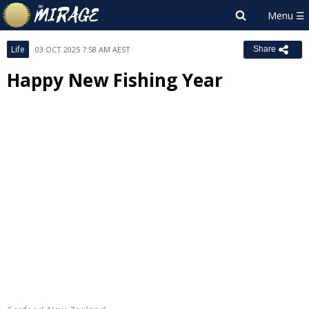
Life
03 OCT 2025 7:58 AM AEST
Share
Happy New Fishing Year