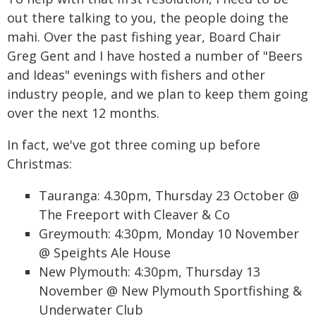
out there talking to you, the people doing the
mahi. Over the past fishing year, Board Chair
Greg Gent and I have hosted a number of "Beers
and Ideas" evenings with fishers and other
industry people, and we plan to keep them going
over the next 12 months.
In fact, we've got three coming up before
Christmas:
Tauranga: 4.30pm, Thursday 23 October @
The Freeport with Cleaver & Co
Greymouth: 4:30pm, Monday 10 November
@ Speights Ale House
New Plymouth: 4:30pm, Thursday 13
November @ New Plymouth Sportfishing &
Underwater Club