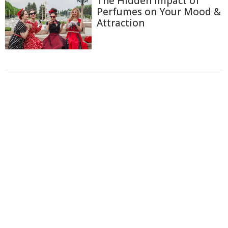
The Hidden Impact of
Perfumes on Your Mood &
Attraction