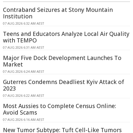
Contraband Seizures at Stony Mountain
Institution
07 AUG 2026 6:32 AM AEST
Teens and Educators Analyze Local Air Quality
with TEMPO
07 AUG 2026 6:31 AM AEST
Major Five Dock Development Launches To
Market
07 AUG 2026 6:24 AM AEST
Guterres Condemns Deadliest Kyiv Attack of
2023
07 AUG 2026 6:22 AM AEST
Most Aussies to Complete Census Online:
Avoid Scams
07 AUG 2026 6:16 AM AEST
New Tumor Subtype: Tuft Cell-Like Tumors