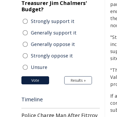
Treasurer Jim Chalmers'
pa
Budget?
en
the
Strongly support it
no
Generally support it
"S
Generally oppose it
in
su
Strongly oppose it
sit
Unsure
"T
Val
Vote
Results »
pro
If
Timeline
con
su
Police Charge Man After Fitzroy