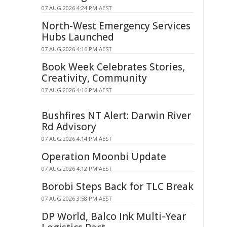
07 AUG 2026 4:24 PM AEST
North-West Emergency Services
Hubs Launched
07 AUG 2026 4:16 PM AEST
Book Week Celebrates Stories,
Creativity, Community
07 AUG 2026 4:16 PM AEST
Bushfires NT Alert: Darwin River
Rd Advisory
07 AUG 2026 4:14 PM AEST
Operation Moonbi Update
07 AUG 2026 4:12 PM AEST
Borobi Steps Back for TLC Break
07 AUG 2026 3:58 PM AEST
DP World, Balco Ink Multi-Year