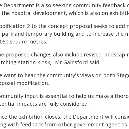
e Department is also seeking community feedback o
r the hospital development, which is also on exhibit
odification 2 to the concept proposal seeks to add 
r park and temporary building and to increase the 
,050 square metres.
he proposed changes also include revised landscapin
tching station kiosk," Mr Gainsford said.
e want to hear the community's views on both Stag
oposal modification.
ommunity input is essential to help us make a tho
ential impacts are fully considered.
nce the exhibition closes, the Department will cons
ong with feedback from other government agencies an