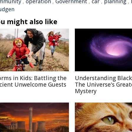
mmunity
,
operation
,
Government
,
car
,
planning
,
udgen
u might also like
rms in Kids: Battling the
Understanding Black
cient Unwelcome Guests
The Universe's Great
Mystery