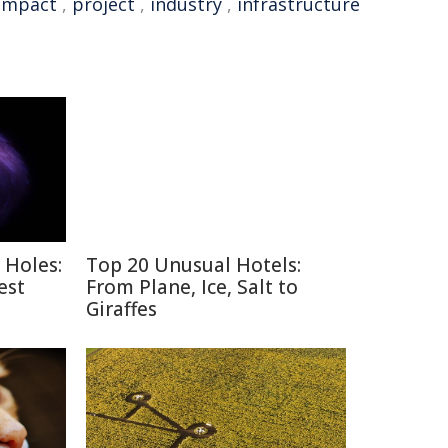
Impact
,
project
,
industry
,
infrastructure
 Holes:
Top 20 Unusual Hotels:
est
From Plane, Ice, Salt to
Giraffes