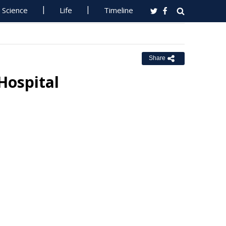
Science
Life
Timeline
Share
Hospital