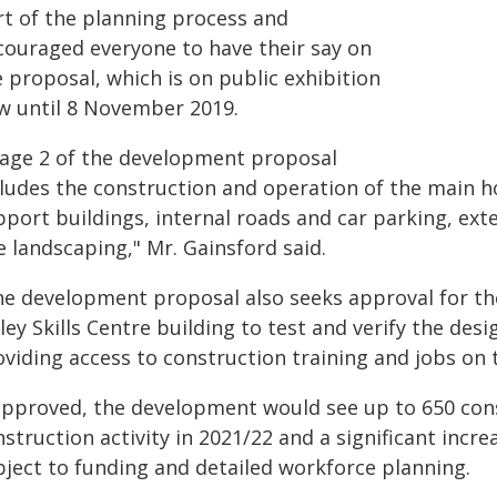
rt of the planning process and
couraged everyone to have their say on
 proposal, which is on public exhibition
w until 8 November 2019.
tage 2 of the development proposal
cludes the construction and operation of the main ho
pport buildings, internal roads and car parking, ext
e landscaping," Mr. Gainsford said.
he development proposal also seeks approval for t
ley Skills Centre building to test and verify the desig
viding access to construction training and jobs on t
 approved, the development would see up to 650 cons
struction activity in 2021/22 and a significant incr
bject to funding and detailed workforce planning.