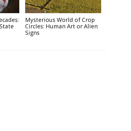
ecades:
Mysterious World of Crop
 State
Circles: Human Art or Alien
Signs