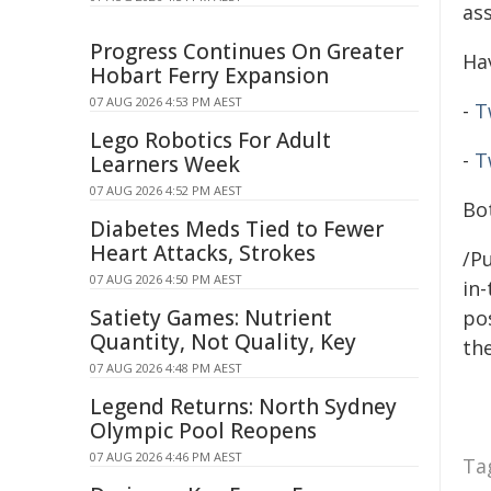
as
Progress Continues On Greater
Ha
Hobart Ferry Expansion
07 AUG 2026 4:53 PM AEST
-
T
Lego Robotics For Adult
-
T
Learners Week
07 AUG 2026 4:52 PM AEST
Bo
Diabetes Meds Tied to Fewer
Heart Attacks, Strokes
/Pu
07 AUG 2026 4:50 PM AEST
in-
Satiety Games: Nutrient
pos
Quantity, Not Quality, Key
the
07 AUG 2026 4:48 PM AEST
Legend Returns: North Sydney
Olympic Pool Reopens
07 AUG 2026 4:46 PM AEST
Ta