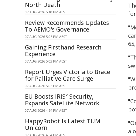
North Death
Th
07 AUG 2026 5:10 PM AEST
fo
Review Recommends Updates
"M
To AEMO's Governance
ca
07 AUG 2026 5:06 PM AEST
65
Gaining Firsthand Research
Experience
"T
07 AUG 2026 5:03 PM AEST
swi
Report Urges Victoria to Brace
for Palliative Care Surge
"W
07 AUG 2026 5:02 PM AEST
pr
EU Boosts IRIS² Security,
"C
Expands Satellite Network
pot
07 AUG 2026 4:54 PM AEST
HappyRobot Is Latest TUM
"O
Unicorn
al
07 AUG 2026 4:54 PM AEST