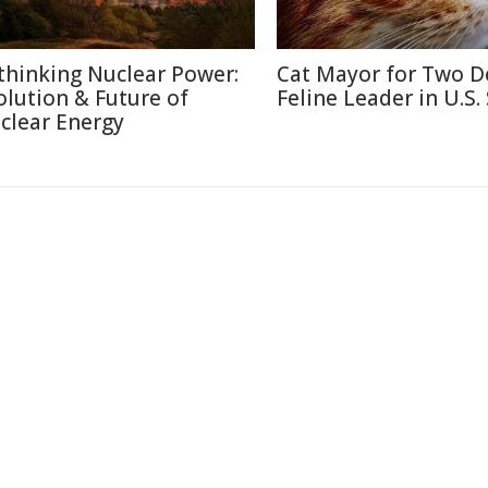
thinking Nuclear Power:
Cat Mayor for Two D
olution & Future of
Feline Leader in U.S.
clear Energy