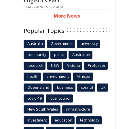
Logistics Pact
07 AUG 2026 3:57 PM AEST
More News
Popular Topics
Australia
Government
university
community
police
Australian
research
NSW
Victoria
Professor
health
environment
Minister
Queensland
business
council
UK
covid-19
local council
New South Wales
infrastructure
Investment
education
technology