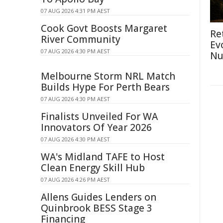
07 AUG 2026 4:31 PM AEST
Cook Govt Boosts Margaret
Re
River Community
Ev
07 AUG 2026 4:30 PM AEST
Nu
Melbourne Storm NRL Match
Builds Hype For Perth Bears
07 AUG 2026 4:30 PM AEST
Finalists Unveiled For WA
Innovators Of Year 2026
07 AUG 2026 4:30 PM AEST
WA's Midland TAFE to Host
Clean Energy Skill Hub
07 AUG 2026 4:26 PM AEST
Allens Guides Lenders on
Quinbrook BESS Stage 3
Financing