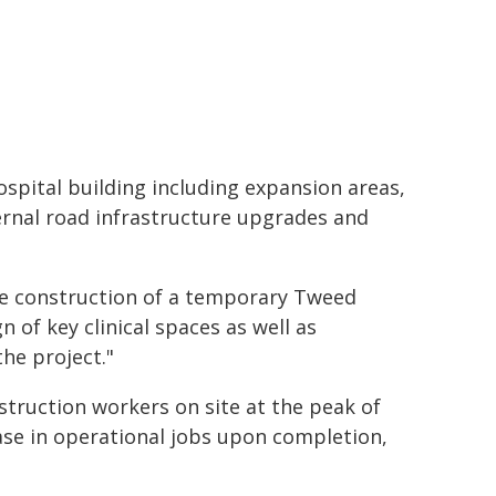
spital building including expansion areas,
ernal road infrastructure upgrades and
he construction of a temporary Tweed
n of key clinical spaces as well as
he project."
truction workers on site at the peak of
ease in operational jobs upon completion,