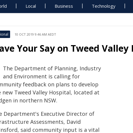
rld
Local
Business
Technology
ional
10 OCT 2019 9:46 AM AEDT
ave Your Say on Tweed Valley 
The Department of Planning, Industry
and Environment is calling for
mmunity feedback on plans to develop
e new Tweed Valley Hospital, located at
dgen in northern NSW.
e Department's Executive Director of
frastructure Assessments, David
nsford, said community input is a vital