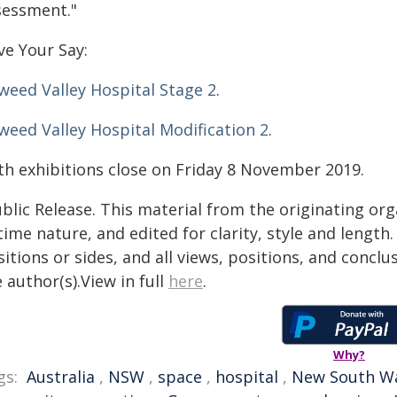
sessment."
ve Your Say:
weed Valley Hospital Stage 2
.
weed Valley Hospital Modification 2
.
th exhibitions close on Friday 8 November 2019.
blic Release. This material from the originating or
time nature, and edited for clarity, style and lengt
itions or sides, and all views, positions, and conclu
 author(s).View in full
here
.
Why?
gs:
Australia
,
NSW
,
space
,
hospital
,
New South W