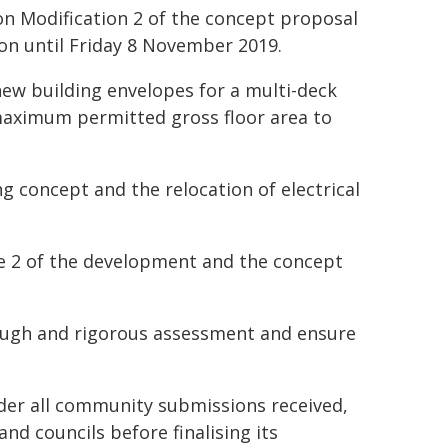
n Modification 2 of the concept proposal
ion until Friday 8 November 2019.
new building envelopes for a multi-deck
maximum permitted gross floor area to
g concept and the relocation of electrical
e 2 of the development and the concept
rough and rigorous assessment and ensure
ider all community submissions received,
d councils before finalising its