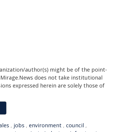
ganization/author(s) might be of the point-
h. Mirage.News does not take institutional
sions expressed herein are solely those of
ales
,
jobs
,
environment
,
council
,