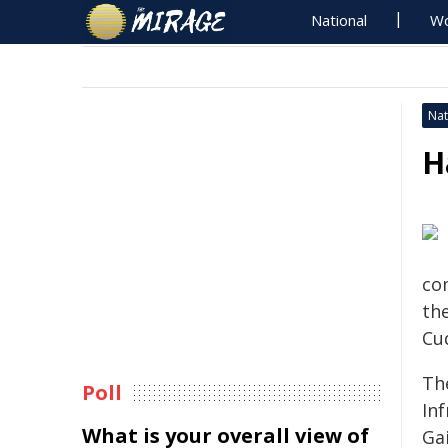
National
Wo
Nat
H
co
th
Cu
Th
Poll
In
What is your overall view of
Gai