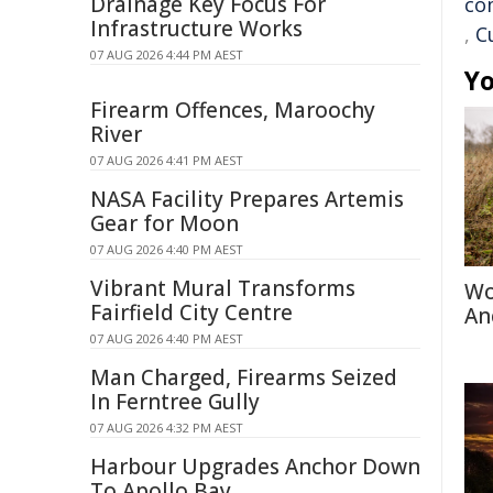
Drainage Key Focus For
co
Infrastructure Works
,
C
07 AUG 2026 4:44 PM AEST
Yo
Firearm Offences, Maroochy
River
07 AUG 2026 4:41 PM AEST
NASA Facility Prepares Artemis
Gear for Moon
07 AUG 2026 4:40 PM AEST
Vibrant Mural Transforms
Wo
Fairfield City Centre
An
07 AUG 2026 4:40 PM AEST
Man Charged, Firearms Seized
In Ferntree Gully
07 AUG 2026 4:32 PM AEST
Harbour Upgrades Anchor Down
To Apollo Bay