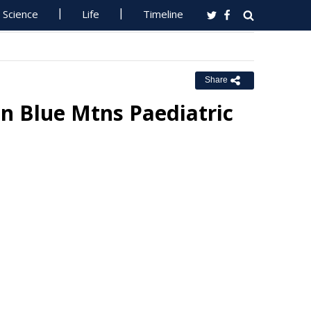
Science
Life
Timeline
Share
n Blue Mtns Paediatric