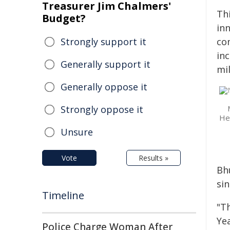
Treasurer Jim Chalmers'
Th
Budget?
in
Strongly support it
co
inc
Generally support it
mil
Generally oppose it
Strongly oppose it
Hea
Unsure
Vote
Results »
Bh
si
Timeline
"T
Ye
Police Charge Woman After