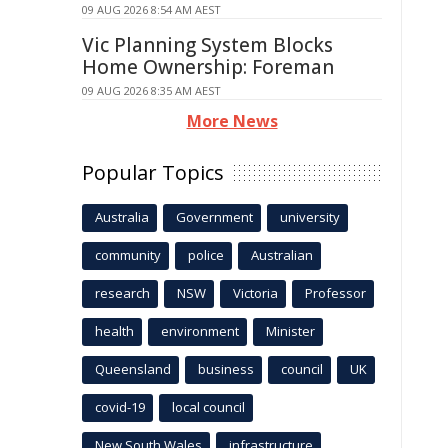
09 AUG 2026 8:54 AM AEST
Vic Planning System Blocks
Home Ownership: Foreman
09 AUG 2026 8:35 AM AEST
More News
Popular Topics
Australia
Government
university
community
police
Australian
research
NSW
Victoria
Professor
health
environment
Minister
Queensland
business
council
UK
covid-19
local council
New South Wales
infrastructure