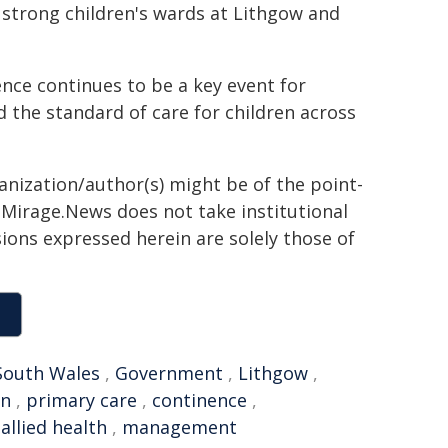
strong children's wards at Lithgow and
nce continues to be a key event for
d the standard of care for children across
ganization/author(s) might be of the point-
h. Mirage.News does not take institutional
sions expressed herein are solely those of
outh Wales
,
Government
,
Lithgow
,
on
,
primary care
,
continence
,
,
allied health
,
management