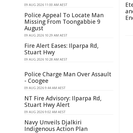
Et
09 AUG 2026 11:00 AM AEST
an
Police Appeal To Locate Man
En
Missing From Toongabbie 9
August
09 AUG 2026 10:29 AM AEST
Fire Alert Eases: Ilparpa Rd,
Stuart Hwy
09 AUG 2026 10:28 AM AEST
Police Charge Man Over Assault
- Coogee
09 AUG 2026 9:44 AM AEST
NT Fire Advisory: Ilparpa Rd,
Stuart Hwy Alert
09 AUG 2026 9:02 AM AEST
Navy Unveils Djalkiri
Indigenous Action Plan