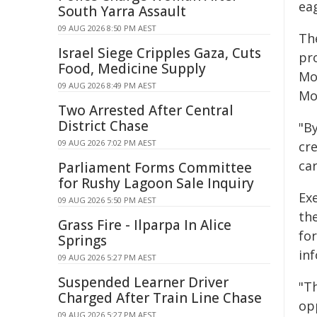
eag
South Yarra Assault
09 AUG 2026 8:50 PM AEST
Th
Israel Siege Cripples Gaza, Cuts
pr
Food, Medicine Supply
Mo
09 AUG 2026 8:49 PM AEST
Mo
Two Arrested After Central
District Chase
"B
09 AUG 2026 7:02 PM AEST
cre
car
Parliament Forms Committee
for Rushy Lagoon Sale Inquiry
Ex
09 AUG 2026 5:50 PM AEST
the
Grass Fire - Ilparpa In Alice
fo
Springs
in
09 AUG 2026 5:27 PM AEST
Suspended Learner Driver
"T
Charged After Train Line Chase
op
09 AUG 2026 5:27 PM AEST