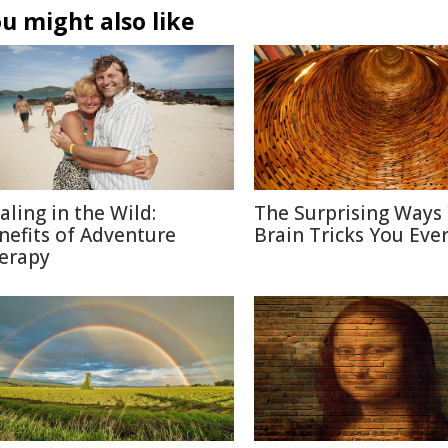
u might also like
aling in the Wild:
The Surprising Ways
nefits of Adventure
Brain Tricks You Eve
erapy