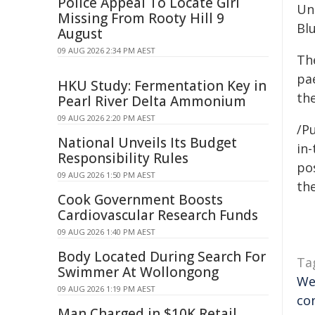
Police Appeal To Locate Girl
Un
Missing From Rooty Hill 9
Bl
August
09 AUG 2026 2:34 PM AEST
Th
pae
HKU Study: Fermentation Key in
the
Pearl River Delta Ammonium
09 AUG 2026 2:20 PM AEST
/Pu
National Unveils Its Budget
in-
Responsibility Rules
pos
09 AUG 2026 1:50 PM AEST
the
Cook Government Boosts
Cardiovascular Research Funds
09 AUG 2026 1:40 PM AEST
Body Located During Search For
Ta
Swimmer At Wollongong
We
09 AUG 2026 1:19 PM AEST
co
Man Charged in $10K Retail