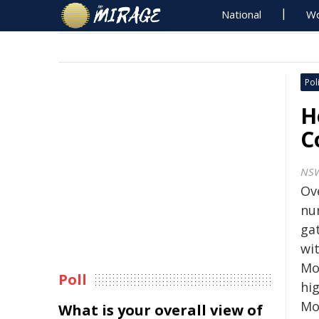
National
Wo
Poli
H
C
NS
Ove
nur
ga
wi
Mou
Poll
hi
Mo
What is your overall view of