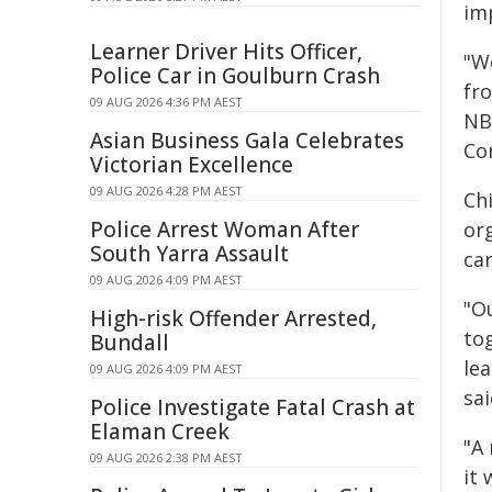
im
Learner Driver Hits Officer,
"W
Police Car in Goulburn Crash
fr
09 AUG 2026 4:36 PM AEST
NB
Asian Business Gala Celebrates
Con
Victorian Excellence
09 AUG 2026 4:28 PM AEST
Ch
Police Arrest Woman After
or
South Yarra Assault
car
09 AUG 2026 4:09 PM AEST
"Ou
High-risk Offender Arrested,
to
Bundall
lea
09 AUG 2026 4:09 PM AEST
sa
Police Investigate Fatal Crash at
Elaman Creek
"A
09 AUG 2026 2:38 PM AEST
it