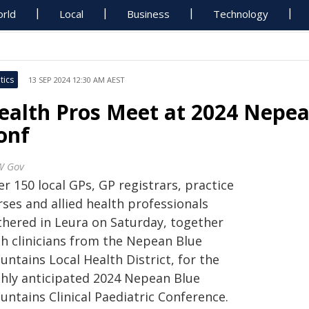
rld
Local
Business
Technology
tics
13 SEP 2024 12:30 AM AEST
ealth Pros Meet at 2024 Nepea
onf
W Gov
r 150 local GPs, GP registrars, practice
ses and allied health professionals
thered in Leura on Saturday, together
th clinicians from the Nepean Blue
ntains Local Health District, for the
ghly anticipated 2024 Nepean Blue
untains Clinical Paediatric Conference.