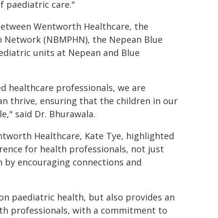
f paediatric care."
 between Wentworth Healthcare, the
th Network (NBMPHN), the Nepean Blue
ediatric units at Nepean and Blue
ed healthcare professionals, we are
n thrive, ensuring that the children in our
e," said Dr. Bhurawala.
tworth Healthcare, Kate Tye, highlighted
erence for health professionals, not just
on by encouraging connections and
on paediatric health, but also provides an
lth professionals, with a commitment to