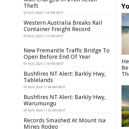
Yo
Theft
09 AUG 2026 1:18 PM AEST
Western Australia Breaks Rail
Container Freight Record
09 AUG 2026 1:15 PM AEST
New Fremantle Traffic Bridge To
Open Before End Of Year
He
09 AUG 2026 1:14 PM AEST
Be
Bushfires NT Alert: Barkly Hwy,
Th
Tablelands
09 AUG 2026 11:44 AM AEST
Bushfires NT Alert: Barkly Hwy,
Warumungu
09 AUG 2026 11:32 AM AEST
Records Smashed At Mount Isa
Mines Rodeo