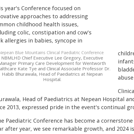
is year's Conference focused on
novative approaches to addressing
mmon childhood health issues,
luding colic, constipation and cow's
k allergies in babies, syncope in
childr
NBMLHD Chief Executive Lee Gregory, Executive
infan
Manager Primary Care Development for Wentworth
lthcare Kate Tye and Clinical Associate Professor Dr.
bladde
Habib Bhurawala, Head of Paediatrics at Nepean
abuse 
Hospital.
Clinic
urawala, Head of Paediatrics at Nepean Hospital and
nce 2013, expressed pride in the event's continual g
he Paediatric Conference has become a cornerstone f
ar after year, we see remarkable growth, and 2024 is