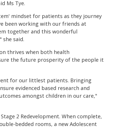
aid Ms Tye.
tem' mindset for patients as they journey
e been working with our friends at
em together and this wonderful
" she said.
ion thrives when both health
ure the future prosperity of the people it
ent for our littlest patients. Bringing
ensure evidenced based research and
 outcomes amongst children in our care,"
the Stage 2 Redevelopment. When complete,
d double-bedded rooms, a new Adolescent