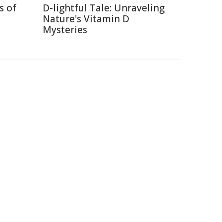
s of
D-lightful Tale: Unraveling
Nature's Vitamin D
Mysteries