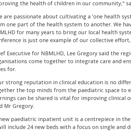
proving the health of children in our community," s
e are passionate about cultivating a 'one health sys
om one part of the health system to another. We hav
MLHD for many years to bring our local health syst
ference is just one example of our collective effort,
ief Executive for NBMLHD, Lee Gregory said the reg
ganisations come together to integrate care and ens
es for.
r strong reputation in clinical education is no differ
gether the top minds from the paediatric space to 
rnings can be shared is vital for improving clinical
id Mr Gregory.
 new paediatric inpatient unit is a centrepiece in 
 will include 24 new beds with a focus on single an