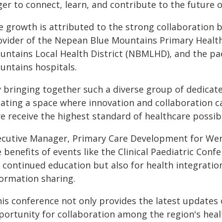
er to connect, learn, and contribute to the future o
e growth is attributed to the strong collaboration
ovider of the Nepean Blue Mountains Primary Heal
untains Local Health District (NBMLHD), and the pa
untains hospitals.
y bringing together such a diverse group of dedicat
ating a space where innovation and collaboration ca
e receive the highest standard of healthcare possibl
ecutive Manager, Primary Care Development for Wen
 benefits of events like the Clinical Paediatric Conf
r continued education but also for health integrati
formation sharing.
his conference not only provides the latest updates 
portunity for collaboration among the region's hea