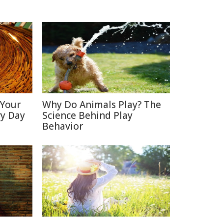
 Your
Why Do Animals Play? The
ry Day
Science Behind Play
Behavior