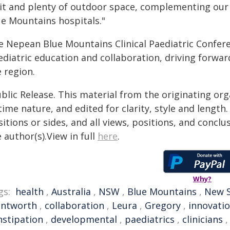
it and plenty of outdoor space, complementing our 
ue Mountains hospitals."
e Nepean Blue Mountains Clinical Paediatric Confere
diatric education and collaboration, driving forwar
 region.
blic Release. This material from the originating or
time nature, and edited for clarity, style and lengt
itions or sides, and all views, positions, and conclu
 author(s).View in full
here
.
Why?
gs:
health
,
Australia
,
NSW
,
Blue Mountains
,
New S
ntworth
,
collaboration
,
Leura
,
Gregory
,
innovati
nstipation
,
developmental
,
paediatrics
,
clinicians