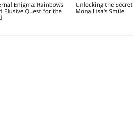
ernal Enigma: Rainbows
Unlocking the Secret
d Elusive Quest for the
Mona Lisa's Smile
d