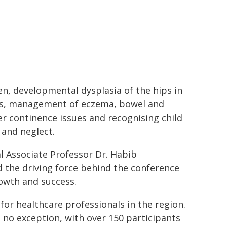
en, developmental dysplasia of the hips in
ts, management of eczema, bowel and
r continence issues and recognising child
and neglect.
al Associate Professor Dr. Habib
 the driving force behind the conference
rowth and success.
or healthcare professionals in the region.
 no exception, with over 150 participants