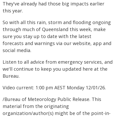
They've already had those big impacts earlier
this year.
So with all this rain, storm and flooding ongoing
through much of Queensland this week, make
sure you stay up to date with the latest
forecasts and warnings via our website, app and
social media.
Listen to all advice from emergency services, and
we'll continue to keep you updated here at the
Bureau.
Video current: 1:00 pm AEST Monday 12/01/26.
/Bureau of Meteorology Public Release. This
material from the originating
organization/author(s) might be of the point-in-