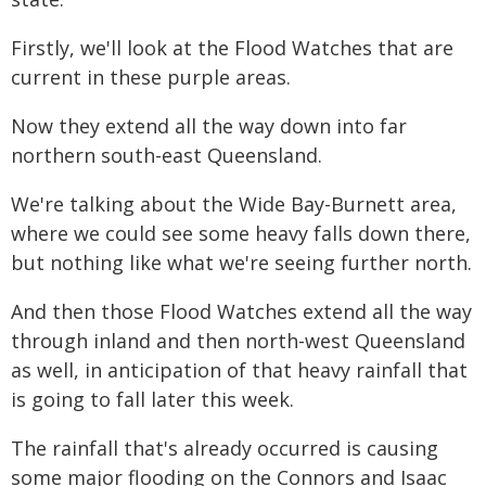
Firstly, we'll look at the Flood Watches that are
current in these purple areas.
Now they extend all the way down into far
northern south-east Queensland.
We're talking about the Wide Bay-Burnett area,
where we could see some heavy falls down there,
but nothing like what we're seeing further north.
And then those Flood Watches extend all the way
through inland and then north-west Queensland
as well, in anticipation of that heavy rainfall that
is going to fall later this week.
The rainfall that's already occurred is causing
some major flooding on the Connors and Isaac