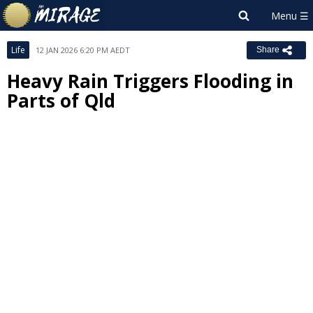
Life
12 JAN 2026 6:20 PM AEDT
Share
Heavy Rain Triggers Flooding in
Parts of Qld