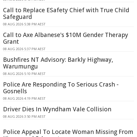
Call to Replace ESafety Chief with True Child
Safeguard
08 AUG 2026 5:38 PM AEST
Call to Axe Albanese's $10M Gender Therapy
Grant
08 AUG 2026 5:37 PM AEST
Bushfires NT Advisory: Barkly Highway,
Warumungu
08 AUG 2026 5:10 PM AEST
Police Are Responding To Serious Crash -
Gosnells
08 AUG 2026 4:19 PM AEST
Driver Dies In Wyndham Vale Collision
08 AUG 2026 3:50 PM AEST
Police Appeal To Locate Woman Missing From