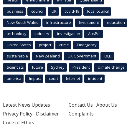
health
environment
Minister
Queensland
business
council
UK
covid-19
local council
New South Wales
infrastructure
Investment
education
technology
industry
investigation
AusPol
United States
project
crime
Emergency
sustainable
New Zealand
UK Government
QLD
Scientists
future
Sydney
President
climate change
america
Impact
court
Internet
incident
Latest News Updates
Contact Us
About Us
Privacy Policy
Disclaimer
Complaints
Code of Ethics