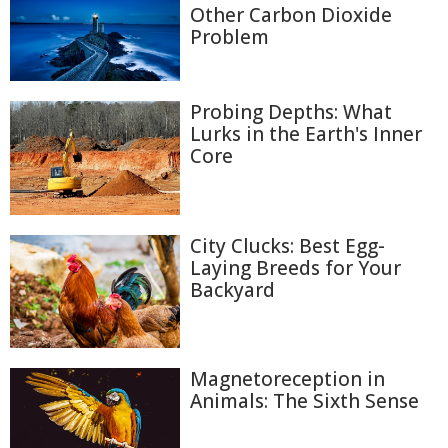
Other Carbon Dioxide
Problem
Probing Depths: What
Lurks in the Earth's Inner
Core
City Clucks: Best Egg-
Laying Breeds for Your
Backyard
Magnetoreception in
Animals: The Sixth Sense