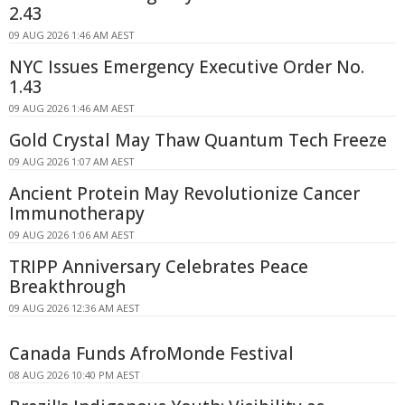
2.43
09 AUG 2026 1:46 AM AEST
NYC Issues Emergency Executive Order No.
1.43
09 AUG 2026 1:46 AM AEST
Gold Crystal May Thaw Quantum Tech Freeze
09 AUG 2026 1:07 AM AEST
Ancient Protein May Revolutionize Cancer
Immunotherapy
09 AUG 2026 1:06 AM AEST
TRIPP Anniversary Celebrates Peace
Breakthrough
09 AUG 2026 12:36 AM AEST
Canada Funds AfroMonde Festival
08 AUG 2026 10:40 PM AEST