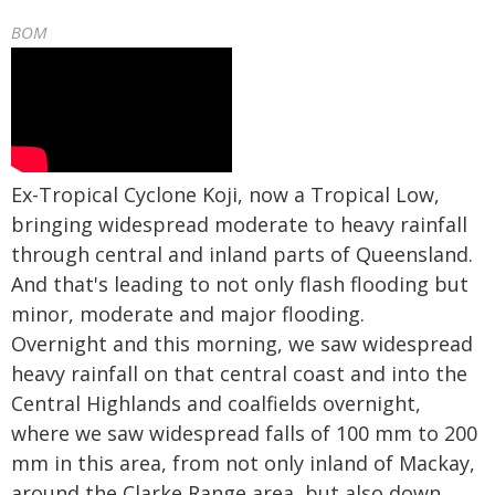
BOM
Ex-Tropical Cyclone Koji, now a Tropical Low,
bringing widespread moderate to heavy rainfall
through central and inland parts of Queensland.
And that's leading to not only flash flooding but
minor, moderate and major flooding.
Overnight and this morning, we saw widespread
heavy rainfall on that central coast and into the
Central Highlands and coalfields overnight,
where we saw widespread falls of 100 mm to 200
mm in this area, from not only inland of Mackay,
around the Clarke Range area, but also down