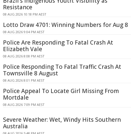
Brazil's Indigenous Youth: Visibility as
Resistance
08 AUG 2026 10:18 PM AEST
Lotto Draw 4701: Winning Numbers for Aug 8
08 AUG 2026 9:04 PM AEST
Police Are Responding To Fatal Crash At
Elizabeth Vale
08 AUG 2026 8:08 PM AEST
Police Responding To Fatal Traffic Crash At
Townsville 8 August
08 AUG 2026 8:01 PM AEST
Police Appeal To Locate Girl Missing From
Mortdale
08 AUG 2026 7:09 PM AEST
Severe Weather: Wet, Windy Hits Southern
Australia
08 AUG 2026 5:48 PM AEST