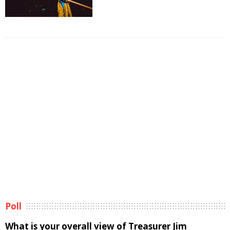
Poll
What is your overall view of Treasurer Jim