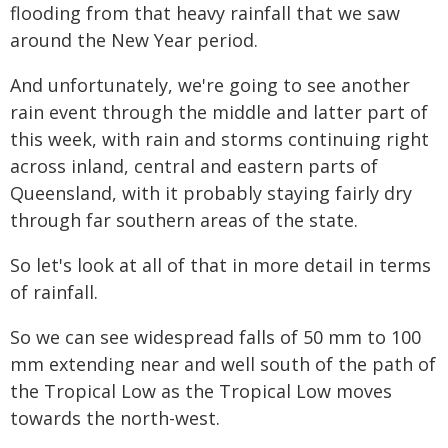
flooding from that heavy rainfall that we saw
around the New Year period.
And unfortunately, we're going to see another
rain event through the middle and latter part of
this week, with rain and storms continuing right
across inland, central and eastern parts of
Queensland, with it probably staying fairly dry
through far southern areas of the state.
So let's look at all of that in more detail in terms
of rainfall.
So we can see widespread falls of 50 mm to 100
mm extending near and well south of the path of
the Tropical Low as the Tropical Low moves
towards the north-west.