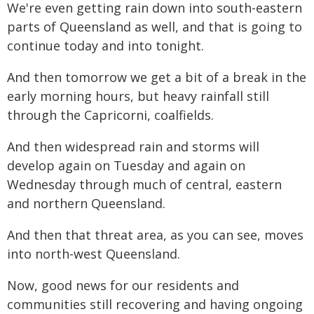
We're even getting rain down into south-eastern
parts of Queensland as well, and that is going to
continue today and into tonight.
And then tomorrow we get a bit of a break in the
early morning hours, but heavy rainfall still
through the Capricorni, coalfields.
And then widespread rain and storms will
develop again on Tuesday and again on
Wednesday through much of central, eastern
and northern Queensland.
And then that threat area, as you can see, moves
into north-west Queensland.
Now, good news for our residents and
communities still recovering and having ongoing