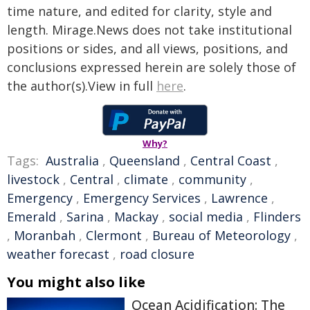
time nature, and edited for clarity, style and
length. Mirage.News does not take institutional
positions or sides, and all views, positions, and
conclusions expressed herein are solely those of
the author(s).View in full
here
.
Why?
Tags:
Australia
,
Queensland
,
Central Coast
,
livestock
,
Central
,
climate
,
community
,
Emergency
,
Emergency Services
,
Lawrence
,
Emerald
,
Sarina
,
Mackay
,
social media
,
Flinders
,
Moranbah
,
Clermont
,
Bureau of Meteorology
,
weather forecast
,
road closure
You might also like
Ocean Acidification: The