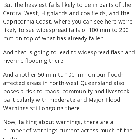
But the heaviest falls likely to be in parts of the
Central West, Highlands and coalfields, and the
Capricornia Coast, where you can see here we're
likely to see widespread falls of 100 mm to 200
mm on top of what has already fallen.
And that is going to lead to widespread flash and
riverine flooding there.
And another 50 mm to 100 mm on our flood-
affected areas in north-west Queensland also
poses a risk to roads, community and livestock,
particularly with moderate and Major Flood
Warnings still ongoing there.
Now, talking about warnings, there are a
number of warnings current across much of the
state.