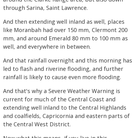
through Sarina, Saint Lawrence.
And then extending well inland as well, places
like Moranbah had over 150 mm, Clermont 200
mm, and around Emerald 80 mm to 100 mm as
well, and everywhere in between.
And that rainfall overnight and this morning has
led to flash and riverine flooding, and further
rainfall is likely to cause even more flooding.
And that's why a Severe Weather Warning is
current for much of the Central Coast and
extending well inland to the Central Highlands
and coalfields, Capricornia and eastern parts of
the Central West District.