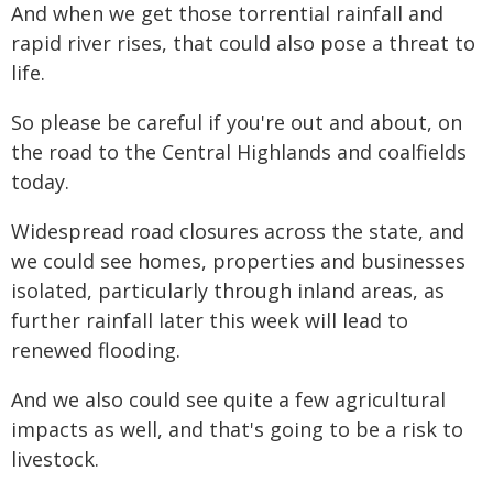
And when we get those torrential rainfall and
rapid river rises, that could also pose a threat to
life.
So please be careful if you're out and about, on
the road to the Central Highlands and coalfields
today.
Widespread road closures across the state, and
we could see homes, properties and businesses
isolated, particularly through inland areas, as
further rainfall later this week will lead to
renewed flooding.
And we also could see quite a few agricultural
impacts as well, and that's going to be a risk to
livestock.