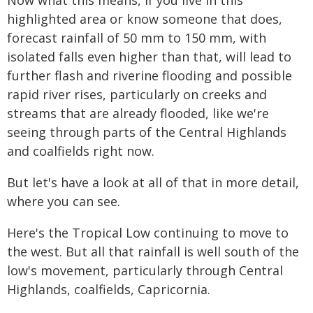
Now what this means, if you live in this
highlighted area or know someone that does,
forecast rainfall of 50 mm to 150 mm, with
isolated falls even higher than that, will lead to
further flash and riverine flooding and possible
rapid river rises, particularly on creeks and
streams that are already flooded, like we're
seeing through parts of the Central Highlands
and coalfields right now.
But let's have a look at all of that in more detail,
where you can see.
Here's the Tropical Low continuing to move to
the west. But all that rainfall is well south of the
low's movement, particularly through Central
Highlands, coalfields, Capricornia.