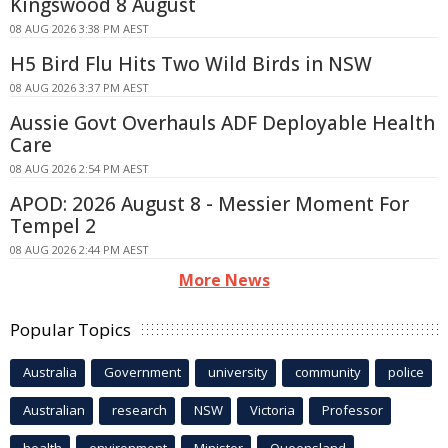
Kingswood 8 August
08 AUG 2026 3:38 PM AEST
H5 Bird Flu Hits Two Wild Birds in NSW
08 AUG 2026 3:37 PM AEST
Aussie Govt Overhauls ADF Deployable Health
Care
08 AUG 2026 2:54 PM AEST
APOD: 2026 August 8 - Messier Moment For
Tempel 2
08 AUG 2026 2:44 PM AEST
More News
Popular Topics
Australia
Government
university
community
police
Australian
research
NSW
Victoria
Professor