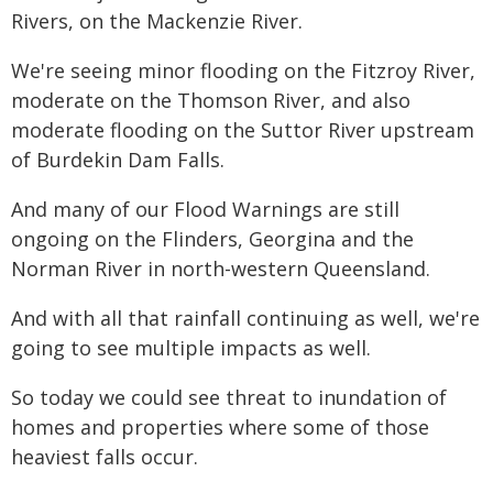
Rivers, on the Mackenzie River.
We're seeing minor flooding on the Fitzroy River,
moderate on the Thomson River, and also
moderate flooding on the Suttor River upstream
of Burdekin Dam Falls.
And many of our Flood Warnings are still
ongoing on the Flinders, Georgina and the
Norman River in north-western Queensland.
And with all that rainfall continuing as well, we're
going to see multiple impacts as well.
So today we could see threat to inundation of
homes and properties where some of those
heaviest falls occur.