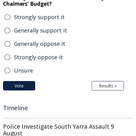
Chalmers' Budget?
Strongly support it
Generally support it
Generally oppose it
Strongly oppose it
Unsure
Vote
Results »
Timeline
Police Investigate South Yarra Assault 9
August