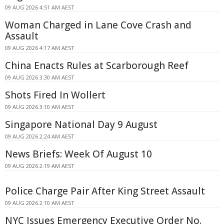
09 AUG 2026 4:51 AM AEST
Woman Charged in Lane Cove Crash and
Assault
09 AUG 2026 4:17 AM AEST
China Enacts Rules at Scarborough Reef
09 AUG 2026 3:30 AM AEST
Shots Fired In Wollert
09 AUG 2026 3:10 AM AEST
Singapore National Day 9 August
09 AUG 2026 2:24 AM AEST
News Briefs: Week Of August 10
09 AUG 2026 2:19 AM AEST
Police Charge Pair After King Street Assault
09 AUG 2026 2:10 AM AEST
NYC Issues Emergency Executive Order No.