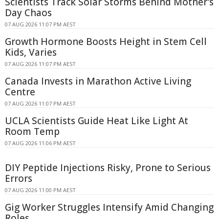
Scientists Track Solar Storms Behind Mother's
Day Chaos
07 AUG 2026 11:07 PM AEST
Growth Hormone Boosts Height in Stem Cell
Kids, Varies
07 AUG 2026 11:07 PM AEST
Canada Invests in Marathon Active Living
Centre
07 AUG 2026 11:07 PM AEST
UCLA Scientists Guide Heat Like Light At
Room Temp
07 AUG 2026 11:06 PM AEST
DIY Peptide Injections Risky, Prone to Serious
Errors
07 AUG 2026 11:00 PM AEST
Gig Worker Struggles Intensify Amid Changing
Roles