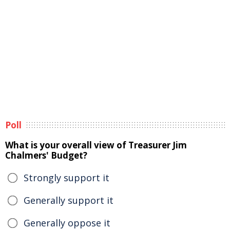
Poll
What is your overall view of Treasurer Jim
Chalmers' Budget?
Strongly support it
Generally support it
Generally oppose it