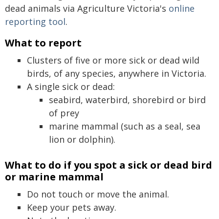
dead animals via Agriculture Victoria's
online
reporting tool
.
What to report
Clusters of five or more sick or dead wild
birds, of any species, anywhere in Victoria.
A single sick or dead:
seabird, waterbird, shorebird or bird
of prey
marine mammal (such as a seal, sea
lion or dolphin).
What to do if you spot a sick or dead bird
or marine mammal
Do not touch or move the animal.
Keep your pets away.