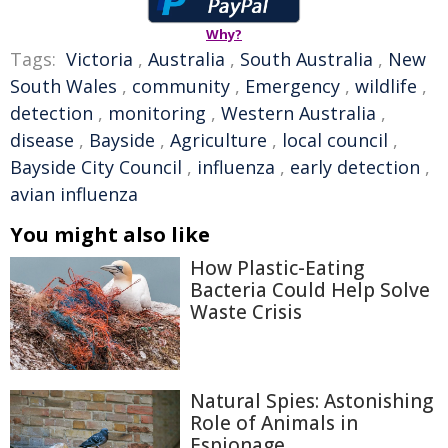
Why?
Tags:
Victoria
,
Australia
,
South Australia
,
New
South Wales
,
community
,
Emergency
,
wildlife
,
detection
,
monitoring
,
Western Australia
,
disease
,
Bayside
,
Agriculture
,
local council
,
Bayside City Council
,
influenza
,
early detection
,
avian influenza
You might also like
How Plastic-Eating
Bacteria Could Help Solve
Waste Crisis
Natural Spies: Astonishing
Role of Animals in
Espionage