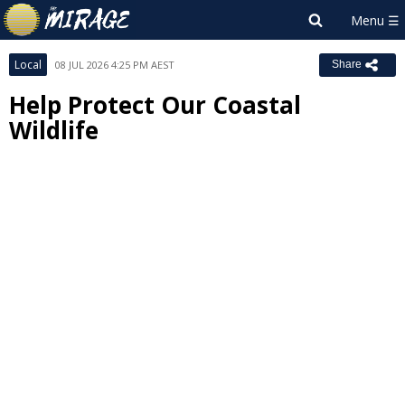
Local
08 JUL 2026 4:25 PM AEST
Share
Help Protect Our Coastal
Wildlife