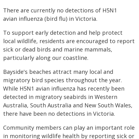
There are currently no detections of H5N1
avian influenza (bird flu) in Victoria.
To support early detection and help protect
local wildlife, residents are encouraged to report
sick or dead birds and marine mammals,
particularly along our coastline.
Bayside's beaches attract many local and
migratory bird species throughout the year.
While H5N1 avian influenza has recently been
detected in migratory seabirds in Western
Australia, South Australia and New South Wales,
there have been no detections in Victoria.
Community members can play an important role
in monitoring wildlife health by reporting sick or