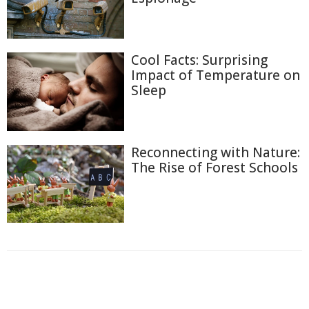
Cool Facts: Surprising
Impact of Temperature on
Sleep
Reconnecting with Nature:
The Rise of Forest Schools