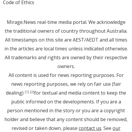
Code of Ethics
Mirage.News real-time media portal. We acknowledge
the traditional owners of country throughout Australia.
All timestamps on this site are AEST/AEDT and all times
in the articles are local times unless indicated otherwise.
All trademarks and rights are owned by their respective
owners.
All content is used for news reporting purposes. For
news reporting purposes, we rely on fair use (fair
dealing)
for textual and media content to keep the
[1]
[2]
public informed on the developments. If you are a
person mentioned in the story or you are a copyright
holder and believe that any content should be removed,
revised or taken down, please
contact us
. See
our