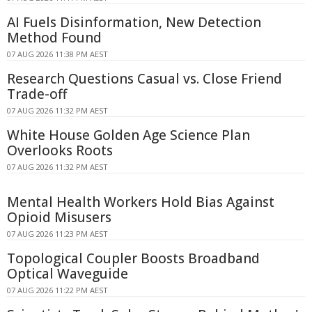
AI Fuels Disinformation, New Detection
Method Found
07 AUG 2026 11:38 PM AEST
Research Questions Casual vs. Close Friend
Trade-off
07 AUG 2026 11:32 PM AEST
White House Golden Age Science Plan
Overlooks Roots
07 AUG 2026 11:32 PM AEST
Mental Health Workers Hold Bias Against
Opioid Misusers
07 AUG 2026 11:23 PM AEST
Topological Coupler Boosts Broadband
Optical Waveguide
07 AUG 2026 11:22 PM AEST