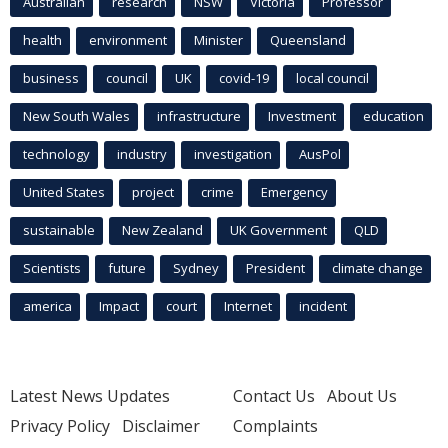
Australian
research
NSW
Victoria
Professor
health
environment
Minister
Queensland
business
council
UK
covid-19
local council
New South Wales
infrastructure
Investment
education
technology
industry
investigation
AusPol
United States
project
crime
Emergency
sustainable
New Zealand
UK Government
QLD
Scientists
future
Sydney
President
climate change
america
Impact
court
Internet
incident
Latest News Updates
Contact Us
About Us
Privacy Policy
Disclaimer
Complaints