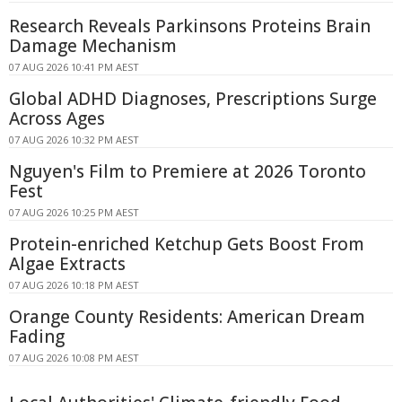
Research Reveals Parkinsons Proteins Brain
Damage Mechanism
07 AUG 2026 10:41 PM AEST
Global ADHD Diagnoses, Prescriptions Surge
Across Ages
07 AUG 2026 10:32 PM AEST
Nguyen's Film to Premiere at 2026 Toronto
Fest
07 AUG 2026 10:25 PM AEST
Protein-enriched Ketchup Gets Boost From
Algae Extracts
07 AUG 2026 10:18 PM AEST
Orange County Residents: American Dream
Fading
07 AUG 2026 10:08 PM AEST