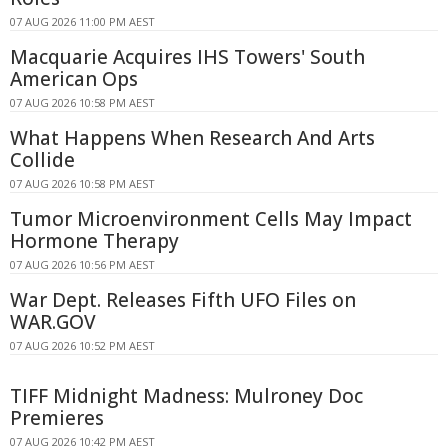
07 AUG 2026 11:00 PM AEST
Macquarie Acquires IHS Towers' South
American Ops
07 AUG 2026 10:58 PM AEST
What Happens When Research And Arts
Collide
07 AUG 2026 10:58 PM AEST
Tumor Microenvironment Cells May Impact
Hormone Therapy
07 AUG 2026 10:56 PM AEST
War Dept. Releases Fifth UFO Files on
WAR.GOV
07 AUG 2026 10:52 PM AEST
TIFF Midnight Madness: Mulroney Doc
Premieres
07 AUG 2026 10:42 PM AEST