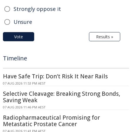
Strongly oppose it
Unsure
Vote
Results »
Timeline
Have Safe Trip: Don't Risk It Near Rails
07 AUG 2026 11:53 PM AEST
Selective Cleavage: Breaking Strong Bonds,
Saving Weak
07 AUG 2026 11:46 PM AEST
Radiopharmaceutical Promising for
Metastatic Prostate Cancer
07 AUG 2026 11:41 PM AEST