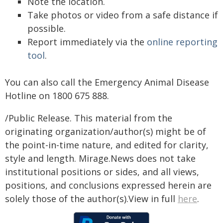
Note the location.
Take photos or video from a safe distance if
possible.
Report immediately via the
online reporting
tool
.
You can also call the Emergency Animal Disease
Hotline on 1800 675 888.
/Public Release. This material from the
originating organization/author(s) might be of
the point-in-time nature, and edited for clarity,
style and length. Mirage.News does not take
institutional positions or sides, and all views,
positions, and conclusions expressed herein are
solely those of the author(s).View in full
here
.