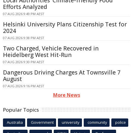
Local Authorities' Climate-friendly Food
Efforts Analyzed
07 AUG 2026 9:49 PM AEST
Helsinki University Plans Citizenship Test for
2024
07 AUG 2026 9:38 PM AEST
Two Charged, Vehicle Recovered in
Heidelberg West Hit-Run
07 AUG 2026 9:30 PM AEST
Dangerous Driving Charges At Townsville 7
August
07 AUG 2026 9:16 PM AEST
More News
Popular Topics
Australia
Government
university
community
police