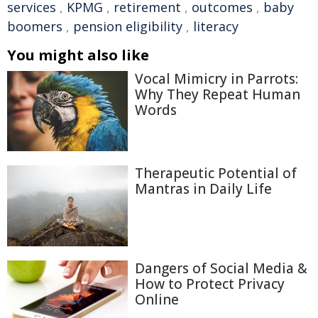
services
,
KPMG
,
retirement
,
outcomes
,
baby
boomers
,
pension eligibility
,
literacy
You might also like
Vocal Mimicry in Parrots:
Why They Repeat Human
Words
Therapeutic Potential of
Mantras in Daily Life
Dangers of Social Media &
How to Protect Privacy
Online