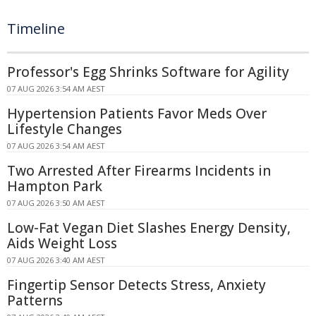
Timeline
Professor's Egg Shrinks Software for Agility
07 AUG 2026 3:54 AM AEST
Hypertension Patients Favor Meds Over
Lifestyle Changes
07 AUG 2026 3:54 AM AEST
Two Arrested After Firearms Incidents in
Hampton Park
07 AUG 2026 3:50 AM AEST
Low-Fat Vegan Diet Slashes Energy Density,
Aids Weight Loss
07 AUG 2026 3:40 AM AEST
Fingertip Sensor Detects Stress, Anxiety
Patterns