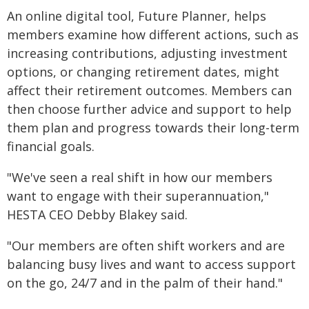
An online digital tool, Future Planner, helps
members examine how different actions, such as
increasing contributions, adjusting investment
options, or changing retirement dates, might
affect their retirement outcomes. Members can
then choose further advice and support to help
them plan and progress towards their long-term
financial goals.
"We've seen a real shift in how our members
want to engage with their superannuation,"
HESTA CEO Debby Blakey said.
"Our members are often shift workers and are
balancing busy lives and want to access support
on the go, 24/7 and in the palm of their hand."