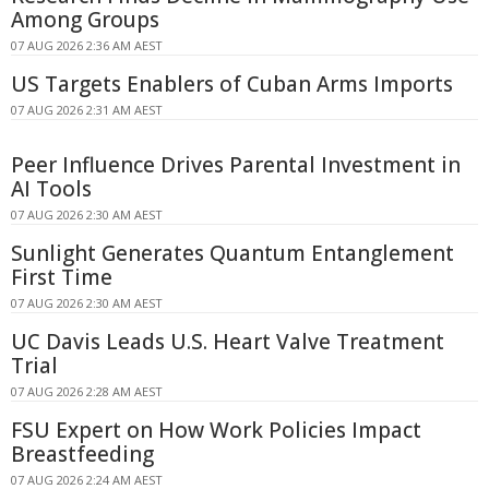
Among Groups
07 AUG 2026 2:36 AM AEST
US Targets Enablers of Cuban Arms Imports
07 AUG 2026 2:31 AM AEST
Peer Influence Drives Parental Investment in
AI Tools
07 AUG 2026 2:30 AM AEST
Sunlight Generates Quantum Entanglement
First Time
07 AUG 2026 2:30 AM AEST
UC Davis Leads U.S. Heart Valve Treatment
Trial
07 AUG 2026 2:28 AM AEST
FSU Expert on How Work Policies Impact
Breastfeeding
07 AUG 2026 2:24 AM AEST