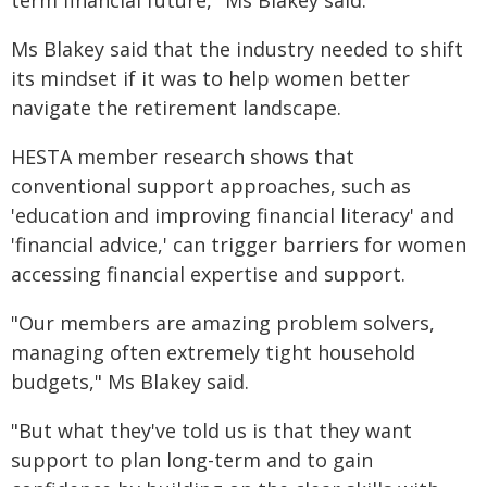
term financial future," Ms Blakey said.
Ms Blakey said that the industry needed to shift
its mindset if it was to help women better
navigate the retirement landscape.
HESTA member research shows that
conventional support approaches, such as
'education and improving financial literacy' and
'financial advice,' can trigger barriers for women
accessing financial expertise and support.
"Our members are amazing problem solvers,
managing often extremely tight household
budgets," Ms Blakey said.
"But what they've told us is that they want
support to plan long-term and to gain