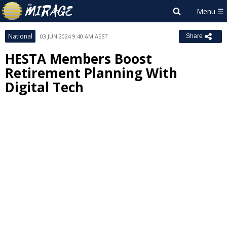
National
03 JUN 2024 9:40 AM AEST
Share
HESTA Members Boost
Retirement Planning With
Digital Tech