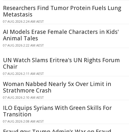
Researchers Find Tumor Protein Fuels Lung
Metastasis
07 AUG 2026 2:24 AM AEST
AI Models Erase Female Characters in Kids'
Animal Tales
07 AUG 2026 2:22 AM AEST
UN Watch Slams Eritrea's UN Rights Forum
Chair
07 AUG 2026 2:11 AM AEST
Woman Nabbed Nearly 5x Over Limit in
Strathmore Crash
07 AUG 2026 2:10 AM AEST
ILO Equips Syrians With Green Skills For
Transition
07 AUG 2026 2:08 AM AEST
Fraud.gov: Trump Admin's War on Fraud