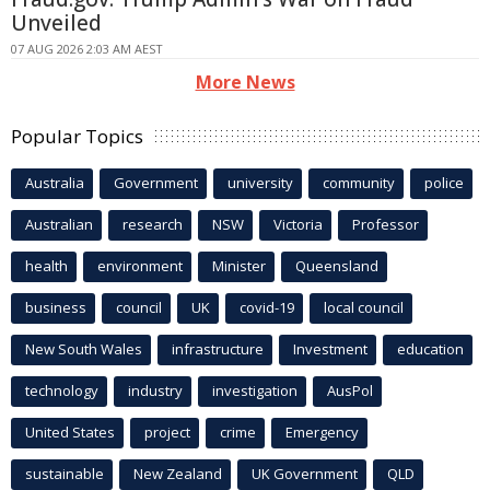
Unveiled
07 AUG 2026 2:03 AM AEST
More News
Popular Topics
Australia
Government
university
community
police
Australian
research
NSW
Victoria
Professor
health
environment
Minister
Queensland
business
council
UK
covid-19
local council
New South Wales
infrastructure
Investment
education
technology
industry
investigation
AusPol
United States
project
crime
Emergency
sustainable
New Zealand
UK Government
QLD