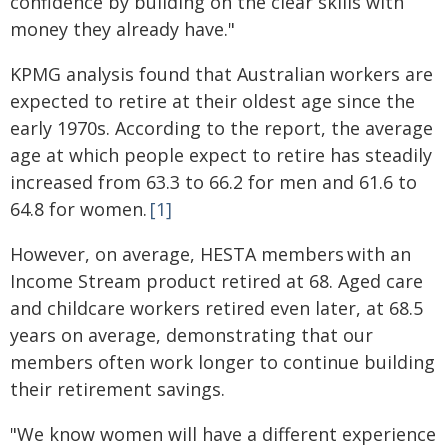
confidence by building on the clear skills with
money they already have."
KPMG analysis found that Australian workers are
expected to retire at their oldest age since the
early 1970s. According to the report, the average
age at which people expect to retire has steadily
increased from 63.3 to 66.2 for men and 61.6 to
64.8 for women.
[1]
However, on average, HESTA members with an
Income Stream product retired at 68. Aged care
and childcare workers retired even later, at 68.5
years on average, demonstrating that our
members often work longer to continue building
their retirement savings.
"We know women will have a different experience