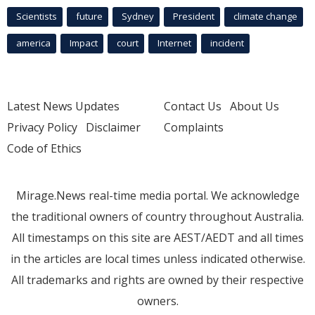
Scientists
future
Sydney
President
climate change
america
Impact
court
Internet
incident
Latest News Updates
Contact Us
About Us
Privacy Policy
Disclaimer
Complaints
Code of Ethics
Mirage.News real-time media portal. We acknowledge
the traditional owners of country throughout Australia.
All timestamps on this site are AEST/AEDT and all times
in the articles are local times unless indicated otherwise.
All trademarks and rights are owned by their respective
owners.