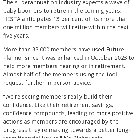
The superannuation industry expects a wave of
baby boomers to retire in the coming years.
HESTA anticipates 13 per cent of its more than
one million members will retire within the next
five years.
More than 33,000 members have used Future
Planner since it was enhanced in October 2023 to
help more members nearing or in retirement.
Almost half of the members using the tool
request further in-person advice.
"We're seeing members really build their
confidence. Like their retirement savings,
confidence compounds, leading to more positive
actions as members are encouraged by the
progress they're making towards a better long-