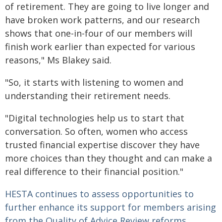
of retirement. They are going to live longer and
have broken work patterns, and our research
shows that one-in-four of our members will
finish work earlier than expected for various
reasons," Ms Blakey said.
"So, it starts with listening to women and
understanding their retirement needs.
"Digital technologies help us to start that
conversation. So often, women who access
trusted financial expertise discover they have
more choices than they thought and can make a
real difference to their financial position."
HESTA continues to assess opportunities to
further enhance its support for members arising
from the Quality of Advice Review reforms.