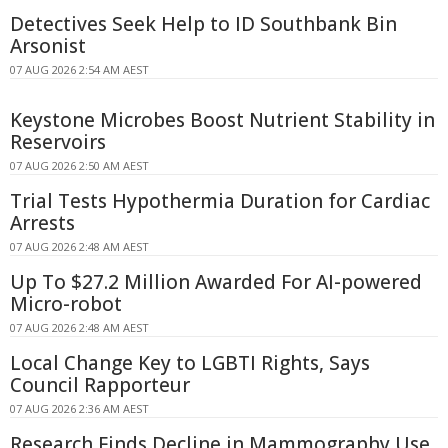
Detectives Seek Help to ID Southbank Bin
Arsonist
07 AUG 2026 2:54 AM AEST
Keystone Microbes Boost Nutrient Stability in
Reservoirs
07 AUG 2026 2:50 AM AEST
Trial Tests Hypothermia Duration for Cardiac
Arrests
07 AUG 2026 2:48 AM AEST
Up To $27.2 Million Awarded For AI-powered
Micro-robot
07 AUG 2026 2:48 AM AEST
Local Change Key to LGBTI Rights, Says
Council Rapporteur
07 AUG 2026 2:36 AM AEST
Research Finds Decline in Mammography Use