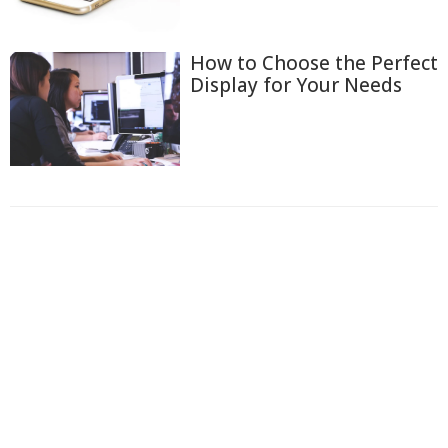
How to Choose the Perfect
Display for Your Needs