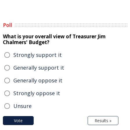
Poll
What is your overall view of Treasurer Jim
Chalmers' Budget?
Strongly support it
Generally support it
Generally oppose it
Strongly oppose it
Unsure
Vote
Results »