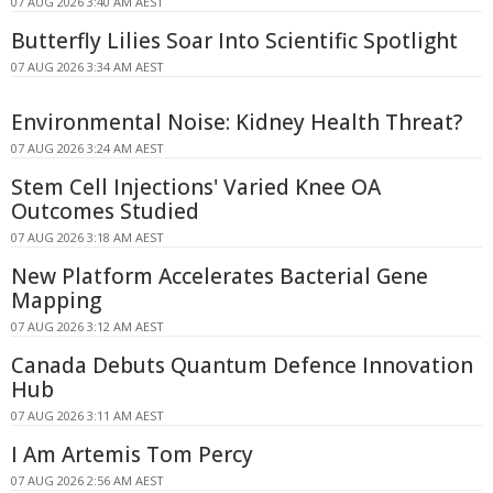
07 AUG 2026 3:40 AM AEST
Butterfly Lilies Soar Into Scientific Spotlight
07 AUG 2026 3:34 AM AEST
Environmental Noise: Kidney Health Threat?
07 AUG 2026 3:24 AM AEST
Stem Cell Injections' Varied Knee OA
Outcomes Studied
07 AUG 2026 3:18 AM AEST
New Platform Accelerates Bacterial Gene
Mapping
07 AUG 2026 3:12 AM AEST
Canada Debuts Quantum Defence Innovation
Hub
07 AUG 2026 3:11 AM AEST
I Am Artemis Tom Percy
07 AUG 2026 2:56 AM AEST