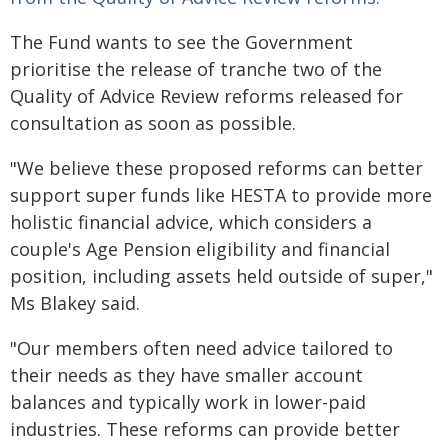
The Fund wants to see the Government
prioritise the release of tranche two of the
Quality of Advice Review reforms released for
consultation as soon as possible.
"We believe these proposed reforms can better
support super funds like HESTA to provide more
holistic financial advice, which considers a
couple's Age Pension eligibility and financial
position, including assets held outside of super,"
Ms Blakey said.
"Our members often need advice tailored to
their needs as they have smaller account
balances and typically work in lower-paid
industries. These reforms can provide better