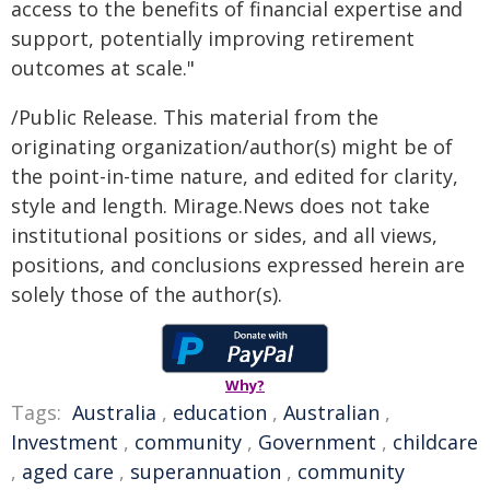
access to the benefits of financial expertise and
support, potentially improving retirement
outcomes at scale."
/Public Release. This material from the
originating organization/author(s) might be of
the point-in-time nature, and edited for clarity,
style and length. Mirage.News does not take
institutional positions or sides, and all views,
positions, and conclusions expressed herein are
solely those of the author(s).
Why?
Tags:
Australia
,
education
,
Australian
,
Investment
,
community
,
Government
,
childcare
,
aged care
,
superannuation
,
community