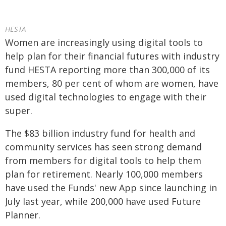
HESTA
Women are increasingly using digital tools to
help plan for their financial futures with industry
fund HESTA reporting more than 300,000 of its
members, 80 per cent of whom are women, have
used digital technologies to engage with their
super.
The $83 billion industry fund for health and
community services has seen strong demand
from members for digital tools to help them
plan for retirement. Nearly 100,000 members
have used the Funds' new App since launching in
July last year, while 200,000 have used Future
Planner.