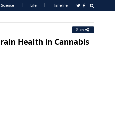
Science
Life
Timeline
Share
Brain Health in Cannabis