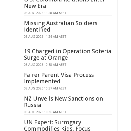
New Era
08 AUG 2026 11:28 AM AEST
Missing Australian Soldiers
Identified
08 AUG 2026 11:26 AM AEST
19 Charged in Operation Soteria
Surge at Orange
08 AUG 2026 10:58 AM AEST
Fairer Parent Visa Process
Implemented
08 AUG 2026 10:37 AM AEST
NZ Unveils New Sanctions on
Russia
08 AUG 2026 10:36 AM AEST
UN Expert: Surrogacy
Commodifies Kids, Focus