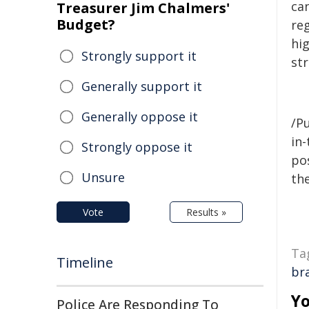
ca
Treasurer Jim Chalmers'
Budget?
re
hig
Strongly support it
st
Generally support it
Generally oppose it
/Pu
in-
Strongly oppose it
pos
Unsure
the
Vote
Results »
Ta
Timeline
br
Yo
Police Are Responding To