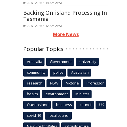
08 AUG 2026 8:14 AM AEST
Backing On-island Processing In
Tasmania
08 AUG 2026 8:12 AM AEST
More News
Popular Topics
Australia
Government
university
community
police
Australian
research
NSW
Victoria
Professor
health
environment
Minister
Queensland
business
council
UK
covid-19
local council
New South Wales
infrastructure