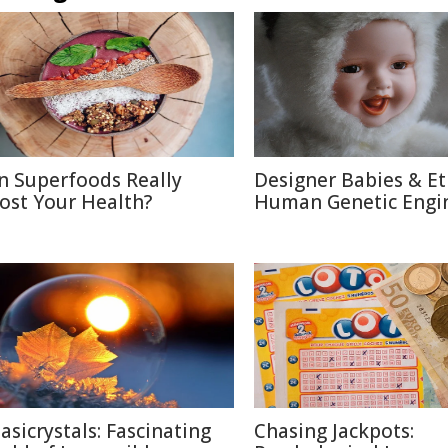
n Superfoods Really
Designer Babies & Et
ost Your Health?
Human Genetic Engi
asicrystals: Fascinating
Chasing Jackpots: