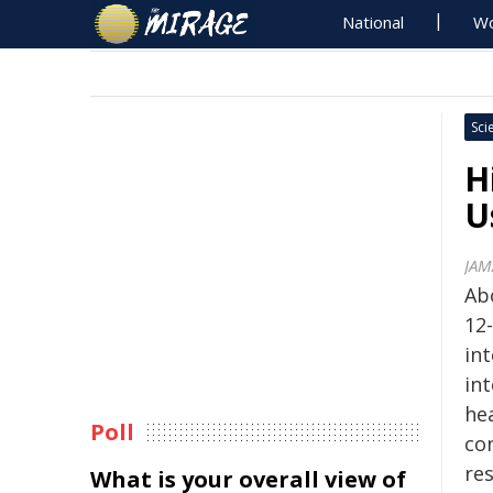
National
Wo
Sci
H
U
JAM
Abo
12-
in
int
he
Poll
co
re
What is your overall view of