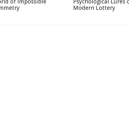
rld of Impossible
Psychological Lures 
mmetry
Modern Lottery