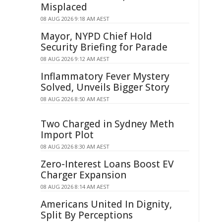
Misplaced
08 AUG 2026 9:18 AM AEST
Mayor, NYPD Chief Hold
Security Briefing for Parade
08 AUG 2026 9:12 AM AEST
Inflammatory Fever Mystery
Solved, Unveils Bigger Story
08 AUG 2026 8:50 AM AEST
Two Charged in Sydney Meth
Import Plot
08 AUG 2026 8:30 AM AEST
Zero-Interest Loans Boost EV
Charger Expansion
08 AUG 2026 8:14 AM AEST
Americans United In Dignity,
Split By Perceptions