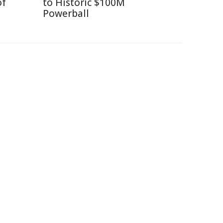
of
to Historic $100M
Powerball