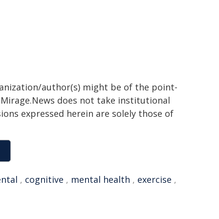
ganization/author(s) might be of the point-
h. Mirage.News does not take institutional
sions expressed herein are solely those of
ntal
,
cognitive
,
mental health
,
exercise
,