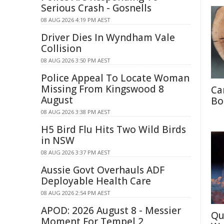
Serious Crash - Gosnells
08 AUG 2026 4:19 PM AEST
Driver Dies In Wyndham Vale
Collision
08 AUG 2026 3:50 PM AEST
Police Appeal To Locate Woman
Missing From Kingswood 8
Ca
August
Bo
08 AUG 2026 3:38 PM AEST
H5 Bird Flu Hits Two Wild Birds
in NSW
08 AUG 2026 3:37 PM AEST
Aussie Govt Overhauls ADF
Deployable Health Care
08 AUG 2026 2:54 PM AEST
APOD: 2026 August 8 - Messier
Qu
Moment For Tempel 2