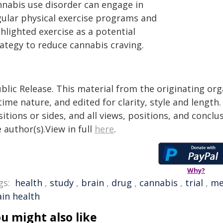
nnabis use disorder can engage in
gular physical exercise programs and
hlighted exercise as a potential
rategy to reduce cannabis craving.
blic Release. This material from the originating or
time nature, and edited for clarity, style and lengt
itions or sides, and all views, positions, and conclu
 author(s).View in full
here
.
Why?
gs:
health
,
study
,
brain
,
drug
,
cannabis
,
trial
,
me
ain health
u might also like