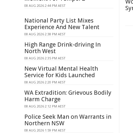
Wo
08 AUG 2026 2:44 PM AEST
Sy
National Party List Mixes
Experience And New Talent
08 AUG 2026 2:38 PM AEST
High Range Drink-driving In
North West
08 AUG 2026 2:35 PM AEST
New Virtual Mental Health
Service for Kids Launched
08 AUG 2026 2:20 PM AEST
WA Extradition: Grievous Bodily
Harm Charge
08 AUG 2026 2:12 PM AEST
Police Seek Man on Warrants in
Northern NSW
08 AUG 2026 1:59 PM AEST