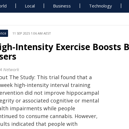
rld
Local
Business
Technology
ence
11 SEP 2025 1:06 AM AEST
igh-Intensity Exercise Boosts 
sers
A Network
ut The Study: This trial found that a
week high-intensity interval training
tervention did not improve hippocampal
egrity or associated cognitive or mental
alth impairments while people
ntinued to consume cannabis. However,
sults indicated that people with