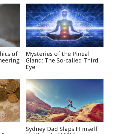
hics of
Mysteries of the Pineal
neering
Gland: The So-called Third
Eye
Sydney Dad Slaps Himself