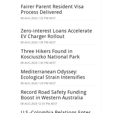
Fairer Parent Resident Visa
Process Delivered
08 AUG 2026 1:32 PM AEST
Zero-interest Loans Accelerate
EV Charger Rollout
08 AUG 2026 1:30 PM AEST
Three Hikers Found in
Kosciuszko National Park
08 AUG 2026 1:30 PM AEST
Mediterranean Odyssey:
Ecological Strain Intensifies
08 AUG 2026 1:24 PM AEST
Record Road Safety Funding
Boost in Western Australia
08 AUG 2026 12:33 PM AEST
U.S.-Colombia Relations Enter