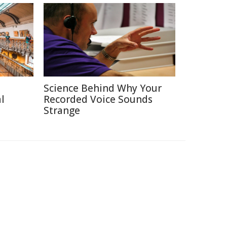
Science Behind Why Your
l
Recorded Voice Sounds
Strange