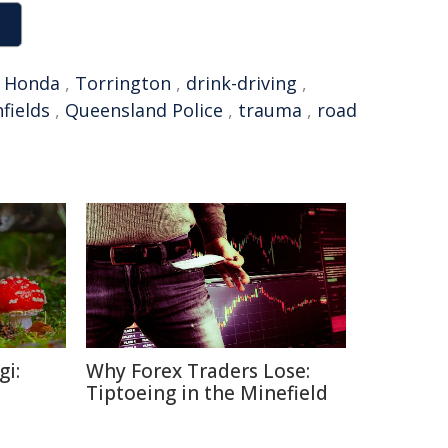
,
Honda
,
Torrington
,
drink-driving
,
fields
,
Queensland Police
,
trauma
,
road
gi:
Why Forex Traders Lose:
Tiptoeing in the Minefield