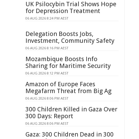
UK Psilocybin Trial Shows Hope
for Depression Treatment
06 AUG 2026 8:24 PM AEST
Delegation Boosts Jobs,
Investment, Community Safety
06 AUG 2026 8:16 PM AEST
Mozambique Boosts Info
Sharing for Maritime Security
06 AUG 2026 8:12 PM AEST
Amazon of Europe Faces
Megafarm Threat from Big Ag
06 AUG 2026 8:06 PM AEST
300 Children Killed in Gaza Over
300 Days: Report
06 AUG 2026 8:06 PM AEST
Gaza: 300 Children Dead in 300