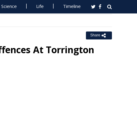
Science
Life
Timeline
Share
ffences At Torrington