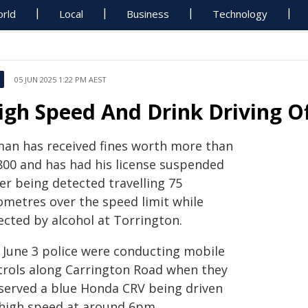
rld
Local
Business
Technology
05 JUN 2025 1:22 PM AEST
igh Speed And Drink Driving O
man has received fines worth more than
800 and has had his license suspended
er being detected travelling 75
lometres over the speed limit while
ected by alcohol at Torrington.
 June 3 police were conducting mobile
trols along Carrington Road when they
served a blue Honda CRV being driven
 high speed at around 6pm.