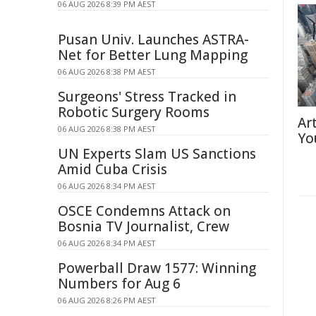
06 AUG 2026 8:39 PM AEST
Pusan Univ. Launches ASTRA-
Net for Better Lung Mapping
06 AUG 2026 8:38 PM AEST
Surgeons' Stress Tracked in
Robotic Surgery Rooms
Ar
06 AUG 2026 8:38 PM AEST
Yo
UN Experts Slam US Sanctions
Amid Cuba Crisis
06 AUG 2026 8:34 PM AEST
OSCE Condemns Attack on
Bosnia TV Journalist, Crew
06 AUG 2026 8:34 PM AEST
Powerball Draw 1577: Winning
Numbers for Aug 6
06 AUG 2026 8:26 PM AEST