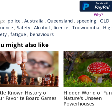
Why?
gs:
police
,
Australia
,
Queensland
,
speeding
,
QLD
luence
,
Safety
,
Alcohol
,
licence
,
Toowoomba
,
High
fety
,
fatigue
,
behaviours
u might also like
ttle-Known History of
Hidden World of Fun
ur Favorite Board Games
Nature's Unseen
Powerhouses