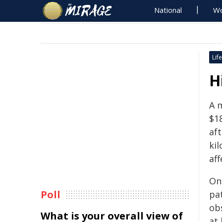
National
Wo
Life
H
A 
$1
aft
ki
aff
On
Poll
pa
ob
What is your overall view of
at