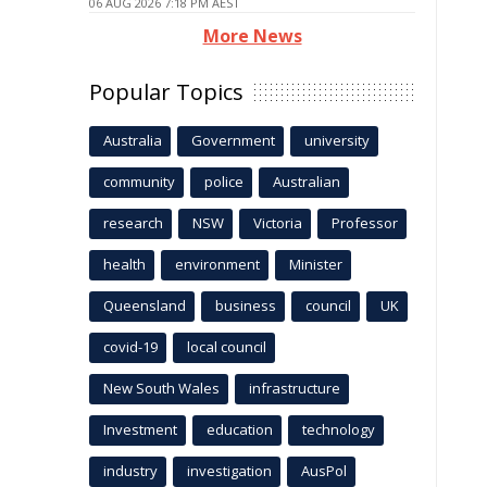
06 AUG 2026 7:18 PM AEST
More News
Popular Topics
Australia
Government
university
community
police
Australian
research
NSW
Victoria
Professor
health
environment
Minister
Queensland
business
council
UK
covid-19
local council
New South Wales
infrastructure
Investment
education
technology
industry
investigation
AusPol