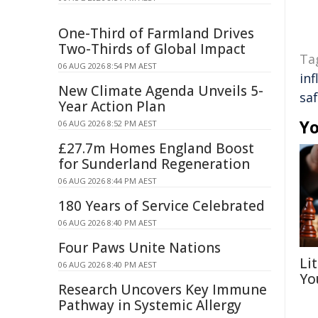
One-Third of Farmland Drives
Two-Thirds of Global Impact
Ta
06 AUG 2026 8:54 PM AEST
inf
New Climate Agenda Unveils 5-
sa
Year Action Plan
Yo
06 AUG 2026 8:52 PM AEST
£27.7m Homes England Boost
for Sunderland Regeneration
06 AUG 2026 8:44 PM AEST
180 Years of Service Celebrated
06 AUG 2026 8:40 PM AEST
Four Paws Unite Nations
Li
06 AUG 2026 8:40 PM AEST
Yo
Research Uncovers Key Immune
Pathway in Systemic Allergy