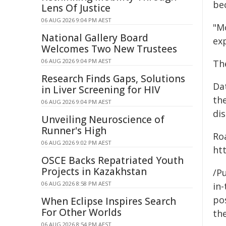
be
Lens Of Justice
06 AUG 2026 9:04 PM AEST
"Mo
National Gallery Board
exp
Welcomes Two New Trustees
06 AUG 2026 9:04 PM AEST
Th
Research Finds Gaps, Solutions
Da
in Liver Screening for HIV
the
06 AUG 2026 9:04 PM AEST
dis
Unveiling Neuroscience of
Runner's High
Ro
06 AUG 2026 9:02 PM AEST
htt
OSCE Backs Repatriated Youth
Projects in Kazakhstan
/Pu
06 AUG 2026 8:58 PM AEST
in-
pos
When Eclipse Inspires Search
For Other Worlds
the
06 AUG 2026 8:54 PM AEST