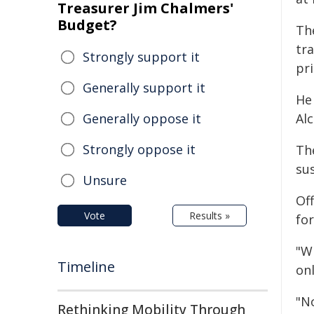
Treasurer Jim Chalmers'
Budget?
Th
tr
Strongly support it
pri
Generally support it
He 
Generally oppose it
Alc
Strongly oppose it
The
su
Unsure
Of
Vote
Results »
for
"W
Timeline
onl
"N
Rethinking Mobility Through