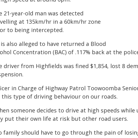
e 21-year-old man was detected
avelling at 135km/hr in a 60km/hr zone
or to being intercepted.
is also alleged to have returned a Blood
ohol Concentration (BAC) of .117% back at the police
 driver from Highfields was fined $1,854, lost 8 dem
spension.
ficer in Charge of Highway Patrol Toowoomba Senior 
 this type of driving behaviour on our roads.
hen someone decides to drive at high speeds while u
y put their own life at risk but other road users.
o family should have to go through the pain of losi