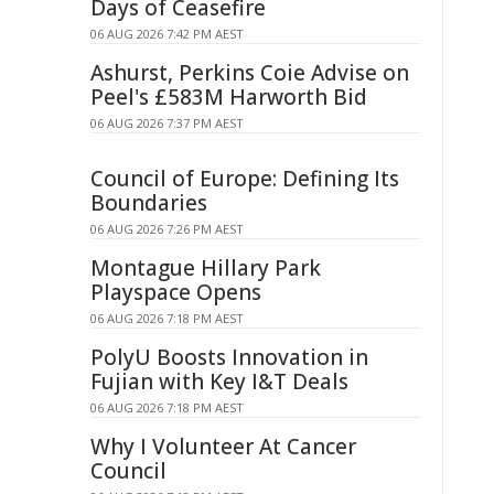
Days of Ceasefire
06 AUG 2026 7:42 PM AEST
Ashurst, Perkins Coie Advise on
Peel's £583M Harworth Bid
06 AUG 2026 7:37 PM AEST
Council of Europe: Defining Its
Boundaries
06 AUG 2026 7:26 PM AEST
Montague Hillary Park
Playspace Opens
06 AUG 2026 7:18 PM AEST
PolyU Boosts Innovation in
Fujian with Key I&T Deals
06 AUG 2026 7:18 PM AEST
Why I Volunteer At Cancer
Council