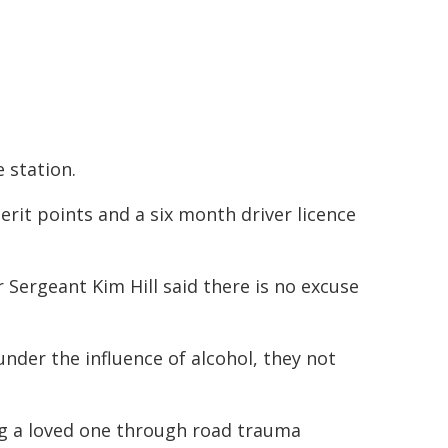
 station.
erit points and a six month driver licence
Sergeant Kim Hill said there is no excuse
nder the influence of alcohol, they not
ng a loved one through road trauma