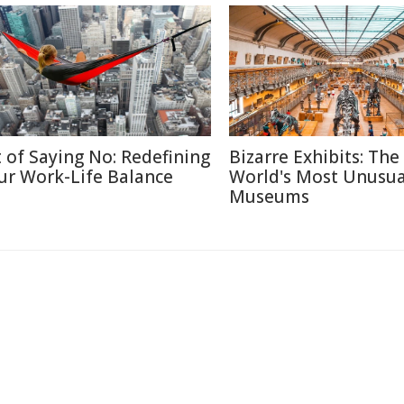
t of Saying No: Redefining
Bizarre Exhibits: The
ur Work-Life Balance
World's Most Unusua
Museums