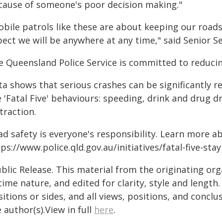
cause of someone's poor decision making."
bile patrols like these are about keeping our roads
ect we will be anywhere at any time," said Senior Se
e Queensland Police Service is committed to reducin
ta shows that serious crashes can be significantly 
 'Fatal Five' behaviours: speeding, drink and drug d
traction.
ad safety is everyone's responsibility. Learn more a
ps://www.police.qld.gov.au/initiatives/fatal-five-sta
blic Release. This material from the originating or
time nature, and edited for clarity, style and lengt
itions or sides, and all views, positions, and conclu
 author(s).View in full
here
.