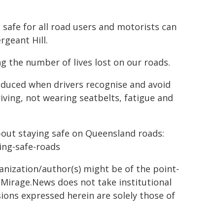
 safe for all road users and motorists can
rgeant Hill.
g the number of lives lost on our roads.
reduced when drivers recognise and avoid
riving, not wearing seatbelts, fatigue and
bout staying safe on Queensland roads:
ying-safe-roads
ganization/author(s) might be of the point-
h. Mirage.News does not take institutional
sions expressed herein are solely those of