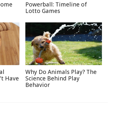
Home
Powerball: Timeline of
Lotto Games
al
Why Do Animals Play? The
't Have
Science Behind Play
Behavior