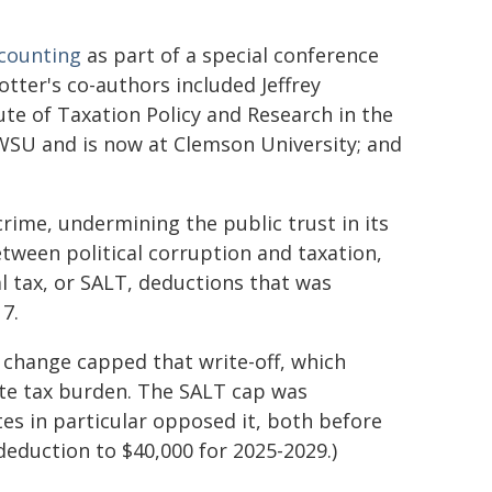
ccounting
as part of a special conference
tter's co-authors included Jeffrey
ute of Taxation Policy and Research in the
WSU and is now at Clemson University; and
 crime, undermining the public trust in its
tween political corruption and taxation,
l tax, or SALT, deductions that was
7.
he change capped that write-off, which
ate tax burden. The SALT cap was
ates in particular opposed it, both before
deduction to $40,000 for 2025-2029.)