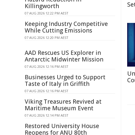
Se
Killingworth
07 AUG 2026 12:22 PM AEST
Keeping Industry Competitive
While Cutting Emissions
07 AUG 2026 12:20 PM AEST
AAD Rescues US Explorer in
Antarctic Midwinter Mission
07 AUG 2026 12:16 PM AEST
Un
Businesses Urged to Support
Co
Taste of Italy in Griffith
07 AUG 2026 12:16 PM AEST
Viking Treasures Revived at
Maritime Museum Event
07 AUG 2026 12:14 PM AEST
Restored University House
Reopens for ANU 80th