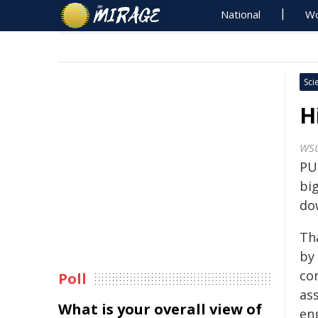
National
Wo
Sci
H
WS
PU
big
do
Th
by
co
Poll
ass
What is your overall view of
en