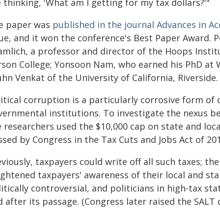
 thinking, 'What am I getting for my tax dollars?'"
e paper was
published in the journal Advances in A
ue, and it won the conference's Best Paper Award. Po
mlich, a professor and director of the Hoops Instit
rson College; Yonsoon Nam, who earned his PhD at 
hn Venkat of the University of California, Riverside.
itical corruption is a particularly corrosive form of
vernmental institutions. To investigate the nexus be
e researchers used the $10,000 cap on state and loca
ssed by Congress in the Tax Cuts and Jobs Act of 201
viously, taxpayers could write off all such taxes; t
ightened taxpayers' awareness of their local and st
itically controversial, and politicians in high-tax st
 after its passage. (Congress later raised the SALT 