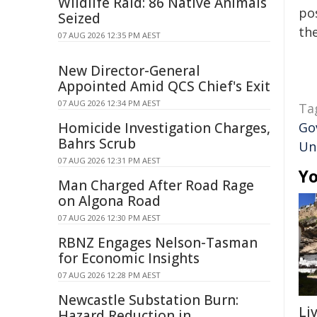
Wildlife Raid: 86 Native Animals
pos
Seized
the
07 AUG 2026 12:35 PM AEST
New Director-General
Appointed Amid QCS Chief's Exit
07 AUG 2026 12:34 PM AEST
Ta
Homicide Investigation Charges,
Go
Bahrs Scrub
Un
07 AUG 2026 12:31 PM AEST
Yo
Man Charged After Road Rage
on Algona Road
07 AUG 2026 12:30 PM AEST
RBNZ Engages Nelson-Tasman
for Economic Insights
07 AUG 2026 12:28 PM AEST
Newcastle Substation Burn:
Li
Hazard Reduction in