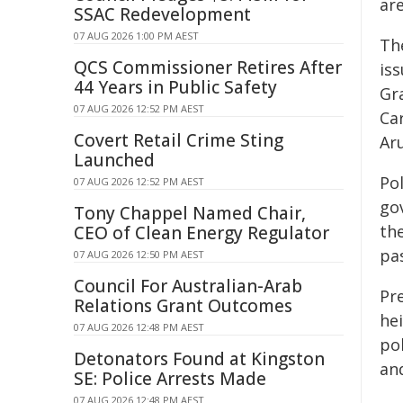
are
SSAC Redevelopment
07 AUG 2026 1:00 PM AEST
Th
QCS Commissioner Retires After
iss
44 Years in Public Safety
Gra
07 AUG 2026 12:52 PM AEST
Ca
Covert Retail Crime Sting
Aru
Launched
Pol
07 AUG 2026 12:52 PM AEST
go
Tony Chappel Named Chair,
th
CEO of Clean Energy Regulator
pa
07 AUG 2026 12:50 PM AEST
Council For Australian-Arab
Pre
Relations Grant Outcomes
he
07 AUG 2026 12:48 PM AEST
pol
Detonators Found at Kingston
and
SE: Police Arrests Made
07 AUG 2026 12:48 PM AEST