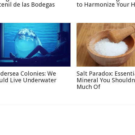
tenil de las Bodegas
to Harmonize Your 
dersea Colonies: We
Salt Paradox: Essenti
uld Live Underwater
Mineral You Shouldn
Much Of