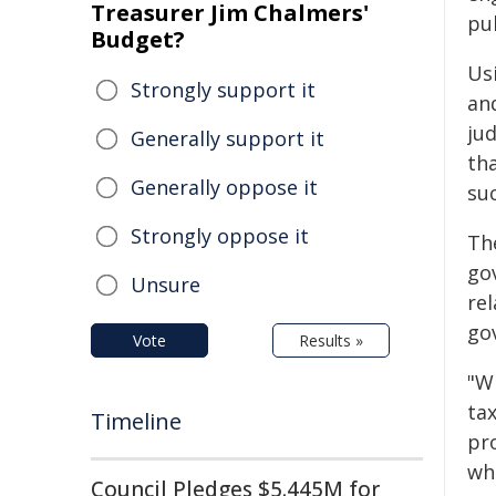
Treasurer Jim Chalmers'
pub
Budget?
Us
Strongly support it
an
jud
Generally support it
tha
Generally oppose it
suc
Strongly oppose it
Th
go
Unsure
rel
go
Vote
Results »
"W
ta
Timeline
pr
whe
Council Pledges $5.445M for