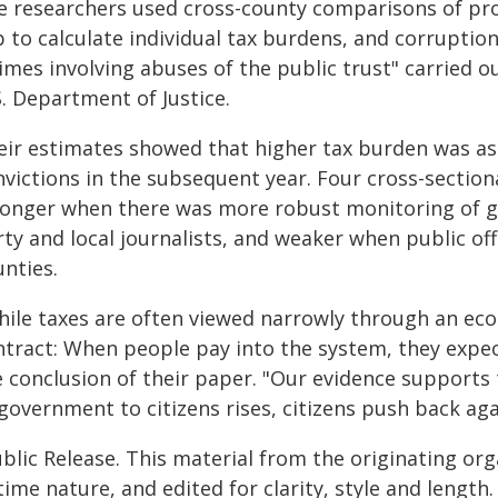
e researchers used cross-county comparisons of pro
 to calculate individual tax burdens, and corruption 
imes involving abuses of the public trust" carried ou
. Department of Justice.
eir estimates showed that higher tax burden was as
nvictions in the subsequent year. Four cross-section
ronger when there was more robust monitoring of g
ty and local journalists, and weaker when public offi
nties.
hile taxes are often viewed narrowly through an econ
ntract: When people pay into the system, they expec
e conclusion of their paper. "Our evidence supports
 government to citizens rises, citizens push back ag
blic Release. This material from the originating or
time nature, and edited for clarity, style and lengt