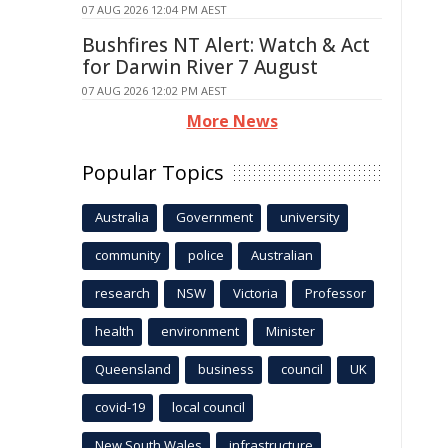
07 AUG 2026 12:04 PM AEST
Bushfires NT Alert: Watch & Act
for Darwin River 7 August
07 AUG 2026 12:02 PM AEST
More News
Popular Topics
Australia
Government
university
community
police
Australian
research
NSW
Victoria
Professor
health
environment
Minister
Queensland
business
council
UK
covid-19
local council
New South Wales
infrastructure