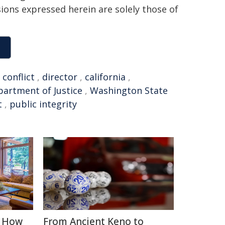
sions expressed herein are solely those of
,
conflict
,
director
,
california
,
artment of Justice
,
Washington State
t
,
public integrity
: How
From Ancient Keno to