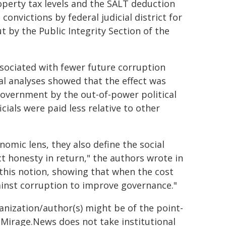
perty tax levels and the SALT deduction
convictions by federal judicial district for
t by the Public Integrity Section of the
sociated with fewer future corruption
al analyses showed that the effect was
overnment by the out-of-power political
cials were paid less relative to other
omic lens, they also define the social
t honesty in return," the authors wrote in
 this notion, showing that when the cost
ainst corruption to improve governance."
ganization/author(s) might be of the point-
h. Mirage.News does not take institutional