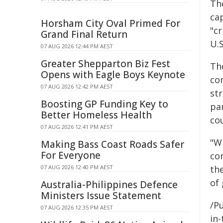
Th
cap
Horsham City Oval Primed For
"cr
Grand Final Return
U.S
07 AUG 2026 12:44 PM AEST
Greater Shepparton Biz Fest
Th
Opens with Eagle Boys Keynote
co
07 AUG 2026 12:42 PM AEST
st
Boosting GP Funding Key to
par
Better Homeless Health
cou
07 AUG 2026 12:41 PM AEST
"W
Making Bass Coast Roads Safer
For Everyone
co
07 AUG 2026 12:40 PM AEST
th
of
Australia-Philippines Defence
Ministers Issue Statement
/Pu
07 AUG 2026 12:35 PM AEST
in-