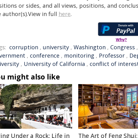
itions or sides, and all views, positions, and conclu
 author(s).View in full
here
.
Why?
gs:
corruption
,
university
,
Washington
,
Congress
vernment
,
conference
,
monitoring
,
Professor
,
Dep
iversity
,
University of California
,
conflict of interes
u might also like
ving Under a Rock: Life in
The Art of Feng Shui