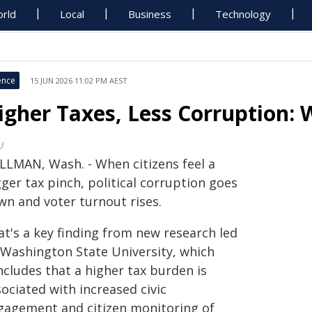
rld
Local
Business
Technology
ence
15 JUN 2026 11:02 PM AEST
igher Taxes, Less Corruption: 
U
LLMAN, Wash. - When citizens feel a
ger tax pinch, political corruption goes
wn and voter turnout rises.
at's a key finding from new research led
 Washington State University, which
ncludes that a higher tax burden is
ociated with increased civic
gagement and citizen monitoring of