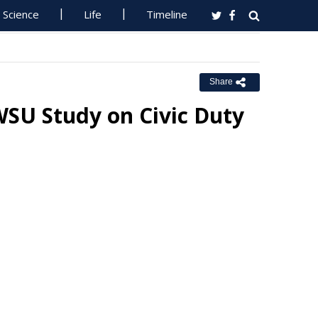
Science
Life
Timeline
Share
WSU Study on Civic Duty