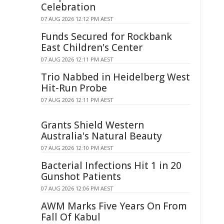
Celebration
07 AUG 2026 12:12 PM AEST
Funds Secured for Rockbank
East Children's Center
07 AUG 2026 12:11 PM AEST
Trio Nabbed in Heidelberg West
Hit-Run Probe
07 AUG 2026 12:11 PM AEST
Grants Shield Western
Australia's Natural Beauty
07 AUG 2026 12:10 PM AEST
Bacterial Infections Hit 1 in 20
Gunshot Patients
07 AUG 2026 12:06 PM AEST
AWM Marks Five Years On From
Fall Of Kabul