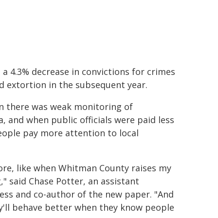
 a 4.3% decrease in convictions for crimes
nd extortion in the subsequent year.
n there was weak monitoring of
 and when public officials were paid less
people pay more attention to local
ore, like when Whitman County raises my
" said Chase Potter, an assistant
ness and co-author of the new paper. "And
hey'll behave better when they know people