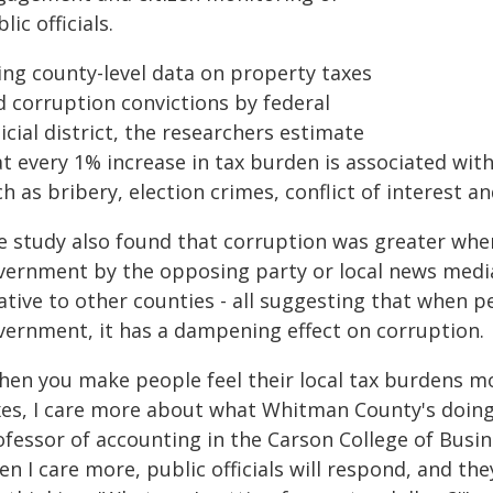
lic officials.
ing county-level data on property taxes
d corruption convictions by federal
icial district, the researchers estimate
t every 1% increase in tax burden is associated with
h as bribery, election crimes, conflict of interest a
e study also found that corruption was greater whe
vernment by the opposing party or local news media,
ative to other counties - all suggesting that when 
vernment, it has a dampening effect on corruption.
hen you make people feel their local tax burdens m
xes, I care more about what Whitman County's doing,
ofessor of accounting in the Carson College of Busi
n I care more, public officials will respond, and t