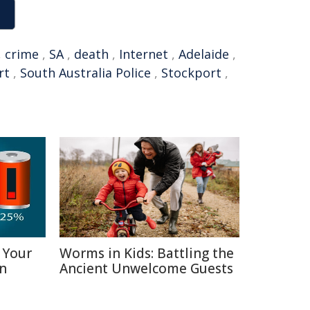
,
crime
,
SA
,
death
,
Internet
,
Adelaide
,
rt
,
South Australia Police
,
Stockport
,
 Your
Worms in Kids: Battling the
in
Ancient Unwelcome Guests