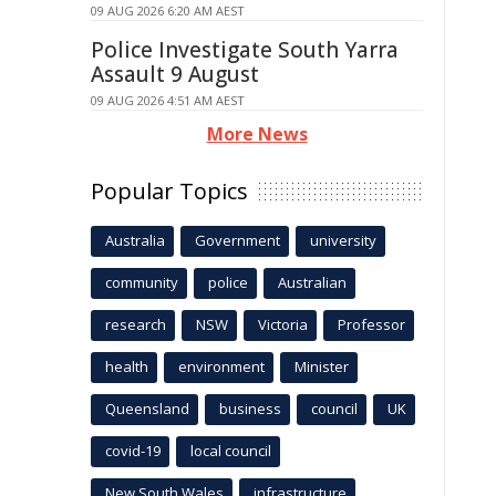
09 AUG 2026 6:20 AM AEST
Police Investigate South Yarra
Assault 9 August
09 AUG 2026 4:51 AM AEST
More News
Popular Topics
Australia
Government
university
community
police
Australian
research
NSW
Victoria
Professor
health
environment
Minister
Queensland
business
council
UK
covid-19
local council
New South Wales
infrastructure