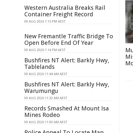
Western Australia Breaks Rail
Container Freight Record
09 AUG 2026 1:15 PM AEST
New Fremantle Traffic Bridge To
Open Before End Of Year
Mu
09 AUG 2026 1:14 PM AEST
Mi
Bushfires NT Alert: Barkly Hwy,
Mo
Tablelands
09 AUG 2026 11:44 AM AEST
Bushfires NT Alert: Barkly Hwy,
Warumungu
09 AUG 2026 11:32 AM AEST
Records Smashed At Mount Isa
Mines Rodeo
09 AUG 2026 11:00 AM AEST
Police Appeal To Locate Man