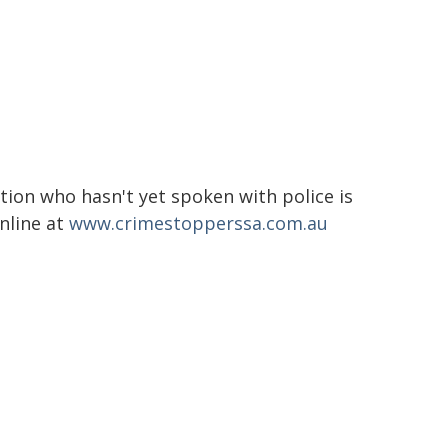
tion who hasn't yet spoken with police is
nline at
www.crimestopperssa.com.au