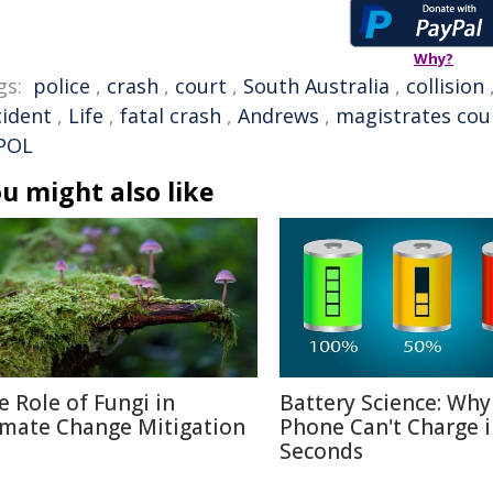
Why?
gs:
police
,
crash
,
court
,
South Australia
,
collision
cident
,
Life
,
fatal crash
,
Andrews
,
magistrates cou
POL
u might also like
e Role of Fungi in
Battery Science: Why
imate Change Mitigation
Phone Can't Charge 
Seconds