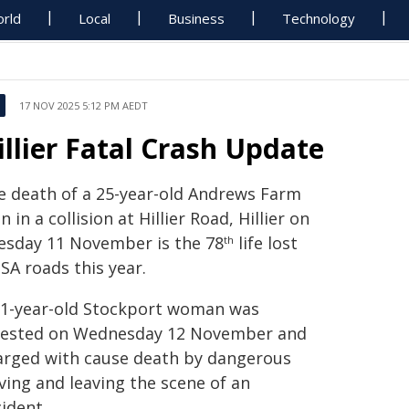
rld
Local
Business
Technology
17 NOV 2025 5:12 PM AEDT
illier Fatal Crash Update
e death of a 25-year-old Andrews Farm
 in a collision at Hillier Road, Hillier on
esday 11 November is the 78
life lost
th
SA roads this year.
21-year-old Stockport woman was
rested on Wednesday 12 November and
arged with cause death by dangerous
ving and leaving the scene of an
ident.