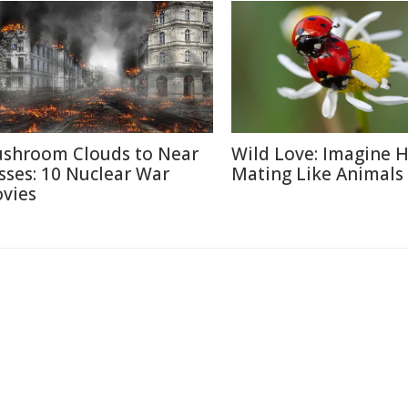
shroom Clouds to Near
Wild Love: Imagine
sses: 10 Nuclear War
Mating Like Animals
vies