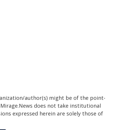
ganization/author(s) might be of the point-
h. Mirage.News does not take institutional
sions expressed herein are solely those of