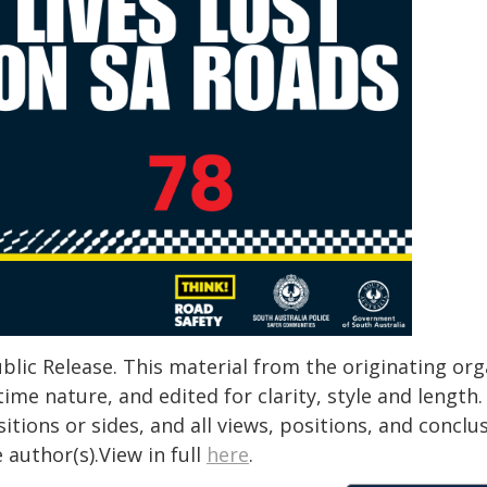
blic Release. This material from the originating or
time nature, and edited for clarity, style and lengt
itions or sides, and all views, positions, and conclu
 author(s).View in full
here
.