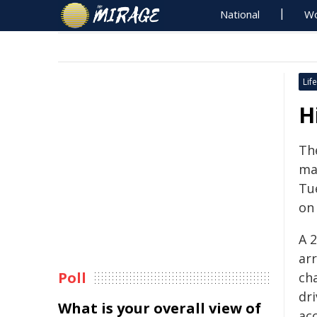
National
Wo
Life
H
Th
man
Tu
on 
A 
ar
Poll
ch
dri
What is your overall view of
acc