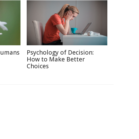
 Humans
Psychology of Decision:
How to Make Better
Choices