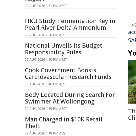
09 AUG 2026 2:34 PM AEST
HKU Study: Fermentation Key in
Ta
Pearl River Delta Ammonium
ac
09 AUG 2026 2:20 PM AEST
SA
National Unveils Its Budget
Yo
Responsibility Rules
09 AUG 2026 1:50 PM AEST
Cook Government Boosts
Cardiovascular Research Funds
09 AUG 2026 1:40 PM AEST
Body Located During Search For
Swimmer At Wollongong
09 AUG 2026 1:19 PM AEST
Th
Cl
Man Charged in $10K Retail
Theft
09 AUG 2026 1:18 PM AEST