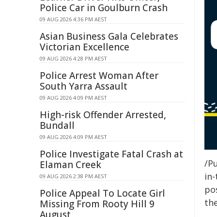
Police Car in Goulburn Crash
09 AUG 2026 4:36 PM AEST
Asian Business Gala Celebrates
Victorian Excellence
09 AUG 2026 4:28 PM AEST
Police Arrest Woman After
South Yarra Assault
09 AUG 2026 4:09 PM AEST
High-risk Offender Arrested,
Bundall
09 AUG 2026 4:09 PM AEST
Police Investigate Fatal Crash at
/Pu
Elaman Creek
in-
09 AUG 2026 2:38 PM AEST
pos
Police Appeal To Locate Girl
the
Missing From Rooty Hill 9
August