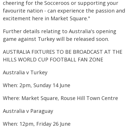
cheering for the Socceroos or supporting your
favourite nation - can experience the passion and
excitement here in Market Square."
Further details relating to Australia's opening
game against Turkey will be released soon.
AUSTRALIA FIXTURES TO BE BROADCAST AT THE
HILLS WORLD CUP FOOTBALL FAN ZONE
Australia v Turkey
When: 2pm, Sunday 14 June
Where: Market Square, Rouse Hill Town Centre
Australia v Paraguay
When: 12pm, Friday 26 June