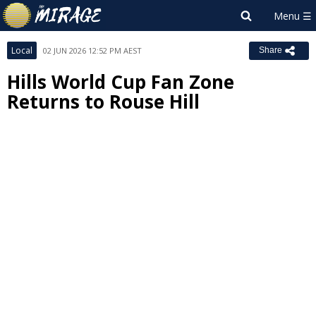
Local
02 JUN 2026 12:52 PM AEST
Share
Hills World Cup Fan Zone
Returns to Rouse Hill