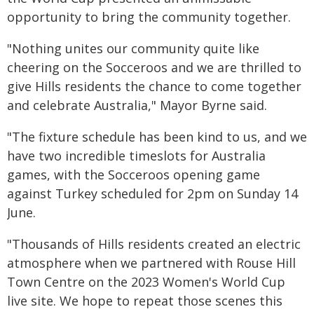
opportunity to bring the community together.
"Nothing unites our community quite like
cheering on the Socceroos and we are thrilled to
give Hills residents the chance to come together
and celebrate Australia," Mayor Byrne said.
"The fixture schedule has been kind to us, and we
have two incredible timeslots for Australia
games, with the Socceroos opening game
against Turkey scheduled for 2pm on Sunday 14
June.
"Thousands of Hills residents created an electric
atmosphere when we partnered with Rouse Hill
Town Centre on the 2023 Women's World Cup
live site. We hope to repeat those scenes this