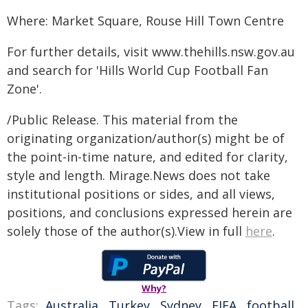
Where: Market Square, Rouse Hill Town Centre
For further details, visit www.thehills.nsw.gov.au
and search for 'Hills World Cup Football Fan
Zone'.
/Public Release. This material from the
originating organization/author(s) might be of
the point-in-time nature, and edited for clarity,
style and length. Mirage.News does not take
institutional positions or sides, and all views,
positions, and conclusions expressed herein are
solely those of the author(s).View in full
here
.
Why?
Tags:
Australia
,
Turkey
,
Sydney
,
FIFA
,
football
,