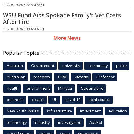
11 AUG 2026 3:22 AM AEST
WSU Fund Aids Spokane Family's Vet Costs
After Fire
11 AUG 2026 3:18 AM AEST
More News
Popular Topics
Australia
Government
university
community
police
Australian
research
NSW
Victoria
Professor
health
environment
Minister
Queensland
business
council
UK
covid-19
local council
New South Wales
infrastructure
Investment
education
technology
industry
investigation
AusPol
United States
project
crime
Emergency