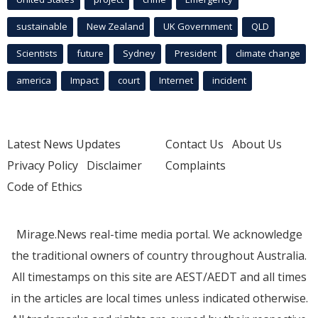
sustainable
New Zealand
UK Government
QLD
Scientists
future
Sydney
President
climate change
america
Impact
court
Internet
incident
Latest News Updates
Contact Us
About Us
Privacy Policy
Disclaimer
Complaints
Code of Ethics
Mirage.News real-time media portal. We acknowledge
the traditional owners of country throughout Australia.
All timestamps on this site are AEST/AEDT and all times
in the articles are local times unless indicated otherwise.