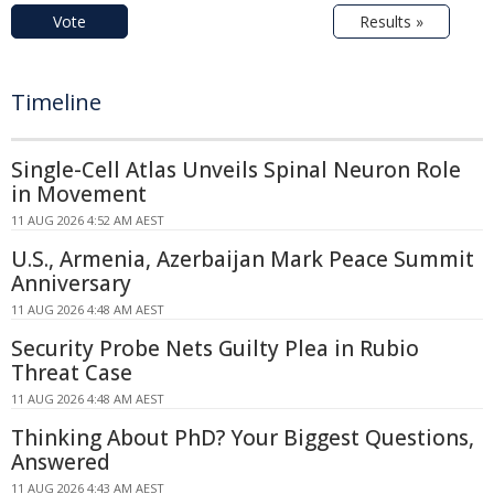
Vote
Results »
Timeline
Single-Cell Atlas Unveils Spinal Neuron Role
in Movement
11 AUG 2026 4:52 AM AEST
U.S., Armenia, Azerbaijan Mark Peace Summit
Anniversary
11 AUG 2026 4:48 AM AEST
Security Probe Nets Guilty Plea in Rubio
Threat Case
11 AUG 2026 4:48 AM AEST
Thinking About PhD? Your Biggest Questions,
Answered
11 AUG 2026 4:43 AM AEST