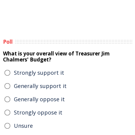
Poll
What is your overall view of Treasurer Jim
Chalmers' Budget?
Strongly support it
Generally support it
Generally oppose it
Strongly oppose it
Unsure