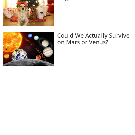
Could We Actually Survive
on Mars or Venus?