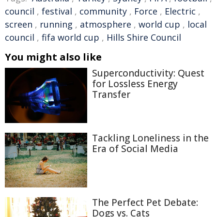
council
,
festival
,
community
,
Force
,
Electric
,
screen
,
running
,
atmosphere
,
world cup
,
local
council
,
fifa world cup
,
Hills Shire Council
You might also like
Superconductivity: Quest
for Lossless Energy
Transfer
Tackling Loneliness in the
Era of Social Media
The Perfect Pet Debate:
Dogs vs. Cats