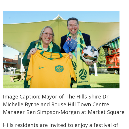
Image Caption: Mayor of The Hills Shire Dr
Michelle Byrne and Rouse Hill Town Centre
Manager Ben Simpson-Morgan at Market Square.
Hills residents are invited to enjoy a festival of