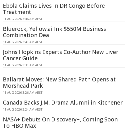
Ebola Claims Lives in DR Congo Before
Treatment
11 AUG 2026 3:46 AM AEST
Bluerock, Yellow.ai Ink $550M Business
Combination Deal
11 AUG 2026 3:40 AM AEST
Johns Hopkins Experts Co-Author New Liver
Cancer Guide
11 AUG 2026 3:30 AM AEST
Ballarat Moves: New Shared Path Opens at
Morshead Park
11 AUG 2026 3:26 AM AEST
Canada Backs J.M. Drama Alumni in Kitchener
11 AUG 2026 3:24 AM AEST
NASA+ Debuts On Discovery+, Coming Soon
To HBO Max