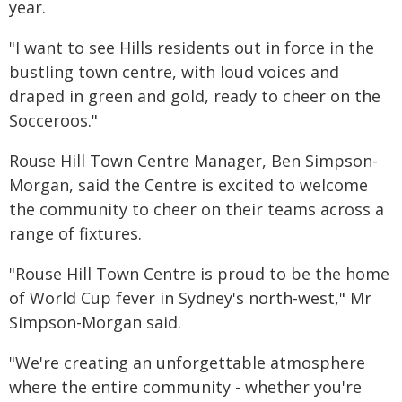
year.
"I want to see Hills residents out in force in the
bustling town centre, with loud voices and
draped in green and gold, ready to cheer on the
Socceroos."
Rouse Hill Town Centre Manager, Ben Simpson-
Morgan, said the Centre is excited to welcome
the community to cheer on their teams across a
range of fixtures.
"Rouse Hill Town Centre is proud to be the home
of World Cup fever in Sydney's north-west," Mr
Simpson-Morgan said.
"We're creating an unforgettable atmosphere
where the entire community - whether you're