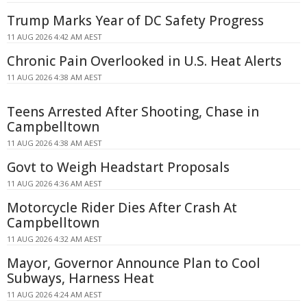
Trump Marks Year of DC Safety Progress
11 AUG 2026 4:42 AM AEST
Chronic Pain Overlooked in U.S. Heat Alerts
11 AUG 2026 4:38 AM AEST
Teens Arrested After Shooting, Chase in
Campbelltown
11 AUG 2026 4:38 AM AEST
Govt to Weigh Headstart Proposals
11 AUG 2026 4:36 AM AEST
Motorcycle Rider Dies After Crash At
Campbelltown
11 AUG 2026 4:32 AM AEST
Mayor, Governor Announce Plan to Cool
Subways, Harness Heat
11 AUG 2026 4:24 AM AEST