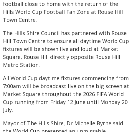
football close to home with the return of the
Hills World Cup Football Fan Zone at Rouse Hill
Town Centre.
The Hills Shire Council has partnered with Rouse
Hill Town Centre to ensure all daytime World Cup
fixtures will be shown live and loud at Market
Square, Rouse Hill directly opposite Rouse Hill
Metro Station.
All World Cup daytime fixtures commencing from
7:00am will be broadcast live on the big screen at
Market Square throughout the 2026 FIFA World
Cup running from Friday 12 June until Monday 20
July.
Mayor of The Hills Shire, Dr Michelle Byrne said
the World Cup presented an unmissable