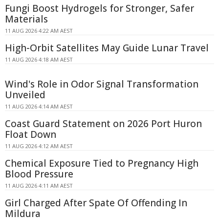
Fungi Boost Hydrogels for Stronger, Safer
Materials
11 AUG 2026 4:22 AM AEST
High-Orbit Satellites May Guide Lunar Travel
11 AUG 2026 4:18 AM AEST
Wind's Role in Odor Signal Transformation
Unveiled
11 AUG 2026 4:14 AM AEST
Coast Guard Statement on 2026 Port Huron
Float Down
11 AUG 2026 4:12 AM AEST
Chemical Exposure Tied to Pregnancy High
Blood Pressure
11 AUG 2026 4:11 AM AEST
Girl Charged After Spate Of Offending In
Mildura