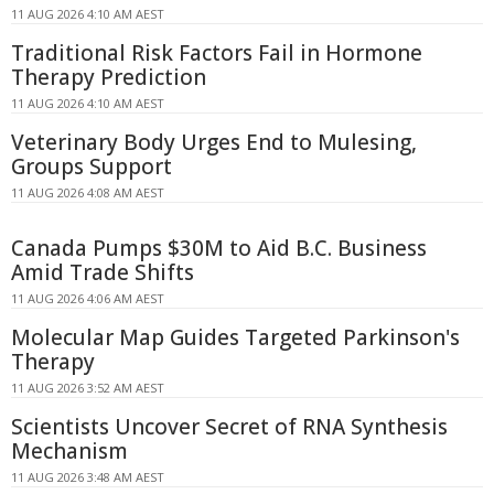
11 AUG 2026 4:10 AM AEST
Traditional Risk Factors Fail in Hormone
Therapy Prediction
11 AUG 2026 4:10 AM AEST
Veterinary Body Urges End to Mulesing,
Groups Support
11 AUG 2026 4:08 AM AEST
Canada Pumps $30M to Aid B.C. Business
Amid Trade Shifts
11 AUG 2026 4:06 AM AEST
Molecular Map Guides Targeted Parkinson's
Therapy
11 AUG 2026 3:52 AM AEST
Scientists Uncover Secret of RNA Synthesis
Mechanism
11 AUG 2026 3:48 AM AEST