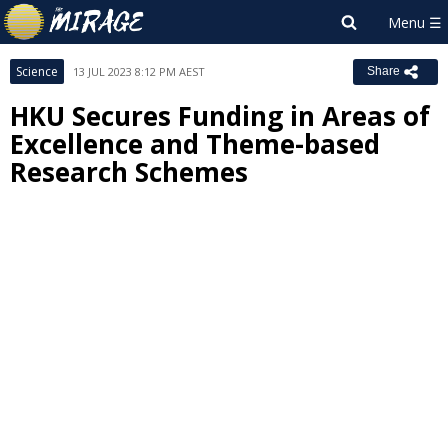
Science
13 JUL 2023 8:12 PM AEST
Share
HKU Secures Funding in Areas of
Excellence and Theme-based
Research Schemes