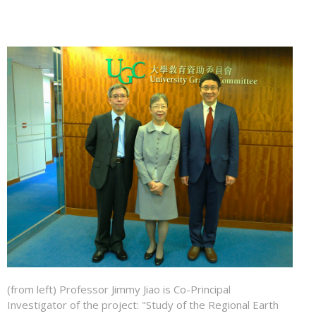
(from left) Professor Jimmy Jiao is Co-Principal
Investigator of the project: "Study of the Regional Earth