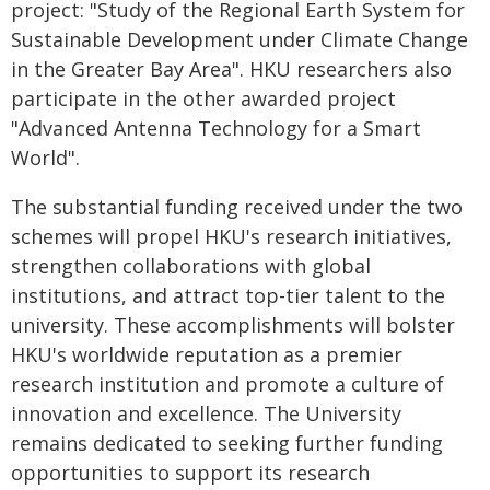
project: "Study of the Regional Earth System for
Sustainable Development under Climate Change
in the Greater Bay Area". HKU researchers also
participate in the other awarded project
"Advanced Antenna Technology for a Smart
World".
The substantial funding received under the two
schemes will propel HKU's research initiatives,
strengthen collaborations with global
institutions, and attract top-tier talent to the
university. These accomplishments will bolster
HKU's worldwide reputation as a premier
research institution and promote a culture of
innovation and excellence. The University
remains dedicated to seeking further funding
opportunities to support its research