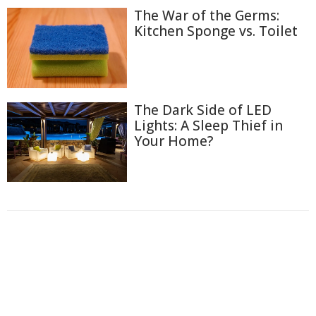
The War of the Germs:
Kitchen Sponge vs. Toilet
The Dark Side of LED
Lights: A Sleep Thief in
Your Home?