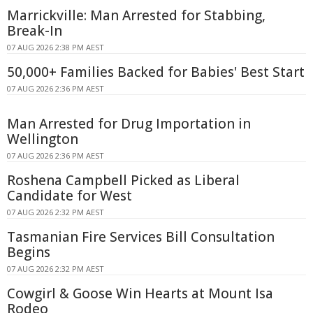
Marrickville: Man Arrested for Stabbing,
Break-In
07 AUG 2026 2:38 PM AEST
50,000+ Families Backed for Babies' Best Start
07 AUG 2026 2:36 PM AEST
Man Arrested for Drug Importation in
Wellington
07 AUG 2026 2:36 PM AEST
Roshena Campbell Picked as Liberal
Candidate for West
07 AUG 2026 2:32 PM AEST
Tasmanian Fire Services Bill Consultation
Begins
07 AUG 2026 2:32 PM AEST
Cowgirl & Goose Win Hearts at Mount Isa
Rodeo