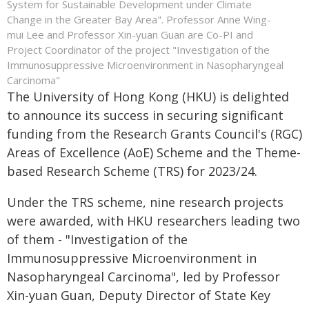
System for Sustainable Development under Climate
Change in the Greater Bay Area". Professor Anne Wing-
mui Lee and Professor Xin-yuan Guan are Co-PI and
Project Coordinator of the project "Investigation of the
Immunosuppressive Microenvironment in Nasopharyngeal
Carcinoma"
The University of Hong Kong (HKU) is delighted
to announce its success in securing significant
funding from the Research Grants Council's (RGC)
Areas of Excellence (AoE) Scheme and the Theme-
based Research Scheme (TRS) for 2023/24.
Under the TRS scheme, nine research projects
were awarded, with HKU researchers leading two
of them - "Investigation of the
Immunosuppressive Microenvironment in
Nasopharyngeal Carcinoma", led by Professor
Xin-yuan Guan, Deputy Director of State Key