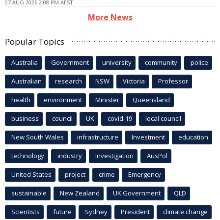
07 AUG 2026 2:08 PM AEST
More News
Popular Topics
Australia
Government
university
community
police
Australian
research
NSW
Victoria
Professor
health
environment
Minister
Queensland
business
council
UK
covid-19
local council
New South Wales
infrastructure
Investment
education
technology
industry
investigation
AusPol
United States
project
crime
Emergency
sustainable
New Zealand
UK Government
QLD
Scientists
future
Sydney
President
climate change