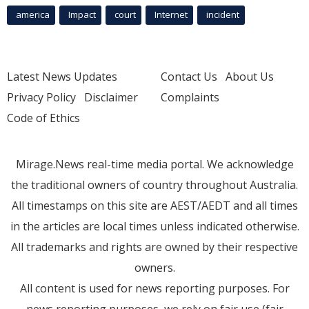
america
Impact
court
Internet
incident
Latest News Updates
Contact Us
About Us
Privacy Policy
Disclaimer
Complaints
Code of Ethics
Mirage.News real-time media portal. We acknowledge
the traditional owners of country throughout Australia.
All timestamps on this site are AEST/AEDT and all times
in the articles are local times unless indicated otherwise.
All trademarks and rights are owned by their respective
owners.
All content is used for news reporting purposes. For