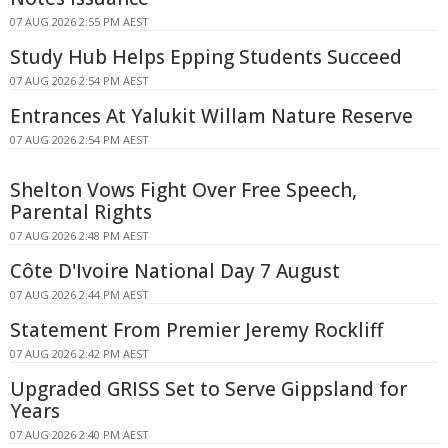
07 AUG 2026 2:55 PM AEST
Study Hub Helps Epping Students Succeed
07 AUG 2026 2:54 PM AEST
Entrances At Yalukit Willam Nature Reserve
07 AUG 2026 2:54 PM AEST
Shelton Vows Fight Over Free Speech,
Parental Rights
07 AUG 2026 2:48 PM AEST
Côte D'Ivoire National Day 7 August
07 AUG 2026 2:44 PM AEST
Statement From Premier Jeremy Rockliff
07 AUG 2026 2:42 PM AEST
Upgraded GRISS Set to Serve Gippsland for
Years
07 AUG 2026 2:40 PM AEST