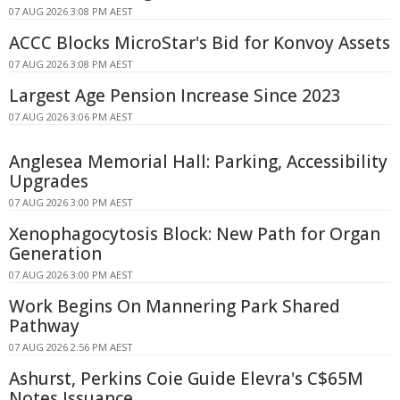
07 AUG 2026 3:08 PM AEST
ACCC Blocks MicroStar's Bid for Konvoy Assets
07 AUG 2026 3:08 PM AEST
Largest Age Pension Increase Since 2023
07 AUG 2026 3:06 PM AEST
Anglesea Memorial Hall: Parking, Accessibility
Upgrades
07 AUG 2026 3:00 PM AEST
Xenophagocytosis Block: New Path for Organ
Generation
07 AUG 2026 3:00 PM AEST
Work Begins On Mannering Park Shared
Pathway
07 AUG 2026 2:56 PM AEST
Ashurst, Perkins Coie Guide Elevra's C$65M
Notes Issuance