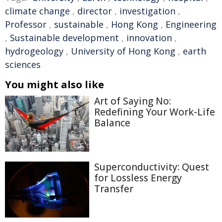
climate change
,
director
,
investigation
,
Professor
,
sustainable
,
Hong Kong
,
Engineering
,
Sustainable development
,
innovation
,
hydrogeology
,
University of Hong Kong
,
earth
sciences
You might also like
Art of Saying No:
Redefining Your Work-Life
Balance
Superconductivity: Quest
for Lossless Energy
Transfer