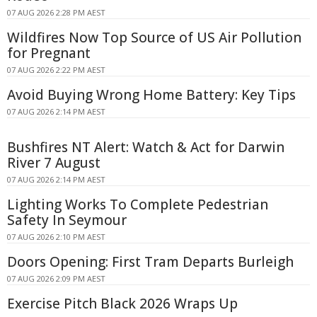
07 AUG 2026 2:28 PM AEST
Wildfires Now Top Source of US Air Pollution
for Pregnant
07 AUG 2026 2:22 PM AEST
Avoid Buying Wrong Home Battery: Key Tips
07 AUG 2026 2:14 PM AEST
Bushfires NT Alert: Watch & Act for Darwin
River 7 August
07 AUG 2026 2:14 PM AEST
Lighting Works To Complete Pedestrian
Safety In Seymour
07 AUG 2026 2:10 PM AEST
Doors Opening: First Tram Departs Burleigh
07 AUG 2026 2:09 PM AEST
Exercise Pitch Black 2026 Wraps Up