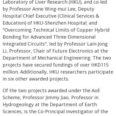
Laboratory of Liver Research (HKU), and co-led
by Professor Anne Wing-mui Lee, Deputy
Hospital Chief Executive (Clinical Services &
Education) of HKU-Shenzhen Hospital; and
"Overcoming Technical Limits of Copper Hybrid
Bonding for Advanced Three-Dimensional
Integrated Circuits", led by Professor Lain-Jong
Li, Professor, Chair of Future Electronics at the
Department of Mechanical Engineering. The two
projects have secured fundings of over HKD115
million. Additionally, HKU researchers participate
in six other awarded projects.
Of the two projects awarded under the AoE
Scheme, Professor Jimmy Jiao, Professor in
Hydrogeology at the Department of Earth
Sciences, is the Co-Principal Investigator of the