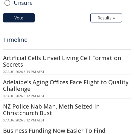
Unsure
Vote
Results »
Timeline
Artificial Cells Unveil Living Cell Formation
Secrets
07 AUG 2026 3:13 PM AEST
Adelaide's Aging Offices Face Flight to Quality
Challenge
07 AUG 2026 3:12 PM AEST
NZ Police Nab Man, Meth Seized in
Christchurch Bust
07 AUG 2026 3:12 PM AEST
Business Funding Now Easier To Find