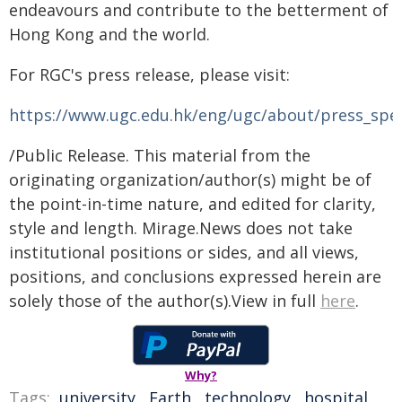
endeavours and contribute to the betterment of
Hong Kong and the world.
For RGC's press release, please visit:
https://www.ugc.edu.hk/eng/ugc/about/press_spe
/Public Release. This material from the
originating organization/author(s) might be of
the point-in-time nature, and edited for clarity,
style and length. Mirage.News does not take
institutional positions or sides, and all views,
positions, and conclusions expressed herein are
solely those of the author(s).View in full
here
.
Why?
Tags:
university
,
Earth
,
technology
,
hospital
,