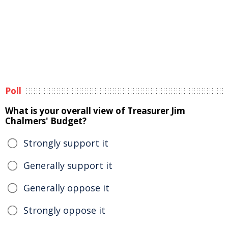
Poll
What is your overall view of Treasurer Jim
Chalmers' Budget?
Strongly support it
Generally support it
Generally oppose it
Strongly oppose it