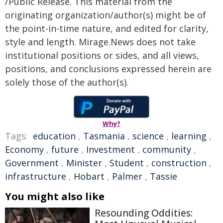
/Public Release. This material from the
originating organization/author(s) might be of
the point-in-time nature, and edited for clarity,
style and length. Mirage.News does not take
institutional positions or sides, and all views,
positions, and conclusions expressed herein are
solely those of the author(s).
Why?
Tags:
education
,
Tasmania
,
science
,
learning
,
Economy
,
future
,
Investment
,
community
,
Government
,
Minister
,
Student
,
construction
,
infrastructure
,
Hobart
,
Palmer
,
Tassie
You might also like
Resounding Oddities: