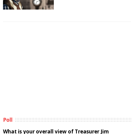
Poll
What is your overall view of Treasurer Jim