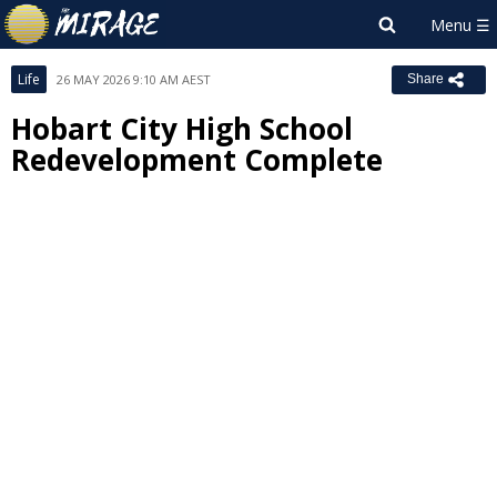
Life
26 MAY 2026 9:10 AM AEST
Share
Hobart City High School
Redevelopment Complete