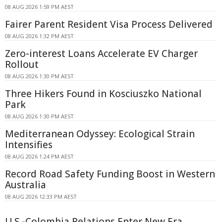
08 AUG 2026 1:59 PM AEST
Fairer Parent Resident Visa Process Delivered
08 AUG 2026 1:32 PM AEST
Zero-interest Loans Accelerate EV Charger
Rollout
08 AUG 2026 1:30 PM AEST
Three Hikers Found in Kosciuszko National
Park
08 AUG 2026 1:30 PM AEST
Mediterranean Odyssey: Ecological Strain
Intensifies
08 AUG 2026 1:24 PM AEST
Record Road Safety Funding Boost in Western
Australia
08 AUG 2026 12:33 PM AEST
U.S.-Colombia Relations Enter New Era