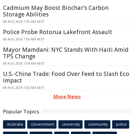
Cadmium May Boost Biochar's Carbon
Storage Abilities
08 AUG 2026 7:20 AM AEST
Police Probe Rotorua Lakefront Assault
08 AUG 2026 7:06 AM AEST
Mayor Mamdani: NYC Stands With Haiti Amid
TPS Change
08 AUG 2026 7:04 AM AEST
U.S.-China Trade: Food Over Feed to Slash Eco
Impact
08 AUG 2026 7:02 AM AEST
More News
Popular Topics
Australia
Government
university
community
police