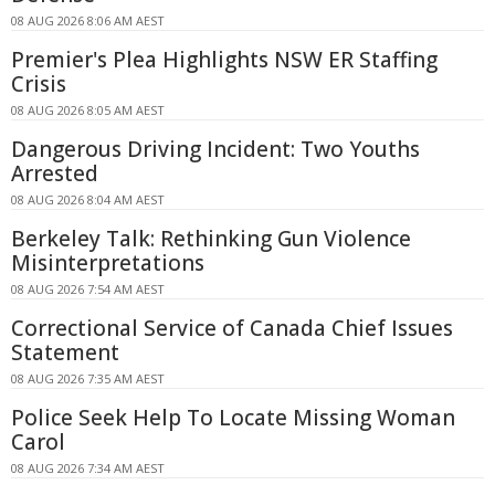
08 AUG 2026 8:06 AM AEST
Premier's Plea Highlights NSW ER Staffing
Crisis
08 AUG 2026 8:05 AM AEST
Dangerous Driving Incident: Two Youths
Arrested
08 AUG 2026 8:04 AM AEST
Berkeley Talk: Rethinking Gun Violence
Misinterpretations
08 AUG 2026 7:54 AM AEST
Correctional Service of Canada Chief Issues
Statement
08 AUG 2026 7:35 AM AEST
Police Seek Help To Locate Missing Woman
Carol
08 AUG 2026 7:34 AM AEST