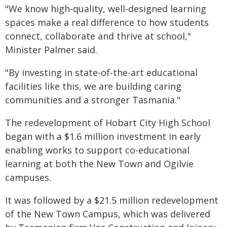
"We know high-quality, well-designed learning
spaces make a real difference to how students
connect, collaborate and thrive at school,"
Minister Palmer said.
"By investing in state-of-the-art educational
facilities like this, we are building caring
communities and a stronger Tasmania."
The redevelopment of Hobart City High School
began with a $1.6 million investment in early
enabling works to support co-educational
learning at both the New Town and Ogilvie
campuses.
It was followed by a $21.5 million redevelopment
of the New Town Campus, which was delivered