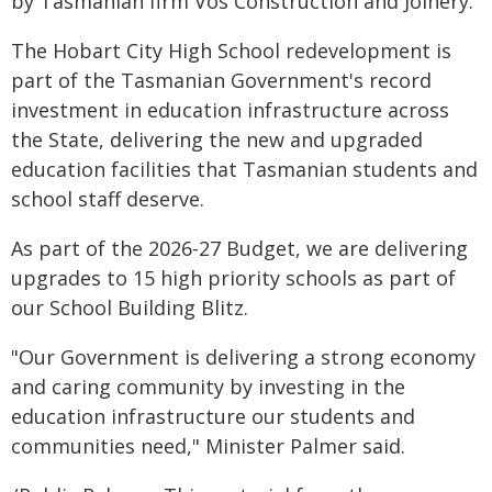
by Tasmanian firm Vos Construction and Joinery.
The Hobart City High School redevelopment is
part of the Tasmanian Government's record
investment in education infrastructure across
the State, delivering the new and upgraded
education facilities that Tasmanian students and
school staff deserve.
As part of the 2026-27 Budget, we are delivering
upgrades to 15 high priority schools as part of
our School Building Blitz.
"Our Government is delivering a strong economy
and caring community by investing in the
education infrastructure our students and
communities need," Minister Palmer said.