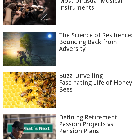
Most Unusual Musical
Instruments
The Science of Resilience:
Bouncing Back from
Adversity
Buzz: Unveiling
Fascinating Life of Honey
Bees
Defining Retirement:
Passion Projects vs
Pension Plans