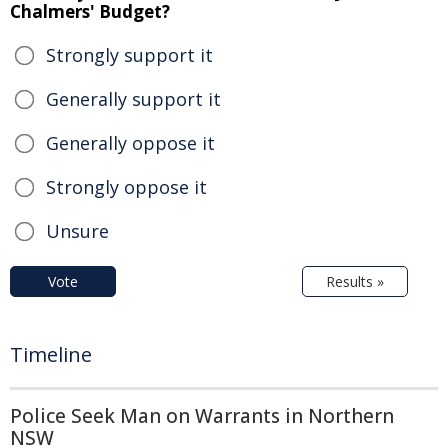
Chalmers' Budget?
Strongly support it
Generally support it
Generally oppose it
Strongly oppose it
Unsure
Vote
Results »
Timeline
Police Seek Man on Warrants in Northern
NSW