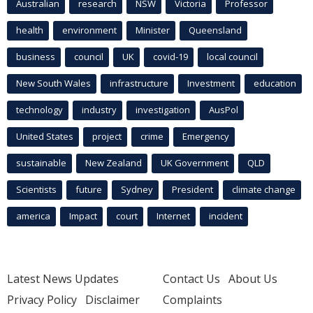
Australian
research
NSW
Victoria
Professor
health
environment
Minister
Queensland
business
council
UK
covid-19
local council
New South Wales
infrastructure
Investment
education
technology
industry
investigation
AusPol
United States
project
crime
Emergency
sustainable
New Zealand
UK Government
QLD
Scientists
future
Sydney
President
climate change
america
Impact
court
Internet
incident
Latest News Updates
Contact Us
About Us
Privacy Policy
Disclaimer
Complaints