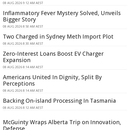
08 AUG 2026 9:12 AM AEST
Inflammatory Fever Mystery Solved, Unveils
Bigger Story
08 AUG 2026 8:50 AM AEST
Two Charged in Sydney Meth Import Plot
08 AUG 2026 8:30 AM AEST
Zero-Interest Loans Boost EV Charger
Expansion
08 AUG 2026 8:14 AM AEST
Americans United In Dignity, Split By
Perceptions
08 AUG 2026 8:14 AM AEST
Backing On-island Processing In Tasmania
08 AUG 2026 8:12 AM AEST
McGuinty Wraps Alberta Trip on Innovation,
Defense