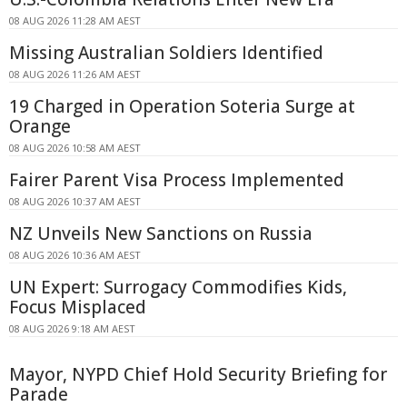
08 AUG 2026 11:28 AM AEST
Missing Australian Soldiers Identified
08 AUG 2026 11:26 AM AEST
19 Charged in Operation Soteria Surge at
Orange
08 AUG 2026 10:58 AM AEST
Fairer Parent Visa Process Implemented
08 AUG 2026 10:37 AM AEST
NZ Unveils New Sanctions on Russia
08 AUG 2026 10:36 AM AEST
UN Expert: Surrogacy Commodifies Kids,
Focus Misplaced
08 AUG 2026 9:18 AM AEST
Mayor, NYPD Chief Hold Security Briefing for
Parade