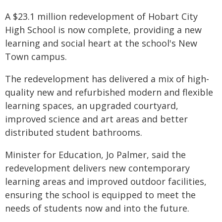
A $23.1 million redevelopment of Hobart City
High School is now complete, providing a new
learning and social heart at the school's New
Town campus.
The redevelopment has delivered a mix of high-
quality new and refurbished modern and flexible
learning spaces, an upgraded courtyard,
improved science and art areas and better
distributed student bathrooms.
Minister for Education, Jo Palmer, said the
redevelopment delivers new contemporary
learning areas and improved outdoor facilities,
ensuring the school is equipped to meet the
needs of students now and into the future.