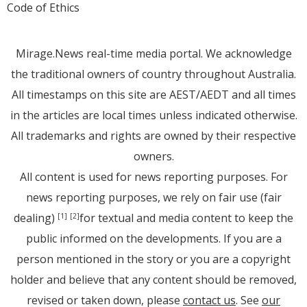
Code of Ethics
Mirage.News real-time media portal. We acknowledge
the traditional owners of country throughout Australia.
All timestamps on this site are AEST/AEDT and all times
in the articles are local times unless indicated otherwise.
All trademarks and rights are owned by their respective
owners.
All content is used for news reporting purposes. For
news reporting purposes, we rely on fair use (fair
dealing)
for textual and media content to keep the
[1]
[2]
public informed on the developments. If you are a
person mentioned in the story or you are a copyright
holder and believe that any content should be removed,
revised or taken down, please
contact us
. See
our